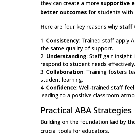
they can create a more
supportive 
better outcomes
for students with 
Here are four key reasons why
staff 
Consistency
: Trained staff apply 
the same quality of support.
Understanding
: Staff gain insigh
respond to student needs effectively
Collaboration
: Training fosters 
student learning.
Confidence
: Well-trained staff fe
leading to a positive classroom atmo
Practical ABA Strategies
Building on the foundation laid by th
crucial tools for educators.