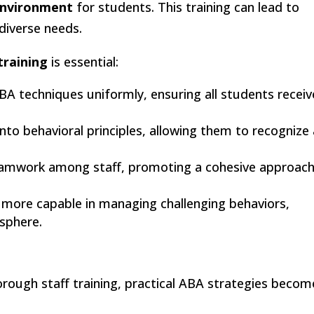
environment
for students. This training can lead to
diverse needs.
training
is essential:
ABA techniques uniformly, ensuring all students receiv
t into behavioral principles, allowing them to recognize
.
teamwork among staff, promoting a cohesive approach
el more capable in managing challenging behaviors,
sphere.
orough staff training, practical ABA strategies becom