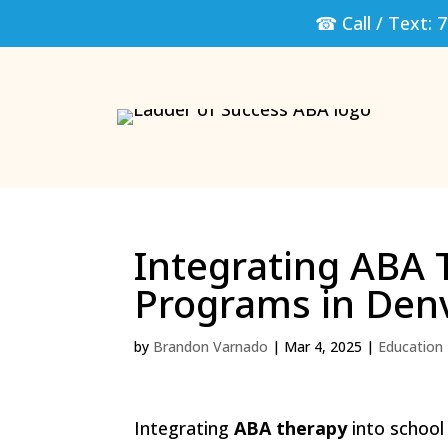
☎ Call / Text:
7
Integrating ABA 
Programs in Den
by
Brandon Varnado
|
Mar 4, 2025
|
Education
Integrating
ABA therapy
into school