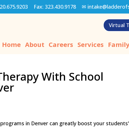
20.675.9203
Fax:
323.430.9178
✉
intake@ladderof
Virtual 
Home
About
Careers
Services
Family
Therapy With School
ver
 programs in Denver can greatly boost your students