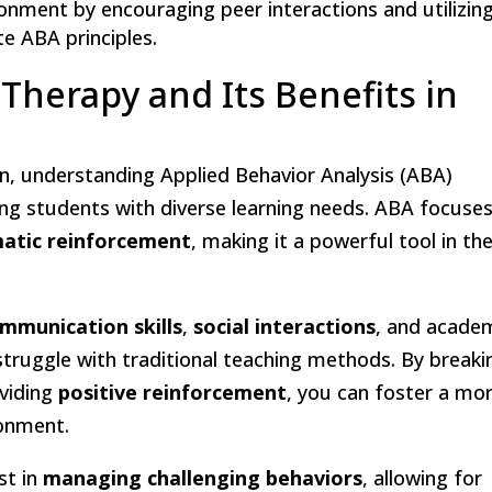
ronment by encouraging peer interactions and utilizin
e ABA principles.
herapy and Its Benefits in
n, understanding Applied Behavior Analysis (ABA)
ing students with diverse learning needs. ABA focuse
atic reinforcement
, making it a powerful tool in th
mmunication skills
,
social interactions
, and acade
ruggle with traditional teaching methods. By breaki
viding
positive reinforcement
, you can foster a mo
ronment.
st in
managing challenging behaviors
, allowing for