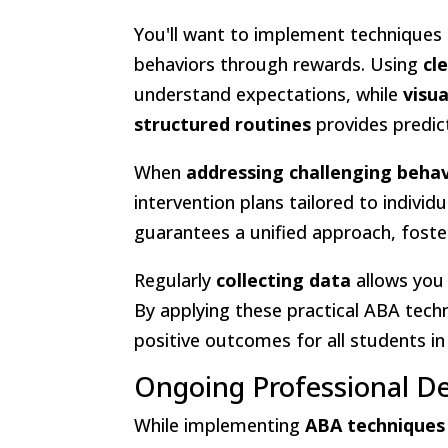
You'll want to implement techniques 
behaviors through rewards. Using
cl
understand expectations, while
visu
structured routines
provides predict
When
addressing challenging beha
intervention plans tailored to indivi
guarantees a unified approach, foste
Regularly
collecting data
allows you
By applying these practical ABA tech
positive outcomes for all students i
Ongoing Professional D
While implementing
ABA techniques