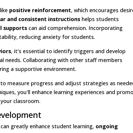
like
positive reinforcement
, which encourages desi
ear and consistent instructions
helps students
al supports
can aid comprehension. Incorporating
ability, reducing anxiety for students.
viors
, it's essential to identify triggers and develop
dual needs. Collaborating with other staff members
ring a supportive environment.
 to measure progress and adjust strategies as neede
niques, you'll enhance learning experiences and prom
n your classroom.
evelopment
can greatly enhance student learning,
ongoing