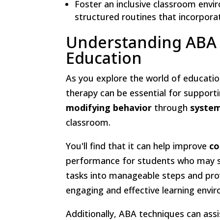
Foster an inclusive classroom envi
structured routines that incorporat
Understanding ABA T
Education
As you explore the world of educatio
therapy can be essential for support
modifying behavior
through
system
classroom.
You'll find that it can help improve
co
performance for students who may st
tasks into manageable steps and pro
engaging and effective learning envi
Additionally, ABA techniques can assi