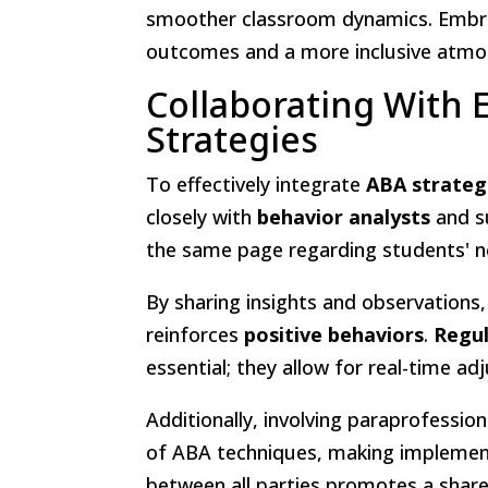
smoother classroom dynamics. Embra
outcomes and a more inclusive atmos
Collaborating With
Strategies
To effectively integrate
ABA strateg
closely with
behavior analysts
and s
the same page regarding students' n
By sharing insights and observations
reinforces
positive behaviors
.
Regu
essential; they allow for real-time a
Additionally, involving paraprofession
of ABA techniques, making impleme
between all parties promotes a sh