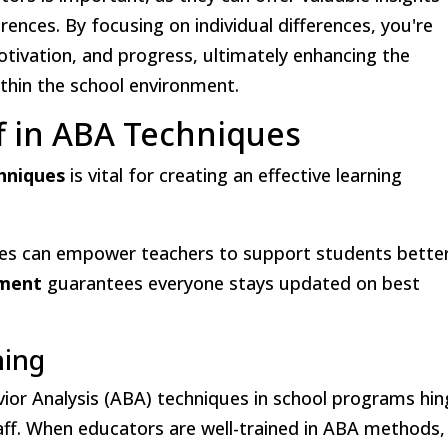
rences. By focusing on individual differences, you're
tivation, and progress, ultimately enhancing the
ithin the school environment.
ff in ABA Techniques
hniques
is vital for creating an effective learning
egies can empower teachers to support students better
pment
guarantees everyone stays updated on best
ning
vior Analysis (ABA) techniques in school programs hi
taff. When educators are well-trained in ABA methods,