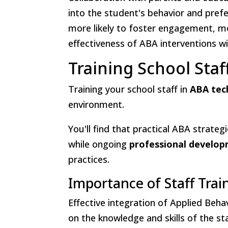
into the student's behavior and prefe
more likely to foster engagement, mo
effectiveness of ABA interventions w
Training School Sta
Training your school staff in
ABA tec
environment.
You'll find that practical ABA strat
while ongoing
professional develo
practices.
Importance of Staff Trai
Effective integration of Applied Beha
on the knowledge and skills of the s