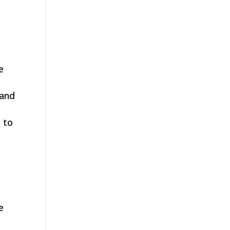
e
 and
 to
e