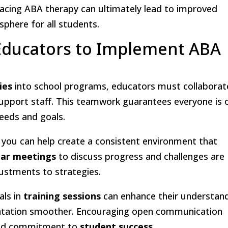
cing ABA therapy can ultimately lead to improved
phere for all students.
 Educators to Implement ABA
ies
into school programs, educators must collaborat
upport staff. This teamwork guarantees everyone is 
eeds and goals.
, you can help create a consistent environment that
lar meetings
to discuss progress and challenges are
djustments to strategies.
als in
training sessions
can enhance their understan
ntation smoother. Encouraging open communication
ared commitment to
student success
.