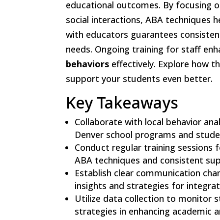
educational outcomes. By focusing 
social interactions, ABA techniques 
with educators guarantees consistent
needs. Ongoing training for staff enh
behaviors
effectively. Explore how t
support your students even better.
Key Takeaways
Collaborate with local behavior ana
Denver school programs and stude
Conduct regular training sessions f
ABA techniques and consistent sup
Establish clear communication chan
insights and strategies for integra
Utilize data collection to monitor
strategies in enhancing academic 