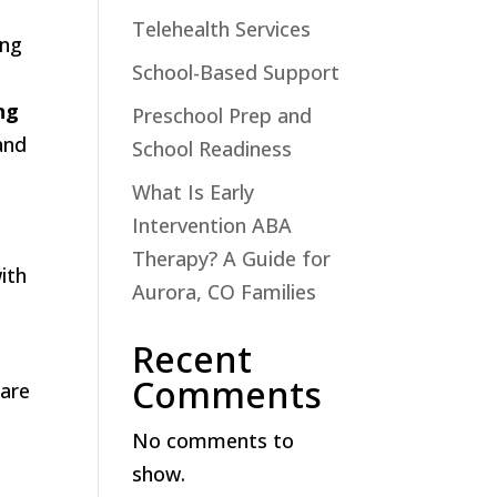
Telehealth Services
ing
School-Based Support
ng
Preschool Prep and
and
School Readiness
What Is Early
Intervention ABA
Therapy? A Guide for
ith
Aurora, CO Families
Recent
Comments
hare
No comments to
show.