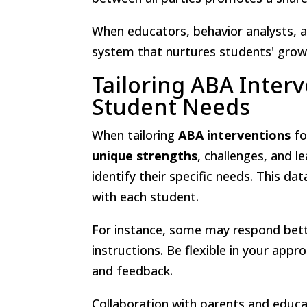
When educators, behavior analysts, a
system that nurtures students' growt
Tailoring ABA Interv
Student Needs
When tailoring
ABA interventions
fo
unique strengths
, challenges, and l
identify their specific needs. This da
with each student.
For instance, some may respond bet
instructions. Be flexible in your app
and feedback.
Collaboration with parents and educat