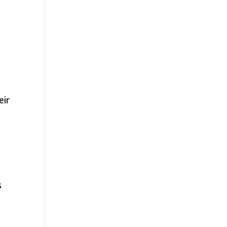
eir
s