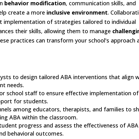
on
behavior modification
, communication skills, and
help create a more
inclusive environment
. Collaborat
 implementation of strategies tailored to individual
ances their skills, allowing them to manage
challengi
hese practices can transform your school's approach 
lysts to design tailored ABA interventions that align w
nt needs.
or school staff to ensure effective implementation of
port for students.
nels among educators, therapists, and families to s
ting ABA within the classroom.
 student progress and assess the effectiveness of ABA
and behavioral outcomes.