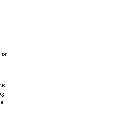
g
s on
e
mic
ng
re