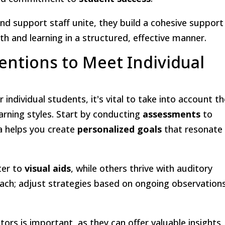
nd support staff unite, they build a cohesive support
h and learning in a structured, effective manner.
entions to Meet Individual
r individual students, it's vital to take into account th
earning styles. Start by conducting
assessments
to
ta helps you create
personalized goals
that resonate
ter to
visual aids
, while others thrive with auditory
roach; adjust strategies based on ongoing observation
ors is important, as they can offer valuable insights