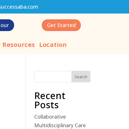
successaba.com
Tour
Get Started
 Resources
Location
Search
Recent
Posts
Collaborative
'
Multidisciplinary Care