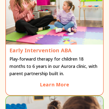
Early Intervention ABA
Play-forward therapy for children 18
months to 6 years in our Aurora clinic, with
parent partnership built in.
Learn More