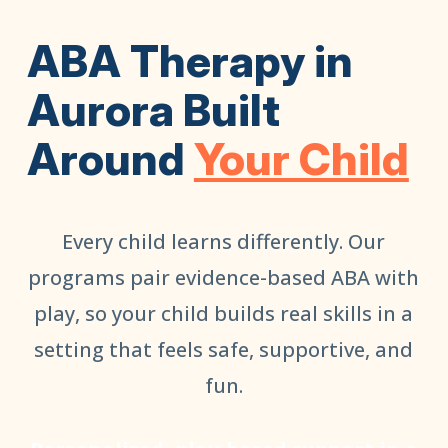
ABA Therapy in
Aurora Built
Around
Your Child
Every child learns differently. Our
programs pair evidence-based ABA with
play, so your child builds real skills in a
setting that feels safe, supportive, and
fun.