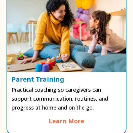
Parent Training
Practical coaching so caregivers can
support communication, routines, and
progress at home and on the go.
Learn More