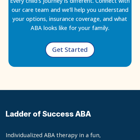
Every child’s journey is different. Connect with
our care team and we’ll help you understand
your options, insurance coverage, and what
ABA looks like for your family.
Get Started
Ladder of Success ABA
Individualized ABA therapy in a fun,