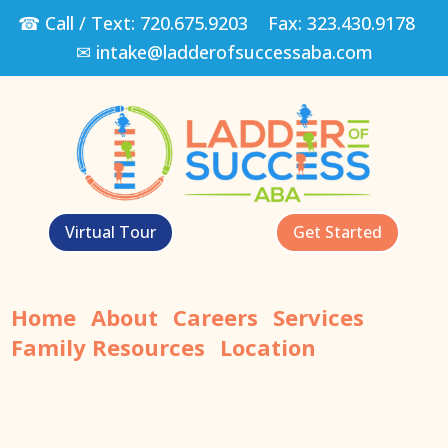
☎ Call / Text:
720.675.9203
Fax:
323.430.9178
✉
intake@ladderofsuccessaba.com
Virtual Tour
Get Started
Home
About
Careers
Services
Family Resources
Location