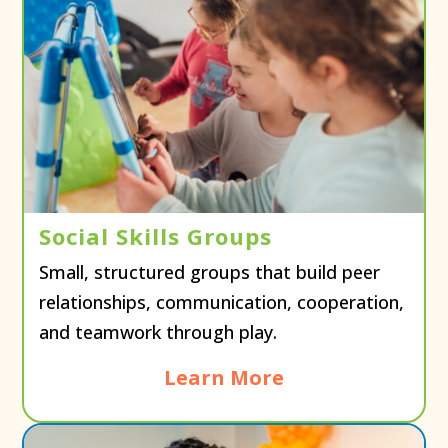
Social Skills Groups
Small, structured groups that build peer
relationships, communication, cooperation,
and teamwork through play.
Learn More