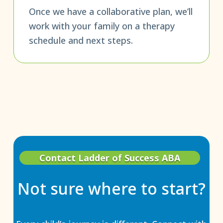
Once we have a collaborative plan, we’ll
work with your family on a therapy
schedule and next steps.
Contact Ladder of Success ABA
Not sure where to start?