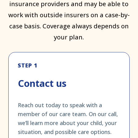
insurance providers and may be able to
work with outside insurers on a case-by-
case basis. Coverage always depends on
your plan.
STEP 1
Contact us
Reach out today to speak with a
member of our care team. On our call,
we’ll learn more about your child, your
situation, and possible care options.