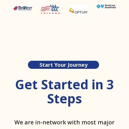
Start Your Journey
Get Started in 3
Steps
We are in-network with most major