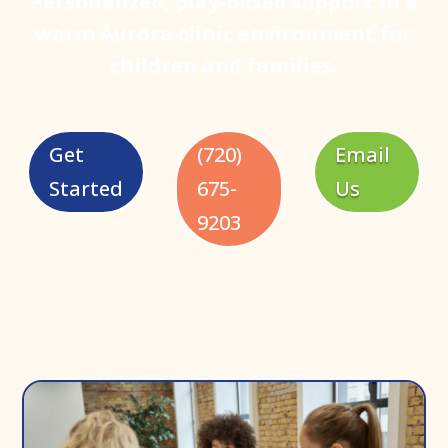
Personalized, play-based support in a
warm Aurora clinic environment for
children and families.
Get
(720)
Email
Started
675-
Us
9203