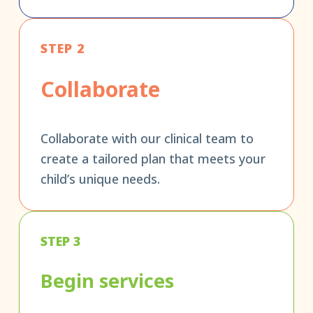
STEP 2
Collaborate
Collaborate with our clinical team to
create a tailored plan that meets your
child’s unique needs.
STEP 3
Begin services