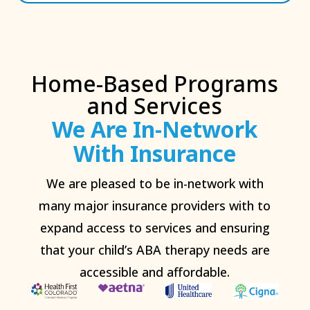
Home-Based Programs
and Services
We Are In-Network
With Insurance
We are pleased to be in-network with
many major insurance providers with to
expand access to services and ensuring
that your child’s ABA therapy needs are
accessible and affordable.