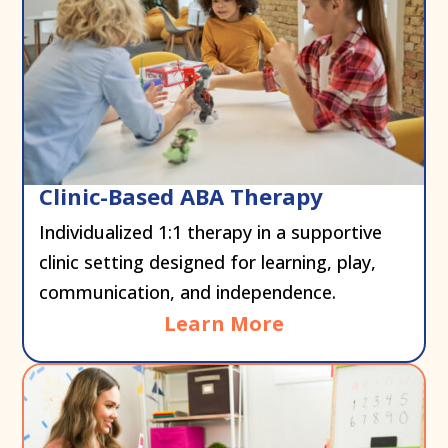
Clinic-Based ABA Therapy
Individualized 1:1 therapy in a supportive
clinic setting designed for learning, play,
communication, and independence.
Learn More