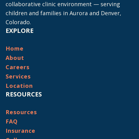
collaborative clinic environment — serving
children and families in Aurora and Denver,
Colorado.
EXPLORE
Home
About
Careers
Services
Location
RESOURCES
Resources
FAQ
Insurance