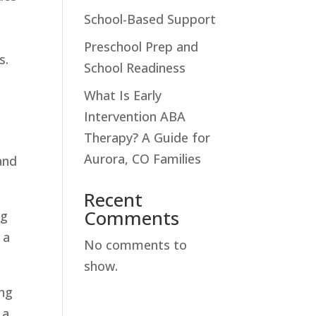
School-Based Support
Preschool Prep and
s.
School Readiness
What Is Early
Intervention ABA
h
Therapy? A Guide for
Aurora, CO Families
and
Recent
Comments
ng
 a
No comments to
show.
ing
 a