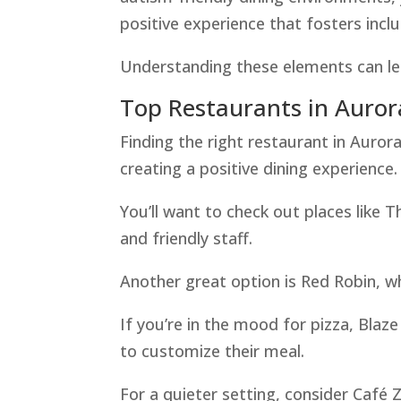
positive experience that fosters incl
Understanding these elements can lea
Top Restaurants in Auror
Finding the right restaurant in Aurora
creating a positive dining experience.
You’ll want to check out places like
and friendly staff.
Another great option is Red Robin, w
If you’re in the mood for pizza, Blaze
to customize their meal.
For a quieter setting, consider Café