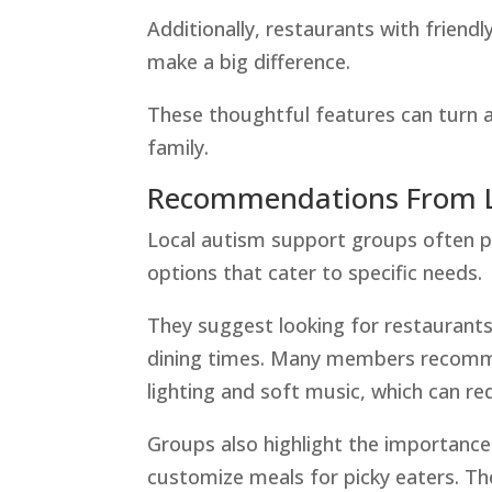
Additionally, restaurants with friend
make a big difference.
These thoughtful features can turn a
family.
Recommendations From L
Local autism support groups often p
options that cater to specific needs.
They suggest looking for restaurants
dining times. Many members recomme
lighting and soft music, which can re
Groups also highlight the importance 
customize meals for picky eaters. Th