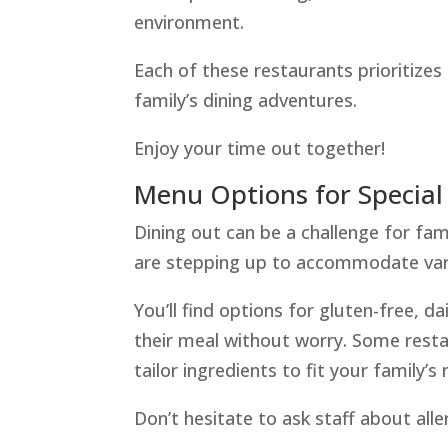
environment.
Each of these restaurants prioritizes
family’s dining adventures.
Enjoy your time out together!
Menu Options for Special
Dining out can be a challenge for fam
are stepping up to accommodate vari
You’ll find options for gluten-free, d
their meal without worry. Some resta
tailor ingredients to fit your family’s
Don’t hesitate to ask staff about alle