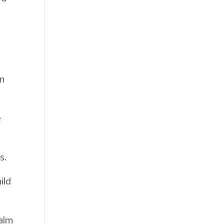
in
e
s.
ild
calm