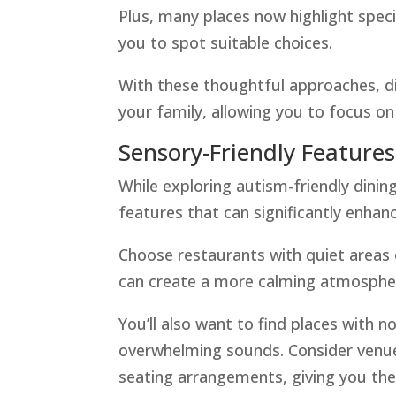
Plus, many places now highlight speci
you to spot suitable choices.
With these thoughtful approaches, d
your family, allowing you to focus o
Sensory-Friendly Features
While exploring autism-friendly dining
features that can significantly enhan
Choose restaurants with quiet areas o
can create a more calming atmosphere
You’ll also want to find places with n
overwhelming sounds. Consider venues
seating arrangements, giving you th