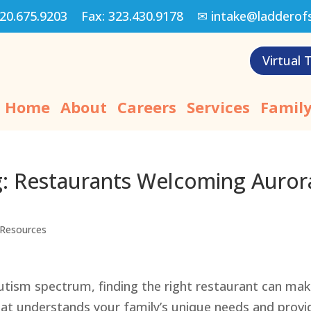
20.675.9203
Fax:
323.430.9178
✉
intake@ladderof
Virtual 
Home
About
Careers
Services
Family
g: Restaurants Welcoming Auror
Resources
autism spectrum, finding the right restaurant can ma
that understands your family’s unique needs and provi