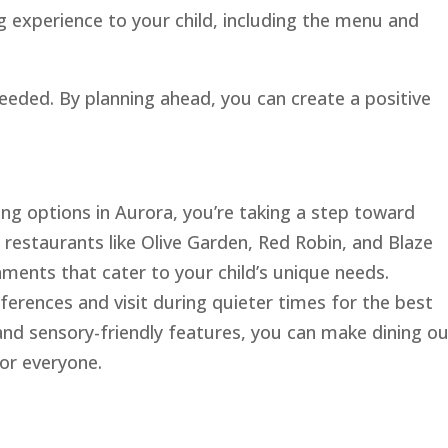
g experience to your child, including the menu and
 needed. By planning ahead, you can create a positive
ng options in Aurora, you’re taking a step toward
 restaurants like Olive Garden, Red Robin, and Blaze
ments that cater to your child’s unique needs.
ences and visit during quieter times for the best
y and sensory-friendly features, you can make dining ou
or everyone.