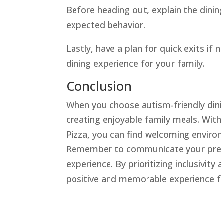
Before heading out, explain the dinin
expected behavior.
Lastly, have a plan for quick exits if
dining experience for your family.
Conclusion
When you choose autism-friendly dini
creating enjoyable family meals. With
Pizza, you can find welcoming environ
Remember to communicate your prefer
experience. By prioritizing inclusivit
positive and memorable experience f