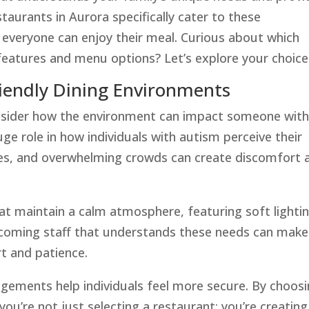
urants in Aurora specifically cater to these
everyone can enjoy their meal. Curious about which
 features and menu options? Let’s explore your choice
iendly Dining Environments
onsider how the environment can impact someone wit
ge role in how individuals with autism perceive their
ises, and overwhelming crowds can create discomfort 
hat maintain a calm atmosphere, featuring soft lighti
coming staff that understands these needs can make
rt and patience.
angements help individuals feel more secure. By choos
ou’re not just selecting a restaurant; you’re creating