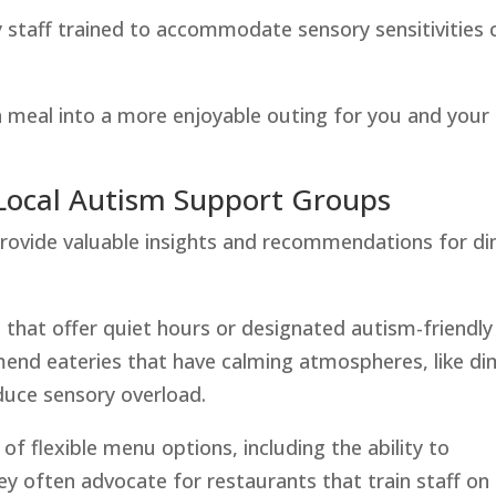
ly staff trained to accommodate sensory sensitivities 
 meal into a more enjoyable outing for you and your
ocal Autism Support Groups
rovide valuable insights and recommendations for di
 that offer quiet hours or designated autism-friendly
nd eateries that have calming atmospheres, like di
duce sensory overload.
of flexible menu options, including the ability to
ey often advocate for restaurants that train staff on