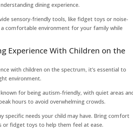
nderstanding dining experience.
ide sensory-friendly tools, like fidget toys or noise-
 a comfortable environment for your family while
ing Experience With Children on the
nce with children on the spectrum, it’s essential to
ight environment.
s known for being autism-friendly, with quiet areas an
f-peak hours to avoid overwhelming crowds.
y specific needs your child may have. Bring comfort
 or fidget toys to help them feel at ease.