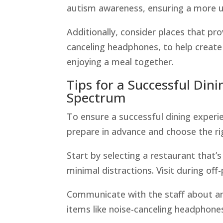
autism awareness, ensuring a more u
Additionally, consider places that prov
canceling headphones, to help create
enjoying a meal together.
Tips for a Successful Din
Spectrum
To ensure a successful dining experie
prepare in advance and choose the r
Start by selecting a restaurant that’
minimal distractions. Visit during of
Communicate with the staff about an
items like noise-canceling headphones