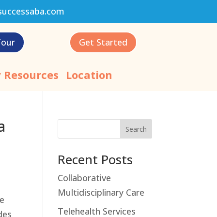
successaba.com
Tour
Get Started
 Resources
Location
a
Search
Recent Posts
Collaborative
Multidisciplinary Care
ke
Telehealth Services
des