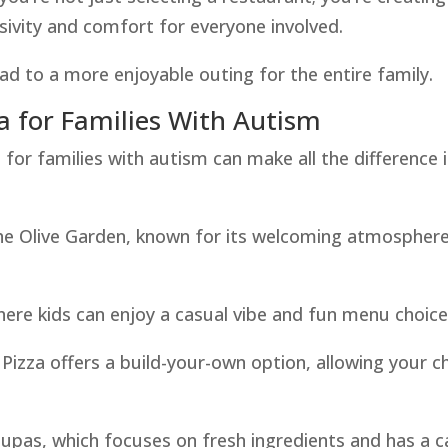
usivity and comfort for everyone involved.
d to a more enjoyable outing for the entire family.
a for Families With Autism
 for families with autism can make all the difference 
 The Olive Garden, known for its welcoming atmospher
here kids can enjoy a casual vibe and fun menu choice
 Pizza offers a build-your-own option, allowing your ch
 Zupas, which focuses on fresh ingredients and has a 