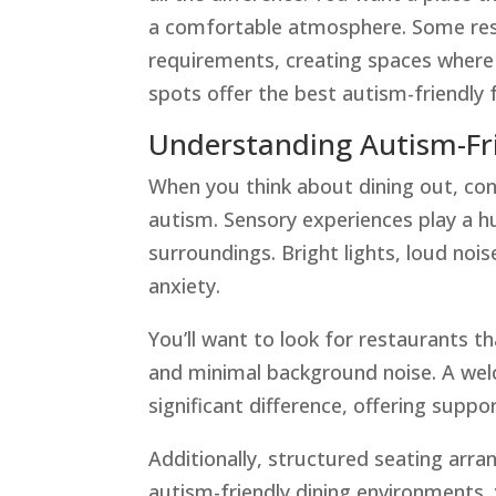
a comfortable atmosphere. Some resta
requirements, creating spaces where 
spots offer the best autism-friendly
Understanding Autism-Fr
When you think about dining out, c
autism. Sensory experiences play a hu
surroundings. Bright lights, loud no
anxiety.
You’ll want to look for restaurants t
and minimal background noise. A wel
significant difference, offering suppo
Additionally, structured seating arr
autism-friendly dining environments, y