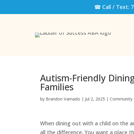
☎ Call / Text:
7
Autism-Friendly Dinin
Families
by
Brandon Varnado
|
Jul 2, 2025
|
Community 
When dining out with a child on the 
all the difference. You want a place 