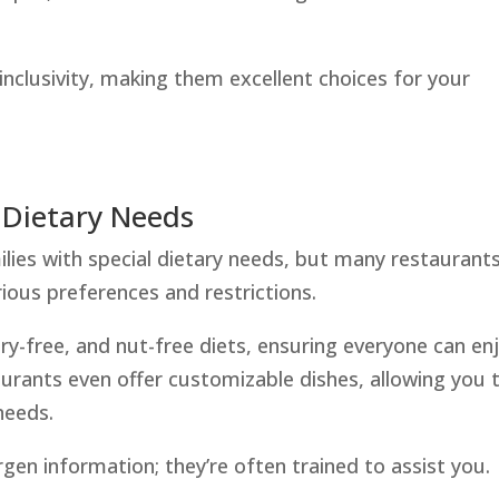
 inclusivity, making them excellent choices for your
 Dietary Needs
ilies with special dietary needs, but many restaurant
ous preferences and restrictions.
airy-free, and nut-free diets, ensuring everyone can en
urants even offer customizable dishes, allowing you 
 needs.
rgen information; they’re often trained to assist you.