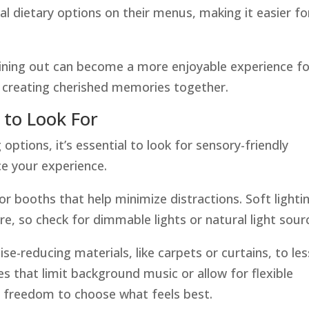
al dietary options on their menus, making it easier fo
ining out can become a more enjoyable experience fo
n creating cherished memories together.
 to Look For
 options, it’s essential to look for sensory-friendly
ce your experience.
r booths that help minimize distractions. Soft lighti
, so check for dimmable lights or natural light sour
oise-reducing materials, like carpets or curtains, to le
 that limit background music or allow for flexible
e freedom to choose what feels best.