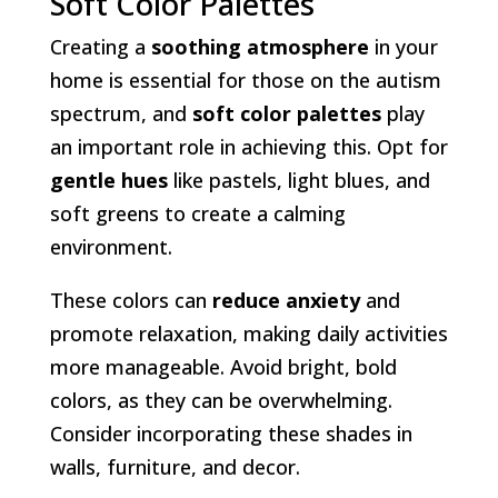
Soft Color Palettes
Creating a
soothing atmosphere
in your
home is essential for those on the autism
spectrum, and
soft color palettes
play
an important role in achieving this. Opt for
gentle hues
like pastels, light blues, and
soft greens to create a calming
environment.
These colors can
reduce anxiety
and
promote relaxation, making daily activities
more manageable. Avoid bright, bold
colors, as they can be overwhelming.
Consider incorporating these shades in
walls, furniture, and decor.