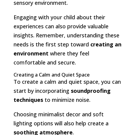
sensory environment.
Engaging with your child about their
experiences can also provide valuable
insights. Remember, understanding these
needs is the first step toward
creating an
environment
where they feel
comfortable and secure.
Creating a Calm and Quiet Space
To create a calm and quiet space, you can
start by incorporating
soundproofing
techniques
to minimize noise.
Choosing minimalist decor and soft
lighting options will also help create a
soothing atmosphere
.