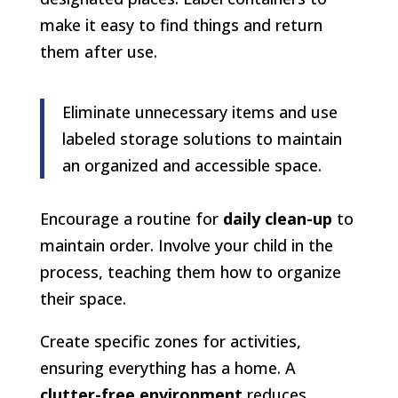
make it easy to find things and return
them after use.
Eliminate unnecessary items and use
labeled storage solutions to maintain
an organized and accessible space.
Encourage a routine for
daily clean-up
to
maintain order. Involve your child in the
process, teaching them how to organize
their space.
Create specific zones for activities,
ensuring everything has a home. A
clutter-free environment
reduces