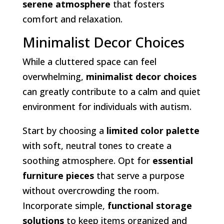
serene atmosphere
that fosters
comfort and relaxation.
Minimalist Decor Choices
While a cluttered space can feel
overwhelming,
minimalist decor choices
can greatly contribute to a calm and quiet
environment for individuals with autism.
Start by choosing a
limited color palette
with soft, neutral tones to create a
soothing atmosphere. Opt for
essential
furniture pieces
that serve a purpose
without overcrowding the room.
Incorporate simple,
functional storage
solutions
to keep items organized and