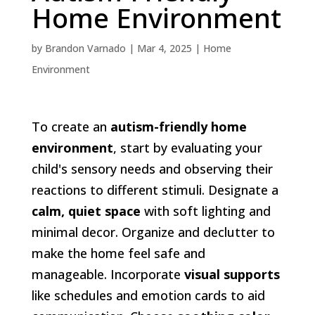
Home Environment
by
Brandon Varnado
|
Mar 4, 2025
|
Home
Environment
To create an
autism-friendly home
environment
, start by evaluating your
child's sensory needs and observing their
reactions to different stimuli. Designate a
calm, quiet space
with soft lighting and
minimal decor. Organize and declutter to
make the home feel safe and
manageable. Incorporate
visual supports
like schedules and emotion cards to aid