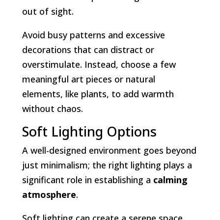
out of sight.
Avoid busy patterns and excessive
decorations that can distract or
overstimulate. Instead, choose a few
meaningful art pieces or natural
elements, like plants, to add warmth
without chaos.
Soft Lighting Options
A well-designed environment goes beyond
just minimalism; the right lighting plays a
significant role in establishing a
calming
atmosphere
.
Soft lighting can create a serene space,