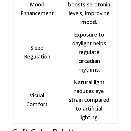
Mood
boosts serotonin
Enhancement
levels, improving
mood.
Exposure to
daylight helps
Sleep
regulate
Regulation
circadian
rhythms.
Natural light
reduces eye
Visual
strain compared
Comfort
to artificial
lighting.