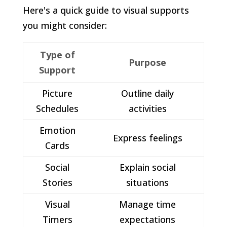
Here's a quick guide to visual supports
you might consider:
Type of
Purpose
Support
Picture
Outline daily
Schedules
activities
Emotion
Express feelings
Cards
Social
Explain social
Stories
situations
Visual
Manage time
Timers
expectations