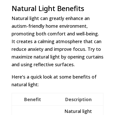
Natural Light Benefits
Natural light can greatly enhance an
autism-friendly home environment,
promoting both comfort and well-being.
It creates a calming atmosphere that can
reduce anxiety and improve focus. Try to
maximize natural light by opening curtains
and using reflective surfaces.
Here's a quick look at some benefits of
natural light:
Benefit
Description
Natural light