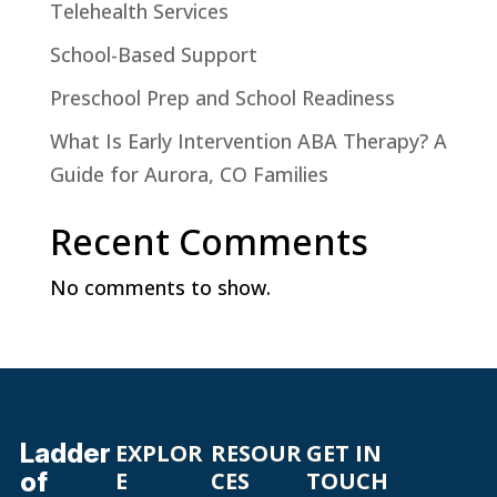
Telehealth Services
School-Based Support
Preschool Prep and School Readiness
What Is Early Intervention ABA Therapy? A
Guide for Aurora, CO Families
Recent Comments
No comments to show.
Ladder
EXPLOR
RESOUR
GET IN
of
E
CES
TOUCH