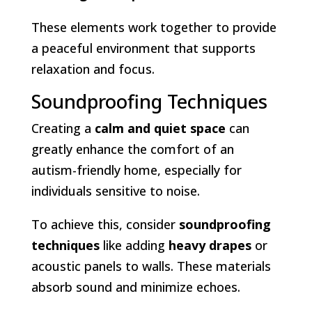
These elements work together to provide
a peaceful environment that supports
relaxation and focus.
Soundproofing Techniques
Creating a
calm and quiet space
can
greatly enhance the comfort of an
autism-friendly home, especially for
individuals sensitive to noise.
To achieve this, consider
soundproofing
techniques
like adding
heavy drapes
or
acoustic panels to walls. These materials
absorb sound and minimize echoes.