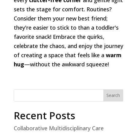
sets the stage for comfort. Routines?
Consider them your new best friend;
they're easier to stick to than a toddler's
favorite snack! Embrace the quirks,
celebrate the chaos, and enjoy the journey
of creating a space that feels like a
warm
hug
—without the awkward squeeze!
Search
Recent Posts
Collaborative Multidisciplinary Care