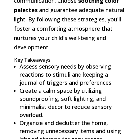
communication. Choose
soothing color
palettes
and guarantee adequate natural
light. By following these strategies, you'll
foster a comforting atmosphere that
nurtures your child's well-being and
development.
Key Takeaways
Assess sensory needs by observing
reactions to stimuli and keeping a
journal of triggers and preferences.
Create a calm space by utilizing
soundproofing, soft lighting, and
minimalist decor to reduce sensory
overload.
Organize and declutter the home,
removing unnecessary items and using
labeled storage for easy access.