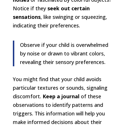
Notice if they
seek out certain
sensations
, like swinging or squeezing,
indicating their preferences.
Observe if your child is overwhelmed
by noise or drawn to vibrant colors,
revealing their sensory preferences.
You might find that your child avoids
particular textures or sounds, signaling
discomfort.
Keep a journal
of these
observations to identify patterns and
triggers. This information will help you
make informed decisions about their