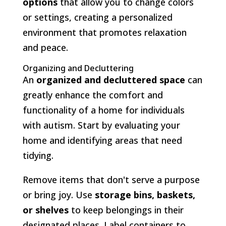
options
that allow you to change colors
or settings, creating a personalized
environment that promotes relaxation
and peace.
Organizing and Decluttering
An
organized and decluttered space
can
greatly enhance the comfort and
functionality of a home for individuals
with autism. Start by evaluating your
home and identifying areas that need
tidying.
Remove items that don't serve a purpose
or bring joy. Use
storage bins, baskets,
or shelves
to keep belongings in their
designated places. Label containers to