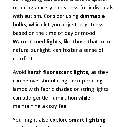
reducing anxiety and stress for individuals
with autism. Consider using
dimmable
bulbs
, which let you adjust brightness
based on the time of day or mood.
Warm-toned lights
, like those that mimic
natural sunlight, can foster a sense of
comfort.
Avoid
harsh fluorescent lights
, as they
can be overstimulating. Incorporating
lamps with fabric shades or string lights
can add gentle illumination while
maintaining a cozy feel.
You might also explore
smart lighting