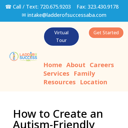
☎ Call / Text:
720.675.9203
Fax:
323.430.9178
✉
intake@ladderofsuccessaba.com
Virtual
Get Started
Tour
Home
About
Careers
Services
Family
Resources
Location
How to Create an
Autism-Friendly