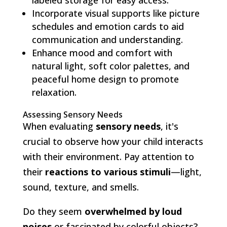
Incorporate visual supports like picture
schedules and emotion cards to aid
communication and understanding.
Enhance mood and comfort with
natural light, soft color palettes, and
peaceful home design to promote
relaxation.
Assessing Sensory Needs
When evaluating
sensory needs
, it's
crucial to observe how your child interacts
with their environment. Pay attention to
their
reactions to various stimuli
—light,
sound, texture, and smells.
Do they seem
overwhelmed by loud
noises
or fascinated by colorful objects?