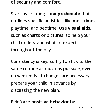
of security and comfort.
Start by creating a
daily schedule
that
outlines specific activities, like meal times,
playtime, and bedtime. Use
visual aids
,
such as charts or pictures, to help your
child understand what to expect
throughout the day.
Consistency is key, so try to stick to the
same routine as much as possible, even
on weekends. If changes are necessary,
prepare your child in advance by
discussing the new plan.
Reinforce
positive behavior
by