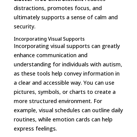
distractions, promotes focus, and
ultimately supports a sense of calm and
security.
Incorporating Visual Supports
Incorporating visual supports can greatly
enhance communication and
understanding for individuals with autism,
as these tools help convey information in
a clear and accessible way. You can use
pictures, symbols, or charts to create a
more structured environment. For
example, visual schedules can outline daily
routines, while emotion cards can help
express feelings.