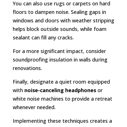
You can also use rugs or carpets on hard
floors to dampen noise. Sealing gaps in
windows and doors with weather stripping
helps block outside sounds, while foam
sealant can fill any cracks.
For a more significant impact, consider
soundproofing insulation in walls during
renovations.
Finally, designate a quiet room equipped
with
noise-canceling headphones
or
white noise machines to provide a retreat
whenever needed.
Implementing these techniques creates a