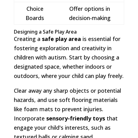
Choice
Offer options in
Boards
decision-making
Designing a Safe Play Area
Creating a
safe play area
is essential for
fostering exploration and creativity in
children with autism. Start by choosing a
designated space, whether indoors or
outdoors, where your child can play freely.
Clear away any sharp objects or potential
hazards, and use soft flooring materials
like foam mats to prevent injuries.
Incorporate
sensory-friendly toys
that
engage your child's interests, such as
textured balls or calming sand.