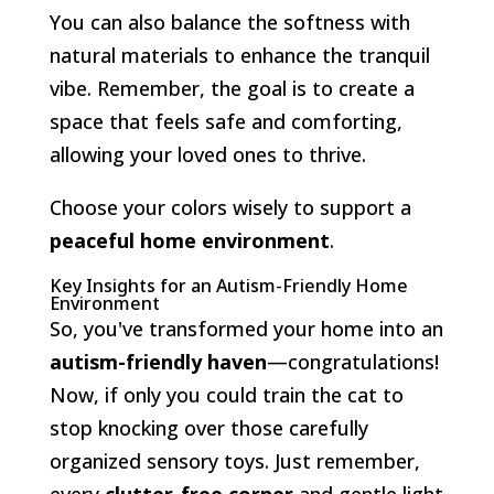
You can also balance the softness with
natural materials to enhance the tranquil
vibe. Remember, the goal is to create a
space that feels safe and comforting,
allowing your loved ones to thrive.
Choose your colors wisely to support a
peaceful home environment
.
Key Insights for an Autism-Friendly Home
Environment
So, you've transformed your home into an
autism-friendly haven
—congratulations!
Now, if only you could train the cat to
stop knocking over those carefully
organized sensory toys. Just remember,
every
clutter-free corner
and gentle light