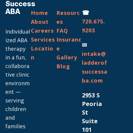
Success
ABA
☎
Home
Resourc
720.675.
About
es
9203
Careers
FAQ
Individual
Services
Insuranc
ized ABA
✉
Locatio
e
therapy
intake@
in a fun,
n
Gallery
ladderof
collabora
Blog
successa
tive clinic
ba.com
environm
ent —
2953 S
serving
Peoria
children
St
and
Suite
families
101