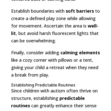
Establish boundaries with
soft barriers
to
create a defined play zone while allowing
for movement. Ascertain the area is
well-
lit
, but avoid harsh fluorescent lights that
can be overwhelming.
Finally, consider adding
calming elements
like a cozy corner with pillows or a tent,
giving your child a retreat when they need
a break from play.
Establishing Predictable Routines
Since children with autism often thrive on
structure, establishing
predictable
routines
can greatly enhance their sense