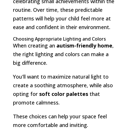
celebrating small achievements within the
routine. Over time, these predictable
patterns will help your child feel more at
ease and confident in their environment.
Choosing Appropriate Lighting and Colors
When creating an
autism-friendly home
,
the right lighting and colors can make a
big difference.
You'll want to maximize natural light to
create a soothing atmosphere, while also
opting for
soft color palettes
that
promote calmness.
These choices can help your space feel
more comfortable and inviting.