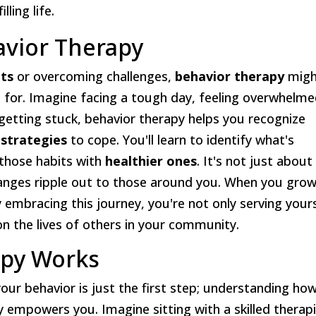
ling life.
vior Therapy
its
or overcoming challenges,
behavior therapy
migh
g for. Imagine facing a tough day, feeling overwhelm
 getting stuck, behavior therapy helps you recognize
 strategies
to cope. You'll learn to identify what's
 those habits with
healthier ones
. It's not just about
hanges ripple out to those around you. When you grow
 embracing this journey, you're not only serving your
n the lives of others in your community.
apy Works
your behavior is just the first step; understanding ho
y empowers you. Imagine sitting with a skilled therapi