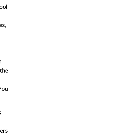
ool
es,
n
 the
 You
s
wers