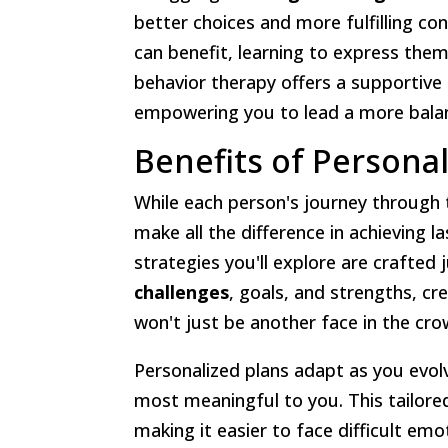
better choices and more fulfilling con
can benefit, learning to express them
behavior therapy offers a supportiv
empowering you to lead a more balan
Benefits of Persona
While each person's journey through 
make all the difference in achieving 
strategies you'll explore are crafted
challenges
, goals, and strengths, cr
won't just be another face in the crow
Personalized plans adapt as you evol
most meaningful to you. This tailore
making it easier to face difficult em