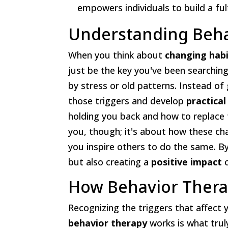
empowers individuals to build a fulfil
Understanding Beha
When you think about
changing hab
just be the key you've been searchin
by stress or old patterns. Instead of
those triggers and develop
practical
holding you back and how to replace
you, though; it's about how these c
you inspire others to do the same. By
but also creating a
positive impact
o
How Behavior Ther
Recognizing the triggers that affect 
behavior therapy
works is what trul