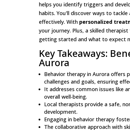
helps you identify triggers and devel
habits. You'll discover ways to tackl
effectively. With
personalized treat
your journey. Plus, a skilled therapis
getting started and what to expect 
Key Takeaways: Bene
Aurora
Behavior therapy in Aurora offers p
challenges and goals, ensuring effe
It addresses common issues like anx
overall well-being.
Local therapists provide a safe, n
development.
Engaging in behavior therapy fosters
The collaborative approach with s