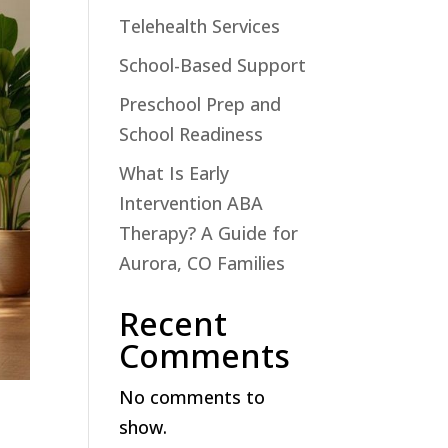
Telehealth Services
School-Based Support
Preschool Prep and
School Readiness
What Is Early
Intervention ABA
Therapy? A Guide for
Aurora, CO Families
Recent
Comments
No comments to
show.