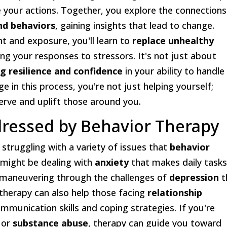
 your actions. Together, you explore the connections
nd behaviors
, gaining insights that lead to change.
t and exposure, you'll learn to
replace unhealthy
ng your responses to stressors. It's not just about
ng resilience and confidence
in your ability to handle
ge in this process, you're not just helping yourself;
erve and uplift those around you.
essed by Behavior Therapy
 struggling with a variety of issues that
behavior
 might be dealing with
anxiety
that makes daily task
 maneuvering through the challenges of
depression
t
 therapy can also help those facing
relationship
ommunication skills and coping strategies. If you're
or
substance abuse
, therapy can guide you toward