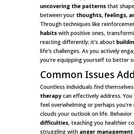
uncovering the patterns
that shape
between your
thoughts, feelings, a
Through techniques like reinforcemen
habits
with positive ones, transformi
reacting differently; it's about
buildi
life's challenges. As you actively enga
you're equipping yourself to better s
Common Issues Addr
Countless individuals find themselves
therapy
can effectively address. You
feel overwhelming or perhaps you're
clouds your outlook on life. Behavior
difficulties
, teaching you healthier c
struggling with
anger management