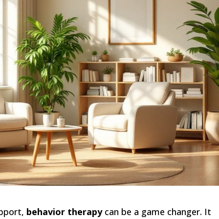
upport,
behavior therapy
can be a game changer. It