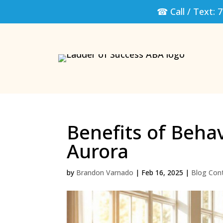
☎ Call / Text:
7
Benefits of Beha
Aurora
by
Brandon Varnado
|
Feb 16, 2025
|
Blog Con