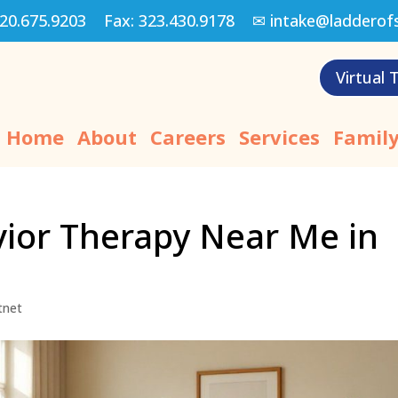
20.675.9203
Fax:
323.430.9178
✉
intake@ladderof
Virtual 
Home
About
Careers
Services
Family
vior Therapy Near Me in
tnet