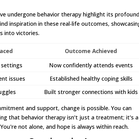
've undergone behavior therapy highlight its profoun
ind inspiration in these real-life outcomes, showcasin
 into victories.
Faced
Outcome Achieved
l settings
Now confidently attends events
nt issues
Established healthy coping skills
uggles
Built stronger connections with kids
ommitment and support, change is possible. You can
zing that behavior therapy isn't just a treatment; it's a
. You're not alone, and hope is always within reach.