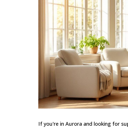
If you're in Aurora and looking for s