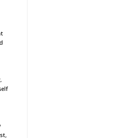
t
ed
,
self
w
st,