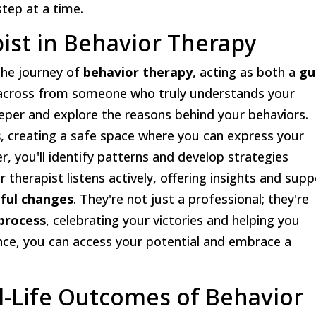
step at a time.
pist in Behavior Therapy
 the journey of
behavior therapy
, acting as both a
gu
g across from someone who truly understands your
eper and explore the reasons behind your behaviors.
s
, creating a safe space where you can express your
 you'll identify patterns and develop strategies
r therapist listens actively, offering insights and sup
ful changes
. They're not just a professional; they're
process
, celebrating your victories and helping you
ance, you can access your potential and embrace a
al-Life Outcomes of Behavior