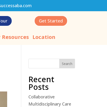
successaba.com
Tour
Get Started
 Resources
Location
Search
Recent
Posts
Collaborative
Multidisciplinary Care