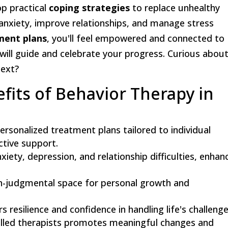
op practical
coping strategies
to replace unhealthy
e anxiety, improve relationships, and manage stress
ment plans
, you'll feel empowered and connected to
t will guide and celebrate your progress. Curious abou
next?
fits of Behavior Therapy in
ersonalized treatment plans tailored to individual
ctive support.
iety, depression, and relationship difficulties, enhan
on-judgmental space for personal growth and
 resilience and confidence in handling life's challenge
killed therapists promotes meaningful changes and