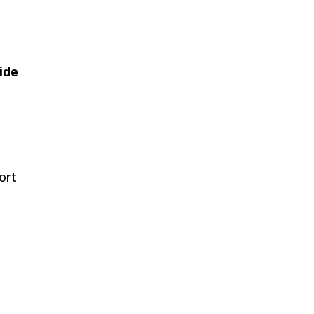
ide
port