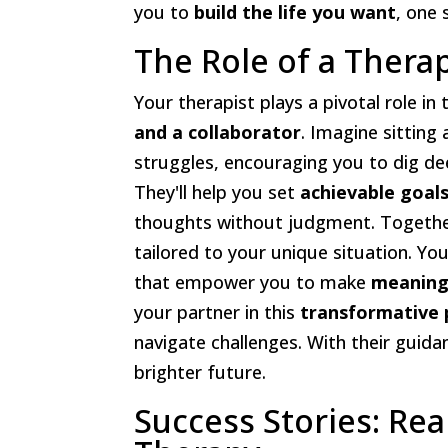
you to
build the life you want
, one 
The Role of a Thera
Your therapist plays a pivotal role in
and a collaborator
. Imagine sittin
struggles, encouraging you to dig de
They'll help you set
achievable goal
thoughts without judgment. Together,
tailored to your unique situation. You
that empower you to make
meaning
your partner in this
transformative 
navigate challenges. With their guid
brighter future.
Success Stories: Re