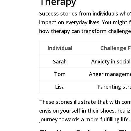
Therapy
Success stories from individuals who
impact on everyday lives. You might f
how therapy can transform challenges
Individual
Challenge 
Sarah
Anxiety in socia
Tom
Anger manageme
Lisa
Parenting str
These stories illustrate that with c
envision yourself in their shoes, reali
journey towards a more fulfilling life