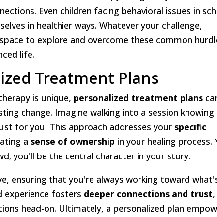
nections. Even children facing behavioral issues in sch
selves in healthier ways. Whatever your challenge,
e space to explore and overcome these common hurdl
ced life.
lized Treatment Plans
therapy is unique,
personalized treatment plans
ca
lasting change. Imagine walking into a session knowing
 just for you. This approach addresses your
specific
eating a
sense of ownership
in your healing process.
d; you'll be the central character in your story.
ve, ensuring that you're always working toward what'
d experience fosters
deeper connections and trust
,
otions head-on. Ultimately, a personalized plan empo