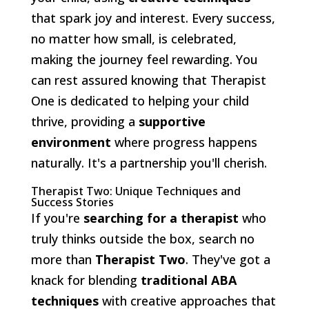
that spark joy and interest. Every success,
no matter how small, is celebrated,
making the journey feel rewarding. You
can rest assured knowing that Therapist
One is dedicated to helping your child
thrive, providing a
supportive
environment
where progress happens
naturally. It's a partnership you'll cherish.
Therapist Two: Unique Techniques and
Success Stories
If you're
searching for a therapist
who
truly thinks outside the box, search no
more than
Therapist Two
. They've got a
knack for blending
traditional ABA
techniques
with creative approaches that