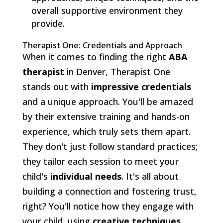
overall supportive environment they
provide.
Therapist One: Credentials and Approach
When it comes to finding the right
ABA
therapist
in Denver, Therapist One
stands out with
impressive credentials
and a unique approach. You'll be amazed
by their extensive training and hands-on
experience, which truly sets them apart.
They don't just follow standard practices;
they tailor each session to meet your
child's
individual needs
. It's all about
building a connection and fostering trust,
right? You'll notice how they engage with
your child, using
creative techniques