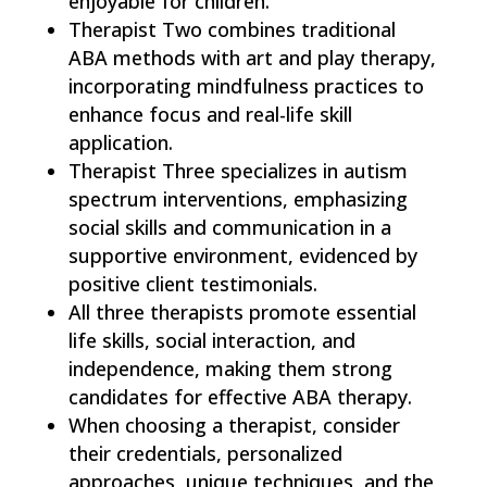
enjoyable for children.
Therapist Two combines traditional
ABA methods with art and play therapy,
incorporating mindfulness practices to
enhance focus and real-life skill
application.
Therapist Three specializes in autism
spectrum interventions, emphasizing
social skills and communication in a
supportive environment, evidenced by
positive client testimonials.
All three therapists promote essential
life skills, social interaction, and
independence, making them strong
candidates for effective ABA therapy.
When choosing a therapist, consider
their credentials, personalized
approaches, unique techniques, and the