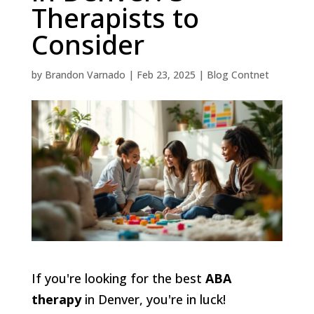
Therapists to
Consider
by
Brandon Varnado
|
Feb 23, 2025
|
Blog Contnet
If you're looking for the best
ABA
therapy
in Denver, you're in luck!