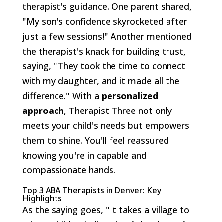
therapist's guidance. One parent shared,
"My son's confidence skyrocketed after
just a few sessions!" Another mentioned
the therapist's knack for building trust,
saying, "They took the time to connect
with my daughter, and it made all the
difference." With a
personalized
approach
, Therapist Three not only
meets your child's needs but empowers
them to shine. You'll feel reassured
knowing you're in capable and
compassionate hands.
Top 3 ABA Therapists in Denver: Key
Highlights
As the saying goes, "It takes a village to