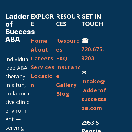
Ladder
EXPLOR
RESOUR
GET IN
of
E
CES
TOUCH
Success
ABA
☎
Home
Resourc
720.675.
About
es
9203
Careers
FAQ
Individual
Services
Insuranc
ized ABA
✉
Locatio
e
therapy
intake@
in a fun,
n
Gallery
ladderof
collabora
Blog
successa
tive clinic
ba.com
environm
ent —
2953 S
serving
Peoria