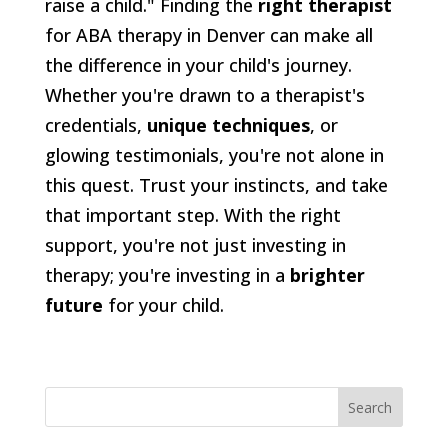
raise a child." Finding the
right therapist
for ABA therapy in Denver can make all
the difference in your child's journey.
Whether you're drawn to a therapist's
credentials,
unique techniques
, or
glowing testimonials, you're not alone in
this quest. Trust your instincts, and take
that important step. With the right
support, you're not just investing in
therapy; you're investing in a
brighter
future
for your child.
Search