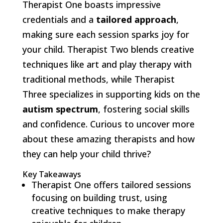
Therapist One boasts impressive
credentials and a
tailored approach
,
making sure each session sparks joy for
your child. Therapist Two blends creative
techniques like art and play therapy with
traditional methods, while Therapist
Three specializes in supporting kids on the
autism spectrum
, fostering social skills
and confidence. Curious to uncover more
about these amazing therapists and how
they can help your child thrive?
Key Takeaways
Therapist One offers tailored sessions
focusing on building trust, using
creative techniques to make therapy