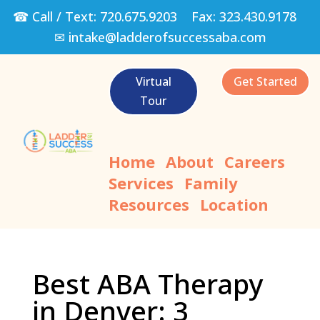
☎ Call / Text:
720.675.9203
Fax:
323.430.9178
✉
intake@ladderofsuccessaba.com
Virtual
Get Started
Tour
Home
About
Careers
Services
Family
Resources
Location
Best ABA Therapy
in Denver: 3