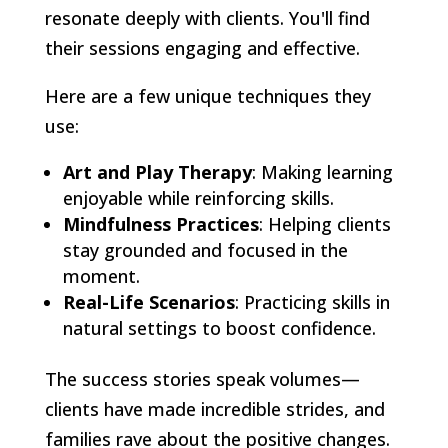
resonate deeply with clients. You'll find
their sessions engaging and effective.
Here are a few unique techniques they
use:
Art and Play Therapy
: Making learning
enjoyable while reinforcing skills.
Mindfulness Practices
: Helping clients
stay grounded and focused in the
moment.
Real-Life Scenarios
: Practicing skills in
natural settings to boost confidence.
The success stories speak volumes—
clients have made incredible strides, and
families rave about the positive changes.