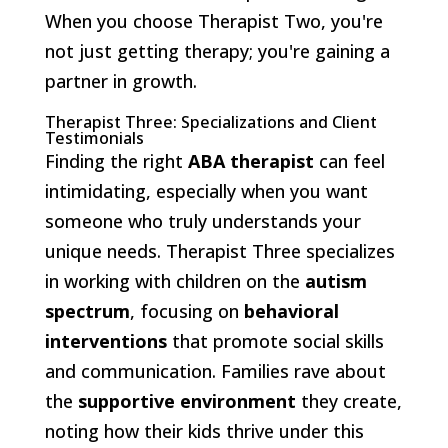
When you choose Therapist Two, you're
not just getting therapy; you're gaining a
partner in growth.
Therapist Three: Specializations and Client
Testimonials
Finding the right
ABA therapist
can feel
intimidating, especially when you want
someone who truly understands your
unique needs. Therapist Three specializes
in working with children on the
autism
spectrum
, focusing on
behavioral
interventions
that promote social skills
and communication. Families rave about
the
supportive environment
they create,
noting how their kids thrive under this