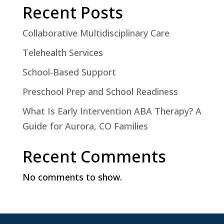
Recent Posts
Collaborative Multidisciplinary Care
Telehealth Services
School-Based Support
Preschool Prep and School Readiness
What Is Early Intervention ABA Therapy? A
Guide for Aurora, CO Families
Recent Comments
No comments to show.