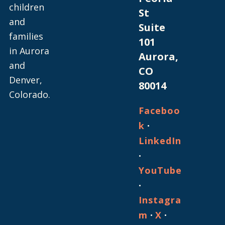
children
St
and
Suite
families
101
in Aurora
Aurora,
and
CO
Denver,
80014
Colorado.
Faceboo
·
k
LinkedIn
·
YouTube
·
Instagra
·
·
m
X