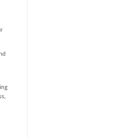
ir
and
ning
ss,