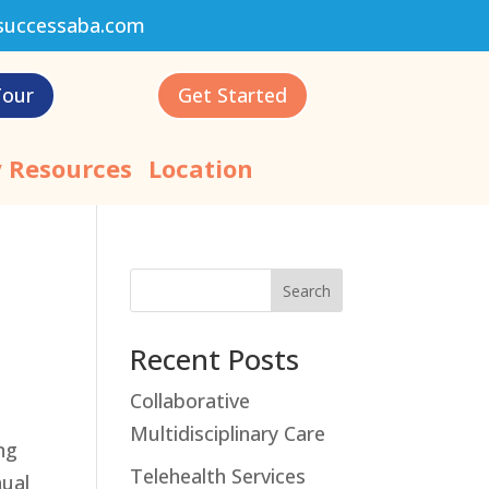
successaba.com
Tour
Get Started
 Resources
Location
Search
Recent Posts
Collaborative
Multidisciplinary Care
ng
Telehealth Services
nual