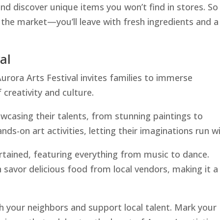
and discover unique items you won’t find in stores. So
the market—you’ll leave with fresh ingredients and a
al
rora Arts Festival invites families to immerse
 creativity and culture.
showcasing their talents, from stunning paintings to
nds-on art activities, letting their imaginations run wi
rtained, featuring everything from music to dance.
n savor delicious food from local vendors, making it a
h your neighbors and support local talent. Mark your