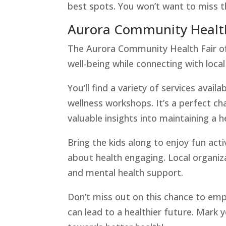
best spots. You won’t want to miss t
Aurora Community Health
The Aurora Community Health Fair offe
well-being while connecting with local
You’ll find a variety of services avai
wellness workshops. It’s a perfect ch
valuable insights into maintaining a he
Bring the kids along to enjoy fun act
about health engaging. Local organizat
and mental health support.
Don’t miss out on this chance to em
can lead to a healthier future. Mark 