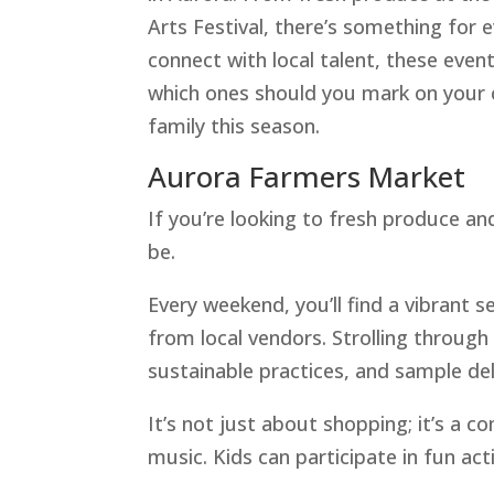
Arts Festival, there’s something for 
connect with local talent, these ev
which ones should you mark on your c
family this season.
Aurora Farmers Market
If you’re looking to fresh produce an
be.
Every weekend, you’ll find a vibrant s
from local vendors. Strolling through
sustainable practices, and sample del
It’s not just about shopping; it’s a 
music. Kids can participate in fun act