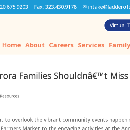
20.675.9203
Fax:
323.430.9178
✉
intake@ladderof
Virtual 
Home
About
Careers
Services
Family
ora Families Shouldnâ€™t Miss
Resources
nt to overlook the vibrant community events happeni
 Farmers Market to the engaging activities at the An