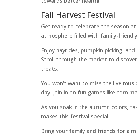
towards better health!
Fall Harvest Festival
Get ready to celebrate the season at t
atmosphere filled with family-friendly 
Enjoy hayrides, pumpkin picking, and f
Stroll through the market to discove
treats.
You won’t want to miss the live musi
day. Join in on fun games like corn m
As you soak in the autumn colors, t
makes this festival special.
Bring your family and friends for a m