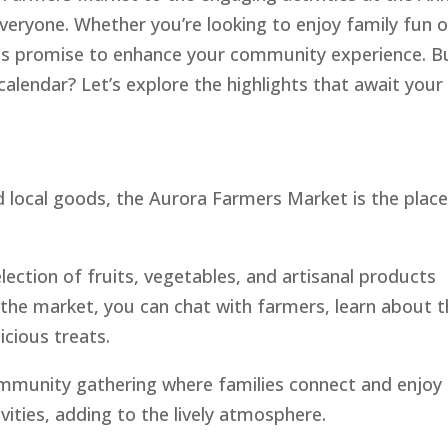
everyone. Whether you’re looking to enjoy family fun o
ents promise to enhance your community experience. B
alendar? Let’s explore the highlights that await your
d local goods, the Aurora Farmers Market is the place
election of fruits, vegetables, and artisanal products
 the market, you can chat with farmers, learn about t
icious treats.
community gathering where families connect and enjoy 
ivities, adding to the lively atmosphere.