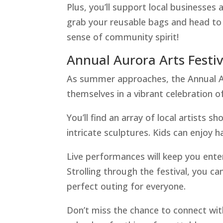
Plus, you’ll support local businesses 
grab your reusable bags and head to 
sense of community spirit!
Annual Aurora Arts Festiv
As summer approaches, the Annual Au
themselves in a vibrant celebration of
You’ll find an array of local artists 
intricate sculptures. Kids can enjoy ha
Live performances will keep you ente
Strolling through the festival, you ca
perfect outing for everyone.
Don’t miss the chance to connect wit