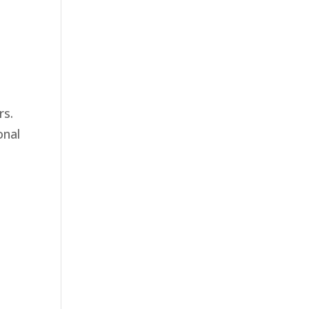
rs.
onal
t