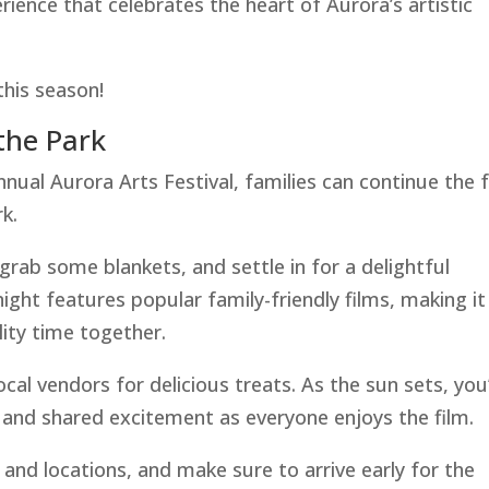
rience that celebrates the heart of Aurora’s artistic
this season!
the Park
nnual Aurora Arts Festival, families can continue the 
k.
grab some blankets, and settle in for a delightful
ight features popular family-friendly films, making it
ity time together.
ocal vendors for delicious treats. As the sun sets, you’
 and shared excitement as everyone enjoys the film.
 and locations, and make sure to arrive early for the