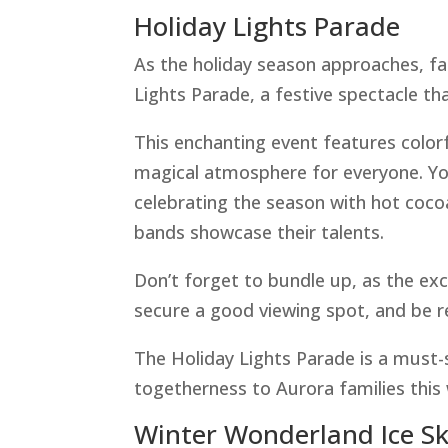
Holiday Lights Parade
As the holiday season approaches, fam
Lights Parade, a festive spectacle tha
This enchanting event features colorfu
magical atmosphere for everyone. Yo
celebrating the season with hot coco
bands showcase their talents.
Don’t forget to bundle up, as the exc
secure a good viewing spot, and be 
The Holiday Lights Parade is a must-s
togetherness to Aurora families this 
Winter Wonderland Ice S