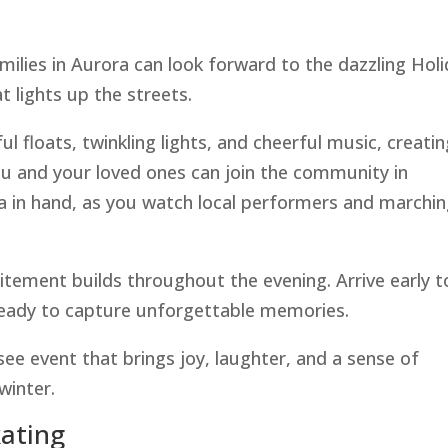
ilies in Aurora can look forward to the dazzling Hol
t lights up the streets.
l floats, twinkling lights, and cheerful music, creatin
u and your loved ones can join the community in
a in hand, as you watch local performers and marchi
itement builds throughout the evening. Arrive early t
ready to capture unforgettable memories.
ee event that brings joy, laughter, and a sense of
winter.
kating