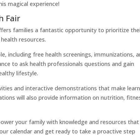
his magical experience!
 Fair
rs families a fantastic opportunity to prioritize the
 health resources.
lable, including free health screenings, immunizations, 
ance to ask health professionals questions and gain
althy lifestyle.
ivities and interactive demonstrations that make lear
ions will also provide information on nutrition, fitne
power your family with knowledge and resources that
your calendar and get ready to take a proactive step