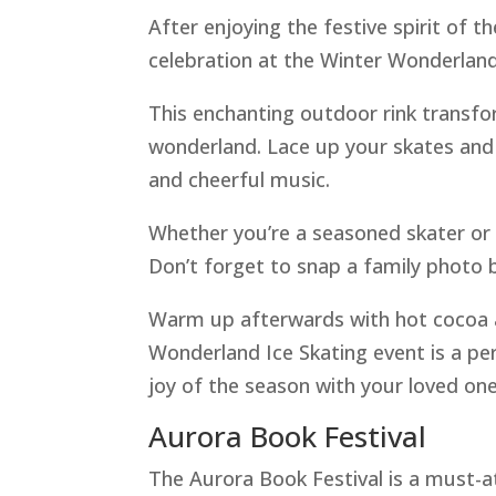
After enjoying the festive spirit of t
celebration at the Winter Wonderland
This enchanting outdoor rink transfo
wonderland. Lace up your skates and g
and cheerful music.
Whether you’re a seasoned skater or tr
Don’t forget to snap a family photo b
Warm up afterwards with hot cocoa a
Wonderland Ice Skating event is a p
joy of the season with your loved one
Aurora Book Festival
The Aurora Book Festival is a must-a