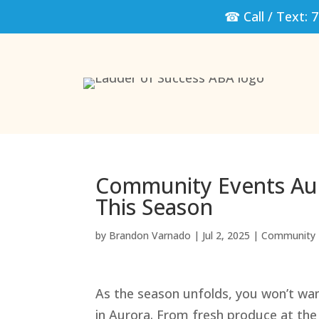
☎ Call / Text:
7
Community Events Aur
This Season
by
Brandon Varnado
|
Jul 2, 2025
|
Community 
As the season unfolds, you won’t wa
in Aurora. From fresh produce at the