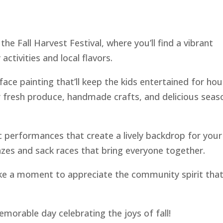
he Fall Harvest Festival, where you’ll find a vibrant
activities and local flavors.
ace painting that’ll keep the kids entertained for hou
r fresh produce, handmade crafts, and delicious seas
c performances that create a lively backdrop for your
azes and sack races that bring everyone together.
ake a moment to appreciate the community spirit tha
emorable day celebrating the joys of fall!