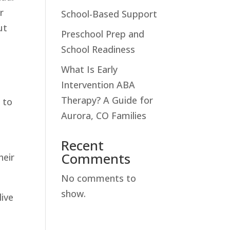
r
School-Based Support
ut
Preschool Prep and
School Readiness
What Is Early
Intervention ABA
Therapy? A Guide for
 to
Aurora, CO Families
Recent
Comments
heir
No comments to
show.
live