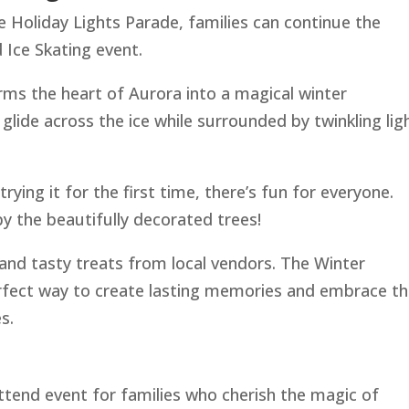
he Holiday Lights Parade, families can continue the
 Ice Skating event.
rms the heart of Aurora into a magical winter
lide across the ice while surrounded by twinkling lig
ying it for the first time, there’s fun for everyone.
y the beautifully decorated trees!
nd tasty treats from local vendors. The Winter
erfect way to create lasting memories and embrace t
s.
ttend event for families who cherish the magic of