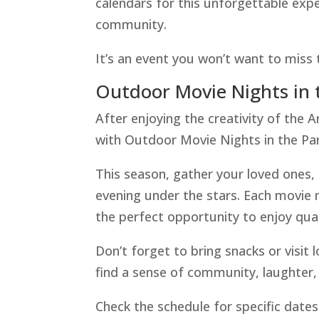
calendars for this unforgettable expe
community.
It’s an event you won’t want to miss 
Outdoor Movie Nights in 
After enjoying the creativity of the A
with Outdoor Movie Nights in the Par
This season, gather your loved ones, 
evening under the stars. Each movie n
the perfect opportunity to enjoy qual
Don’t forget to bring snacks or visit l
find a sense of community, laughter,
Check the schedule for specific dates