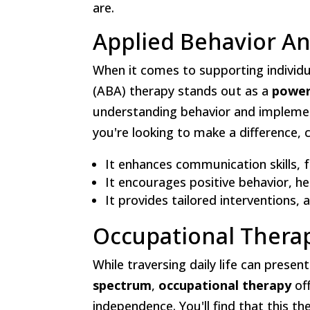
are.
Applied Behavior An
When it comes to supporting individu
(ABA) therapy stands out as a
power
understanding behavior and impleme
you're looking to make a difference,
It enhances communication skills, 
It encourages positive behavior, hel
It provides tailored interventions,
Occupational Thera
While traversing daily life can presen
spectrum
,
occupational therapy
off
independence. You'll find that this t