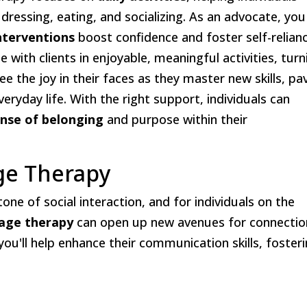
 dressing, eating, and socializing. As an advocate, you
interventions
boost confidence and foster self-relianc
 with clients in enjoyable, meaningful activities, turn
ee the joy in their faces as they master new skills, pa
veryday life. With the right support, individuals can
nse of belonging
and purpose within their
ge Therapy
one of social interaction, and for individuals on the
age therapy
can open up new avenues for connectio
 you'll help enhance their communication skills, foster
: