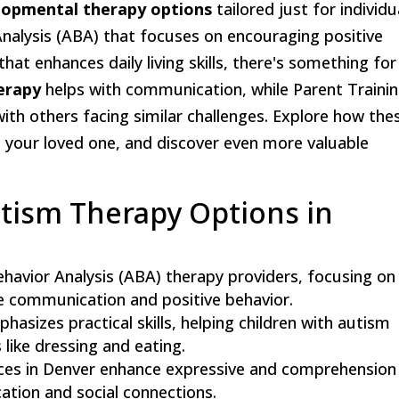
lopmental therapy options
tailored just for individu
nalysis (ABA) that focuses on encouraging positive
that enhances daily living skills, there's something for
erapy
helps with communication, while Parent Traini
h others facing similar challenges. Explore how the
your loved one, and discover even more valuable
utism Therapy Options in
ehavior Analysis (ABA) therapy providers, focusing on
ce communication and positive behavior.
asizes practical skills, helping children with autism
s like dressing and eating.
ces in Denver enhance expressive and comprehension
cation and social connections.