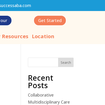
successaba.com
Tour
Get Started
 Resources
Location
Search
Recent
Posts
Collaborative
Multidisciplinary Care