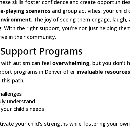
These skills foster confidence and create opportunitie
le-playing scenarios
and group activities, your child 
environment
. The joy of seeing them engage, laugh,
g. With the right support, you're not just helping the
ive in their community.
d Support Programs
d with autism can feel
overwhelming
, but you don't 
support programs in Denver offer
invaluable resource
this path.
challenges
uly understand
 your child's needs
vate your child's strengths while fostering your own