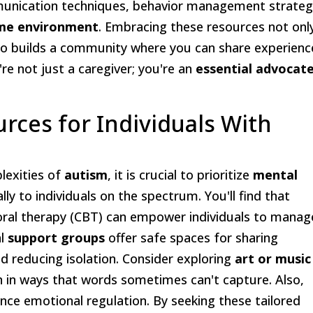
ommunication techniques, behavior management strateg
me environment
. Embracing these resources not onl
lso builds a community where you can share experienc
 not just a caregiver; you're an
essential advocat
rces for Individuals With
lexities of
autism
, it is crucial to prioritize
mental
lly to individuals on the spectrum. You'll find that
ioral therapy (CBT) can empower individuals to manag
al
support groups
offer safe spaces for sharing
d reducing isolation. Consider exploring
art or music
on in ways that words sometimes can't capture. Also,
nce emotional regulation. By seeking these tailored