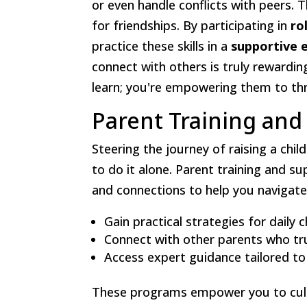
or even handle conflicts with peers. 
for friendships. By participating in
ro
practice these skills in a
supportive 
connect with others is truly rewardin
learn; you're empowering them to thr
Parent Training an
Steering the journey of raising a chil
to do it alone. Parent training and 
and connections to help you navigate 
Gain practical strategies for daily 
Connect with other parents who tr
Access expert guidance tailored to
These programs empower you to culti