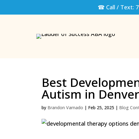
☎ Call / Text:
7
Best Development
Autism in Denve
by
Brandon Varnado
|
Feb 25, 2025
|
Blog Con