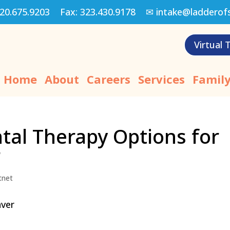
20.675.9203
Fax:
323.430.9178
✉
intake@ladderof
Virtual 
Home
About
Careers
Services
Family
al Therapy Options for
r
tnet