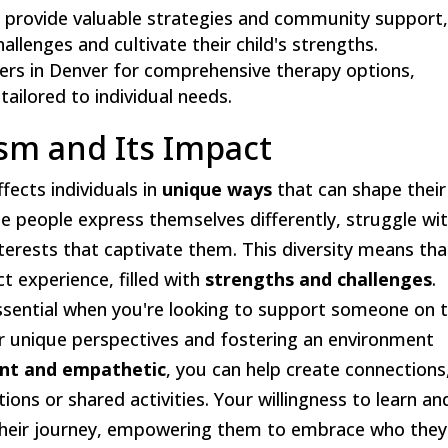
r provide valuable strategies and community support
llenges and cultivate their child's strengths.
ers in Denver for comprehensive therapy options,
tailored to individual needs.
sm and Its Impact
affects individuals in
unique ways
that can shape their
me people express themselves differently, struggle wi
interests that captivate them. This diversity means tha
ct experience, filled with
strengths and challenges
.
ssential when you're looking to support someone on 
ir unique perspectives and fostering an environment
ent and empathetic
, you can help create connections
ons or shared activities. Your willingness to learn an
n their journey, empowering them to embrace who they