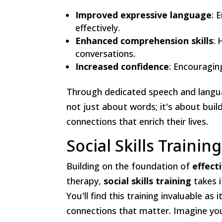
Improved expressive language
: 
effectively.
Enhanced comprehension skills
: 
conversations.
Increased confidence
: Encouragin
Through dedicated speech and langua
not just about words; it's about buil
connections that enrich their lives.
Social Skills Training
Building on the foundation of
effect
therapy,
social skills training
takes i
You'll find this training invaluable as
connections that matter. Imagine your