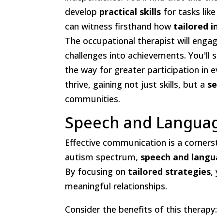
develop
practical skills
for tasks like
can witness firsthand how
tailored 
The occupational therapist will engage
challenges into achievements. You'll s
the way for greater participation in e
thrive, gaining not just skills, but a
se
communities.
Speech and Langua
Effective communication is a cornerst
autism spectrum,
speech and langu
By focusing on
tailored strategies
,
meaningful relationships.
Consider the benefits of this therapy