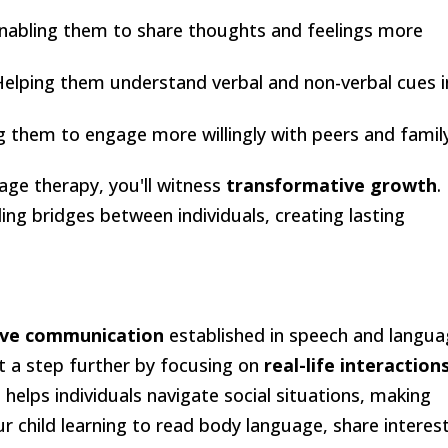
Enabling them to share thoughts and feelings more
Helping them understand verbal and non-verbal cues i
g them to engage more willingly with peers and family
ge therapy, you'll witness
transformative growth
.
ding bridges between individuals, creating lasting
ive communication
established in speech and langu
t a step further by focusing on
real-life interaction
 it helps individuals navigate social situations, making
 child learning to read body language, share interest