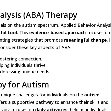
alysis (ABA) Therapy
als on the autism spectrum, Applied Behavior Analys
ful tool
. This
evidence-based approach
focuses on
nting strategies that promote
meaningful change
. 
 consider these key aspects of ABA:
fostering connection.
ping individuals thrive.
 addressing unique needs.
py for Autism
t unique challenges for individuals on the
autism
ers a supportive pathway to enhance their skills and
herapy focuses on
daily activities
, helping individuals