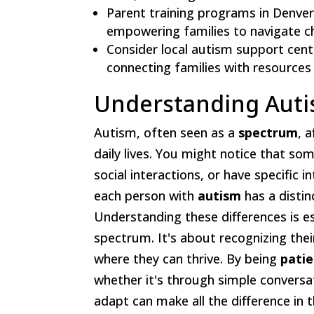
Parent training programs in Denve
empowering families to navigate cha
Consider local autism support cent
connecting families with resources 
Understanding Auti
Autism, often seen as a
spectrum
, 
daily lives. You might notice that so
social interactions, or have specific 
each person with
autism
has a distin
Understanding these differences is e
spectrum. It's about recognizing the
where they can thrive. By being
pati
whether it's through simple conversati
adapt can make all the difference i