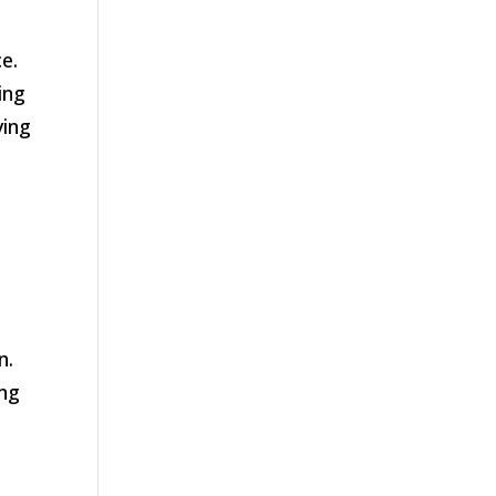
e.
ing
ving
n.
ing