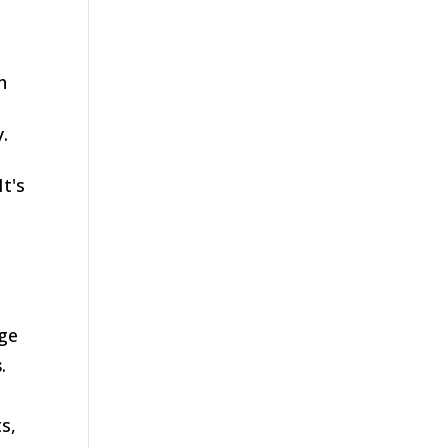
n
.
 It's
age
s
.
s,