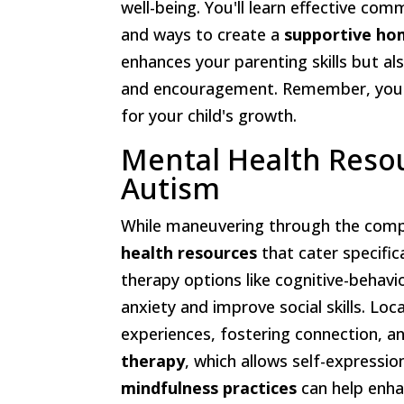
well-being. You'll learn effective c
and ways to create a
supportive ho
enhances your parenting skills but a
and encouragement. Remember, you're
for your child's growth.
Mental Health Resou
Autism
While maneuvering through the comp
health resources
that cater specifica
therapy options like cognitive-behav
anxiety and improve social skills. Loc
experiences, fostering connection, an
therapy
, which allows self-expressi
mindfulness practices
can help enha