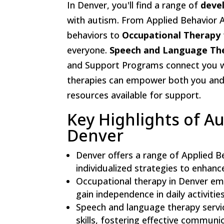
In Denver, you'll find a range of
deve
with autism. From Applied Behavior A
behaviors to
Occupational Therapy
everyone.
Speech and Language Th
and Support Programs connect you wit
therapies can empower both you and 
resources available for support.
Key Highlights of A
Denver
Denver offers a range of Applied B
individualized strategies to enhan
Occupational therapy in Denver emph
gain independence in daily activitie
Speech and language therapy servi
skills, fostering effective communi