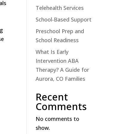
als
Telehealth Services
School-Based Support
ng
Preschool Prep and
se
School Readiness
What Is Early
Intervention ABA
Therapy? A Guide for
Aurora, CO Families
Recent
Comments
No comments to
show.