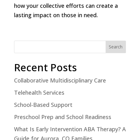
how your collective efforts can create a
lasting impact on those in need.
Search
Recent Posts
Collaborative Multidisciplinary Care
Telehealth Services
School-Based Support
Preschool Prep and School Readiness
What Is Early Intervention ABA Therapy? A
Guide for Aurora, CO Families