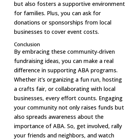
but also fosters a supportive environment
for families. Plus, you can ask for
donations or sponsorships from local
businesses to cover event costs.
Conclusion
By embracing these community-driven
fundraising ideas, you can make a real
difference in supporting ABA programs.
Whether it’s organizing a fun run, hosting
a crafts fair, or collaborating with local
businesses, every effort counts. Engaging
your community not only raises funds but
also spreads awareness about the
importance of ABA. So, get involved, rally
your friends and neighbors, and watch