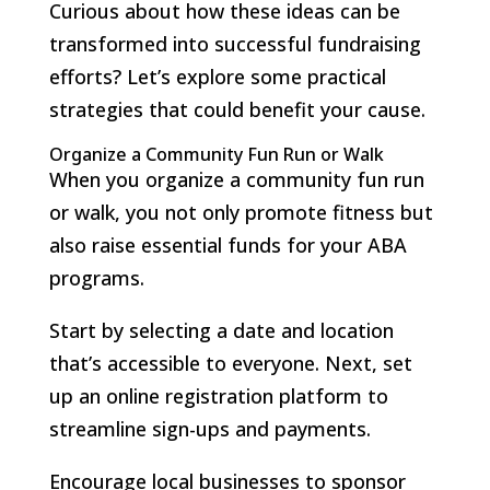
Curious about how these ideas can be
transformed into successful fundraising
efforts? Let’s explore some practical
strategies that could benefit your cause.
Organize a Community Fun Run or Walk
When you organize a community fun run
or walk, you not only promote fitness but
also raise essential funds for your ABA
programs.
Start by selecting a date and location
that’s accessible to everyone. Next, set
up an online registration platform to
streamline sign-ups and payments.
Encourage local businesses to sponsor