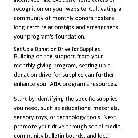
recognition on your website. Cultivating a
community of monthly donors fosters
long-term relationships and strengthens
your program’s foundation.
Set Up a Donation Drive for Supplies
Building on the support from your
monthly giving program, setting up a
donation drive for supplies can further
enhance your ABA program’s resources.
Start by identifying the specific supplies
you need, such as educational materials,
sensory toys, or technology tools. Next,
promote your drive through social media,
community bulletin boards, and local