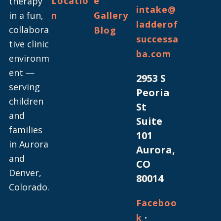
Locatio
e
therapy
intake@
in a fun,
n
Gallery
ladderof
collabora
Blog
successa
tive clinic
ba.com
environm
ent —
2953 S
serving
Peoria
children
St
and
Suite
families
101
in Aurora
Aurora,
and
CO
Denver,
80014
Colorado.
Faceboo
·
k