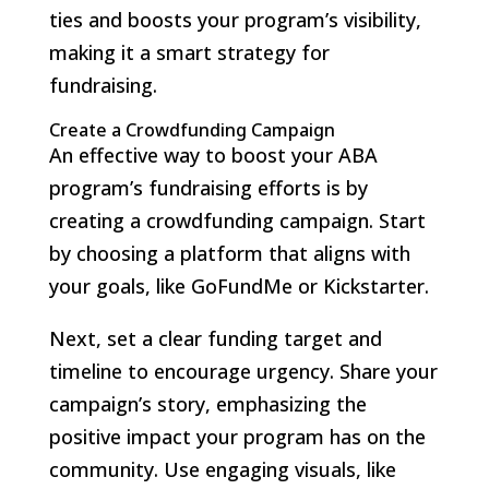
ties and boosts your program’s visibility,
making it a smart strategy for
fundraising.
Create a Crowdfunding Campaign
An effective way to boost your ABA
program’s fundraising efforts is by
creating a crowdfunding campaign. Start
by choosing a platform that aligns with
your goals, like GoFundMe or Kickstarter.
Next, set a clear funding target and
timeline to encourage urgency. Share your
campaign’s story, emphasizing the
positive impact your program has on the
community. Use engaging visuals, like