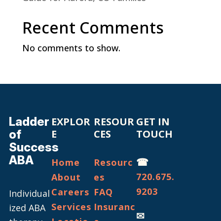
Recent Comments
No comments to show.
Ladder
EXPLOR
RESOUR
GET IN
of
E
CES
TOUCH
Success
ABA
☎
Home
Resourc
720.675.
About
es
9203
Careers
FAQ
Individual
Services
Insuranc
ized ABA
✉