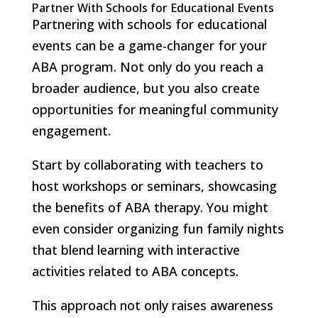
Partner With Schools for Educational Events
Partnering with schools for educational
events can be a game-changer for your
ABA program. Not only do you reach a
broader audience, but you also create
opportunities for meaningful community
engagement.
Start by collaborating with teachers to
host workshops or seminars, showcasing
the benefits of ABA therapy. You might
even consider organizing fun family nights
that blend learning with interactive
activities related to ABA concepts.
This approach not only raises awareness