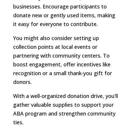
businesses. Encourage participants to
donate new or gently used items, making
it easy for everyone to contribute.
You might also consider setting up
collection points at local events or
partnering with community centers. To
boost engagement, offer incentives like
recognition or a small thank-you gift for
donors.
With a well-organized donation drive, you’ll
gather valuable supplies to support your
ABA program and strengthen community
ties.