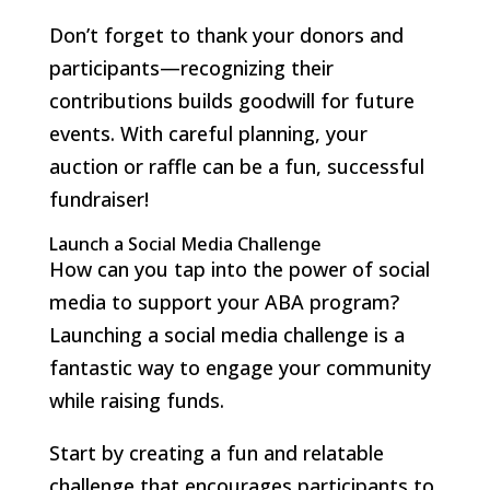
Don’t forget to thank your donors and
participants—recognizing their
contributions builds goodwill for future
events. With careful planning, your
auction or raffle can be a fun, successful
fundraiser!
Launch a Social Media Challenge
How can you tap into the power of social
media to support your ABA program?
Launching a social media challenge is a
fantastic way to engage your community
while raising funds.
Start by creating a fun and relatable
challenge that encourages participants to