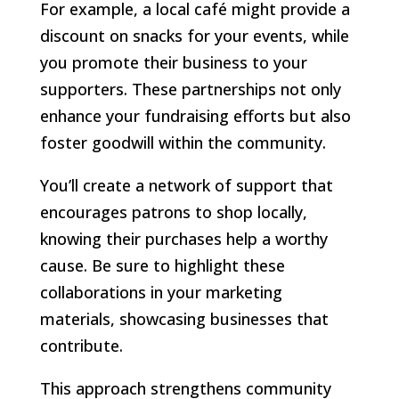
For example, a local café might provide a
discount on snacks for your events, while
you promote their business to your
supporters. These partnerships not only
enhance your fundraising efforts but also
foster goodwill within the community.
You’ll create a network of support that
encourages patrons to shop locally,
knowing their purchases help a worthy
cause. Be sure to highlight these
collaborations in your marketing
materials, showcasing businesses that
contribute.
This approach strengthens community