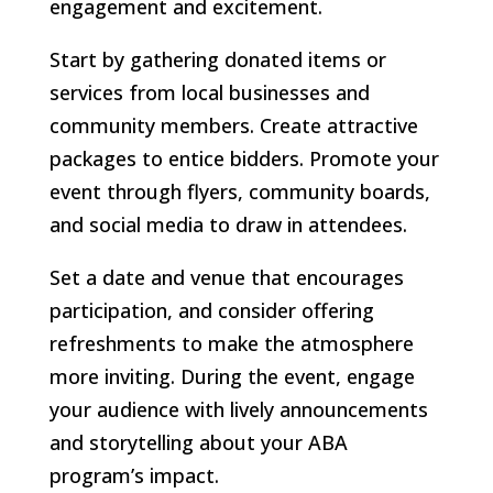
engagement and excitement.
Start by gathering donated items or
services from local businesses and
community members. Create attractive
packages to entice bidders. Promote your
event through flyers, community boards,
and social media to draw in attendees.
Set a date and venue that encourages
participation, and consider offering
refreshments to make the atmosphere
more inviting. During the event, engage
your audience with lively announcements
and storytelling about your ABA
program’s impact.