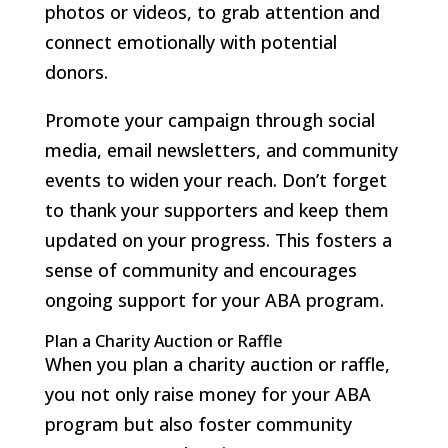
photos or videos, to grab attention and
connect emotionally with potential
donors.
Promote your campaign through social
media, email newsletters, and community
events to widen your reach. Don’t forget
to thank your supporters and keep them
updated on your progress. This fosters a
sense of community and encourages
ongoing support for your ABA program.
Plan a Charity Auction or Raffle
When you plan a charity auction or raffle,
you not only raise money for your ABA
program but also foster community