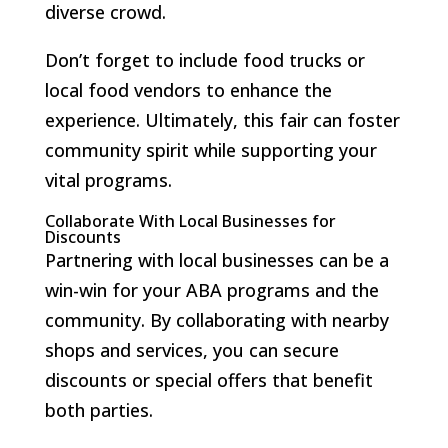
diverse crowd.
Don’t forget to include food trucks or
local food vendors to enhance the
experience. Ultimately, this fair can foster
community spirit while supporting your
vital programs.
Collaborate With Local Businesses for
Discounts
Partnering with local businesses can be a
win-win for your ABA programs and the
community. By collaborating with nearby
shops and services, you can secure
discounts or special offers that benefit
both parties.