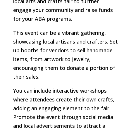
local arts and crafts fair to further
engage your community and raise funds
for your ABA programs.
This event can be a vibrant gathering,
showcasing local artisans and crafters. Set
up booths for vendors to sell handmade
items, from artwork to jewelry,
encouraging them to donate a portion of
their sales.
You can include interactive workshops
where attendees create their own crafts,
adding an engaging element to the fair.
Promote the event through social media
and local advertisements to attract a