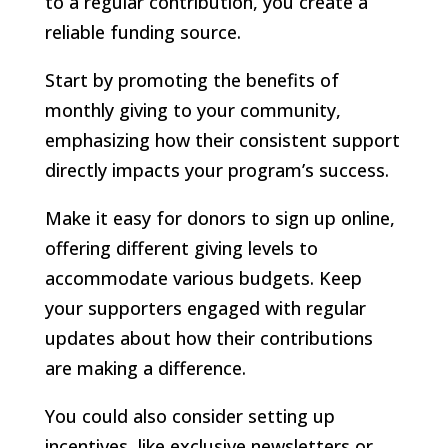
to a regular contribution, you create a
reliable funding source.
Start by promoting the benefits of
monthly giving to your community,
emphasizing how their consistent support
directly impacts your program’s success.
Make it easy for donors to sign up online,
offering different giving levels to
accommodate various budgets. Keep
your supporters engaged with regular
updates about how their contributions
are making a difference.
You could also consider setting up
incentives, like exclusive newsletters or