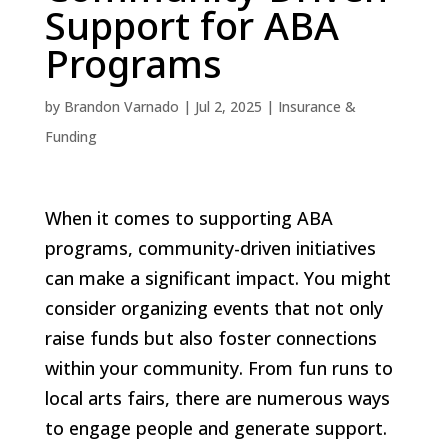
Support for ABA
Programs
by
Brandon Varnado
|
Jul 2, 2025
|
Insurance &
Funding
When it comes to supporting ABA
programs, community-driven initiatives
can make a significant impact. You might
consider organizing events that not only
raise funds but also foster connections
within your community. From fun runs to
local arts fairs, there are numerous ways
to engage people and generate support.