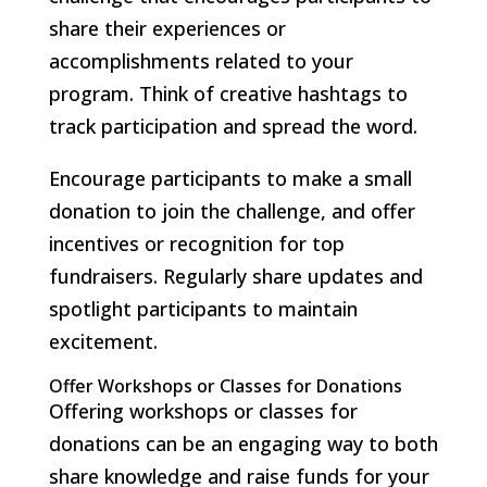
share their experiences or
accomplishments related to your
program. Think of creative hashtags to
track participation and spread the word.
Encourage participants to make a small
donation to join the challenge, and offer
incentives or recognition for top
fundraisers. Regularly share updates and
spotlight participants to maintain
excitement.
Offer Workshops or Classes for Donations
Offering workshops or classes for
donations can be an engaging way to both
share knowledge and raise funds for your