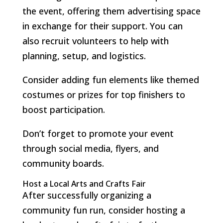
the event, offering them advertising space
in exchange for their support. You can
also recruit volunteers to help with
planning, setup, and logistics.
Consider adding fun elements like themed
costumes or prizes for top finishers to
boost participation.
Don’t forget to promote your event
through social media, flyers, and
community boards.
Host a Local Arts and Crafts Fair
After successfully organizing a
community fun run, consider hosting a