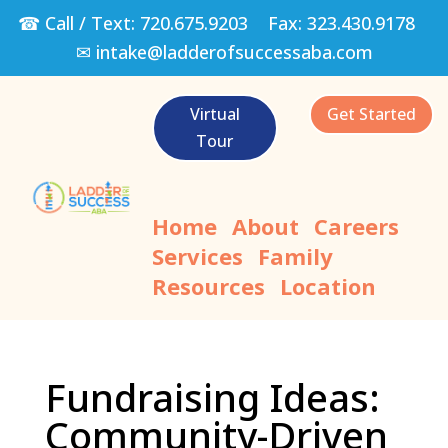
☎ Call / Text:
720.675.9203
Fax:
323.430.9178
✉
intake@ladderofsuccessaba.com
Virtual
Get Started
Tour
Home
About
Careers
Services
Family
Resources
Location
Fundraising Ideas:
Community-Driven