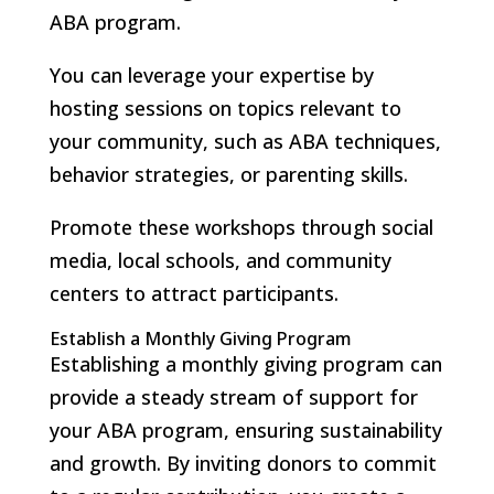
ABA program.
You can leverage your expertise by
hosting sessions on topics relevant to
your community, such as ABA techniques,
behavior strategies, or parenting skills.
Promote these workshops through social
media, local schools, and community
centers to attract participants.
Establish a Monthly Giving Program
Establishing a monthly giving program can
provide a steady stream of support for
your ABA program, ensuring sustainability
and growth. By inviting donors to commit