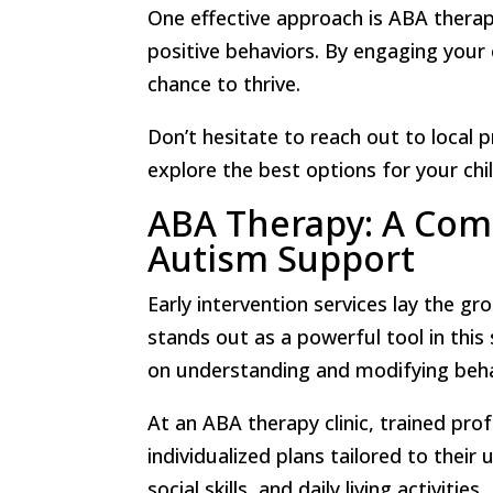
One effective approach is ABA thera
positive behaviors. By engaging your c
chance to thrive.
Don’t hesitate to reach out to local p
explore the best options for your chil
ABA Therapy: A Com
Autism Support
Early intervention services lay the g
stands out as a powerful tool in thi
on understanding and modifying beha
At an ABA therapy clinic, trained prof
individualized plans tailored to thei
social skills, and daily living activities.