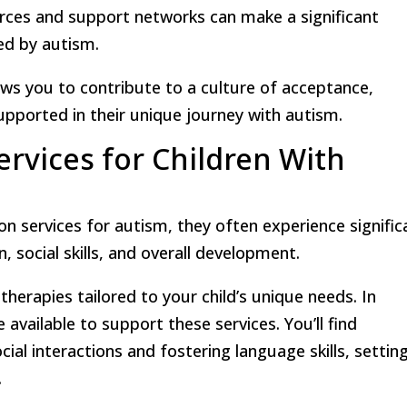
rces and support networks can make a significant
ted by autism.
ows you to contribute to a culture of acceptance,
upported in their unique journey with autism.
ervices for Children With
ion services for autism, they often experience signific
social skills, and overall development.
 therapies tailored to your child’s unique needs. In
available to support these services. You’ll find
al interactions and fostering language skills, settin
.