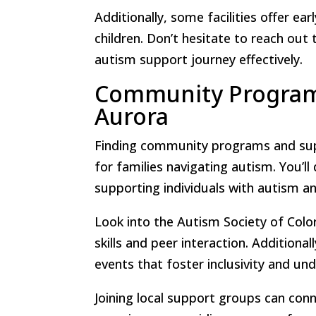
Additionally, some facilities offer ea
children. Don’t hesitate to reach out
autism support journey effectively.
Community Program
Aurora
Finding community programs and supp
for families navigating autism. You’ll
supporting individuals with autism and
Look into the Autism Society of Colo
skills and peer interaction. Additiona
events that foster inclusivity and un
Joining local support groups can conn