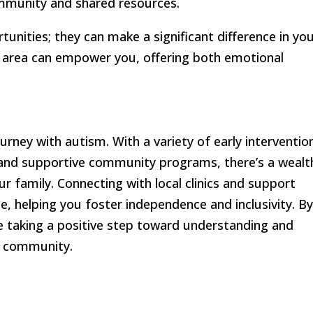
ommunity and shared resources.
tunities; they can make a significant difference in yo
r area can empower you, offering both emotional
urney with autism. With a variety of early interventio
A, and supportive community programs, there’s a wealt
ur family. Connecting with local clinics and support
, helping you foster independence and inclusivity. B
e taking a positive step toward understanding and
r community.