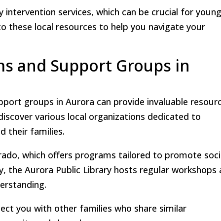
rly intervention services, which can be crucial for youn
 to these local resources to help you navigate your
s and Support Groups in
ort groups in Aurora can provide invaluable resour
 discover various local organizations dedicated to
 their families.
rado, which offers programs tailored to promote soci
lly, the Aurora Public Library hosts regular workshops
derstanding.
ect you with other families who share similar