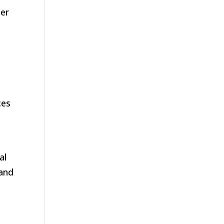
ger
ces
al
 and