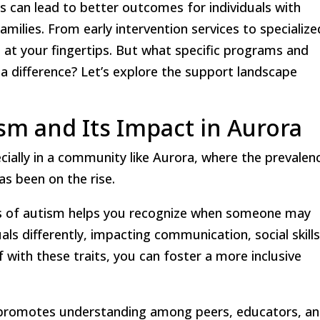
s can lead to better outcomes for individuals with
milies. From early intervention services to specialize
s at your fingertips. But what specific programs and
 a difference? Let’s explore the support landscape
m and Its Impact in Aurora
cially in a community like Aurora, where the prevalen
s been on the rise.
cs of autism helps you recognize when someone may
ls differently, impacting communication, social skills
f with these traits, you can foster a more inclusive
promotes understanding among peers, educators, a