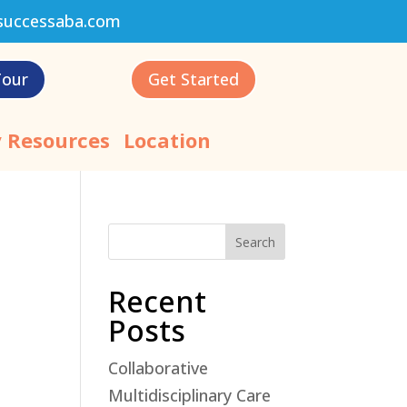
successaba.com
Tour
Get Started
 Resources
Location
Search
Recent
Posts
Collaborative
Multidisciplinary Care