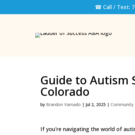
☎ Call / Text:
7
Guide to Autism 
Colorado
by
Brandon Varnado
|
Jul 2, 2025
|
Community 
If you’re navigating the world of aut