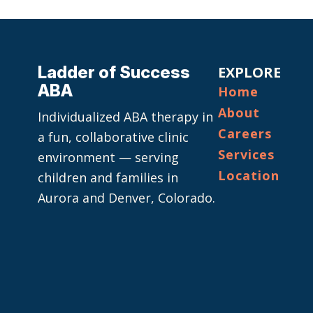
Ladder of Success
EXPLORE
ABA
Home
About
Individualized ABA therapy in
Careers
a fun, collaborative clinic
Services
environment — serving
Location
children and families in
Aurora and Denver, Colorado.