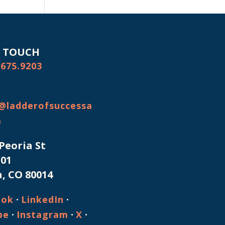
N TOUCH
.675.9203
@ladderofsuccessa
m
 Peoria St
101
, CO 80014
·
·
ook
LinkedIn
·
·
·
be
Instagram
X