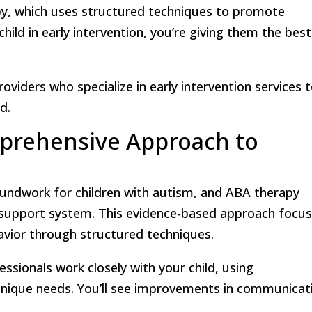
py, which uses structured techniques to promote
hild in early intervention, you’re giving them the best
roviders who specialize in early intervention services 
d.
prehensive Approach to
roundwork for children with autism, and ABA therapy
s support system. This evidence-based approach focu
vior through structured techniques.
essionals work closely with your child, using
r unique needs. You’ll see improvements in communicat