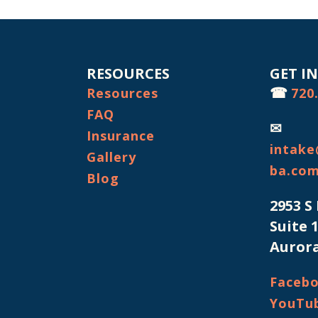
RESOURCES
GET I
☎
Resources
720
FAQ
✉
Insurance
intake
Gallery
ba.co
Blog
2953 S
Suite 
Aurora
Faceb
YouTu