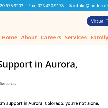
20.675.9203
Fax:
323.430.9178
✉
intake@ladderof
Virtual 
Home
About
Careers
Services
Family
Support in Aurora,
Resources
ism support in Aurora, Colorado, you’re not alone.