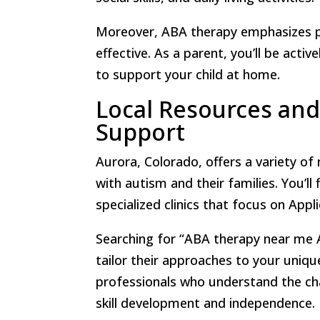
Moreover, ABA therapy emphasizes po
effective. As a parent, you’ll be acti
to support your child at home.
Local Resources and
Support
Aurora, Colorado, offers a variety of
with autism and their families. You’l
specialized clinics that focus on Appl
Searching for “ABA therapy near me A
tailor their approaches to your uniq
professionals who understand the ch
skill development and independence.