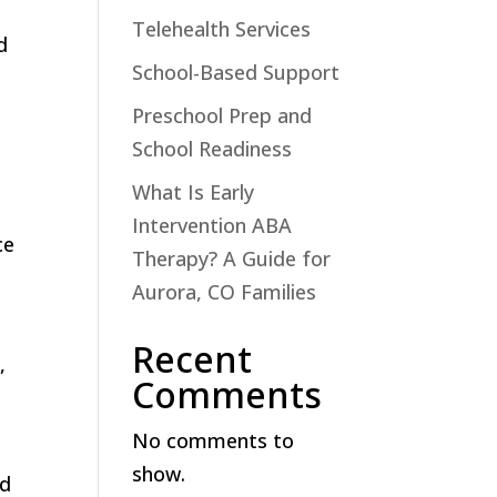
Telehealth Services
d
School-Based Support
Preschool Prep and
School Readiness
What Is Early
Intervention ABA
ce
Therapy? A Guide for
Aurora, CO Families
Recent
,
Comments
No comments to
show.
nd