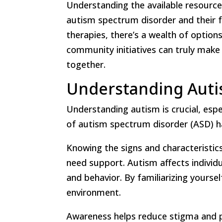
Understanding the available resource
autism spectrum disorder and their fa
therapies, there’s a wealth of option
community initiatives can truly make
together.
Understanding Autis
Understanding autism is crucial, espe
of autism spectrum disorder (ASD) ha
Knowing the signs and characteristi
need support. Autism affects individua
and behavior. By familiarizing yoursel
environment.
Awareness helps reduce stigma and 