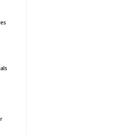
d
ies
als
r