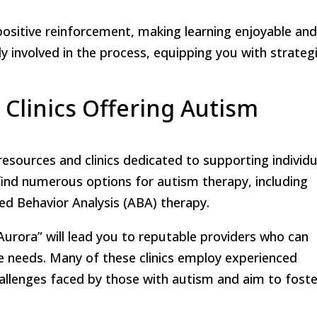
sitive reinforcement, making learning enjoyable an
vely involved in the process, equipping you with strateg
 Clinics Offering Autism
 resources and clinics dedicated to supporting individu
l find numerous options for autism therapy, including
ied Behavior Analysis (ABA) therapy.
urora” will lead you to reputable providers who can
ue needs. Many of these clinics employ experienced
allenges faced by those with autism and aim to foste