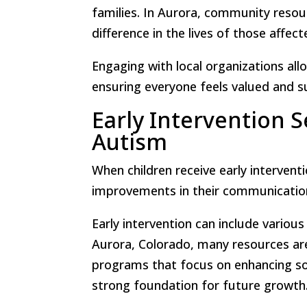
families. In Aurora, community resou
difference in the lives of those affec
Engaging with local organizations all
ensuring everyone feels valued and s
Early Intervention S
Autism
When children receive early intervent
improvements in their communication, 
Early intervention can include various
Aurora, Colorado, many resources are 
programs that focus on enhancing soci
strong foundation for future growth