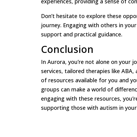
experiences, providing a sense of c
Don’t hesitate to explore these oppor
journey. Engaging with others in you
support and practical guidance.
Conclusion
In Aurora, you’re not alone on your jo
services, tailored therapies like AB
of resources available for you and yo
groups can make a world of difference
engaging with these resources, you’r
supporting those with autism in you