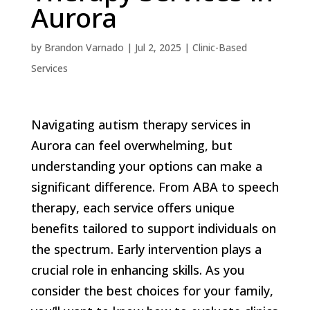
Aurora
by
Brandon Varnado
|
Jul 2, 2025
|
Clinic-Based
Services
Navigating autism therapy services in
Aurora can feel overwhelming, but
understanding your options can make a
significant difference. From ABA to speech
therapy, each service offers unique
benefits tailored to support individuals on
the spectrum. Early intervention plays a
crucial role in enhancing skills. As you
consider the best choices for your family,