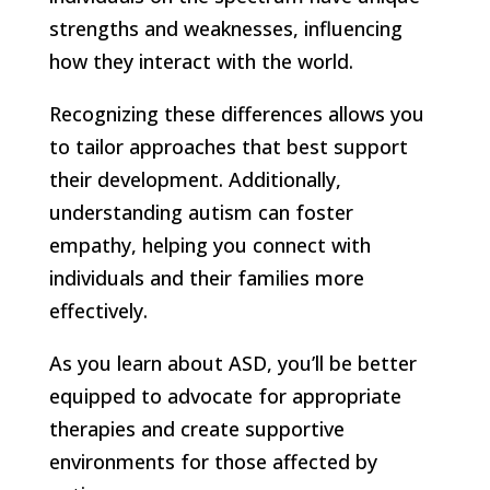
strengths and weaknesses, influencing
how they interact with the world.
Recognizing these differences allows you
to tailor approaches that best support
their development. Additionally,
understanding autism can foster
empathy, helping you connect with
individuals and their families more
effectively.
As you learn about ASD, you’ll be better
equipped to advocate for appropriate
therapies and create supportive
environments for those affected by