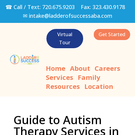
☎ Call / Text:
720.675.9203
Fax:
323.430.9178
✉
intake@ladderofsuccessaba.com
Virtual
Get Started
Tour
Home
About
Careers
Services
Family
Resources
Location
Guide to Autism
Therapy Services in