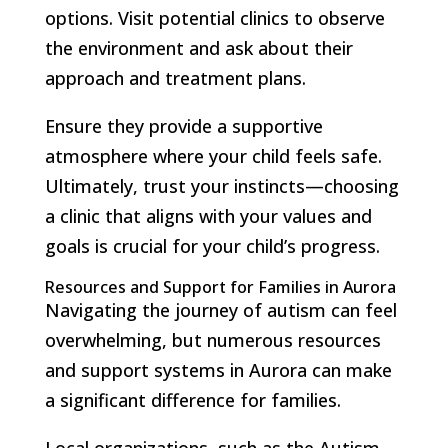
options. Visit potential clinics to observe
the environment and ask about their
approach and treatment plans.
Ensure they provide a supportive
atmosphere where your child feels safe.
Ultimately, trust your instincts—choosing
a clinic that aligns with your values and
goals is crucial for your child’s progress.
Resources and Support for Families in Aurora
Navigating the journey of autism can feel
overwhelming, but numerous resources
and support systems in Aurora can make
a significant difference for families.
Local organizations, such as the Autism