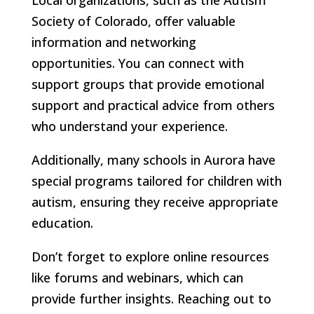
Society of Colorado, offer valuable
information and networking
opportunities. You can connect with
support groups that provide emotional
support and practical advice from others
who understand your experience.
Additionally, many schools in Aurora have
special programs tailored for children with
autism, ensuring they receive appropriate
education.
Don’t forget to explore online resources
like forums and webinars, which can
provide further insights. Reaching out to