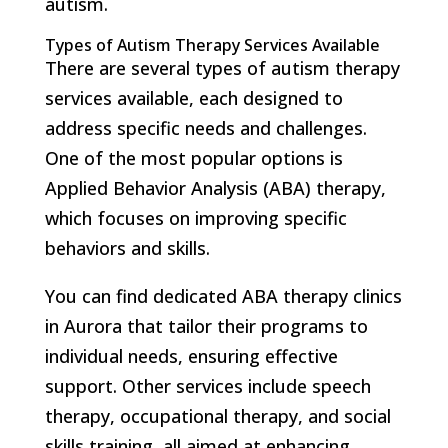
autism.
Types of Autism Therapy Services Available
There are several types of autism therapy
services available, each designed to
address specific needs and challenges.
One of the most popular options is
Applied Behavior Analysis (ABA) therapy,
which focuses on improving specific
behaviors and skills.
You can find dedicated ABA therapy clinics
in Aurora that tailor their programs to
individual needs, ensuring effective
support. Other services include speech
therapy, occupational therapy, and social
skills training, all aimed at enhancing