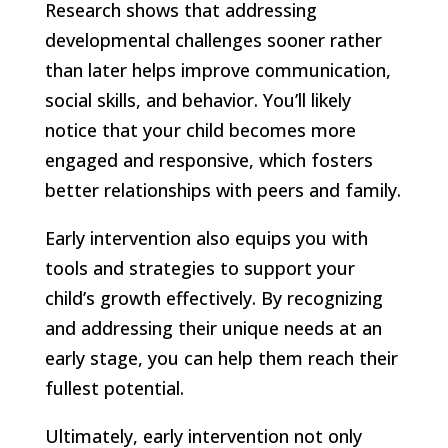
Research shows that addressing
developmental challenges sooner rather
than later helps improve communication,
social skills, and behavior. You’ll likely
notice that your child becomes more
engaged and responsive, which fosters
better relationships with peers and family.
Early intervention also equips you with
tools and strategies to support your
child’s growth effectively. By recognizing
and addressing their unique needs at an
early stage, you can help them reach their
fullest potential.
Ultimately, early intervention not only