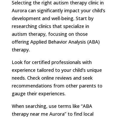
Selecting the right autism therapy clinic in
Aurora can significantly impact your child’s
development and well-being. Start by
researching clinics that specialize in
autism therapy, focusing on those
offering Applied Behavior Analysis (ABA)
therapy.
Look for certified professionals with
experience tailored to your child’s unique
needs. Check online reviews and seek
recommendations from other parents to
gauge their experiences.
When searching, use terms like “ABA
therapy near me Aurora” to find local