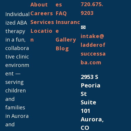
720.675.
About
es
9203
Careers
FAQ
Individual
Services
Insuranc
ized ABA
✉
Locatio
e
therapy
intake@
in a fun,
n
Gallery
ladderof
collabora
Blog
successa
tive clinic
ba.com
environm
ent —
2953 S
serving
Peoria
children
St
and
Suite
families
101
in Aurora
Aurora,
and
CO