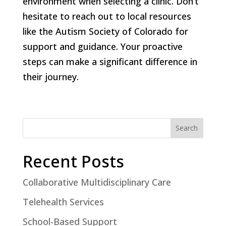
environment when selecting a clinic. Don’t
hesitate to reach out to local resources
like the Autism Society of Colorado for
support and guidance. Your proactive
steps can make a significant difference in
their journey.
Search
Recent Posts
Collaborative Multidisciplinary Care
Telehealth Services
School-Based Support