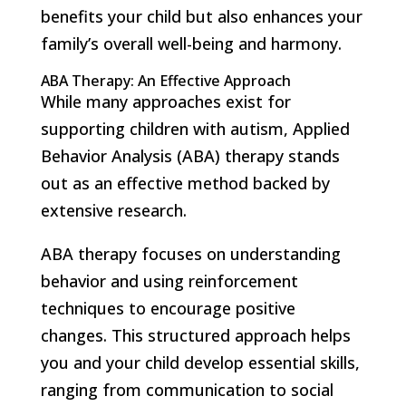
benefits your child but also enhances your
family’s overall well-being and harmony.
ABA Therapy: An Effective Approach
While many approaches exist for
supporting children with autism, Applied
Behavior Analysis (ABA) therapy stands
out as an effective method backed by
extensive research.
ABA therapy focuses on understanding
behavior and using reinforcement
techniques to encourage positive
changes. This structured approach helps
you and your child develop essential skills,
ranging from communication to social