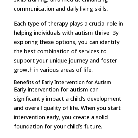
communication and daily living skills.
Each type of therapy plays a crucial role in
helping individuals with autism thrive. By
exploring these options, you can identify
the best combination of services to
support your unique journey and foster
growth in various areas of life.
Benefits of Early Intervention for Autism
Early intervention for autism can
significantly impact a child’s development
and overall quality of life. When you start
intervention early, you create a solid
foundation for your child’s future.