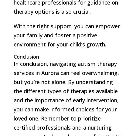
healthcare professionals for guidance on
therapy options is also crucial.
With the right support, you can empower
your family and foster a positive
environment for your child’s growth.
Conclusion
In conclusion, navigating autism therapy
services in Aurora can feel overwhelming,
but you’re not alone. By understanding
the different types of therapies available
and the importance of early intervention,
you can make informed choices for your
loved one. Remember to prioritize
certified professionals and a nurturing