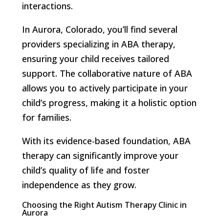
interactions.
In Aurora, Colorado, you’ll find several
providers specializing in ABA therapy,
ensuring your child receives tailored
support. The collaborative nature of ABA
allows you to actively participate in your
child’s progress, making it a holistic option
for families.
With its evidence-based foundation, ABA
therapy can significantly improve your
child’s quality of life and foster
independence as they grow.
Choosing the Right Autism Therapy Clinic in
Aurora