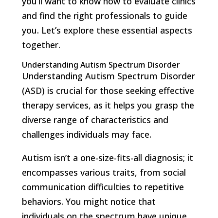
you’ll want to know how to evaluate clinics
and find the right professionals to guide
you. Let’s explore these essential aspects
together.
Understanding Autism Spectrum Disorder
Understanding Autism Spectrum Disorder
(ASD) is crucial for those seeking effective
therapy services, as it helps you grasp the
diverse range of characteristics and
challenges individuals may face.
Autism isn’t a one-size-fits-all diagnosis; it
encompasses various traits, from social
communication difficulties to repetitive
behaviors. You might notice that
individuals on the spectrum have unique