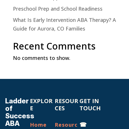
Preschool Prep and School Readiness
What Is Early Intervention ABA Therapy? A
Guide for Aurora, CO Families
Recent Comments
No comments to show.
Ladder
EXPLOR
RESOUR
GET IN
of
E
CES
TOUCH
Success
ABA
☎
Home
Resourc