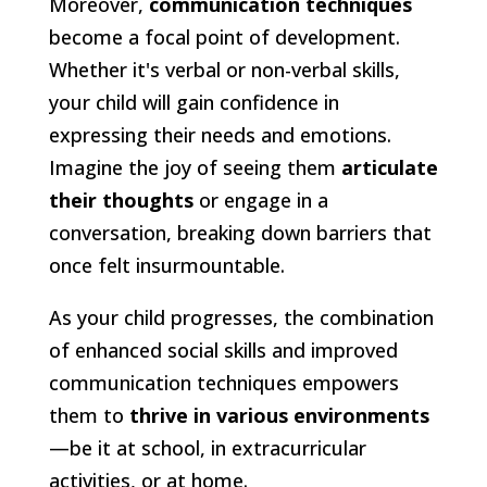
Moreover,
communication techniques
become a focal point of development.
Whether it's verbal or non-verbal skills,
your child will gain confidence in
expressing their needs and emotions.
Imagine the joy of seeing them
articulate
their thoughts
or engage in a
conversation, breaking down barriers that
once felt insurmountable.
As your child progresses, the combination
of enhanced social skills and improved
communication techniques empowers
them to
thrive in various environments
—be it at school, in extracurricular
activities, or at home.