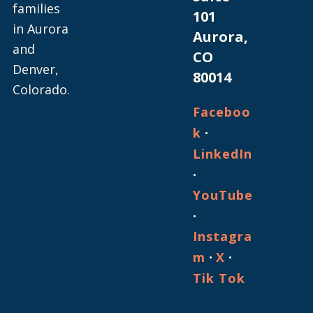
families
101
in Aurora
Aurora,
and
CO
Denver,
80014
Colorado.
Faceboo
·
k
LinkedIn
·
YouTube
·
Instagra
·
·
m
X
Tik Tok