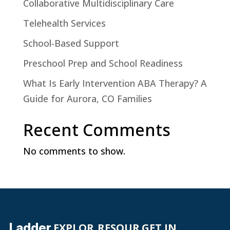
Collaborative Multidisciplinary Care
Telehealth Services
School-Based Support
Preschool Prep and School Readiness
What Is Early Intervention ABA Therapy? A
Guide for Aurora, CO Families
Recent Comments
No comments to show.
Ladder
EXPLOR
RESOUR
GET IN