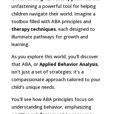
unfastening a powerful tool for helping
children navigate their world. Imagine a
toolbox filled with ABA principles and
therapy techniques
, each designed to
illuminate pathways for growth and
learning.
As you explore this world, you'll discover
that ABA, or
Applied Behavior Analysis
,
isn't just a set of strategies; it's a
compassionate approach tailored to your
child's unique needs.
You'll see how ABA principles focus on
understanding behavior, emphasizing