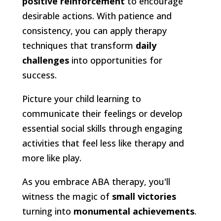
positive reinforcement
to encourage
desirable actions. With patience and
consistency, you can apply therapy
techniques that transform
daily
challenges
into opportunities for
success.
Picture your child learning to
communicate their feelings or develop
essential social skills through engaging
activities that feel less like therapy and
more like play.
As you embrace ABA therapy, you'll
witness the magic of
small victories
turning into
monumental achievements
.