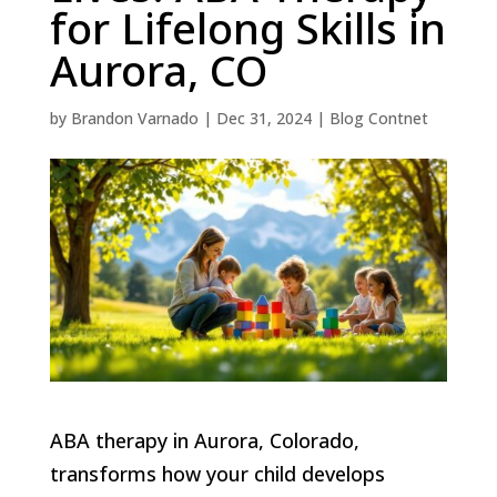
for Lifelong Skills in
Aurora, CO
by
Brandon Varnado
|
Dec 31, 2024
|
Blog Contnet
ABA therapy in Aurora, Colorado,
transforms how your child develops