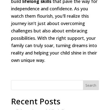
build
lifelong skills
that pave the way for
independence and confidence. As you
watch them flourish, you'll realize this
journey isn't just about overcoming
challenges but also about embracing
possibilities. With the right support, your
family can truly soar, turning dreams into
reality and helping your child shine in their
own unique way.
Search
Recent Posts