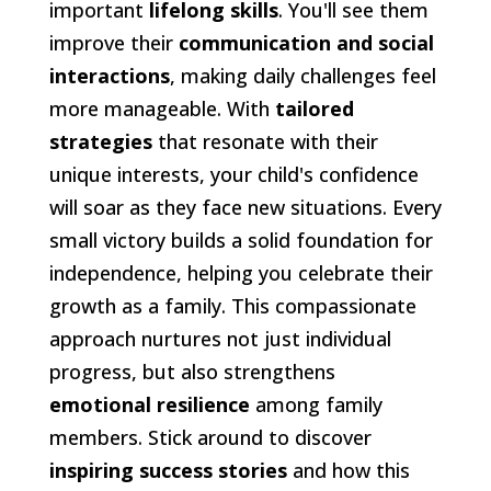
important
lifelong skills
. You'll see them
improve their
communication and social
interactions
, making daily challenges feel
more manageable. With
tailored
strategies
that resonate with their
unique interests, your child's confidence
will soar as they face new situations. Every
small victory builds a solid foundation for
independence, helping you celebrate their
growth as a family. This compassionate
approach nurtures not just individual
progress, but also strengthens
emotional resilience
among family
members. Stick around to discover
inspiring success stories
and how this