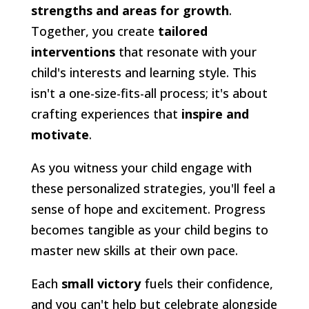
strengths and areas for growth
.
Together, you create
tailored
interventions
that resonate with your
child's interests and learning style. This
isn't a one-size-fits-all process; it's about
crafting experiences that
inspire and
motivate
.
As you witness your child engage with
these personalized strategies, you'll feel a
sense of hope and excitement. Progress
becomes tangible as your child begins to
master new skills at their own pace.
Each
small victory
fuels their confidence,
and you can't help but celebrate alongside