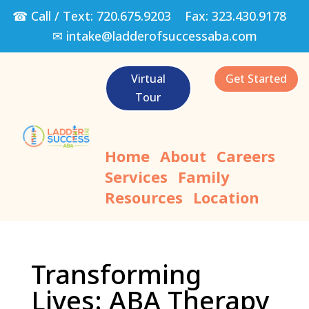
☎ Call / Text:
720.675.9203
Fax:
323.430.9178
✉
intake@ladderofsuccessaba.com
Virtual
Get Started
Tour
Home
About
Careers
Services
Family
Resources
Location
Transforming
Lives: ABA Therapy