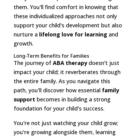
them. You'll find comfort in knowing that
these individualized approaches not only
support your child's development but also
nurture a
lifelong love for learning
and
growth.
Long-Term Benefits for Families
The journey of
ABA therapy
doesn't just
impact your child; it reverberates through
the entire family. As you navigate this
path, you'll discover how essential
family
support
becomes in building a strong
foundation for your child's success.
You're not just watching your child grow;
you're growing alongside them, learning