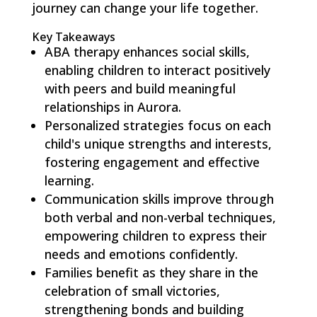
journey can change your life together.
Key Takeaways
ABA therapy enhances social skills,
enabling children to interact positively
with peers and build meaningful
relationships in Aurora.
Personalized strategies focus on each
child's unique strengths and interests,
fostering engagement and effective
learning.
Communication skills improve through
both verbal and non-verbal techniques,
empowering children to express their
needs and emotions confidently.
Families benefit as they share in the
celebration of small victories,
strengthening bonds and building