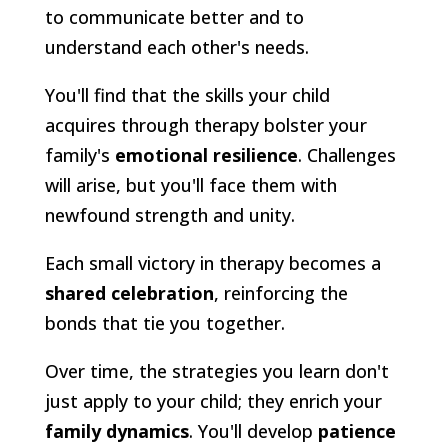
to communicate better and to
understand each other's needs.
You'll find that the skills your child
acquires through therapy bolster your
family's
emotional resilience
. Challenges
will arise, but you'll face them with
newfound strength and unity.
Each small victory in therapy becomes a
shared celebration
, reinforcing the
bonds that tie you together.
Over time, the strategies you learn don't
just apply to your child; they enrich your
family dynamics
. You'll develop
patience