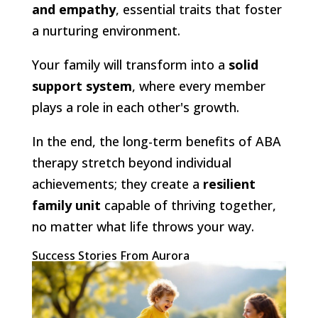
and empathy
, essential traits that foster
a nurturing environment.
Your family will transform into a
solid
support system
, where every member
plays a role in each other's growth.
In the end, the long-term benefits of ABA
therapy stretch beyond individual
achievements; they create a
resilient
family unit
capable of thriving together,
no matter what life throws your way.
Success Stories From Aurora