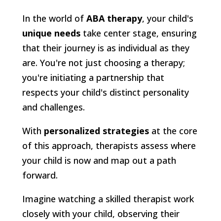
In the world of
ABA therapy
, your child's
unique needs
take center stage, ensuring
that their journey is as individual as they
are. You're not just choosing a therapy;
you're initiating a partnership that
respects your child's distinct personality
and challenges.
With
personalized strategies
at the core
of this approach, therapists assess where
your child is now and map out a path
forward.
Imagine watching a skilled therapist work
closely with your child, observing their