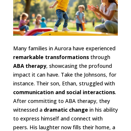
Many families in Aurora have experienced
remarkable transformations
through
ABA therapy
, showcasing the profound
impact it can have. Take the Johnsons, for
instance. Their son, Ethan, struggled with
communication and social interactions
.
After committing to ABA therapy, they
witnessed a
dramatic change
in his ability
to express himself and connect with
peers. His laughter now fills their home, a