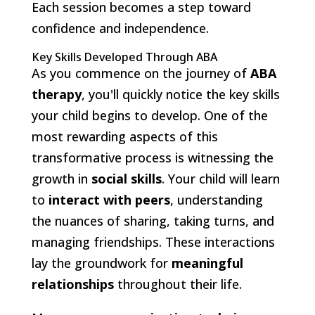
Each session becomes a step toward
confidence and independence.
Key Skills Developed Through ABA
As you commence on the journey of
ABA
therapy
, you'll quickly notice the key skills
your child begins to develop. One of the
most rewarding aspects of this
transformative process is witnessing the
growth in
social skills
. Your child will learn
to
interact with peers
, understanding
the nuances of sharing, taking turns, and
managing friendships. These interactions
lay the groundwork for
meaningful
relationships
throughout their life.