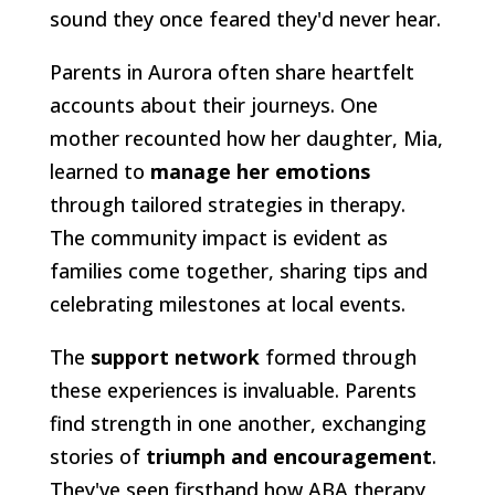
sound they once feared they'd never hear.
Parents in Aurora often share heartfelt
accounts about their journeys. One
mother recounted how her daughter, Mia,
learned to
manage her emotions
through tailored strategies in therapy.
The community impact is evident as
families come together, sharing tips and
celebrating milestones at local events.
The
support network
formed through
these experiences is invaluable. Parents
find strength in one another, exchanging
stories of
triumph and encouragement
.
They've seen firsthand how ABA therapy