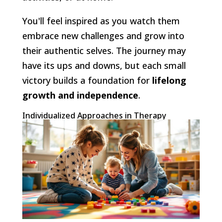
You'll feel inspired as you watch them
embrace new challenges and grow into
their authentic selves. The journey may
have its ups and downs, but each small
victory builds a foundation for
lifelong
growth and independence
.
Individualized Approaches in Therapy