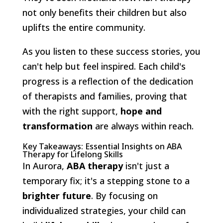
not only benefits their children but also
uplifts the entire community.
As you listen to these success stories, you
can't help but feel inspired. Each child's
progress is a reflection of the dedication
of therapists and families, proving that
with the right support,
hope and
transformation
are always within reach.
Key Takeaways: Essential Insights on ABA
Therapy for Lifelong Skills
In Aurora,
ABA therapy
isn't just a
temporary fix; it's a stepping stone to a
brighter future
. By focusing on
individualized strategies, your child can