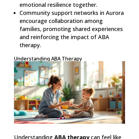
emotional resilience together.
Community support networks in Aurora
encourage collaboration among
families, promoting shared experiences
and reinforcing the impact of ABA
therapy.
Understanding ABA Therapy
Understanding
ABA therapy
can feel like