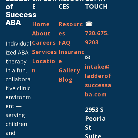
of
E
CES
TOUCH
Success
ABA
☎
Home
Resourc
720.675.
About
es
9203
Careers
FAQ
Individual
Services
Insuranc
ized ABA
✉
Locatio
e
therapy
intake@
in a fun,
n
Gallery
ladderof
collabora
Blog
successa
tive clinic
ba.com
environm
ent —
2953 S
serving
Peoria
children
St
and
Suite