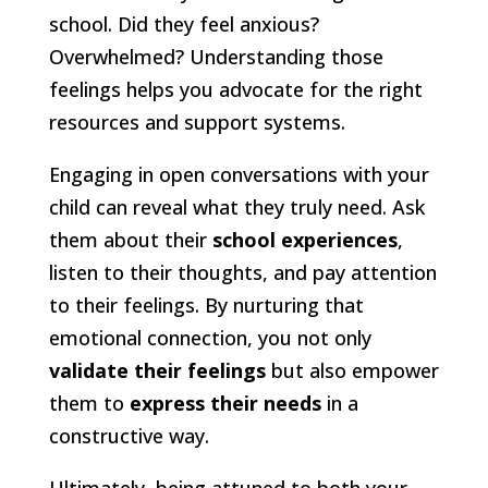
school. Did they feel anxious?
Overwhelmed? Understanding those
feelings helps you advocate for the right
resources and support systems.
Engaging in open conversations with your
child can reveal what they truly need. Ask
them about their
school experiences
,
listen to their thoughts, and pay attention
to their feelings. By nurturing that
emotional connection, you not only
validate their feelings
but also empower
them to
express their needs
in a
constructive way.
Ultimately, being attuned to both your