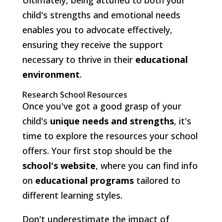
child's strengths and emotional needs
enables you to advocate effectively,
ensuring they receive the support
necessary to thrive in their
educational
environment
.
Research School Resources
Once you've got a good grasp of your
child's
unique needs and strengths
, it's
time to explore the resources your school
offers. Your first stop should be the
school's website
, where you can find info
on
educational programs
tailored to
different learning styles.
Don't underestimate the impact of