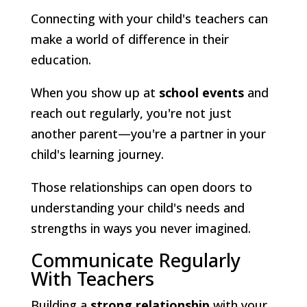
Connecting with your child's teachers can
make a world of difference in their
education.
When you show up at
school events
and
reach out regularly, you're not just
another parent—you're a partner in your
child's learning journey.
Those relationships can open doors to
understanding your child's needs and
strengths in ways you never imagined.
Communicate Regularly
With Teachers
Building a
strong relationship
with your