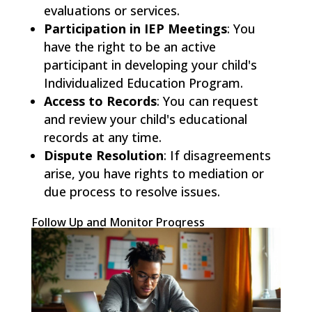
evaluations or services.
Participation in IEP Meetings
: You
have the right to be an active
participant in developing your child's
Individualized Education Program.
Access to Records
: You can request
and review your child's educational
records at any time.
Dispute Resolution
: If disagreements
arise, you have rights to mediation or
due process to resolve issues.
Follow Up and Monitor Progress