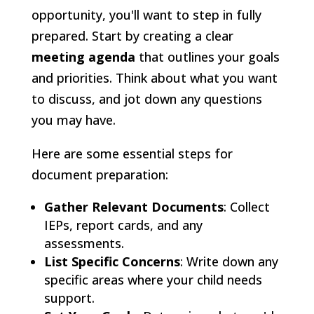
opportunity, you'll want to step in fully
prepared. Start by creating a clear
meeting agenda
that outlines your goals
and priorities. Think about what you want
to discuss, and jot down any questions
you may have.
Here are some essential steps for
document preparation:
Gather Relevant Documents
: Collect
IEPs, report cards, and any
assessments.
List Specific Concerns
: Write down any
specific areas where your child needs
support.