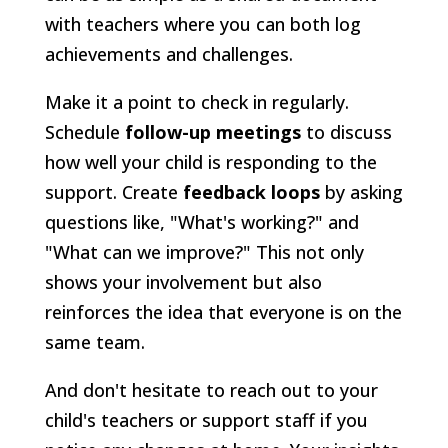
with teachers where you can both log
achievements and challenges.
Make it a point to check in regularly.
Schedule
follow-up meetings
to discuss
how well your child is responding to the
support. Create
feedback loops
by asking
questions like, "What's working?" and
"What can we improve?" This not only
shows your involvement but also
reinforces the idea that everyone is on the
same team.
And don't hesitate to reach out to your
child's teachers or support staff if you