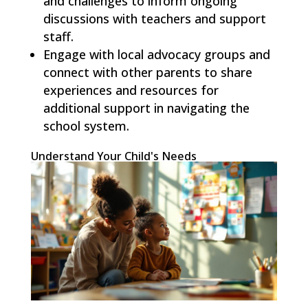
and challenges to inform ongoing
discussions with teachers and support
staff.
Engage with local advocacy groups and
connect with other parents to share
experiences and resources for
additional support in navigating the
school system.
Understand Your Child's Needs