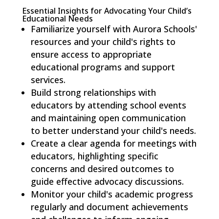
Essential Insights for Advocating Your Child’s
Educational Needs
Familiarize yourself with Aurora Schools'
resources and your child's rights to
ensure access to appropriate
educational programs and support
services.
Build strong relationships with
educators by attending school events
and maintaining open communication
to better understand your child's needs.
Create a clear agenda for meetings with
educators, highlighting specific
concerns and desired outcomes to
guide effective advocacy discussions.
Monitor your child's academic progress
regularly and document achievements