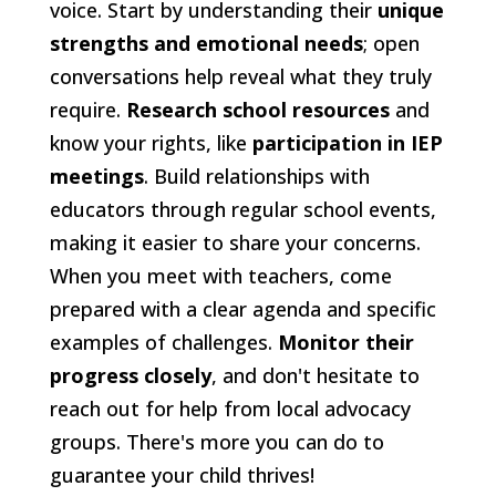
voice. Start by understanding their
unique
strengths and emotional needs
; open
conversations help reveal what they truly
require.
Research school resources
and
know your rights, like
participation in IEP
meetings
. Build relationships with
educators through regular school events,
making it easier to share your concerns.
When you meet with teachers, come
prepared with a clear agenda and specific
examples of challenges.
Monitor their
progress closely
, and don't hesitate to
reach out for help from local advocacy
groups. There's more you can do to
guarantee your child thrives!