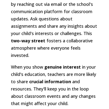
by reaching out via email or the school's
communication platform for classroom
updates. Ask questions about
assignments and share any insights about
your child's interests or challenges. This
two-way street
fosters a collaborative
atmosphere where everyone feels
invested.
When you show
genuine interest
in your
child's education, teachers are more likely
to share
crucial information
and
resources. They'll keep you in the loop
about classroom events and any changes
that might affect your child.