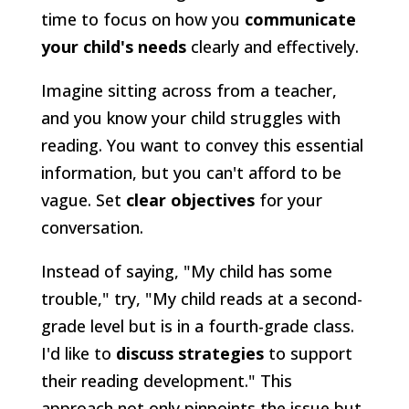
time to focus on how you
communicate
your child's needs
clearly and effectively.
Imagine sitting across from a teacher,
and you know your child struggles with
reading. You want to convey this essential
information, but you can't afford to be
vague. Set
clear objectives
for your
conversation.
Instead of saying, "My child has some
trouble," try, "My child reads at a second-
grade level but is in a fourth-grade class.
I'd like to
discuss strategies
to support
their reading development." This
approach not only pinpoints the issue but