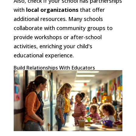
Also, check if your school has partnerships
with
local organizations
that offer
additional resources. Many schools
collaborate with community groups to
provide workshops or after-school
activities, enriching your child's
educational experience.
Build Relationships With Educators