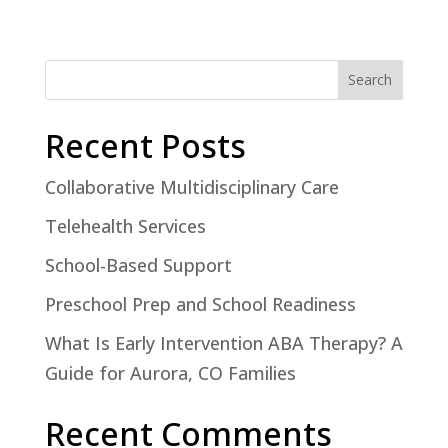
Search
Recent Posts
Collaborative Multidisciplinary Care
Telehealth Services
School-Based Support
Preschool Prep and School Readiness
What Is Early Intervention ABA Therapy? A
Guide for Aurora, CO Families
Recent Comments