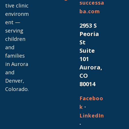
successa
tive clinic
ba.com
environm
ent —
2953 S
serving
Peoria
children
St
and
Suite
families
101
in Aurora
Aurora,
and
CO
Denver,
80014
Colorado.
Faceboo
·
k
LinkedIn
·