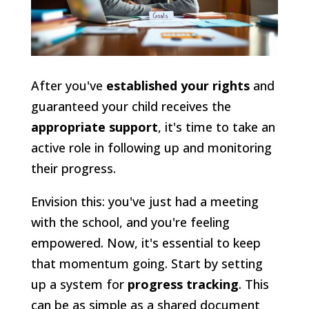
After you've
established your rights
and
guaranteed your child receives the
appropriate support
, it's time to take an
active role in following up and monitoring
their progress.
Envision this: you've just had a meeting
with the school, and you're feeling
empowered. Now, it's essential to keep
that momentum going. Start by setting
up a system for
progress tracking
. This
can be as simple as a shared document