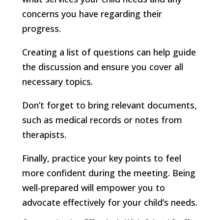
concerns you have regarding their
progress.
Creating a list of questions can help guide
the discussion and ensure you cover all
necessary topics.
Don’t forget to bring relevant documents,
such as medical records or notes from
therapists.
Finally, practice your key points to feel
more confident during the meeting. Being
well-prepared will empower you to
advocate effectively for your child’s needs.