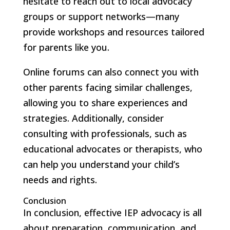
hesitate to reach out to local advocacy
groups or support networks—many
provide workshops and resources tailored
for parents like you.
Online forums can also connect you with
other parents facing similar challenges,
allowing you to share experiences and
strategies. Additionally, consider
consulting with professionals, such as
educational advocates or therapists, who
can help you understand your child’s
needs and rights.
Conclusion
In conclusion, effective IEP advocacy is all
about preparation, communication, and