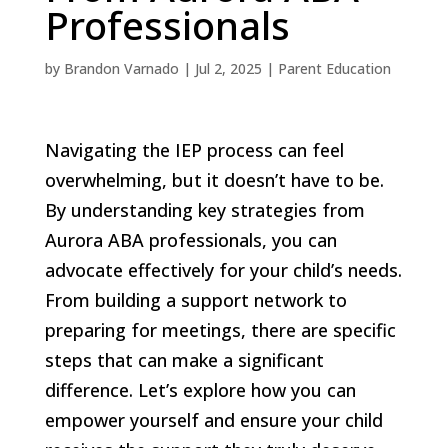
Professionals
by
Brandon Varnado
|
Jul 2, 2025
|
Parent Education
Navigating the IEP process can feel
overwhelming, but it doesn’t have to be.
By understanding key strategies from
Aurora ABA professionals, you can
advocate effectively for your child’s needs.
From building a support network to
preparing for meetings, there are specific
steps that can make a significant
difference. Let’s explore how you can
empower yourself and ensure your child