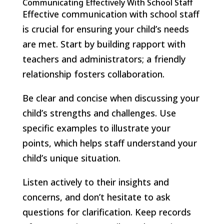
Communicating Effectively With School Staff
Effective communication with school staff
is crucial for ensuring your child’s needs
are met. Start by building rapport with
teachers and administrators; a friendly
relationship fosters collaboration.
Be clear and concise when discussing your
child’s strengths and challenges. Use
specific examples to illustrate your
points, which helps staff understand your
child’s unique situation.
Listen actively to their insights and
concerns, and don’t hesitate to ask
questions for clarification. Keep records