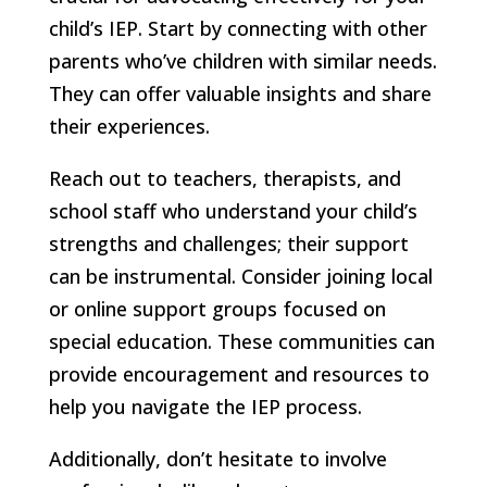
child’s IEP. Start by connecting with other
parents who’ve children with similar needs.
They can offer valuable insights and share
their experiences.
Reach out to teachers, therapists, and
school staff who understand your child’s
strengths and challenges; their support
can be instrumental. Consider joining local
or online support groups focused on
special education. These communities can
provide encouragement and resources to
help you navigate the IEP process.
Additionally, don’t hesitate to involve