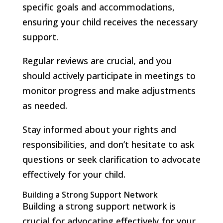
specific goals and accommodations,
ensuring your child receives the necessary
support.
Regular reviews are crucial, and you
should actively participate in meetings to
monitor progress and make adjustments
as needed.
Stay informed about your rights and
responsibilities, and don’t hesitate to ask
questions or seek clarification to advocate
effectively for your child.
Building a Strong Support Network
Building a strong support network is
crucial for advocating effectively for your