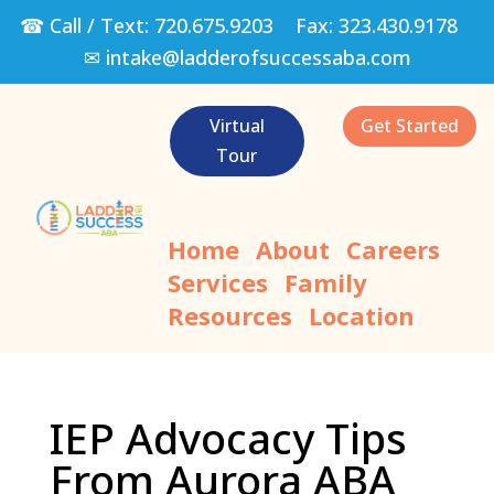
☎ Call / Text:
720.675.9203
Fax:
323.430.9178
✉
intake@ladderofsuccessaba.com
Virtual
Get Started
Tour
Home
About
Careers
Services
Family
Resources
Location
IEP Advocacy Tips
From Aurora ABA