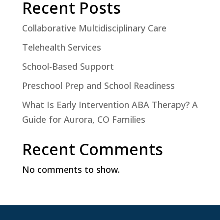
Recent Posts
Collaborative Multidisciplinary Care
Telehealth Services
School-Based Support
Preschool Prep and School Readiness
What Is Early Intervention ABA Therapy? A
Guide for Aurora, CO Families
Recent Comments
No comments to show.