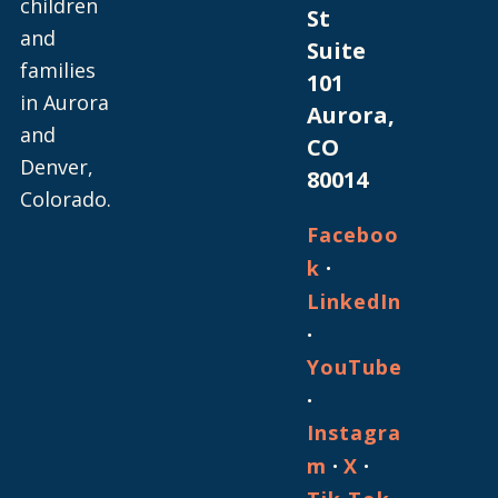
children
St
and
Suite
families
101
in Aurora
Aurora,
and
CO
Denver,
80014
Colorado.
Faceboo
·
k
LinkedIn
·
YouTube
·
Instagra
·
·
m
X