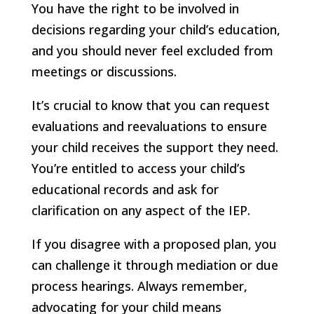
You have the right to be involved in
decisions regarding your child’s education,
and you should never feel excluded from
meetings or discussions.
It’s crucial to know that you can request
evaluations and reevaluations to ensure
your child receives the support they need.
You’re entitled to access your child’s
educational records and ask for
clarification on any aspect of the IEP.
If you disagree with a proposed plan, you
can challenge it through mediation or due
process hearings. Always remember,
advocating for your child means