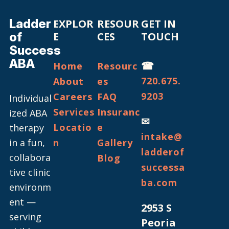
Ladder
EXPLOR
RESOUR
GET IN
of
E
CES
TOUCH
Success
ABA
☎
Home
Resourc
720.675.
About
es
9203
Careers
FAQ
Individual
Services
Insuranc
ized ABA
✉
Locatio
e
therapy
intake@
in a fun,
n
Gallery
ladderof
collabora
Blog
successa
tive clinic
ba.com
environm
ent —
2953 S
serving
Peoria