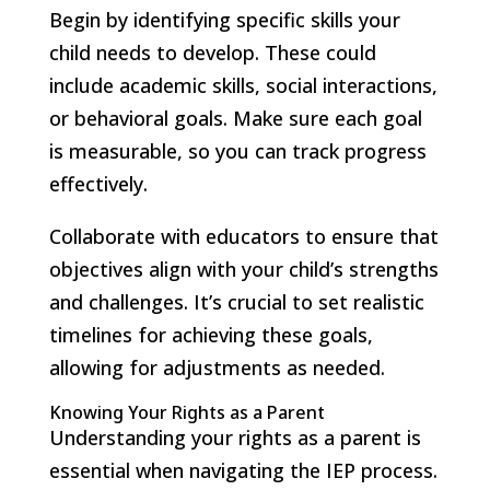
Begin by identifying specific skills your
child needs to develop. These could
include academic skills, social interactions,
or behavioral goals. Make sure each goal
is measurable, so you can track progress
effectively.
Collaborate with educators to ensure that
objectives align with your child’s strengths
and challenges. It’s crucial to set realistic
timelines for achieving these goals,
allowing for adjustments as needed.
Knowing Your Rights as a Parent
Understanding your rights as a parent is
essential when navigating the IEP process.