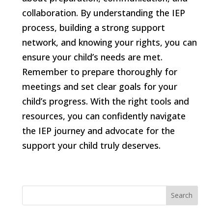
collaboration. By understanding the IEP
process, building a strong support
network, and knowing your rights, you can
ensure your child’s needs are met.
Remember to prepare thoroughly for
meetings and set clear goals for your
child’s progress. With the right tools and
resources, you can confidently navigate
the IEP journey and advocate for the
support your child truly deserves.
Search