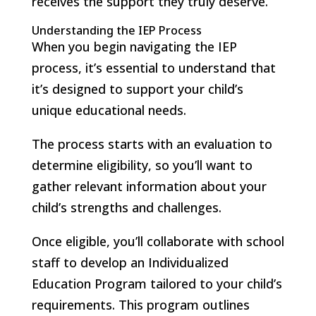
receives the support they truly deserve.
Understanding the IEP Process
When you begin navigating the IEP
process, it’s essential to understand that
it’s designed to support your child’s
unique educational needs.
The process starts with an evaluation to
determine eligibility, so you’ll want to
gather relevant information about your
child’s strengths and challenges.
Once eligible, you’ll collaborate with school
staff to develop an Individualized
Education Program tailored to your child’s
requirements. This program outlines