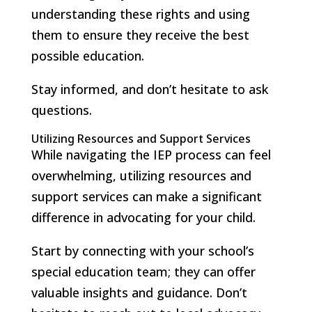
understanding these rights and using
them to ensure they receive the best
possible education.
Stay informed, and don’t hesitate to ask
questions.
Utilizing Resources and Support Services
While navigating the IEP process can feel
overwhelming, utilizing resources and
support services can make a significant
difference in advocating for your child.
Start by connecting with your school’s
special education team; they can offer
valuable insights and guidance. Don’t