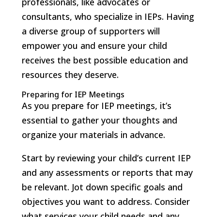
professionals, like advocates or
consultants, who specialize in IEPs. Having
a diverse group of supporters will
empower you and ensure your child
receives the best possible education and
resources they deserve.
Preparing for IEP Meetings
As you prepare for IEP meetings, it’s
essential to gather your thoughts and
organize your materials in advance.
Start by reviewing your child’s current IEP
and any assessments or reports that may
be relevant. Jot down specific goals and
objectives you want to address. Consider
what services your child needs and any