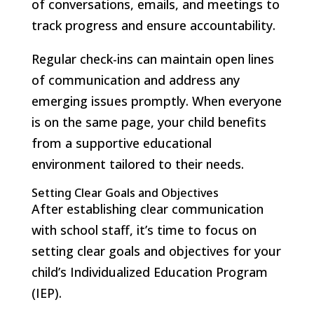
of conversations, emails, and meetings to
track progress and ensure accountability.
Regular check-ins can maintain open lines
of communication and address any
emerging issues promptly. When everyone
is on the same page, your child benefits
from a supportive educational
environment tailored to their needs.
Setting Clear Goals and Objectives
After establishing clear communication
with school staff, it’s time to focus on
setting clear goals and objectives for your
child’s Individualized Education Program
(IEP).