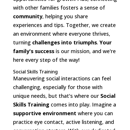
with other families fosters a sense of
community
, helping you share
experiences and tips. Together, we create
an environment where everyone thrives,
turning
challenges into triumphs
.
Your
family's success
is our mission, and we're
here every step of the way!
Social Skills Training
Maneuvering social interactions can feel
challenging, especially for those with
unique needs, but that's where our
Social
Skills Training
comes into play. Imagine a
supportive environment
where you can
practice eye contact, active listening, and