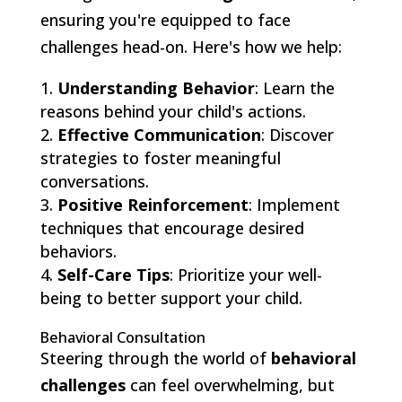
ensuring you're equipped to face
challenges head-on. Here's how we help:
Understanding Behavior
: Learn the
reasons behind your child's actions.
Effective Communication
: Discover
strategies to foster meaningful
conversations.
Positive Reinforcement
: Implement
techniques that encourage desired
behaviors.
Self-Care Tips
: Prioritize your well-
being to better support your child.
Behavioral Consultation
Steering through the world of
behavioral
challenges
can feel overwhelming, but