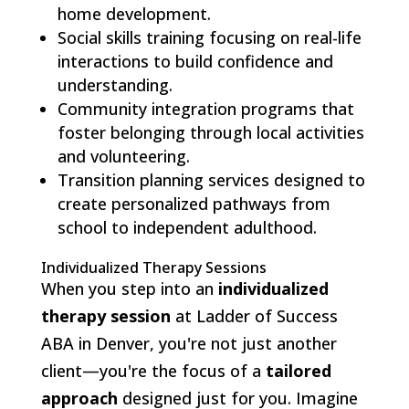
home development.
Social skills training focusing on real-life
interactions to build confidence and
understanding.
Community integration programs that
foster belonging through local activities
and volunteering.
Transition planning services designed to
create personalized pathways from
school to independent adulthood.
Individualized Therapy Sessions
When you step into an
individualized
therapy session
at Ladder of Success
ABA in Denver, you're not just another
client—you're the focus of a
tailored
approach
designed just for you. Imagine