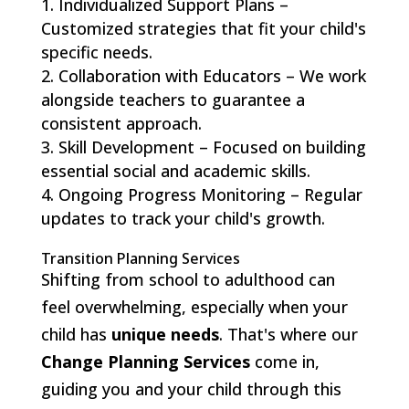
Individualized Support Plans –
Customized strategies that fit your child's
specific needs.
Collaboration with Educators – We work
alongside teachers to guarantee a
consistent approach.
Skill Development – Focused on building
essential social and academic skills.
Ongoing Progress Monitoring – Regular
updates to track your child's growth.
Transition Planning Services
Shifting from school to adulthood can
feel overwhelming, especially when your
child has
unique needs
. That's where our
Change Planning Services
come in,
guiding you and your child through this