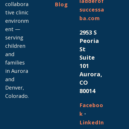
ladderof
collabora
Blog
successa
tive clinic
ba.com
environm
ent —
2953 S
serving
Peoria
children
St
and
Suite
families
101
in Aurora
Aurora,
and
CO
Denver,
80014
Colorado.
Faceboo
·
k
LinkedIn