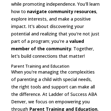
while promoting independence. You'll learn
how to
navigate community resources
,
explore interests, and make a positive
impact. It's about discovering your
potential and realizing that you're not just
part of a program; you're a
valued
member of the community
. Together,
let's build connections that matter!
Parent Training and Education
When you're managing the complexities
of parenting a child with special needs,
the right tools and support can make all
the difference. At Ladder of Success ABA
Denver, we focus on empowering you
through
Parent Training and Education
,