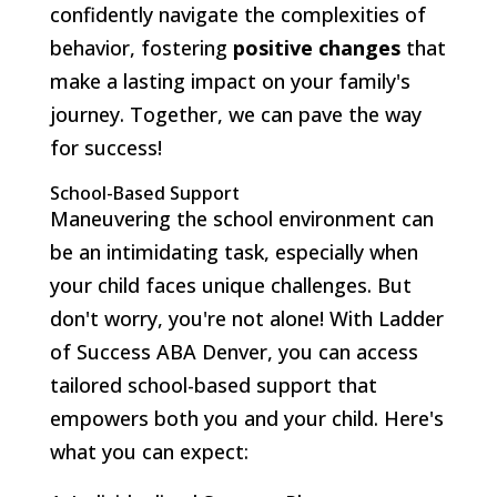
confidently navigate the complexities of
behavior, fostering
positive changes
that
make a lasting impact on your family's
journey. Together, we can pave the way
for success!
School-Based Support
Maneuvering the school environment can
be an intimidating task, especially when
your child faces unique challenges. But
don't worry, you're not alone! With Ladder
of Success ABA Denver, you can access
tailored school-based support that
empowers both you and your child. Here's
what you can expect: