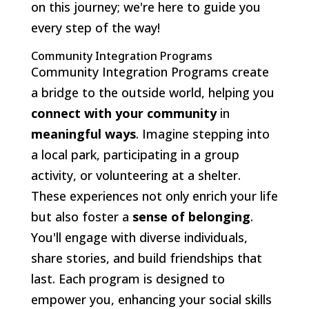
on this journey; we're here to guide you
every step of the way!
Community Integration Programs
Community Integration Programs create
a bridge to the outside world, helping you
connect with your community
in
meaningful ways
. Imagine stepping into
a local park, participating in a group
activity, or volunteering at a shelter.
These experiences not only enrich your life
but also foster a
sense of belonging
.
You'll engage with diverse individuals,
share stories, and build friendships that
last. Each program is designed to
empower you, enhancing your social skills