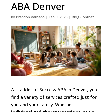
ABA Denver
by
Brandon Varnado
|
Feb 3, 2025
|
Blog Contnet
At Ladder of Success ABA in Denver, you'll
find a variety of services crafted just for
you and your family. Whether it's