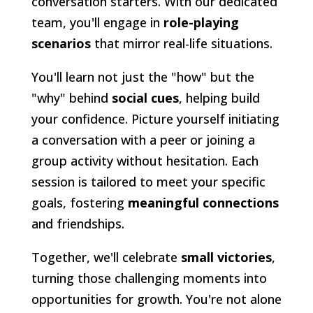
conversation starters. With our dedicated
team, you'll engage in
role-playing
scenarios
that mirror real-life situations.
You'll learn not just the "how" but the
"why" behind
social cues
, helping build
your confidence. Picture yourself initiating
a conversation with a peer or joining a
group activity without hesitation. Each
session is tailored to meet your specific
goals, fostering
meaningful connections
and friendships.
Together, we'll celebrate
small victories
,
turning those challenging moments into
opportunities for growth. You're not alone