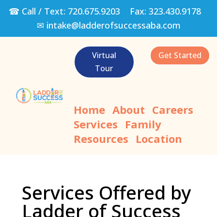
☎ Call / Text:
720.675.9203
Fax:
323.430.9178
✉
intake@ladderofsuccessaba.com
Virtual
Get Started
Tour
Home
About
Careers
Services
Family
Resources
Location
Services Offered by
Ladder of Success