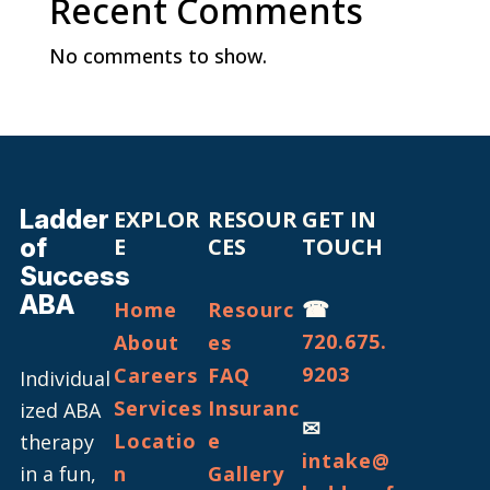
Recent Comments
No comments to show.
Ladder
EXPLOR
RESOUR
GET IN
of
E
CES
TOUCH
Success
ABA
☎
Home
Resourc
720.675.
About
es
9203
Careers
FAQ
Individual
Services
Insuranc
ized ABA
✉
Locatio
e
therapy
intake@
in a fun,
n
Gallery