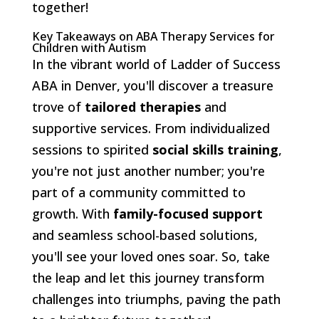
together!
Key Takeaways on ABA Therapy Services for
Children with Autism
In the vibrant world of Ladder of Success
ABA in Denver, you'll discover a treasure
trove of
tailored therapies
and
supportive services. From individualized
sessions to spirited
social skills training
,
you're not just another number; you're
part of a community committed to
growth. With
family-focused support
and seamless school-based solutions,
you'll see your loved ones soar. So, take
the leap and let this journey transform
challenges into triumphs, paving the path