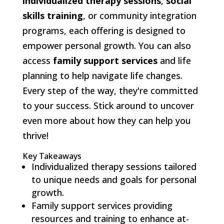
individualized therapy sessions
,
social
skills training
, or community integration
programs, each offering is designed to
empower personal growth. You can also
access
family support services
and life
planning to help navigate life changes.
Every step of the way, they're committed
to your success. Stick around to uncover
even more about how they can help you
thrive!
Key Takeaways
Individualized therapy sessions tailored
to unique needs and goals for personal
growth.
Family support services providing
resources and training to enhance at-