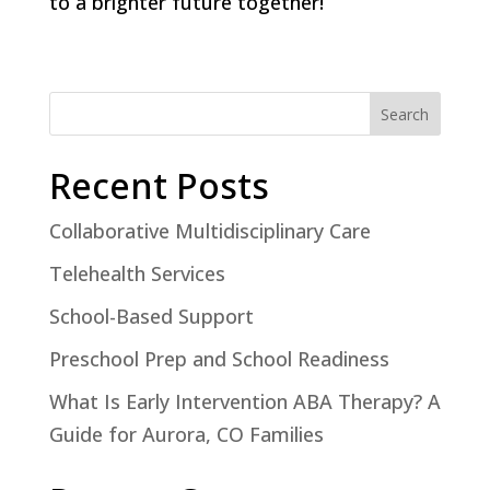
to a brighter future together!
Search
Recent Posts
Collaborative Multidisciplinary Care
Telehealth Services
School-Based Support
Preschool Prep and School Readiness
What Is Early Intervention ABA Therapy? A
Guide for Aurora, CO Families