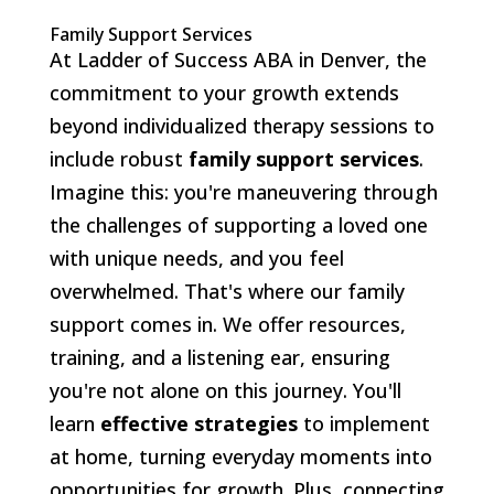
Family Support Services
At Ladder of Success ABA in Denver, the
commitment to your growth extends
beyond individualized therapy sessions to
include robust
family support services
.
Imagine this: you're maneuvering through
the challenges of supporting a loved one
with unique needs, and you feel
overwhelmed. That's where our family
support comes in. We offer resources,
training, and a listening ear, ensuring
you're not alone on this journey. You'll
learn
effective strategies
to implement
at home, turning everyday moments into
opportunities for growth. Plus, connecting