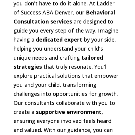
you don't have to do it alone. At Ladder
of Success ABA Denver, our
Behavioral
Consultation services
are designed to
guide you every step of the way. Imagine
having a
dedicated expert
by your side,
helping you understand your child's
unique needs and crafting
tailored
strategies
that truly resonate. You'll
explore practical solutions that empower
you and your child, transforming
challenges into opportunities for growth.
Our consultants collaborate with you to
create a
supportive environment
,
ensuring everyone involved feels heard
and valued. With our guidance, you can