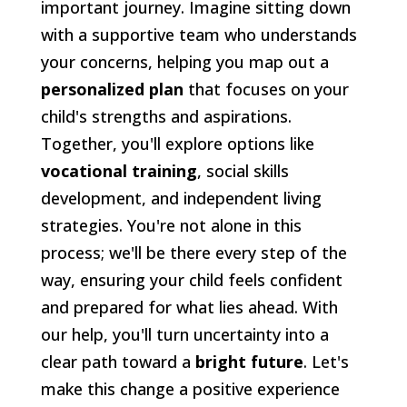
important journey. Imagine sitting down
with a supportive team who understands
your concerns, helping you map out a
personalized plan
that focuses on your
child's strengths and aspirations.
Together, you'll explore options like
vocational training
, social skills
development, and independent living
strategies. You're not alone in this
process; we'll be there every step of the
way, ensuring your child feels confident
and prepared for what lies ahead. With
our help, you'll turn uncertainty into a
clear path toward a
bright future
. Let's
make this change a positive experience