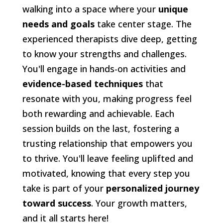
walking into a space where your
unique
needs and goals
take center stage. The
experienced therapists dive deep, getting
to know your strengths and challenges.
You'll engage in hands-on activities and
evidence-based techniques
that
resonate with you, making progress feel
both rewarding and achievable. Each
session builds on the last, fostering a
trusting relationship that empowers you
to thrive. You'll leave feeling uplifted and
motivated, knowing that every step you
take is part of your
personalized journey
toward success
. Your growth matters,
and it all starts here!