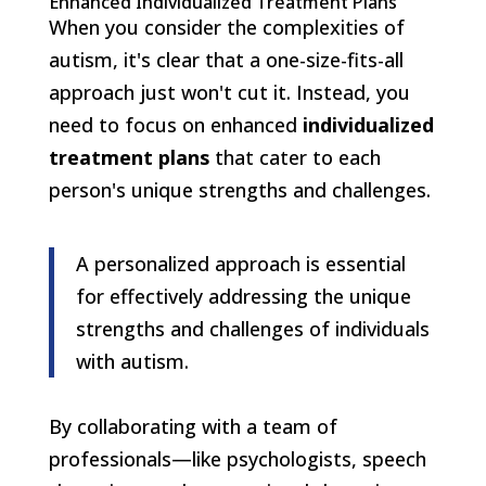
Enhanced Individualized Treatment Plans
When you consider the complexities of
autism, it's clear that a one-size-fits-all
approach just won't cut it. Instead, you
need to focus on enhanced
individualized
treatment plans
that cater to each
person's unique strengths and challenges.
A personalized approach is essential
for effectively addressing the unique
strengths and challenges of individuals
with autism.
By collaborating with a team of
professionals—like psychologists, speech