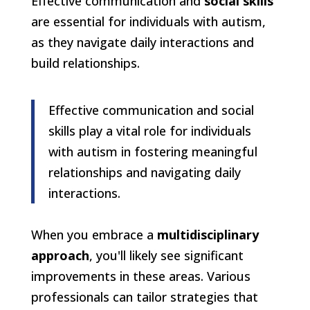
Effective communication and
social skills
are essential for individuals with autism,
as they navigate daily interactions and
build relationships.
Effective communication and social
skills play a vital role for individuals
with autism in fostering meaningful
relationships and navigating daily
interactions.
When you embrace a
multidisciplinary
approach
, you'll likely see significant
improvements in these areas. Various
professionals can tailor strategies that