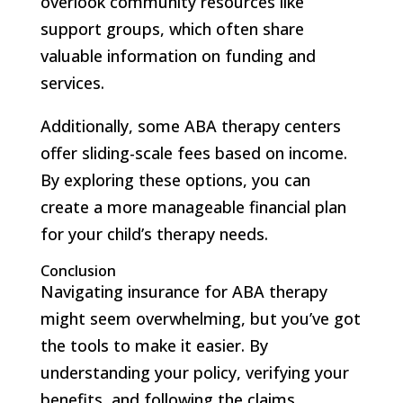
overlook community resources like
support groups, which often share
valuable information on funding and
services.
Additionally, some ABA therapy centers
offer sliding-scale fees based on income.
By exploring these options, you can
create a more manageable financial plan
for your child’s therapy needs.
Conclusion
Navigating insurance for ABA therapy
might seem overwhelming, but you’ve got
the tools to make it easier. By
understanding your policy, verifying your
benefits, and following the claims