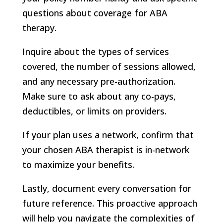
questions about coverage for ABA
therapy.
Inquire about the types of services
covered, the number of sessions allowed,
and any necessary pre-authorization.
Make sure to ask about any co-pays,
deductibles, or limits on providers.
If your plan uses a network, confirm that
your chosen ABA therapist is in-network
to maximize your benefits.
Lastly, document every conversation for
future reference. This proactive approach
will help you navigate the complexities of