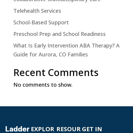
Telehealth Services
School-Based Support
Preschool Prep and School Readiness
What Is Early Intervention ABA Therapy? A
Guide for Aurora, CO Families
Recent Comments
No comments to show.
Ladder
EXPLOR
RESOUR
GET IN