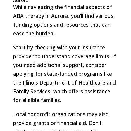
Aurora
While navigating the financial aspects of
ABA therapy in Aurora, you’ll find various
funding options and resources that can
ease the burden.
Start by checking with your insurance
provider to understand coverage limits. If
you need additional support, consider
applying for state-funded programs like
the Illinois Department of Healthcare and
Family Services, which offers assistance
for eligible families.
Local nonprofit organizations may also
provide grants or financial aid. Don’t