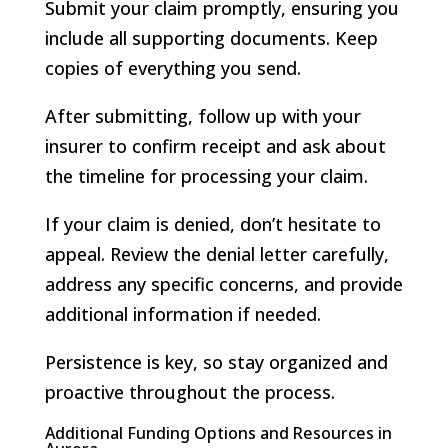
Submit your claim promptly, ensuring you
include all supporting documents. Keep
copies of everything you send.
After submitting, follow up with your
insurer to confirm receipt and ask about
the timeline for processing your claim.
If your claim is denied, don’t hesitate to
appeal. Review the denial letter carefully,
address any specific concerns, and provide
additional information if needed.
Persistence is key, so stay organized and
proactive throughout the process.
Additional Funding Options and Resources in