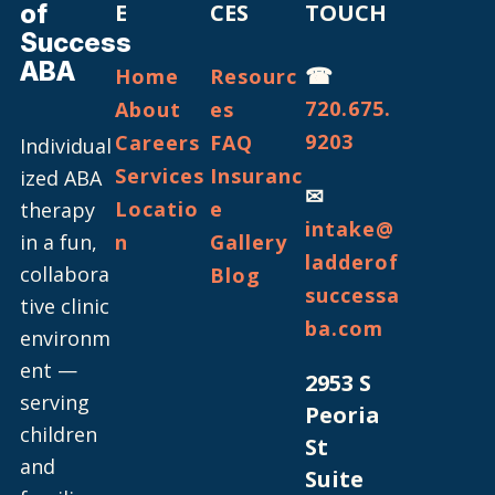
of
E
CES
TOUCH
Success
ABA
☎
Home
Resourc
720.675.
About
es
9203
Careers
FAQ
Individual
Services
Insuranc
ized ABA
✉
Locatio
e
therapy
intake@
in a fun,
n
Gallery
ladderof
collabora
Blog
successa
tive clinic
ba.com
environm
ent —
2953 S
serving
Peoria
children
St
and
Suite