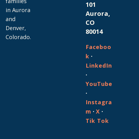
families
101
in Aurora
Aurora,
and
CO
Denver,
80014
Colorado.
Faceboo
·
k
LinkedIn
·
YouTube
·
Instagra
·
·
m
X
Tik Tok