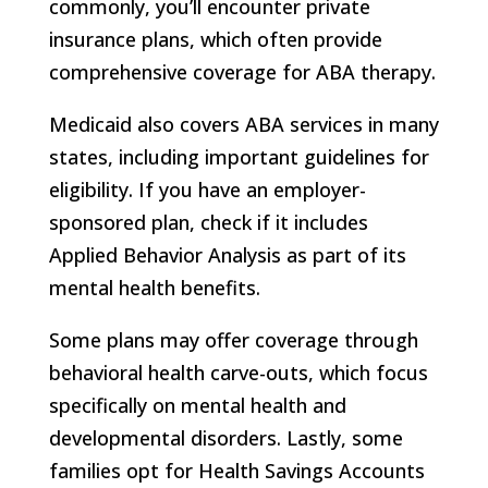
commonly, you’ll encounter private
insurance plans, which often provide
comprehensive coverage for ABA therapy.
Medicaid also covers ABA services in many
states, including important guidelines for
eligibility. If you have an employer-
sponsored plan, check if it includes
Applied Behavior Analysis as part of its
mental health benefits.
Some plans may offer coverage through
behavioral health carve-outs, which focus
specifically on mental health and
developmental disorders. Lastly, some
families opt for Health Savings Accounts