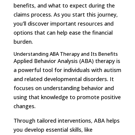
benefits, and what to expect during the
claims process. As you start this journey,
you’ll discover important resources and
options that can help ease the financial
burden.
Understanding ABA Therapy and Its Benefits
Applied Behavior Analysis (ABA) therapy is
a powerful tool for individuals with autism
and related developmental disorders. It
focuses on understanding behavior and
using that knowledge to promote positive
changes.
Through tailored interventions, ABA helps
you develop essential skills, like