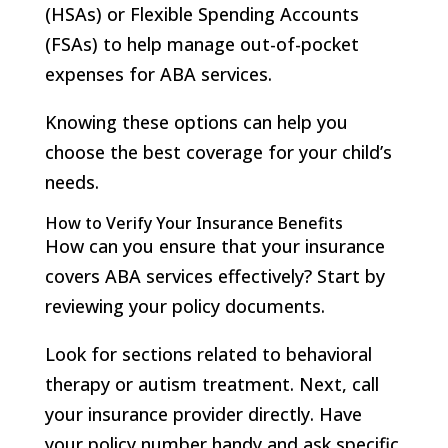
(HSAs) or Flexible Spending Accounts
(FSAs) to help manage out-of-pocket
expenses for ABA services.
Knowing these options can help you
choose the best coverage for your child’s
needs.
How to Verify Your Insurance Benefits
How can you ensure that your insurance
covers ABA services effectively? Start by
reviewing your policy documents.
Look for sections related to behavioral
therapy or autism treatment. Next, call
your insurance provider directly. Have
your policy number handy and ask specific