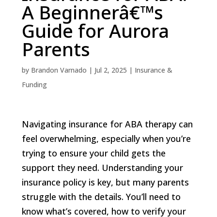
A Beginnerâ€™s
Guide for Aurora
Parents
by
Brandon Varnado
|
Jul 2, 2025
|
Insurance &
Funding
Navigating insurance for ABA therapy can
feel overwhelming, especially when you’re
trying to ensure your child gets the
support they need. Understanding your
insurance policy is key, but many parents
struggle with the details. You’ll need to
know what’s covered, how to verify your