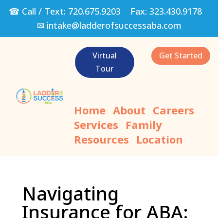
☎ Call / Text:
720.675.9203
Fax:
323.430.9178
✉
intake@ladderofsuccessaba.com
Virtual
Get Started
Tour
Home
About
Careers
Services
Family
Resources
Location
Navigating
Insurance for ABA: