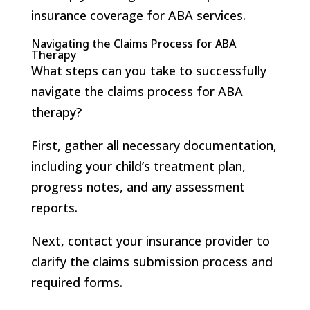
insurance coverage for ABA services.
Navigating the Claims Process for ABA
Therapy
What steps can you take to successfully
navigate the claims process for ABA
therapy?
First, gather all necessary documentation,
including your child’s treatment plan,
progress notes, and any assessment
reports.
Next, contact your insurance provider to
clarify the claims submission process and
required forms.