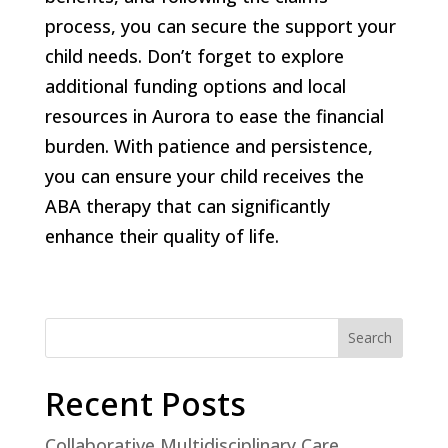
process, you can secure the support your
child needs. Don’t forget to explore
additional funding options and local
resources in Aurora to ease the financial
burden. With patience and persistence,
you can ensure your child receives the
ABA therapy that can significantly
enhance their quality of life.
Search
Recent Posts
Collaborative Multidisciplinary Care