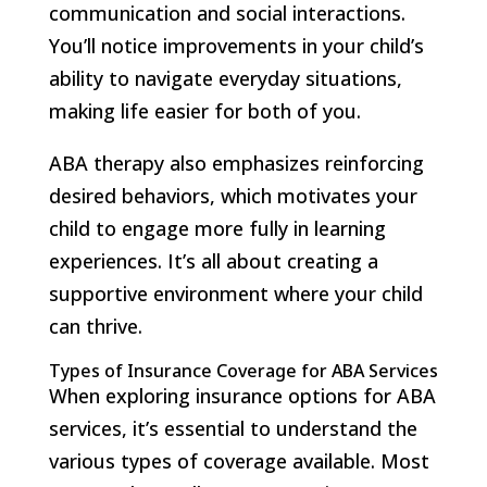
communication and social interactions.
You’ll notice improvements in your child’s
ability to navigate everyday situations,
making life easier for both of you.
ABA therapy also emphasizes reinforcing
desired behaviors, which motivates your
child to engage more fully in learning
experiences. It’s all about creating a
supportive environment where your child
can thrive.
Types of Insurance Coverage for ABA Services
When exploring insurance options for ABA
services, it’s essential to understand the
various types of coverage available. Most