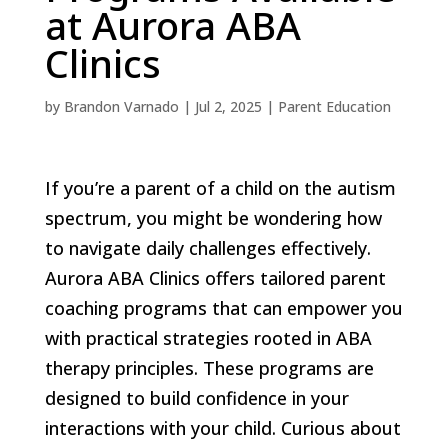
at Aurora ABA
Clinics
by
Brandon Varnado
|
Jul 2, 2025
|
Parent Education
If you’re a parent of a child on the autism
spectrum, you might be wondering how
to navigate daily challenges effectively.
Aurora ABA Clinics offers tailored parent
coaching programs that can empower you
with practical strategies rooted in ABA
therapy principles. These programs are
designed to build confidence in your
interactions with your child. Curious about