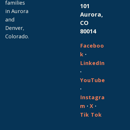
families
101
in Aurora
Aurora,
and
CO
Denver,
80014
Colorado.
Faceboo
·
k
LinkedIn
·
YouTube
·
Instagra
·
·
m
X
Tik Tok