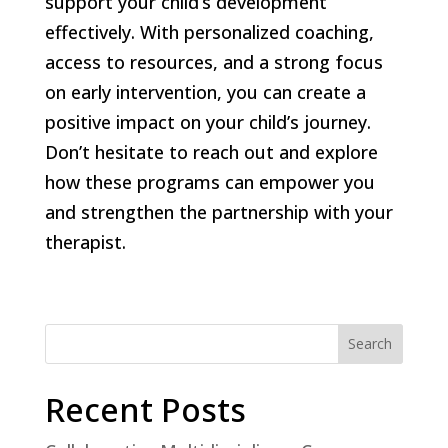
support your child’s development
effectively. With personalized coaching,
access to resources, and a strong focus
on early intervention, you can create a
positive impact on your child’s journey.
Don’t hesitate to reach out and explore
how these programs can empower you
and strengthen the partnership with your
therapist.
Search
Recent Posts