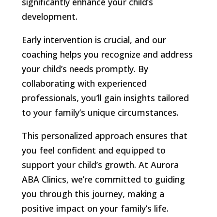
significantly enhance your child’s
development.
Early intervention is crucial, and our
coaching helps you recognize and address
your child’s needs promptly. By
collaborating with experienced
professionals, you’ll gain insights tailored
to your family’s unique circumstances.
This personalized approach ensures that
you feel confident and equipped to
support your child’s growth. At Aurora
ABA Clinics, we’re committed to guiding
you through this journey, making a
positive impact on your family’s life.