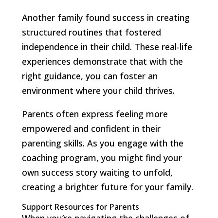
Another family found success in creating
structured routines that fostered
independence in their child. These real-life
experiences demonstrate that with the
right guidance, you can foster an
environment where your child thrives.
Parents often express feeling more
empowered and confident in their
parenting skills. As you engage with the
coaching program, you might find your
own success story waiting to unfold,
creating a brighter future for your family.
Support Resources for Parents
When you’re navigating the challenges of