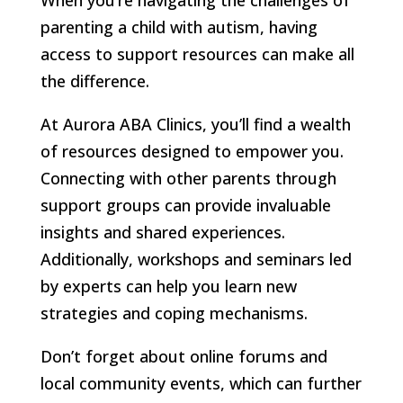
parenting a child with autism, having
access to support resources can make all
the difference.
At Aurora ABA Clinics, you’ll find a wealth
of resources designed to empower you.
Connecting with other parents through
support groups can provide invaluable
insights and shared experiences.
Additionally, workshops and seminars led
by experts can help you learn new
strategies and coping mechanisms.
Don’t forget about online forums and
local community events, which can further