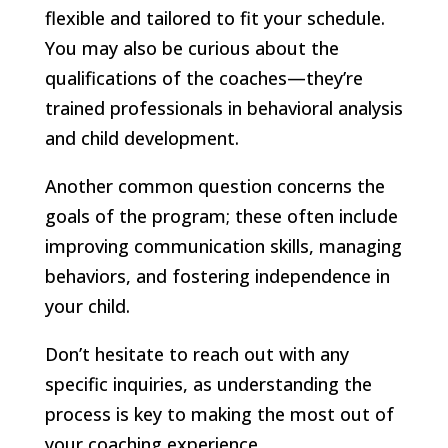
flexible and tailored to fit your schedule.
You may also be curious about the
qualifications of the coaches—they’re
trained professionals in behavioral analysis
and child development.
Another common question concerns the
goals of the program; these often include
improving communication skills, managing
behaviors, and fostering independence in
your child.
Don’t hesitate to reach out with any
specific inquiries, as understanding the
process is key to making the most out of
your coaching experience.