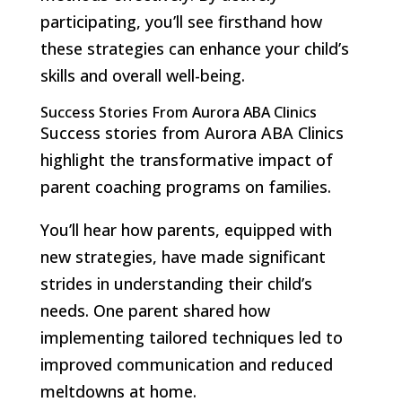
participating, you’ll see firsthand how
these strategies can enhance your child’s
skills and overall well-being.
Success Stories From Aurora ABA Clinics
Success stories from Aurora ABA Clinics
highlight the transformative impact of
parent coaching programs on families.
You’ll hear how parents, equipped with
new strategies, have made significant
strides in understanding their child’s
needs. One parent shared how
implementing tailored techniques led to
improved communication and reduced
meltdowns at home.