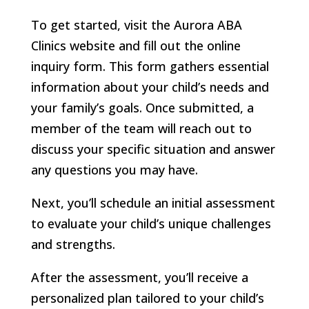
To get started, visit the Aurora ABA
Clinics website and fill out the online
inquiry form. This form gathers essential
information about your child’s needs and
your family’s goals. Once submitted, a
member of the team will reach out to
discuss your specific situation and answer
any questions you may have.
Next, you’ll schedule an initial assessment
to evaluate your child’s unique challenges
and strengths.
After the assessment, you’ll receive a
personalized plan tailored to your child’s