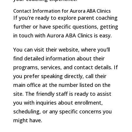
Contact Information for Aurora ABA Clinics
If you’re ready to explore parent coaching
further or have specific questions, getting
in touch with Aurora ABA Clinics is easy.
You can visit their website, where you’ll
find detailed information about their
programs, services, and contact details. If
you prefer speaking directly, call their
main office at the number listed on the
site. The friendly staff is ready to assist
you with inquiries about enrollment,
scheduling, or any specific concerns you
might have.