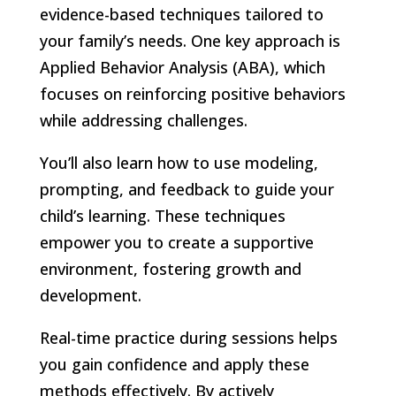
evidence-based techniques tailored to
your family’s needs. One key approach is
Applied Behavior Analysis (ABA), which
focuses on reinforcing positive behaviors
while addressing challenges.
You’ll also learn how to use modeling,
prompting, and feedback to guide your
child’s learning. These techniques
empower you to create a supportive
environment, fostering growth and
development.
Real-time practice during sessions helps
you gain confidence and apply these
methods effectively. By actively