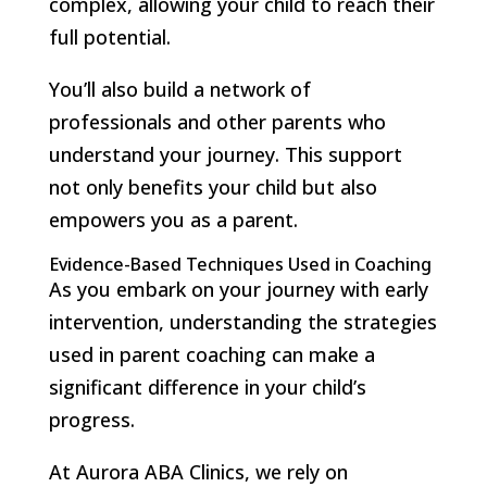
complex, allowing your child to reach their
full potential.
You’ll also build a network of
professionals and other parents who
understand your journey. This support
not only benefits your child but also
empowers you as a parent.
Evidence-Based Techniques Used in Coaching
As you embark on your journey with early
intervention, understanding the strategies
used in parent coaching can make a
significant difference in your child’s
progress.
At Aurora ABA Clinics, we rely on