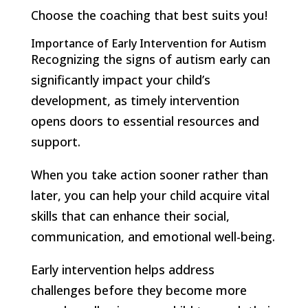
Choose the coaching that best suits you!
Importance of Early Intervention for Autism
Recognizing the signs of autism early can
significantly impact your child’s
development, as timely intervention
opens doors to essential resources and
support.
When you take action sooner rather than
later, you can help your child acquire vital
skills that can enhance their social,
communication, and emotional well-being.
Early intervention helps address
challenges before they become more