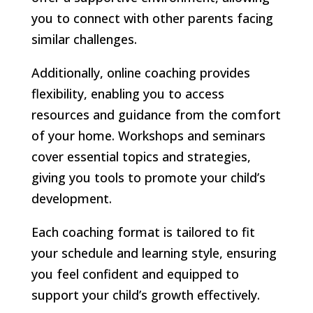
you to connect with other parents facing
similar challenges.
Additionally, online coaching provides
flexibility, enabling you to access
resources and guidance from the comfort
of your home. Workshops and seminars
cover essential topics and strategies,
giving you tools to promote your child’s
development.
Each coaching format is tailored to fit
your schedule and learning style, ensuring
you feel confident and equipped to
support your child’s growth effectively.