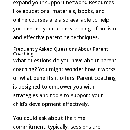
expand your support network. Resources
like educational materials, books, and
online courses are also available to help
you deepen your understanding of autism
and effective parenting techniques.
Frequently Asked Questions About Parent
Coaching
What questions do you have about parent
coaching? You might wonder how it works
or what benefits it offers. Parent coaching
is designed to empower you with
strategies and tools to support your
child’s development effectively.
You could ask about the time
commitment; typically, sessions are