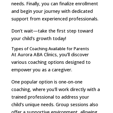
needs. Finally, you can finalize enrollment
and begin your journey with dedicated
support from experienced professionals.
Don’t wait—take the first step toward
your child’s growth today!
Types of Coaching Available for Parents
At Aurora ABA Clinics, you’ll discover
various coaching options designed to
empower you as a caregiver.
One popular option is one-on-one
coaching, where you’ll work directly with a
trained professional to address your
child’s unique needs. Group sessions also
offer a supportive environment, allowing