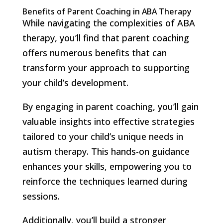
Benefits of Parent Coaching in ABA Therapy
While navigating the complexities of ABA
therapy, you’ll find that parent coaching
offers numerous benefits that can
transform your approach to supporting
your child’s development.
By engaging in parent coaching, you’ll gain
valuable insights into effective strategies
tailored to your child’s unique needs in
autism therapy. This hands-on guidance
enhances your skills, empowering you to
reinforce the techniques learned during
sessions.
Additionally, you’ll build a stronger