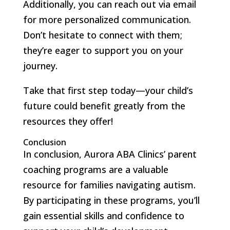
Additionally, you can reach out via email
for more personalized communication.
Don’t hesitate to connect with them;
they’re eager to support you on your
journey.
Take that first step today—your child’s
future could benefit greatly from the
resources they offer!
Conclusion
In conclusion, Aurora ABA Clinics’ parent
coaching programs are a valuable
resource for families navigating autism.
By participating in these programs, you’ll
gain essential skills and confidence to