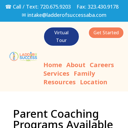
☎ Call / Text:
720.675.9203
Fax:
323.430.9178
✉
intake@ladderofsuccessaba.com
Virtual
Get Started
Tour
Home
About
Careers
Services
Family
Resources
Location
Parent Coaching
Programs Available