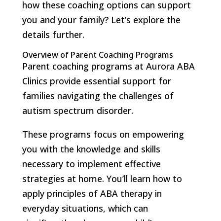
how these coaching options can support
you and your family? Let’s explore the
details further.
Overview of Parent Coaching Programs
Parent coaching programs at Aurora ABA
Clinics provide essential support for
families navigating the challenges of
autism spectrum disorder.
These programs focus on empowering
you with the knowledge and skills
necessary to implement effective
strategies at home. You’ll learn how to
apply principles of ABA therapy in
everyday situations, which can