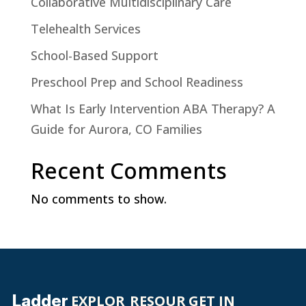
Collaborative Multidisciplinary Care
Telehealth Services
School-Based Support
Preschool Prep and School Readiness
What Is Early Intervention ABA Therapy? A
Guide for Aurora, CO Families
Recent Comments
No comments to show.
Ladder
EXPLOR
RESOUR
GET IN