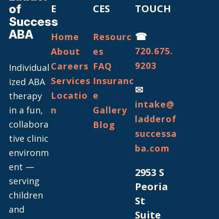
of
E
CES
TOUCH
Success
ABA
☎
Home
Resourc
720.675.
About
es
9203
Careers
FAQ
Individual
Services
Insuranc
ized ABA
✉
Locatio
e
therapy
intake@
in a fun,
n
Gallery
ladderof
collabora
Blog
successa
tive clinic
ba.com
environm
ent —
2953 S
serving
Peoria
children
St
and
Suite