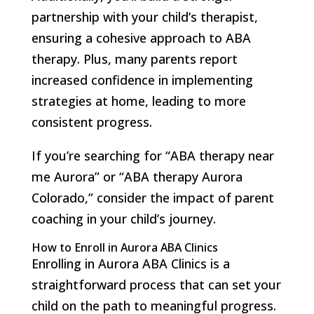
partnership with your child’s therapist,
ensuring a cohesive approach to ABA
therapy. Plus, many parents report
increased confidence in implementing
strategies at home, leading to more
consistent progress.
If you’re searching for “ABA therapy near
me Aurora” or “ABA therapy Aurora
Colorado,” consider the impact of parent
coaching in your child’s journey.
How to Enroll in Aurora ABA Clinics
Enrolling in Aurora ABA Clinics is a
straightforward process that can set your
child on the path to meaningful progress.