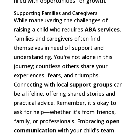
filled with opportunities for growth.
Supporting Families and Caregivers
While maneuvering the challenges of
raising a child who requires
ABA services
,
families and caregivers often find
themselves in need of support and
understanding. You're not alone in this
journey; countless others share your
experiences, fears, and triumphs.
Connecting with local
support groups
can
be a lifeline, offering shared stories and
practical advice. Remember, it's okay to
ask for help—whether it's from friends,
family, or professionals. Embracing
open
communication
with your child's team