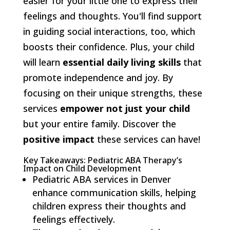
easier for your little one to express their
feelings and thoughts. You'll find support
in guiding social interactions, too, which
boosts their confidence. Plus, your child
will learn
essential daily living skills
that
promote independence and joy. By
focusing on their unique strengths, these
services
empower not just your child
but your entire family. Discover the
positive impact
these services can have!
Key Takeaways: Pediatric ABA Therapy’s
Impact on Child Development
Pediatric ABA services in Denver
enhance communication skills, helping
children express their thoughts and
feelings effectively.