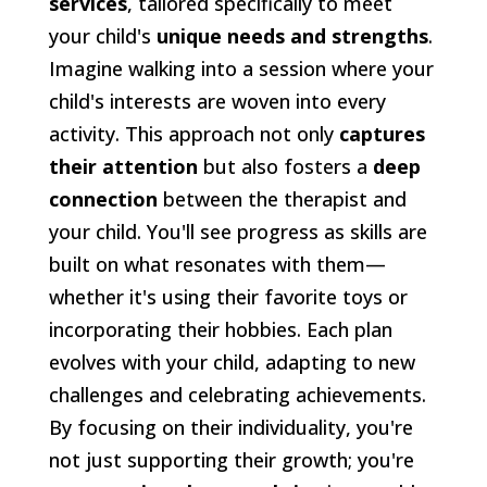
services
, tailored specifically to meet
your child's
unique needs and strengths
.
Imagine walking into a session where your
child's interests are woven into every
activity. This approach not only
captures
their attention
but also fosters a
deep
connection
between the therapist and
your child. You'll see progress as skills are
built on what resonates with them—
whether it's using their favorite toys or
incorporating their hobbies. Each plan
evolves with your child, adapting to new
challenges and celebrating achievements.
By focusing on their individuality, you're
not just supporting their growth; you're