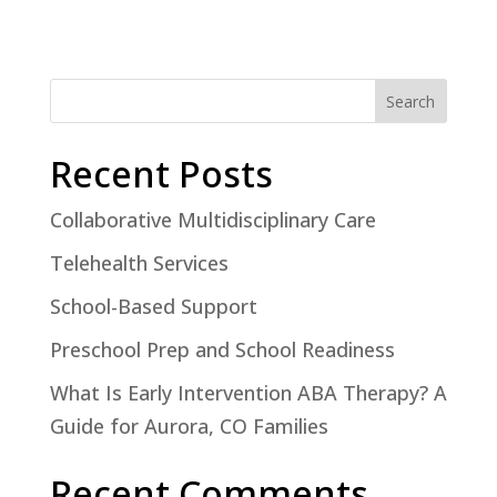
Search
Recent Posts
Collaborative Multidisciplinary Care
Telehealth Services
School-Based Support
Preschool Prep and School Readiness
What Is Early Intervention ABA Therapy? A
Guide for Aurora, CO Families
Recent Comments