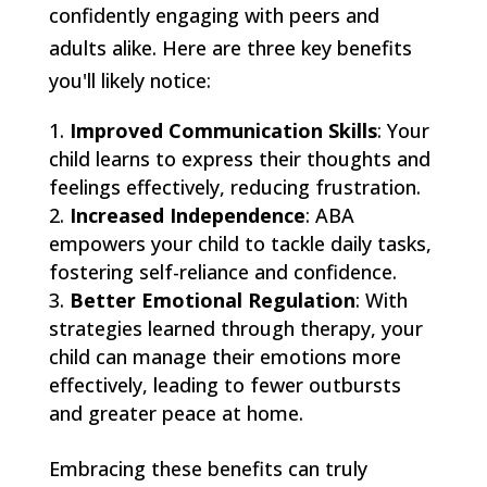
confidently engaging with peers and
adults alike. Here are three key benefits
you'll likely notice:
Improved Communication Skills
: Your
child learns to express their thoughts and
feelings effectively, reducing frustration.
Increased Independence
: ABA
empowers your child to tackle daily tasks,
fostering self-reliance and confidence.
Better Emotional Regulation
: With
strategies learned through therapy, your
child can manage their emotions more
effectively, leading to fewer outbursts
and greater peace at home.
Embracing these benefits can truly