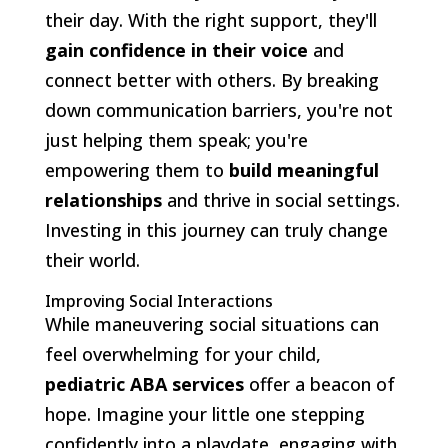
their day. With the right support, they'll
gain confidence in their voice
and
connect better with others. By breaking
down communication barriers, you're not
just helping them speak; you're
empowering them to
build meaningful
relationships
and thrive in social settings.
Investing in this journey can truly change
their world.
Improving Social Interactions
While maneuvering social situations can
feel overwhelming for your child,
pediatric ABA services
offer a beacon of
hope. Imagine your little one stepping
confidently into a playdate, engaging with