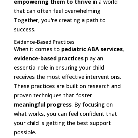
empowering them to thrive
in a world
that can often feel overwhelming.
Together, you're creating a path to
success.
Evidence-Based Practices
When it comes to
pediatric ABA services
,
evidence-based practices
play an
essential role in ensuring your child
receives the most effective interventions.
These practices are built on research and
proven techniques that foster
meaningful progress
. By focusing on
what works, you can feel confident that
your child is getting the best support
possible.