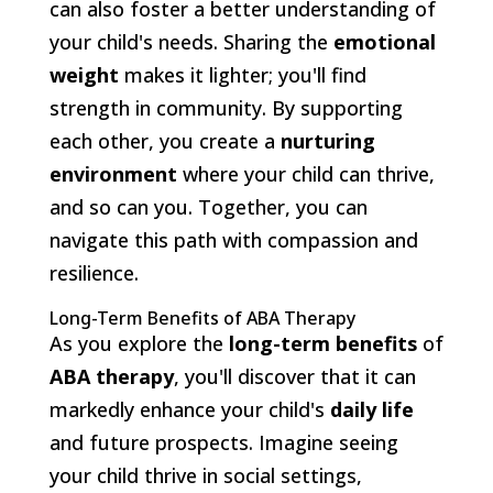
can also foster a better understanding of
your child's needs. Sharing the
emotional
weight
makes it lighter; you'll find
strength in community. By supporting
each other, you create a
nurturing
environment
where your child can thrive,
and so can you. Together, you can
navigate this path with compassion and
resilience.
Long-Term Benefits of ABA Therapy
As you explore the
long-term benefits
of
ABA therapy
, you'll discover that it can
markedly enhance your child's
daily life
and future prospects. Imagine seeing
your child thrive in social settings,