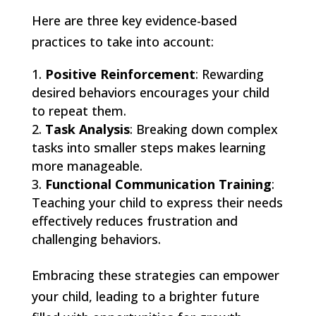
Here are three key evidence-based
practices to take into account:
Positive Reinforcement
: Rewarding
desired behaviors encourages your child
to repeat them.
Task Analysis
: Breaking down complex
tasks into smaller steps makes learning
more manageable.
Functional Communication Training
:
Teaching your child to express their needs
effectively reduces frustration and
challenging behaviors.
Embracing these strategies can empower
your child, leading to a brighter future