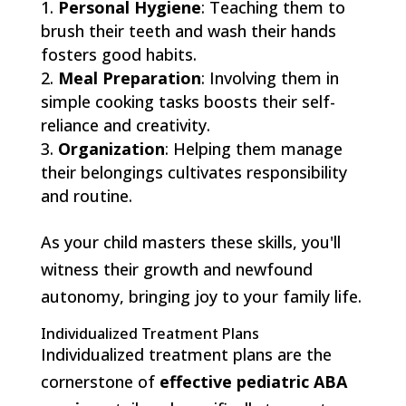
Personal Hygiene
: Teaching them to
brush their teeth and wash their hands
fosters good habits.
Meal Preparation
: Involving them in
simple cooking tasks boosts their self-
reliance and creativity.
Organization
: Helping them manage
their belongings cultivates responsibility
and routine.
As your child masters these skills, you'll
witness their growth and newfound
autonomy, bringing joy to your family life.
Individualized Treatment Plans
Individualized treatment plans are the
cornerstone of
effective pediatric ABA