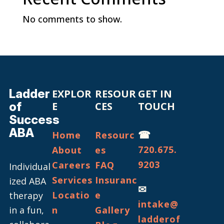
No comments to show.
Ladder
EXPLOR
RESOUR
GET IN
of
E
CES
TOUCH
Success
ABA
☎
Home
Resourc
720.675.
About
es
9203
Careers
FAQ
Individual
Services
Insuranc
ized ABA
✉
Locatio
e
therapy
intake@
in a fun,
n
Gallery
ladderof