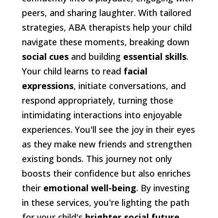
peers, and sharing laughter. With tailored
strategies, ABA therapists help your child
navigate these moments, breaking down
social cues
and building
essential skills
.
Your child learns to read
facial
expressions
, initiate conversations, and
respond appropriately, turning those
intimidating interactions into enjoyable
experiences. You'll see the joy in their eyes
as they make new friends and strengthen
existing bonds. This journey not only
boosts their confidence but also enriches
their
emotional well-being
. By investing
in these services, you're lighting the path
for your child's
brighter social future
,