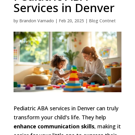
Services in Denver
by
Brandon Varnado
|
Feb 20, 2025
|
Blog Contnet
Pediatric ABA services in Denver can truly
transform your child's life. They help
enhance communication skills
, making it