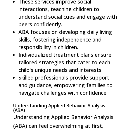
These services improve social
interactions, teaching children to
understand social cues and engage with
peers confidently.
ABA focuses on developing daily living
skills, fostering independence and
responsibility in children.
Individualized treatment plans ensure
tailored strategies that cater to each
child's unique needs and interests.
Skilled professionals provide support
and guidance, empowering families to
navigate challenges with confidence.
Understanding Applied Behavior Analysis
(ABA)
Understanding Applied Behavior Analysis
(ABA) can feel overwhelming at first,