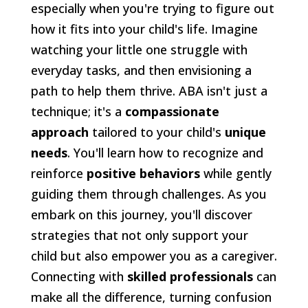
especially when you're trying to figure out
how it fits into your child's life. Imagine
watching your little one struggle with
everyday tasks, and then envisioning a
path to help them thrive. ABA isn't just a
technique; it's a
compassionate
approach
tailored to your child's
unique
needs
. You'll learn how to recognize and
reinforce
positive behaviors
while gently
guiding them through challenges. As you
embark on this journey, you'll discover
strategies that not only support your
child but also empower you as a caregiver.
Connecting with
skilled professionals
can
make all the difference, turning confusion