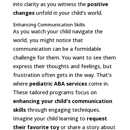
into clarity as you witness the
positive
changes
unfold in your child's world.
Enhancing Communication Skills
As you watch your child navigate the
world, you might notice that
communication can be a formidable
challenge for them. You want to see them
express their thoughts and feelings, but
frustration often gets in the way. That's
where
pediatric ABA services
come in.
These tailored programs focus on
enhancing your child's communication
skills
through engaging techniques.
Imagine your child learning to
request
their favorite toy
or share a story about