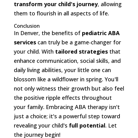
transform your child's journey
, allowing
them to flourish in all aspects of life.
Conclusion
In Denver, the benefits of
pediatric ABA
services
can truly be a game-changer for
your child. With
tailored strategies
that
enhance communication, social skills, and
daily living abilities, your little one can
blossom like a wildflower in spring. You'll
not only witness their growth but also feel
the positive ripple effects throughout
your family. Embracing ABA therapy isn't
just a choice; it's a powerful step toward
revealing your child's
full potential
. Let
the journey begin!