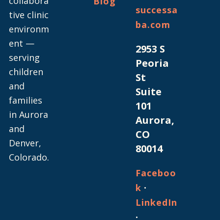
collabora
Blog
successa
tive clinic
ba.com
environm
ent —
2953 S
serving
Peoria
children
St
and
Suite
families
101
in Aurora
Aurora,
and
CO
Denver,
80014
Colorado.
Faceboo
·
k
LinkedIn
·