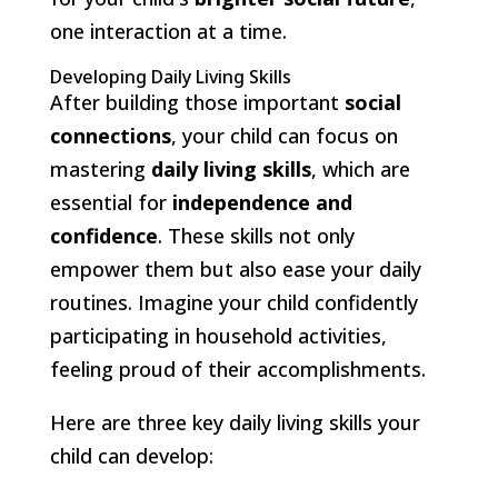
one interaction at a time.
Developing Daily Living Skills
After building those important
social
connections
, your child can focus on
mastering
daily living skills
, which are
essential for
independence and
confidence
. These skills not only
empower them but also ease your daily
routines. Imagine your child confidently
participating in household activities,
feeling proud of their accomplishments.
Here are three key daily living skills your
child can develop: