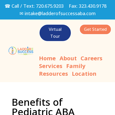
☎ Call / Text:
720.675.9203
Fax:
323.430.9178
✉
intake@ladderofsuccessaba.com
Virtual
Get Started
Tour
Home
About
Careers
Services
Family
Resources
Location
Benefits of
Pediatric ABA