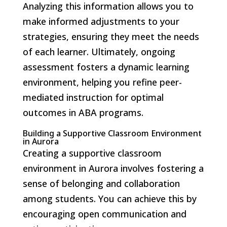
Analyzing this information allows you to
make informed adjustments to your
strategies, ensuring they meet the needs
of each learner. Ultimately, ongoing
assessment fosters a dynamic learning
environment, helping you refine peer-
mediated instruction for optimal
outcomes in ABA programs.
Building a Supportive Classroom Environment
in Aurora
Creating a supportive classroom
environment in Aurora involves fostering a
sense of belonging and collaboration
among students. You can achieve this by
encouraging open communication and