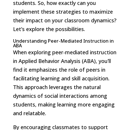
students. So, how exactly can you
implement these strategies to maximize
their impact on your classroom dynamics?
Let’s explore the possibilities.
Understanding Peer-Mediated Instruction in
ABA
When exploring peer-mediated instruction
in Applied Behavior Analysis (ABA), you’ll
find it emphasizes the role of peers in
facilitating learning and skill acquisition.
This approach leverages the natural
dynamics of social interactions among
students, making learning more engaging
and relatable.
By encouraging classmates to support