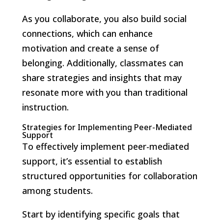
As you collaborate, you also build social
connections, which can enhance
motivation and create a sense of
belonging. Additionally, classmates can
share strategies and insights that may
resonate more with you than traditional
instruction.
Strategies for Implementing Peer-Mediated
Support
To effectively implement peer-mediated
support, it’s essential to establish
structured opportunities for collaboration
among students.
Start by identifying specific goals that