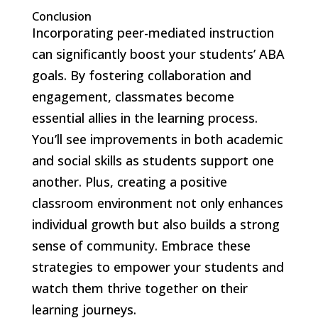
Conclusion
Incorporating peer-mediated instruction
can significantly boost your students’ ABA
goals. By fostering collaboration and
engagement, classmates become
essential allies in the learning process.
You’ll see improvements in both academic
and social skills as students support one
another. Plus, creating a positive
classroom environment not only enhances
individual growth but also builds a strong
sense of community. Embrace these
strategies to empower your students and
watch them thrive together on their
learning journeys.