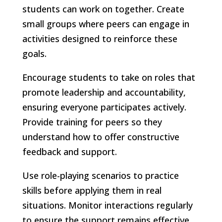
students can work on together. Create
small groups where peers can engage in
activities designed to reinforce these
goals.
Encourage students to take on roles that
promote leadership and accountability,
ensuring everyone participates actively.
Provide training for peers so they
understand how to offer constructive
feedback and support.
Use role-playing scenarios to practice
skills before applying them in real
situations. Monitor interactions regularly
to ensure the support remains effective