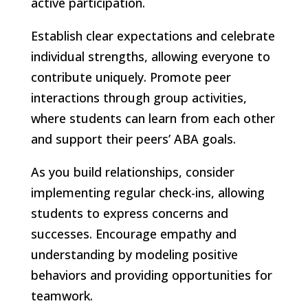
active participation.
Establish clear expectations and celebrate
individual strengths, allowing everyone to
contribute uniquely. Promote peer
interactions through group activities,
where students can learn from each other
and support their peers’ ABA goals.
As you build relationships, consider
implementing regular check-ins, allowing
students to express concerns and
successes. Encourage empathy and
understanding by modeling positive
behaviors and providing opportunities for
teamwork.