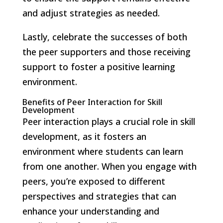
and adjust strategies as needed.
Lastly, celebrate the successes of both
the peer supporters and those receiving
support to foster a positive learning
environment.
Benefits of Peer Interaction for Skill
Development
Peer interaction plays a crucial role in skill
development, as it fosters an
environment where students can learn
from one another. When you engage with
peers, you’re exposed to different
perspectives and strategies that can
enhance your understanding and