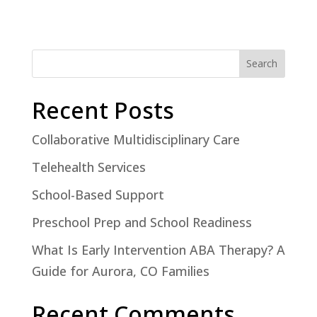
Search
Recent Posts
Collaborative Multidisciplinary Care
Telehealth Services
School-Based Support
Preschool Prep and School Readiness
What Is Early Intervention ABA Therapy? A
Guide for Aurora, CO Families
Recent Comments