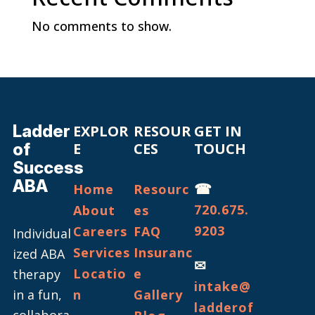
No comments to show.
Ladder
EXPLOR
RESOUR
GET IN
of
E
CES
TOUCH
Success
ABA
☎
Home
Resourc
720.675.
About
es
9203
Careers
FAQ
Individual
Services
Insuranc
ized ABA
✉
Locatio
e
therapy
intake@
in a fun,
n
Gallery
ladderof
collabora