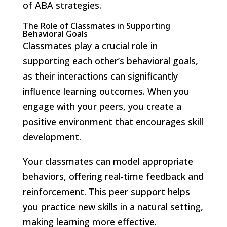
of ABA strategies.
The Role of Classmates in Supporting
Behavioral Goals
Classmates play a crucial role in
supporting each other’s behavioral goals,
as their interactions can significantly
influence learning outcomes. When you
engage with your peers, you create a
positive environment that encourages skill
development.
Your classmates can model appropriate
behaviors, offering real-time feedback and
reinforcement. This peer support helps
you practice new skills in a natural setting,
making learning more effective.