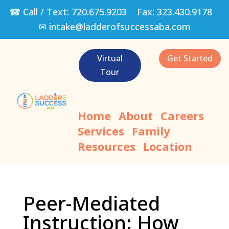
☎ Call / Text:
720.675.9203
Fax:
323.430.9178
✉
intake@ladderofsuccessaba.com
Virtual
Get Started
Tour
Home
About
Careers
Services
Family
Resources
Location
Peer-Mediated
Instruction: How