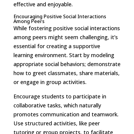
effective and enjoyable.
Encouraging Positive Social Interactions
Among Peers
While fostering positive social interactions
among peers might seem challenging, it’s
essential for creating a supportive
learning environment. Start by modeling
appropriate social behaviors; demonstrate
how to greet classmates, share materials,
or engage in group activities.
Encourage students to participate in
collaborative tasks, which naturally
promotes communication and teamwork.
Use structured activities, like peer
tutoring or group projects, to facilitate