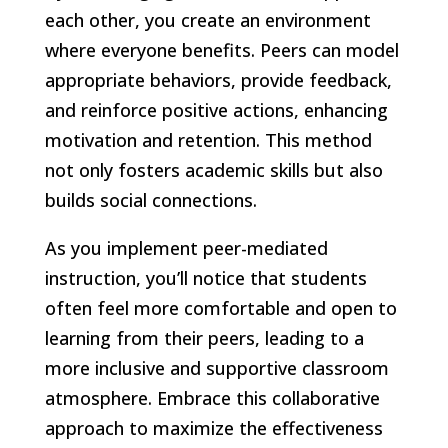
each other, you create an environment
where everyone benefits. Peers can model
appropriate behaviors, provide feedback,
and reinforce positive actions, enhancing
motivation and retention. This method
not only fosters academic skills but also
builds social connections.
As you implement peer-mediated
instruction, you’ll notice that students
often feel more comfortable and open to
learning from their peers, leading to a
more inclusive and supportive classroom
atmosphere. Embrace this collaborative
approach to maximize the effectiveness