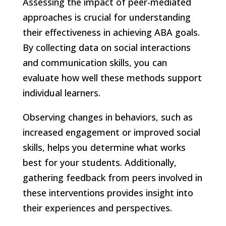
Assessing the impact of peer-mediated
approaches is crucial for understanding
their effectiveness in achieving ABA goals.
By collecting data on social interactions
and communication skills, you can
evaluate how well these methods support
individual learners.
Observing changes in behaviors, such as
increased engagement or improved social
skills, helps you determine what works
best for your students. Additionally,
gathering feedback from peers involved in
these interventions provides insight into
their experiences and perspectives.