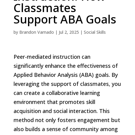
Classmates
Support ABA Goals
by
Brandon Varnado
|
Jul 2, 2025
|
Social Skills
Peer-mediated instruction can
significantly enhance the effectiveness of
Applied Behavior Analysis (ABA) goals. By
leveraging the support of classmates, you
can create a collaborative learning
environment that promotes skill
acquisition and social interaction. This
method not only fosters engagement but
also builds a sense of community among