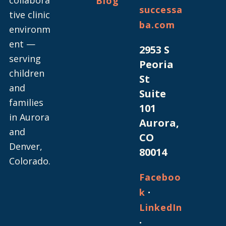
Blog
successa
tive clinic
ba.com
environm
ent —
2953 S
serving
Peoria
children
St
and
Suite
families
101
in Aurora
Aurora,
and
CO
Denver,
80014
Colorado.
Faceboo
·
k
LinkedIn
·