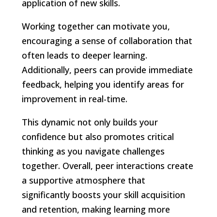
application of new skills.
Working together can motivate you,
encouraging a sense of collaboration that
often leads to deeper learning.
Additionally, peers can provide immediate
feedback, helping you identify areas for
improvement in real-time.
This dynamic not only builds your
confidence but also promotes critical
thinking as you navigate challenges
together. Overall, peer interactions create
a supportive atmosphere that
significantly boosts your skill acquisition
and retention, making learning more