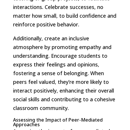
interactions. Celebrate successes, no
matter how small, to build confidence and
reinforce positive behavior.
Additionally, create an inclusive
atmosphere by promoting empathy and
understanding. Encourage students to
express their feelings and opinions,
fostering a sense of belonging. When
peers feel valued, they’re more likely to
interact positively, enhancing their overall
social skills and contributing to a cohesive
classroom community.
Assessing the Impact of Peer-Mediated
Approaches