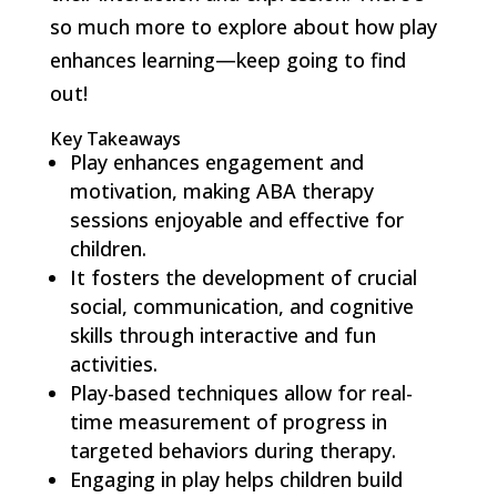
so much more to explore about how play
enhances learning—keep going to find
out!
Key Takeaways
Play enhances engagement and
motivation, making ABA therapy
sessions enjoyable and effective for
children.
It fosters the development of crucial
social, communication, and cognitive
skills through interactive and fun
activities.
Play-based techniques allow for real-
time measurement of progress in
targeted behaviors during therapy.
Engaging in play helps children build