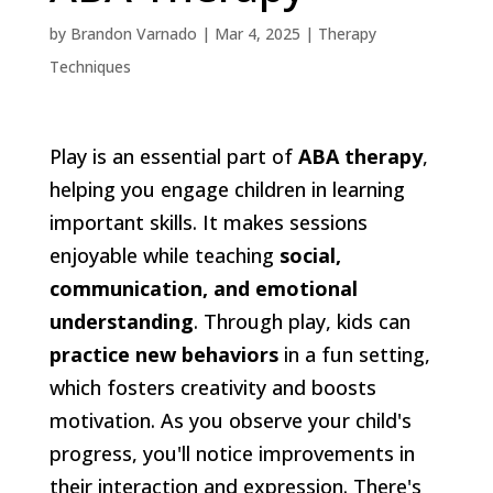
by
Brandon Varnado
|
Mar 4, 2025
|
Therapy
Techniques
Play is an essential part of
ABA therapy
,
helping you engage children in learning
important skills. It makes sessions
enjoyable while teaching
social,
communication, and emotional
understanding
. Through play, kids can
practice new behaviors
in a fun setting,
which fosters creativity and boosts
motivation. As you observe your child's
progress, you'll notice improvements in
their interaction and expression. There's