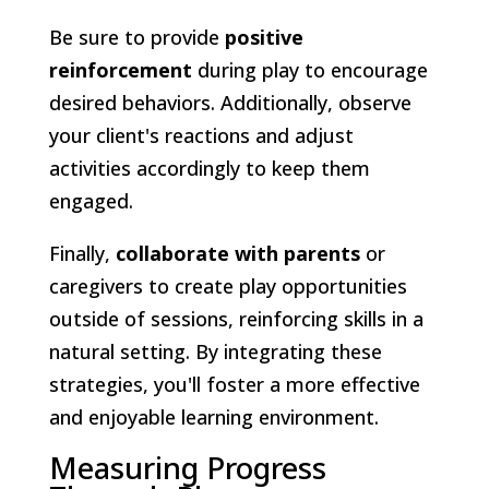
Be sure to provide
positive
reinforcement
during play to encourage
desired behaviors. Additionally, observe
your client's reactions and adjust
activities accordingly to keep them
engaged.
Finally,
collaborate with parents
or
caregivers to create play opportunities
outside of sessions, reinforcing skills in a
natural setting. By integrating these
strategies, you'll foster a more effective
and enjoyable learning environment.
Measuring Progress