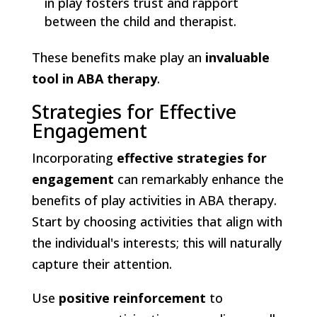
in play fosters trust and rapport
between the child and therapist.
These benefits make play an
invaluable
tool in ABA therapy
.
Strategies for Effective
Engagement
Incorporating
effective strategies for
engagement
can remarkably enhance the
benefits of play activities in ABA therapy.
Start by choosing activities that align with
the individual's interests; this will naturally
capture their attention.
Use
positive reinforcement
to