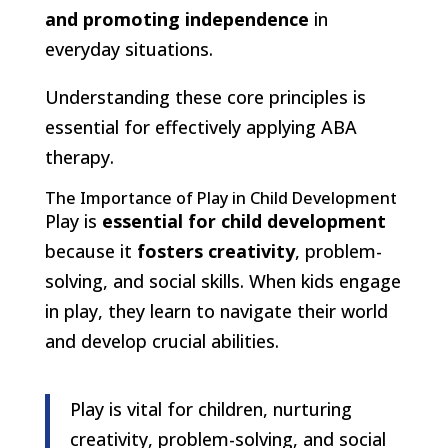
and promoting independence
in
everyday situations.
Understanding these core principles is
essential for effectively applying ABA
therapy.
The Importance of Play in Child Development
Play is
essential for child development
because it
fosters creativity
, problem-
solving, and social skills. When kids engage
in play, they learn to navigate their world
and develop crucial abilities.
Play is vital for children, nurturing
creativity, problem-solving, and social