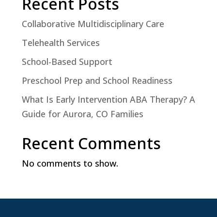
Recent Posts
Collaborative Multidisciplinary Care
Telehealth Services
School-Based Support
Preschool Prep and School Readiness
What Is Early Intervention ABA Therapy? A
Guide for Aurora, CO Families
Recent Comments
No comments to show.