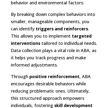
behavior and environmental factors.
By breaking down complex behaviors into
smaller, manageable components, you
can identify
triggers and reinforcers
.
This allows you to implement
targeted
interventions
tailored to individual needs.
Data collection plays a vital role in ABA, as
it helps you track progress and make
informed adjustments.
Through
positive reinforcement
, ABA
encourages desirable behaviors while
reducing problematic ones. Ultimately,
this structured approach empowers
individuals, fostering
skill development