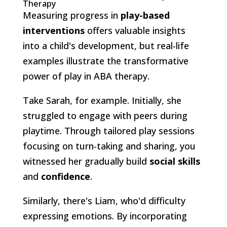
Therapy
Measuring progress in
play-based
interventions
offers valuable insights
into a child's development, but real-life
examples illustrate the transformative
power of play in ABA therapy.
Take Sarah, for example. Initially, she
struggled to engage with peers during
playtime. Through tailored play sessions
focusing on turn-taking and sharing, you
witnessed her gradually build
social skills
and
confidence
.
Similarly, there's Liam, who'd difficulty
expressing emotions. By incorporating