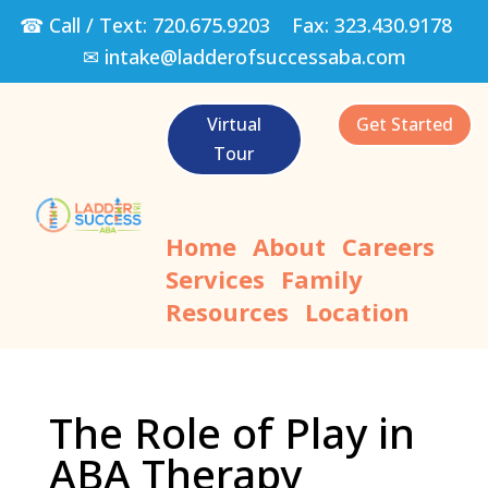
☎ Call / Text:
720.675.9203
Fax:
323.430.9178
✉
intake@ladderofsuccessaba.com
Virtual
Get Started
Tour
Home
About
Careers
Services
Family
Resources
Location
The Role of Play in
ABA Therapy