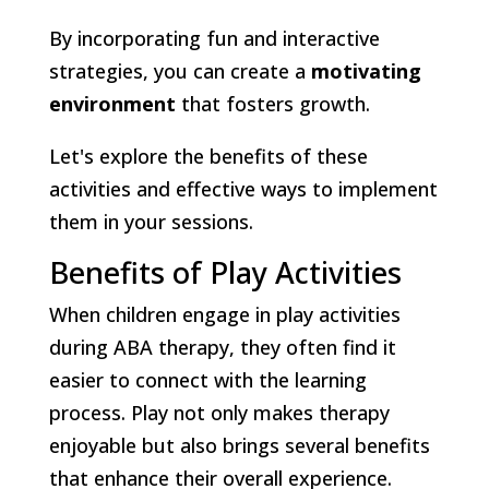
By incorporating fun and interactive
strategies, you can create a
motivating
environment
that fosters growth.
Let's explore the benefits of these
activities and effective ways to implement
them in your sessions.
Benefits of Play Activities
When children engage in play activities
during ABA therapy, they often find it
easier to connect with the learning
process. Play not only makes therapy
enjoyable but also brings several benefits
that enhance their overall experience.