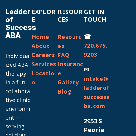
Ladder
EXPLOR
RESOUR
GET IN
of
E
CES
TOUCH
Success
ABA
☎
Home
Resourc
720.675.
About
es
9203
Careers
FAQ
Individual
Services
Insuranc
ized ABA
✉
Locatio
e
therapy
intake@
in a fun,
n
Gallery
ladderof
collabora
Blog
successa
tive clinic
ba.com
environm
ent —
2953 S
serving
Peoria
children