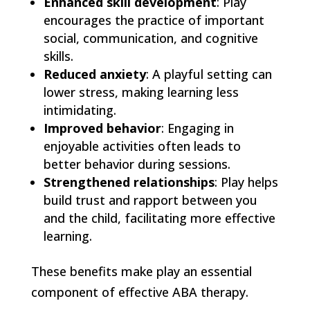
Enhanced skill development
: Play
encourages the practice of important
social, communication, and cognitive
skills.
Reduced anxiety
: A playful setting can
lower stress, making learning less
intimidating.
Improved behavior
: Engaging in
enjoyable activities often leads to
better behavior during sessions.
Strengthened relationships
: Play helps
build trust and rapport between you
and the child, facilitating more effective
learning.
These benefits make play an essential
component of effective ABA therapy.