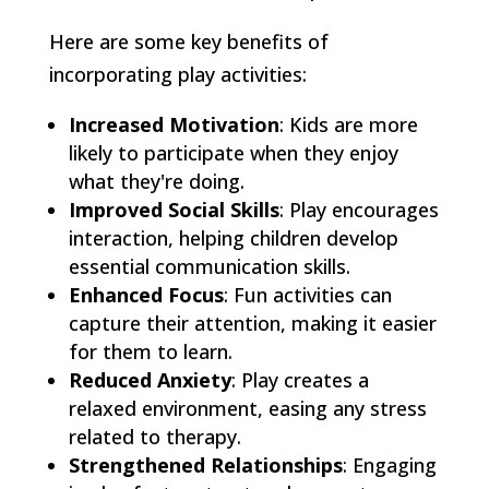
Here are some key benefits of
incorporating play activities:
Increased Motivation
: Kids are more
likely to participate when they enjoy
what they're doing.
Improved Social Skills
: Play encourages
interaction, helping children develop
essential communication skills.
Enhanced Focus
: Fun activities can
capture their attention, making it easier
for them to learn.
Reduced Anxiety
: Play creates a
relaxed environment, easing any stress
related to therapy.
Strengthened Relationships
: Engaging