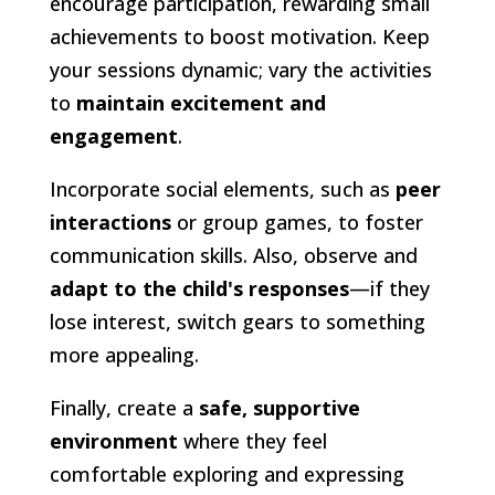
encourage participation, rewarding small
achievements to boost motivation. Keep
your sessions dynamic; vary the activities
to
maintain excitement and
engagement
.
Incorporate social elements, such as
peer
interactions
or group games, to foster
communication skills. Also, observe and
adapt to the child's responses
—if they
lose interest, switch gears to something
more appealing.
Finally, create a
safe, supportive
environment
where they feel
comfortable exploring and expressing