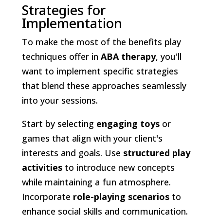
Strategies for
Implementation
To make the most of the benefits play
techniques offer in
ABA therapy
, you'll
want to implement specific strategies
that blend these approaches seamlessly
into your sessions.
Start by selecting
engaging toys
or
games that align with your client's
interests and goals. Use
structured play
activities
to introduce new concepts
while maintaining a fun atmosphere.
Incorporate
role-playing scenarios
to
enhance social skills and communication.