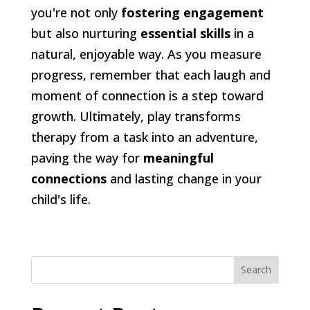
you're not only
fostering engagement
but also nurturing
essential skills
in a
natural, enjoyable way. As you measure
progress, remember that each laugh and
moment of connection is a step toward
growth. Ultimately, play transforms
therapy from a task into an adventure,
paving the way for
meaningful
connections
and lasting change in your
child's life.
Search