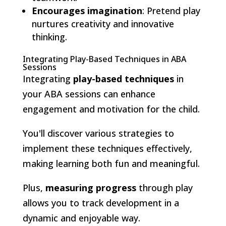
Encourages imagination
: Pretend play
nurtures creativity and innovative
thinking.
Integrating Play-Based Techniques in ABA
Sessions
Integrating
play-based techniques
in
your ABA sessions can enhance
engagement and motivation for the child.
You'll discover various strategies to
implement these techniques effectively,
making learning both fun and meaningful.
Plus,
measuring progress
through play
allows you to track development in a
dynamic and enjoyable way.