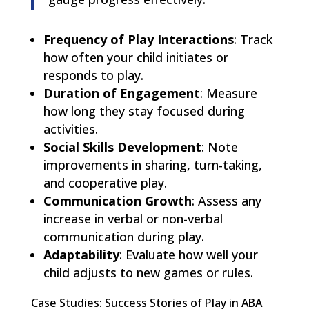
Frequency of Play Interactions
: Track
how often your child initiates or
responds to play.
Duration of Engagement
: Measure
how long they stay focused during
activities.
Social Skills Development
: Note
improvements in sharing, turn-taking,
and cooperative play.
Communication Growth
: Assess any
increase in verbal or non-verbal
communication during play.
Adaptability
: Evaluate how well your
child adjusts to new games or rules.
Case Studies: Success Stories of Play in ABA