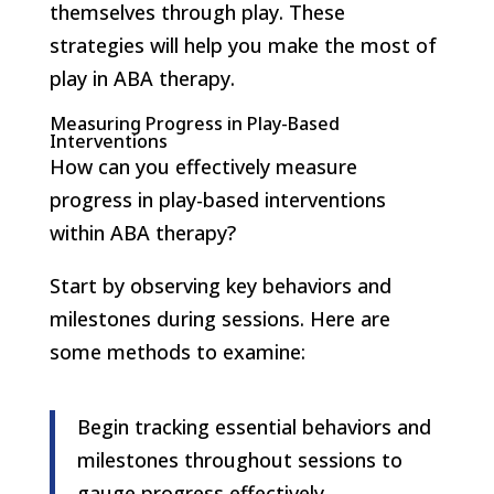
themselves through play. These
strategies will help you make the most of
play in ABA therapy.
Measuring Progress in Play-Based
Interventions
How can you effectively measure
progress in play-based interventions
within ABA therapy?
Start by observing key behaviors and
milestones during sessions. Here are
some methods to examine:
Begin tracking essential behaviors and
milestones throughout sessions to
gauge progress effectively.