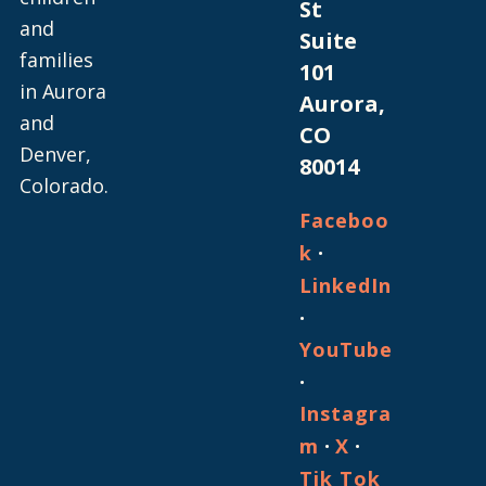
St
and
Suite
families
101
in Aurora
Aurora,
and
CO
Denver,
80014
Colorado.
Faceboo
·
k
LinkedIn
·
YouTube
·
Instagra
·
·
m
X
Tik Tok