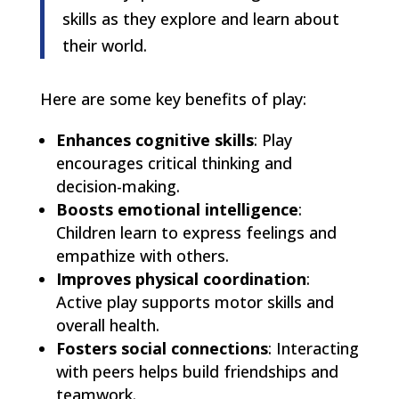
skills as they explore and learn about
their world.
Here are some key benefits of play:
Enhances cognitive skills
: Play
encourages critical thinking and
decision-making.
Boosts emotional intelligence
:
Children learn to express feelings and
empathize with others.
Improves physical coordination
:
Active play supports motor skills and
overall health.
Fosters social connections
: Interacting
with peers helps build friendships and
teamwork.