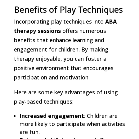
Benefits of Play Techniques
Incorporating play techniques into
ABA
therapy sessions
offers numerous
benefits that enhance learning and
engagement for children. By making
therapy enjoyable, you can foster a
positive environment that encourages
participation and motivation.
Here are some key advantages of using
play-based techniques:
Increased engagement
: Children are
more likely to participate when activities
are fun.