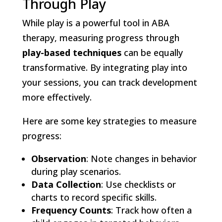
Through Play
While play is a powerful tool in ABA
therapy, measuring progress through
play-based techniques
can be equally
transformative. By integrating play into
your sessions, you can track development
more effectively.
Here are some key strategies to measure
progress:
Observation
: Note changes in behavior
during play scenarios.
Data Collection
: Use checklists or
charts to record specific skills.
Frequency Counts
: Track how often a