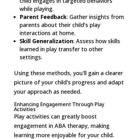
child engages in targeted behaviors
while playing.
Parent Feedback
: Gather insights from
parents about their child's play
interactions at home.
Skill Generalization
: Assess how skills
learned in play transfer to other
settings.
Using these methods, you'll gain a clearer
picture of your child's progress and adapt
your approach as needed.
Enhancing Engagement Through Play
Activities
Play activities can greatly boost
engagement in ABA therapy, making
learning more enjoyable for your child.