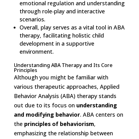
emotional regulation and understanding
through role-play and interactive
scenarios.
Overall, play serves as a vital tool in ABA
therapy, facilitating holistic child
development in a supportive
environment.
Understanding ABA Therapy and Its Core
Principles
Although you might be familiar with
various therapeutic approaches, Applied
Behavior Analysis (ABA) therapy stands
out due to its focus on
understanding
and modifying behavior
. ABA centers on
the
principles of behaviorism
,
emphasizing the relationship between