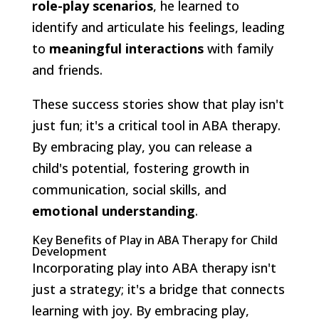
role-play scenarios
, he learned to
identify and articulate his feelings, leading
to
meaningful interactions
with family
and friends.
These success stories show that play isn't
just fun; it's a critical tool in ABA therapy.
By embracing play, you can release a
child's potential, fostering growth in
communication, social skills, and
emotional understanding
.
Key Benefits of Play in ABA Therapy for Child
Development
Incorporating play into ABA therapy isn't
just a strategy; it's a bridge that connects
learning with joy. By embracing play,