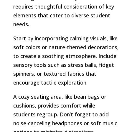
requires thoughtful consideration of key
elements that cater to diverse student
needs.
Start by incorporating calming visuals, like
soft colors or nature-themed decorations,
to create a soothing atmosphere. Include
sensory tools such as stress balls, fidget
spinners, or textured fabrics that
encourage tactile exploration.
A cozy seating area, like bean bags or
cushions, provides comfort while
students regroup. Don’t forget to add
noise-canceling headphones or soft music
options to minimize distractions.