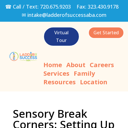
☎ Call / Text:
720.675.9203
Fax:
323.430.9178
✉
intake@ladderofsuccessaba.com
Virtual
Get Started
Tour
Home
About
Careers
Services
Family
Resources
Location
Sensory Break
Corners: Setting Up