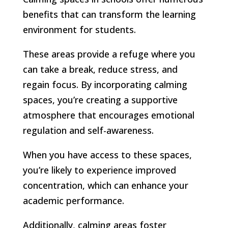
benefits that can transform the learning
environment for students.
These areas provide a refuge where you
can take a break, reduce stress, and
regain focus. By incorporating calming
spaces, you’re creating a supportive
atmosphere that encourages emotional
regulation and self-awareness.
When you have access to these spaces,
you’re likely to experience improved
concentration, which can enhance your
academic performance.
Additionally, calming areas foster