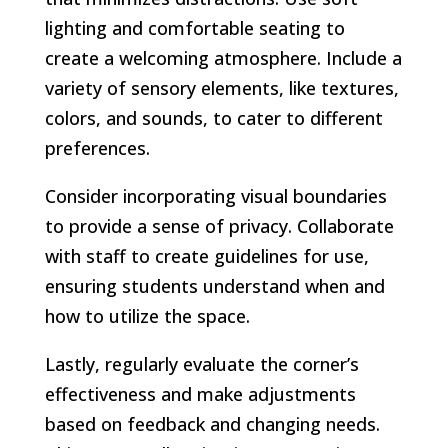
lighting and comfortable seating to
create a welcoming atmosphere. Include a
variety of sensory elements, like textures,
colors, and sounds, to cater to different
preferences.
Consider incorporating visual boundaries
to provide a sense of privacy. Collaborate
with staff to create guidelines for use,
ensuring students understand when and
how to utilize the space.
Lastly, regularly evaluate the corner’s
effectiveness and make adjustments
based on feedback and changing needs.