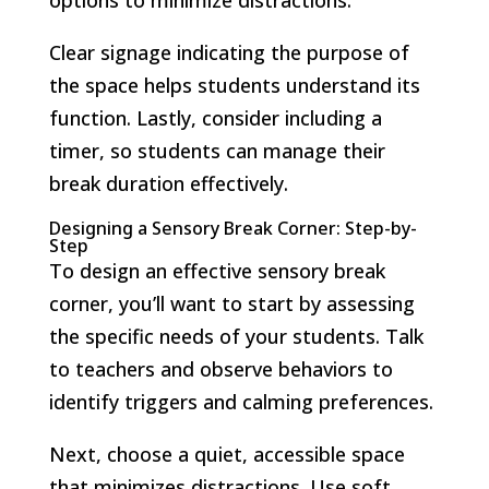
Clear signage indicating the purpose of
the space helps students understand its
function. Lastly, consider including a
timer, so students can manage their
break duration effectively.
Designing a Sensory Break Corner: Step-by-
Step
To design an effective sensory break
corner, you’ll want to start by assessing
the specific needs of your students. Talk
to teachers and observe behaviors to
identify triggers and calming preferences.
Next, choose a quiet, accessible space
that minimizes distractions. Use soft