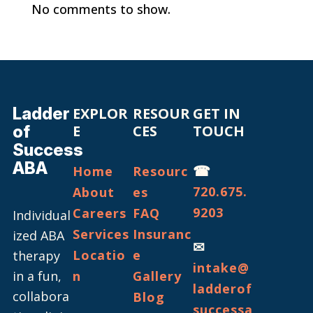
No comments to show.
Ladder
EXPLOR
RESOUR
GET IN
of
E
CES
TOUCH
Success
ABA
☎
Home
Resourc
720.675.
About
es
9203
Careers
FAQ
Individual
Services
Insuranc
ized ABA
✉
Locatio
e
therapy
intake@
in a fun,
n
Gallery
ladderof
collabora
Blog
successa