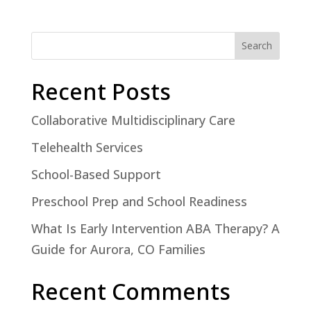
Search
Recent Posts
Collaborative Multidisciplinary Care
Telehealth Services
School-Based Support
Preschool Prep and School Readiness
What Is Early Intervention ABA Therapy? A
Guide for Aurora, CO Families
Recent Comments