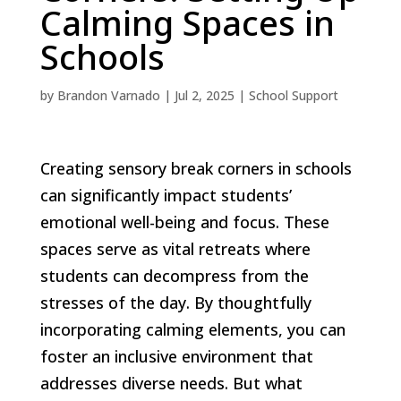
Calming Spaces in
Schools
by
Brandon Varnado
|
Jul 2, 2025
|
School Support
Creating sensory break corners in schools
can significantly impact students’
emotional well-being and focus. These
spaces serve as vital retreats where
students can decompress from the
stresses of the day. By thoughtfully
incorporating calming elements, you can
foster an inclusive environment that
addresses diverse needs. But what