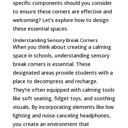
specific components should you consider
to ensure these corners are effective and
welcoming? Let’s explore how to design
these essential spaces.
Understanding Sensory Break Corners
When you think about creating a calming
space in schools, understanding sensory
break corners is essential. These
designated areas provide students with a
place to decompress and recharge.
They’re often equipped with calming tools
like soft seating, fidget toys, and soothing
visuals. By incorporating elements like low
lighting and noise-canceling headphones,
you create an environment that