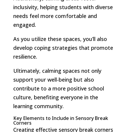
inclusivity, helping students with diverse
needs feel more comfortable and
engaged.
As you utilize these spaces, you’ll also
develop coping strategies that promote
resilience.
Ultimately, calming spaces not only
support your well-being but also
contribute to a more positive school
culture, benefiting everyone in the
learning community.
Key Elements to Include in Sensory Break
Corners
Creating effective sensory break corners