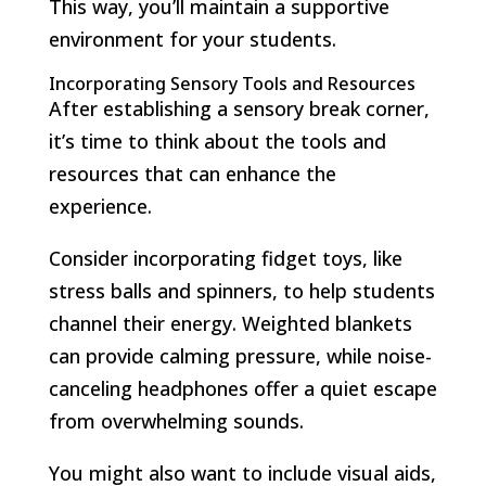
This way, you’ll maintain a supportive
environment for your students.
Incorporating Sensory Tools and Resources
After establishing a sensory break corner,
it’s time to think about the tools and
resources that can enhance the
experience.
Consider incorporating fidget toys, like
stress balls and spinners, to help students
channel their energy. Weighted blankets
can provide calming pressure, while noise-
canceling headphones offer a quiet escape
from overwhelming sounds.
You might also want to include visual aids,