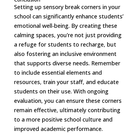
Setting up sensory break corners in your
school can significantly enhance students’
emotional well-being. By creating these
calming spaces, you’re not just providing
a refuge for students to recharge, but
also fostering an inclusive environment
that supports diverse needs. Remember
to include essential elements and
resources, train your staff, and educate
students on their use. With ongoing
evaluation, you can ensure these corners
remain effective, ultimately contributing
to a more positive school culture and
improved academic performance.