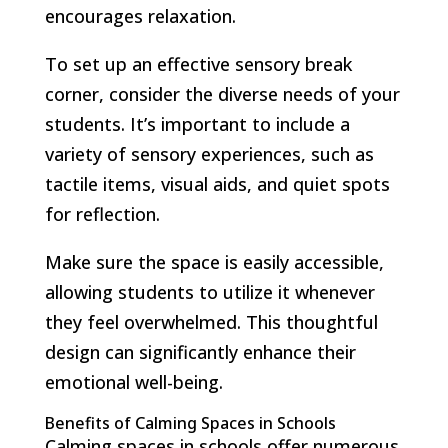
encourages relaxation.
To set up an effective sensory break
corner, consider the diverse needs of your
students. It’s important to include a
variety of sensory experiences, such as
tactile items, visual aids, and quiet spots
for reflection.
Make sure the space is easily accessible,
allowing students to utilize it whenever
they feel overwhelmed. This thoughtful
design can significantly enhance their
emotional well-being.
Benefits of Calming Spaces in Schools
Calming spaces in schools offer numerous