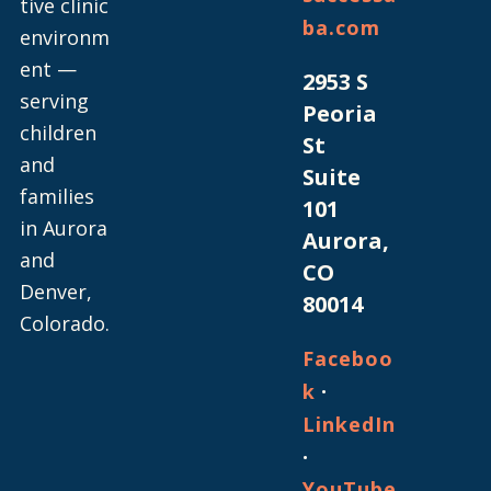
tive clinic
ba.com
environm
ent —
2953 S
serving
Peoria
children
St
and
Suite
families
101
in Aurora
Aurora,
and
CO
Denver,
80014
Colorado.
Faceboo
·
k
LinkedIn
·
YouTube