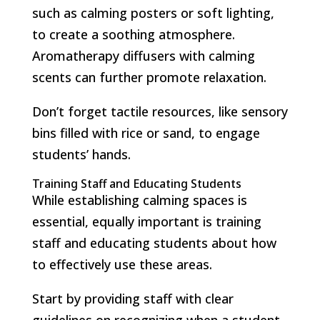
such as calming posters or soft lighting,
to create a soothing atmosphere.
Aromatherapy diffusers with calming
scents can further promote relaxation.
Don’t forget tactile resources, like sensory
bins filled with rice or sand, to engage
students’ hands.
Training Staff and Educating Students
While establishing calming spaces is
essential, equally important is training
staff and educating students about how
to effectively use these areas.
Start by providing staff with clear
guidelines on recognizing when a student