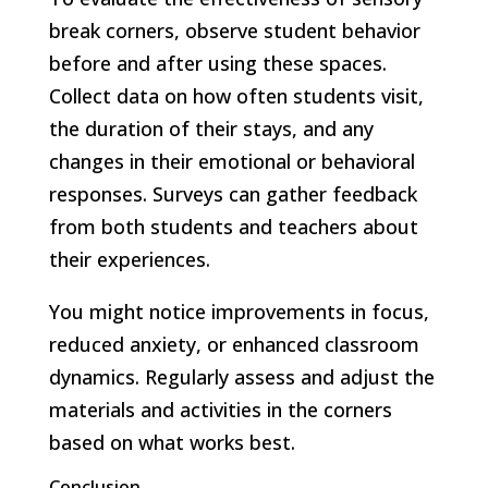
break corners, observe student behavior
before and after using these spaces.
Collect data on how often students visit,
the duration of their stays, and any
changes in their emotional or behavioral
responses. Surveys can gather feedback
from both students and teachers about
their experiences.
You might notice improvements in focus,
reduced anxiety, or enhanced classroom
dynamics. Regularly assess and adjust the
materials and activities in the corners
based on what works best.
Conclusion