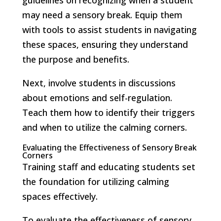
may need a sensory break. Equip them
with tools to assist students in navigating
these spaces, ensuring they understand
the purpose and benefits.
Next, involve students in discussions
about emotions and self-regulation.
Teach them how to identify their triggers
and when to utilize the calming corners.
Evaluating the Effectiveness of Sensory Break
Corners
Training staff and educating students set
the foundation for utilizing calming
spaces effectively.
To evaluate the effectiveness of sensory