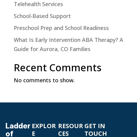
Telehealth Services
School-Based Support
Preschool Prep and School Readiness
What Is Early Intervention ABA Therapy? A
Guide for Aurora, CO Families
Recent Comments
No comments to show.
Ladder
EXPLOR
RESOUR
GET IN
of
E
CES
TOUCH