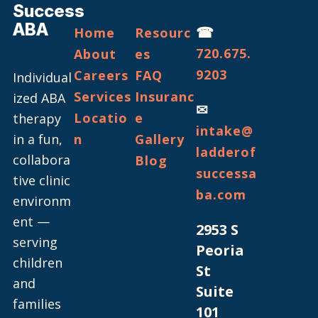
Success
ABA
☎
Home
Resourc
720.675.
About
es
9203
Careers
FAQ
Individual
Services
Insuranc
ized ABA
✉
Locatio
e
therapy
intake@
in a fun,
n
Gallery
ladderof
collabora
Blog
successa
tive clinic
ba.com
environm
ent —
2953 S
serving
Peoria
children
St
and
Suite
families
101