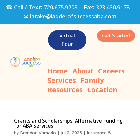
☎ Call / Text:
720.675.9203
Fax:
323.430.9178
✉
intake@ladderofsuccessaba.com
Virtual
Get Started
Tour
Home
About
Careers
Services
Family
Resources
Location
Grants and Scholarships: Alternative Funding
for ABA Services
by
Brandon Varnado
|
Jul 2, 2025
|
Insurance &