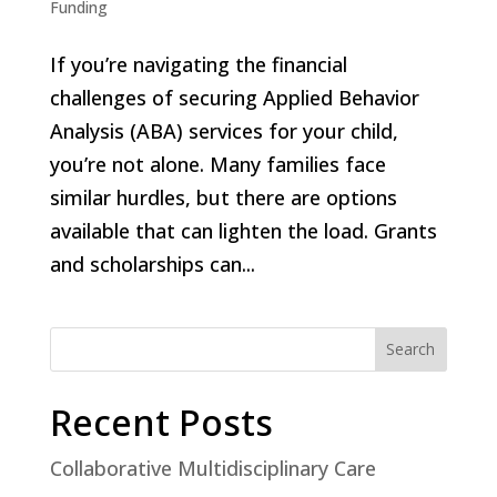
Funding
If you’re navigating the financial
challenges of securing Applied Behavior
Analysis (ABA) services for your child,
you’re not alone. Many families face
similar hurdles, but there are options
available that can lighten the load. Grants
and scholarships can...
Search
Recent Posts
Collaborative Multidisciplinary Care