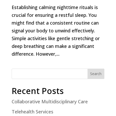
Establishing calming nighttime rituals is
crucial for ensuring a restful sleep. You
might find that a consistent routine can
signal your body to unwind effectively.
Simple activities like gentle stretching or
deep breathing can make a significant
difference. However,...
Search
Recent Posts
Collaborative Multidisciplinary Care
Telehealth Services