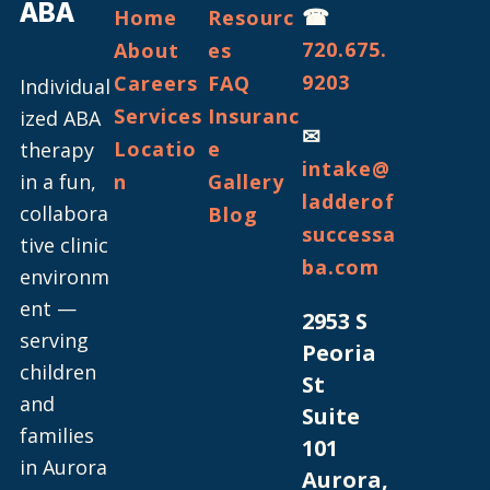
ABA
☎
Home
Resourc
720.675.
About
es
9203
Careers
FAQ
Individual
Services
Insuranc
ized ABA
✉
Locatio
e
therapy
intake@
in a fun,
n
Gallery
ladderof
collabora
Blog
successa
tive clinic
ba.com
environm
ent —
2953 S
serving
Peoria
children
St
and
Suite
families
101
in Aurora
Aurora,