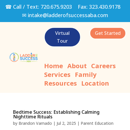
☎ Call / Text:
720.675.9203
Fax:
323.430.9178
✉
intake@ladderofsuccessaba.com
Virtual
Get Started
Tour
Home
About
Careers
Services
Family
Resources
Location
Bedtime Success: Establishing Calming
Nighttime Rituals
by
Brandon Varnado
|
Jul 2, 2025
|
Parent Education