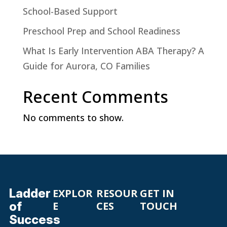
School-Based Support
Preschool Prep and School Readiness
What Is Early Intervention ABA Therapy? A
Guide for Aurora, CO Families
Recent Comments
No comments to show.
Ladder
EXPLOR
RESOUR
GET IN
of
E
CES
TOUCH
Success