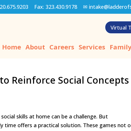
20.675.9203
Fax:
323.430.9178
✉
intake@ladderof
Virtual 
Home
About
Careers
Services
Family
o Reinforce Social Concepts
social skills at home can be a challenge. But
y time offers a practical solution. These games not o