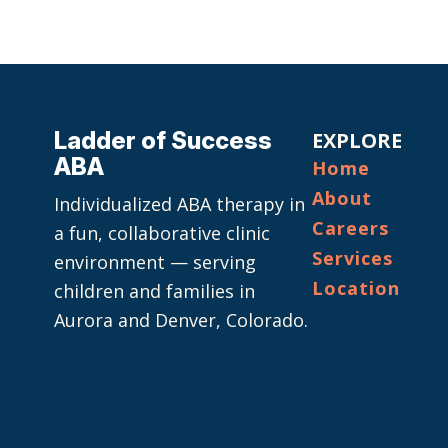
Ladder of Success
EXPLORE
ABA
Home
About
Individualized ABA therapy in
Careers
a fun, collaborative clinic
Services
environment — serving
Location
children and families in
Aurora and Denver, Colorado.