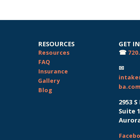
RESOURCES
GET I
☎
Resources
720
FAQ
✉
Insurance
intake
Gallery
ba.co
Blog
2953 S
Suite 
Aurora
Faceb