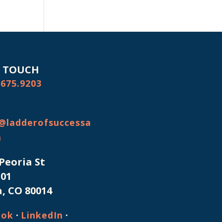
N TOUCH
.675.9203
@ladderofsuccessa
m
 Peoria St
101
, CO 80014
·
·
ook
LinkedIn