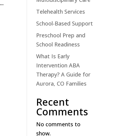
..
Telehealth Services
School-Based Support
Preschool Prep and
School Readiness
What Is Early
Intervention ABA
Therapy? A Guide for
Aurora, CO Families
Recent
Comments
No comments to
show.