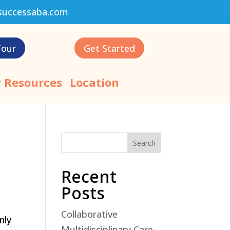
successaba.com
Tour
Get Started
 Resources
Location
Search
Recent
Posts
Collaborative
nly
Multidisciplinary Care