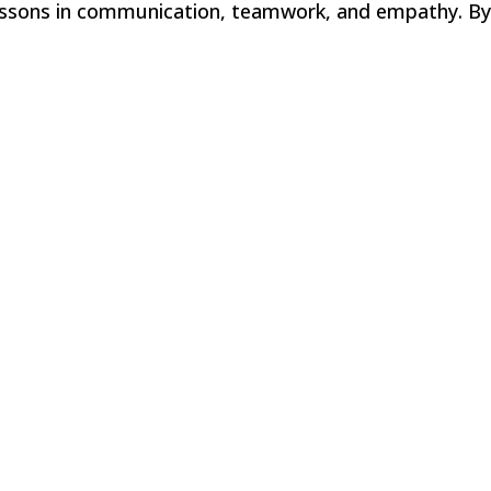
lessons in communication, teamwork, and empathy. By.