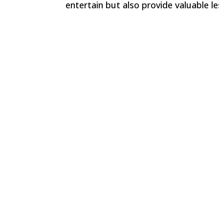
entertain but also provide valuable 