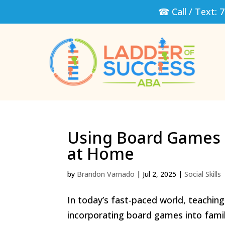
☎ Call / Text:
7
Using Board Games t
at Home
by
Brandon Varnado
|
Jul 2, 2025
|
Social Skills
In today’s fast-paced world, teaching 
incorporating board games into famil