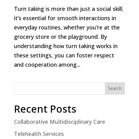
Turn taking is more than just a social skill;
it’s essential for smooth interactions in
everyday routines, whether you’re at the
grocery store or the playground. By
understanding how turn taking works in
these settings, you can foster respect
and cooperation among...
Search
Recent Posts
Collaborative Multidisciplinary Care
Telehealth Services