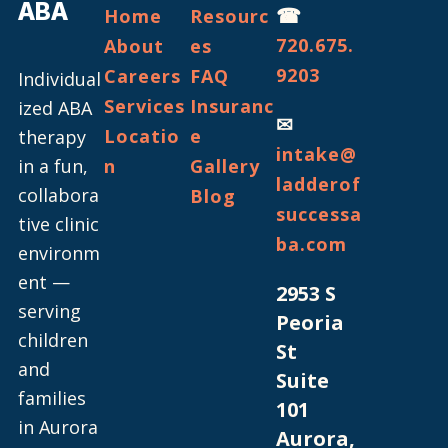
ABA
☎
Home
Resourc
720.675.
About
es
9203
Careers
FAQ
Individual
Services
Insuranc
ized ABA
✉
Locatio
e
therapy
intake@
in a fun,
n
Gallery
ladderof
collabora
Blog
successa
tive clinic
ba.com
environm
ent —
2953 S
serving
Peoria
children
St
and
Suite
families
101
in Aurora
Aurora,