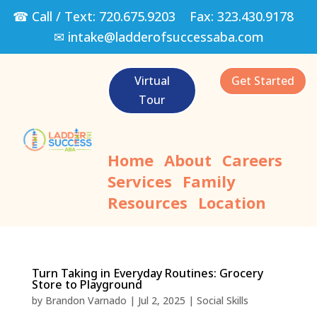
☎ Call / Text:
720.675.9203
Fax:
323.430.9178
✉
intake@ladderofsuccessaba.com
Virtual
Get Started
Tour
Home
About
Careers
Services
Family
Resources
Location
Turn Taking in Everyday Routines: Grocery
Store to Playground
by
Brandon Varnado
|
Jul 2, 2025
|
Social Skills