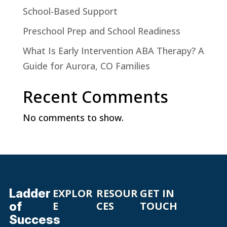
School-Based Support
Preschool Prep and School Readiness
What Is Early Intervention ABA Therapy? A
Guide for Aurora, CO Families
Recent Comments
No comments to show.
Ladder
EXPLOR
RESOUR
GET IN
of
E
CES
TOUCH
Success