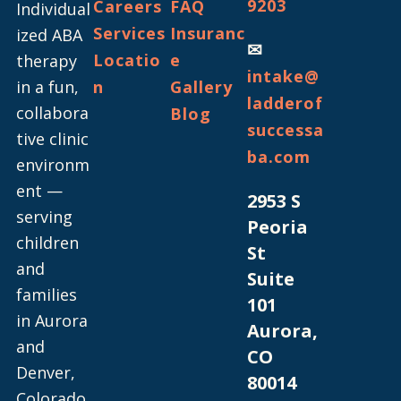
9203
Careers
FAQ
Individual
Services
Insuranc
ized ABA
✉
Locatio
e
therapy
intake@
in a fun,
n
Gallery
ladderof
collabora
Blog
successa
tive clinic
ba.com
environm
ent —
2953 S
serving
Peoria
children
St
and
Suite
families
101
in Aurora
Aurora,
and
CO
Denver,
80014
Colorado.