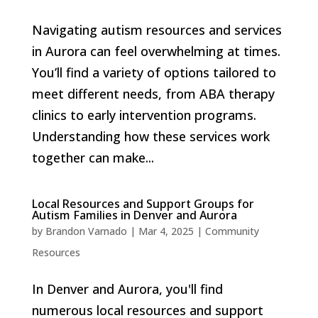
Navigating autism resources and services
in Aurora can feel overwhelming at times.
You’ll find a variety of options tailored to
meet different needs, from ABA therapy
clinics to early intervention programs.
Understanding how these services work
together can make...
Local Resources and Support Groups for
Autism Families in Denver and Aurora
by
Brandon Varnado
|
Mar 4, 2025
|
Community
Resources
In Denver and Aurora, you'll find
numerous local resources and support