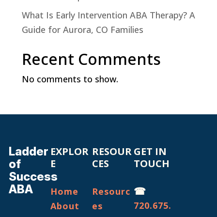
What Is Early Intervention ABA Therapy? A
Guide for Aurora, CO Families
Recent Comments
No comments to show.
Ladder
EXPLOR
RESOUR
GET IN
of
E
CES
TOUCH
Success
ABA
☎
Home
Resourc
720.675.
About
es