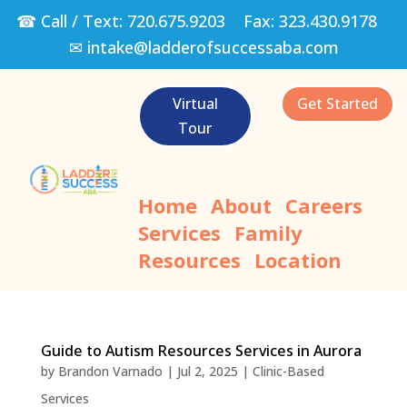
☎ Call / Text:
720.675.9203
Fax:
323.430.9178
✉
intake@ladderofsuccessaba.com
Virtual
Get Started
Tour
Home
About
Careers
Services
Family
Resources
Location
Guide to Autism Resources Services in Aurora
by
Brandon Varnado
|
Jul 2, 2025
|
Clinic-Based
Services