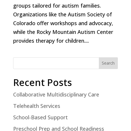
groups tailored for autism families.
Organizations like the Autism Society of
Colorado offer workshops and advocacy,
while the Rocky Mountain Autism Center
provides therapy for children....
Search
Recent Posts
Collaborative Multidisciplinary Care
Telehealth Services
School-Based Support
Preschool Prep and School Readiness