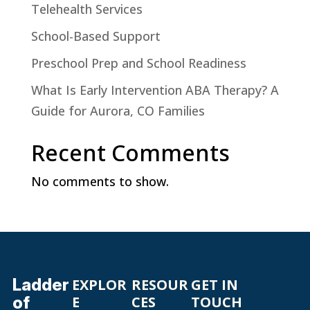
Telehealth Services
School-Based Support
Preschool Prep and School Readiness
What Is Early Intervention ABA Therapy? A
Guide for Aurora, CO Families
Recent Comments
No comments to show.
Ladder
EXPLOR
RESOUR
GET IN
of
E
CES
TOUCH