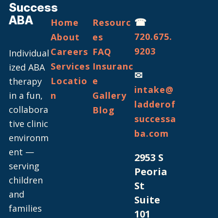
Success
ABA
☎
Home
Resourc
720.675.
About
es
9203
Careers
FAQ
Individual
Services
Insuranc
ized ABA
✉
Locatio
e
therapy
intake@
in a fun,
n
Gallery
ladderof
collabora
Blog
successa
tive clinic
ba.com
environm
ent —
2953 S
serving
Peoria
children
St
and
Suite
families
101