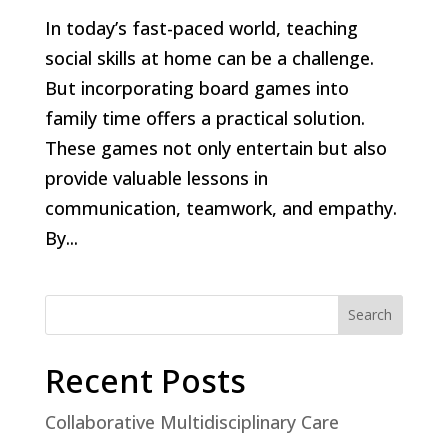
In today’s fast-paced world, teaching
social skills at home can be a challenge.
But incorporating board games into
family time offers a practical solution.
These games not only entertain but also
provide valuable lessons in
communication, teamwork, and empathy.
By...
Search
Recent Posts
Collaborative Multidisciplinary Care