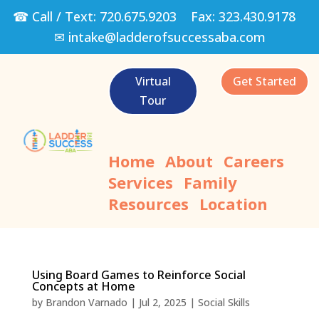
☎ Call / Text:
720.675.9203
Fax:
323.430.9178
✉
intake@ladderofsuccessaba.com
Virtual
Get Started
Tour
Home
About
Careers
Services
Family
Resources
Location
Using Board Games to Reinforce Social
Concepts at Home
by
Brandon Varnado
|
Jul 2, 2025
|
Social Skills