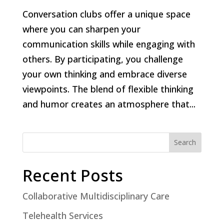
Conversation clubs offer a unique space
where you can sharpen your
communication skills while engaging with
others. By participating, you challenge
your own thinking and embrace diverse
viewpoints. The blend of flexible thinking
and humor creates an atmosphere that...
Search
Recent Posts
Collaborative Multidisciplinary Care
Telehealth Services