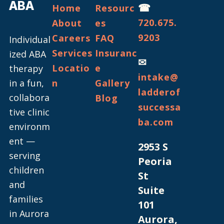
ABA
☎
Home
Resourc
720.675.
About
es
9203
Careers
FAQ
Individual
Services
Insuranc
ized ABA
✉
Locatio
e
therapy
intake@
in a fun,
n
Gallery
ladderof
collabora
Blog
successa
tive clinic
ba.com
environm
ent —
2953 S
serving
Peoria
children
St
and
Suite
families
101
in Aurora
Aurora,