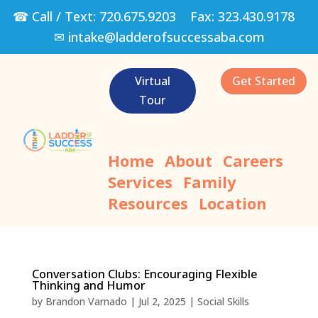
☎ Call / Text:
720.675.9203
Fax:
323.430.9178
✉
intake@ladderofsuccessaba.com
Virtual
Get Started
Tour
Home
About
Careers
Services
Family
Resources
Location
Conversation Clubs: Encouraging Flexible
Thinking and Humor
by
Brandon Varnado
|
Jul 2, 2025
|
Social Skills