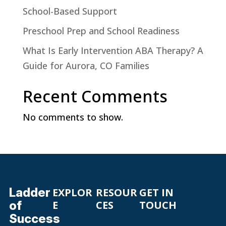
School-Based Support
Preschool Prep and School Readiness
What Is Early Intervention ABA Therapy? A
Guide for Aurora, CO Families
Recent Comments
No comments to show.
Ladder
EXPLOR
RESOUR
GET IN
of
E
CES
TOUCH
Success