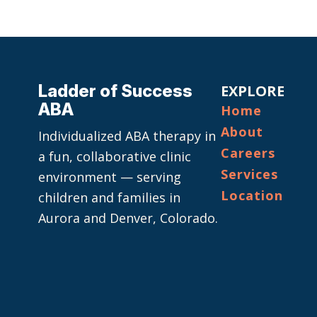
Ladder of Success
EXPLORE
ABA
Home
About
Individualized ABA therapy in
Careers
a fun, collaborative clinic
Services
environment — serving
Location
children and families in
Aurora and Denver, Colorado.