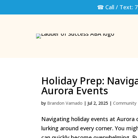
☎ Call / Text:
7
Holiday Prep: Navig
Aurora Events
by
Brandon Varnado
|
Jul 2, 2025
|
Community 
Navigating holiday events at Aurora c
lurking around every corner. You migh
can quickly become overwhelming. But