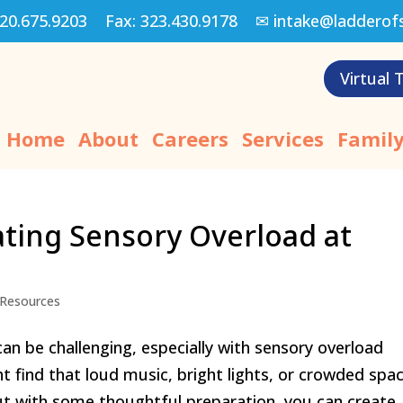
20.675.9203
Fax:
323.430.9178
✉
intake@ladderof
Virtual 
Home
About
Careers
Services
Family
ating Sensory Overload at
Resources
an be challenging, especially with sensory overload
t find that loud music, bright lights, or crowded spa
 with some thoughtful preparation, you can create..