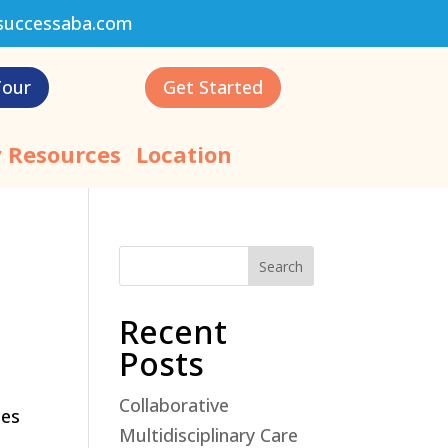
successaba.com
Tour
Get Started
 Resources
Location
Search
Recent
Posts
Collaborative
ces
Multidisciplinary Care
.