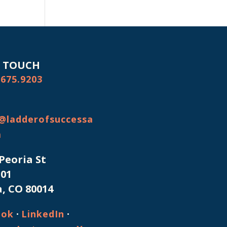
N TOUCH
.675.9203
@ladderofsuccessa
m
 Peoria St
101
, CO 80014
·
·
ook
LinkedIn