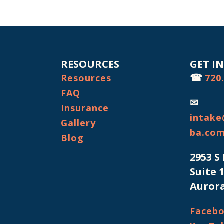
RESOURCES
GET I
☎
Resources
720
FAQ
✉
Insurance
intake
Gallery
ba.co
Blog
2953 S
Suite 
Aurora
Faceb