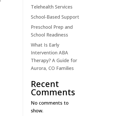
Telehealth Services
School-Based Support
Preschool Prep and
School Readiness
What Is Early
Intervention ABA
Therapy? A Guide for
Aurora, CO Families
Recent
Comments
No comments to
show.