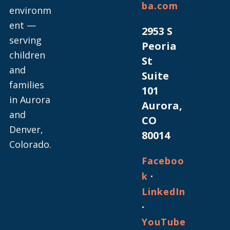
ba.com
environm
ent —
2953 S
serving
Peoria
children
St
and
Suite
families
101
in Aurora
Aurora,
and
CO
Denver,
80014
Colorado.
Faceboo
·
k
LinkedIn
·
YouTube