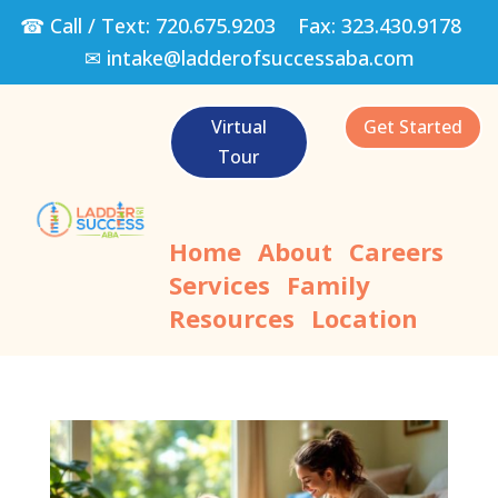
☎ Call / Text:
720.675.9203
Fax:
323.430.9178
✉
intake@ladderofsuccessaba.com
Virtual
Get Started
Tour
Home
About
Careers
Services
Family
Resources
Location