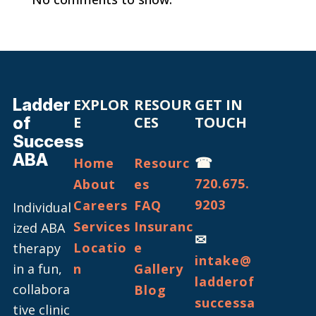
Ladder
EXPLOR
RESOUR
GET IN
of
E
CES
TOUCH
Success
ABA
☎
Home
Resourc
720.675.
About
es
9203
Careers
FAQ
Individual
Services
Insuranc
ized ABA
✉
Locatio
e
therapy
intake@
in a fun,
n
Gallery
ladderof
collabora
Blog
successa
tive clinic