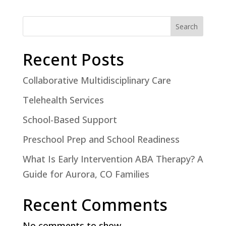
Search
Recent Posts
Collaborative Multidisciplinary Care
Telehealth Services
School-Based Support
Preschool Prep and School Readiness
What Is Early Intervention ABA Therapy? A
Guide for Aurora, CO Families
Recent Comments
No comments to show.