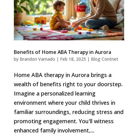
Benefits of Home ABA Therapy in Aurora
by
Brandon Varnado
|
Feb 18, 2025
|
Blog Contnet
Home ABA therapy in Aurora brings a
wealth of benefits right to your doorstep.
Imagine a personalized learning
environment where your child thrives in
familiar surroundings, reducing stress and
promoting engagement. You'll witness
enhanced family involvement,...