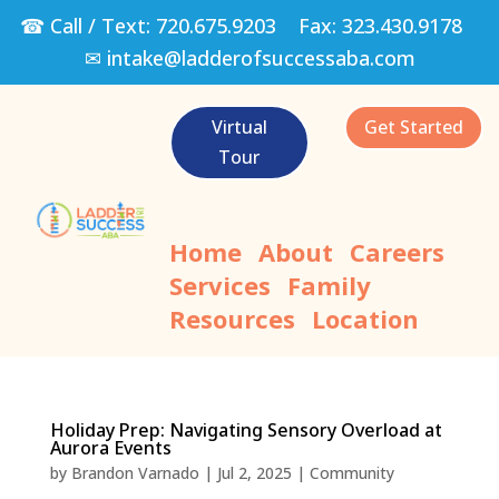
☎ Call / Text:
720.675.9203
Fax:
323.430.9178
✉
intake@ladderofsuccessaba.com
Virtual
Get Started
Tour
Home
About
Careers
Services
Family
Resources
Location
Holiday Prep: Navigating Sensory Overload at
Aurora Events
by
Brandon Varnado
|
Jul 2, 2025
|
Community