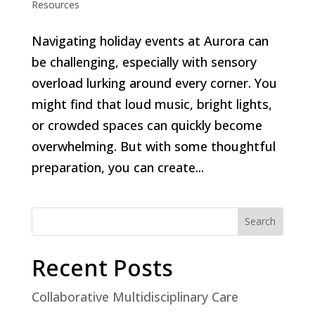
Resources
Navigating holiday events at Aurora can
be challenging, especially with sensory
overload lurking around every corner. You
might find that loud music, bright lights,
or crowded spaces can quickly become
overwhelming. But with some thoughtful
preparation, you can create...
Search
Recent Posts
Collaborative Multidisciplinary Care