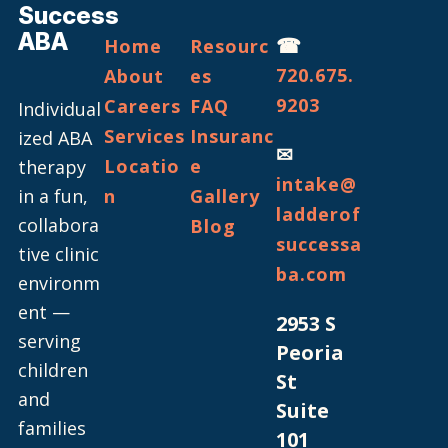
Success
ABA
☎
Home
Resourc
720.675.
About
es
9203
Careers
FAQ
Individual
Services
Insuranc
ized ABA
✉
Locatio
e
therapy
intake@
in a fun,
n
Gallery
ladderof
collabora
Blog
successa
tive clinic
ba.com
environm
ent —
2953 S
serving
Peoria
children
St
and
Suite
families
101