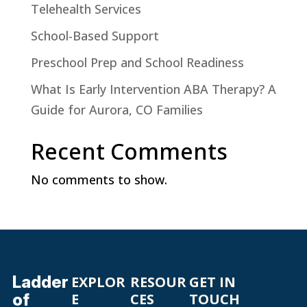
Telehealth Services
School-Based Support
Preschool Prep and School Readiness
What Is Early Intervention ABA Therapy? A
Guide for Aurora, CO Families
Recent Comments
No comments to show.
Ladder
EXPLOR
RESOUR
GET IN
of
E
CES
TOUCH