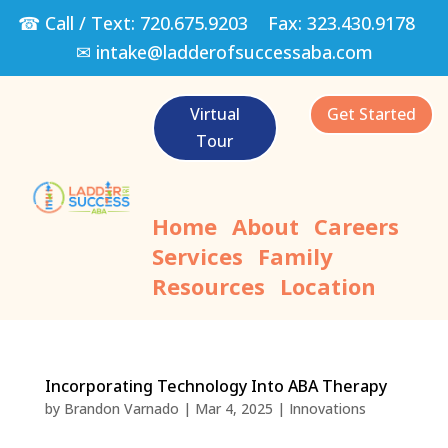
☎ Call / Text:
720.675.9203
Fax:
323.430.9178
✉
intake@ladderofsuccessaba.com
Virtual
Get Started
Tour
Home
About
Careers
Services
Family
Resources
Location
Incorporating Technology Into ABA Therapy
by
Brandon Varnado
|
Mar 4, 2025
|
Innovations