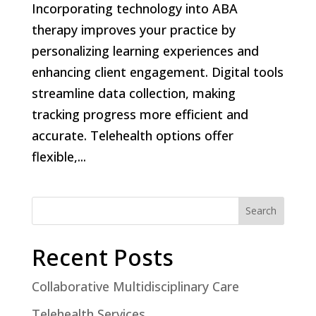
Incorporating technology into ABA
therapy improves your practice by
personalizing learning experiences and
enhancing client engagement. Digital tools
streamline data collection, making
tracking progress more efficient and
accurate. Telehealth options offer
flexible,...
Search
Recent Posts
Collaborative Multidisciplinary Care
Telehealth Services