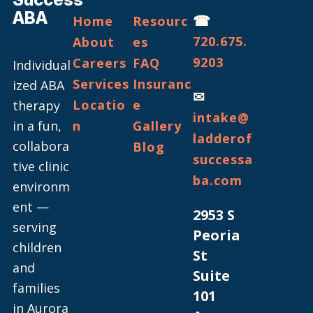
ABA
☎
Home
Resourc
720.675.
About
es
9203
Careers
FAQ
Individual
Services
Insuranc
ized ABA
✉
Locatio
e
therapy
intake@
in a fun,
n
Gallery
ladderof
collabora
Blog
successa
tive clinic
ba.com
environm
ent —
2953 S
serving
Peoria
children
St
and
Suite
families
101
in Aurora