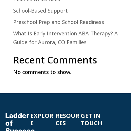
School-Based Support
Preschool Prep and School Readiness
What Is Early Intervention ABA Therapy? A
Guide for Aurora, CO Families
Recent Comments
No comments to show.
Ladder
EXPLOR
RESOUR
GET IN
of
E
CES
TOUCH
Success