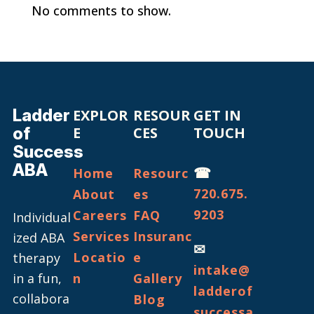
No comments to show.
Ladder
EXPLOR
RESOUR
GET IN
of
E
CES
TOUCH
Success
ABA
☎
Home
Resourc
720.675.
About
es
9203
Careers
FAQ
Individual
Services
Insuranc
ized ABA
✉
Locatio
e
therapy
intake@
in a fun,
n
Gallery
ladderof
collabora
Blog
successa