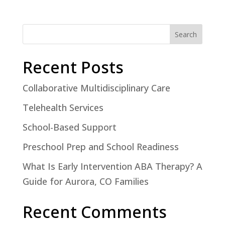
Search
Recent Posts
Collaborative Multidisciplinary Care
Telehealth Services
School-Based Support
Preschool Prep and School Readiness
What Is Early Intervention ABA Therapy? A
Guide for Aurora, CO Families
Recent Comments