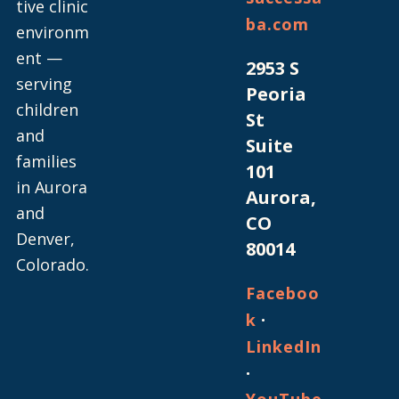
tive clinic
ba.com
environm
ent —
2953 S
serving
Peoria
children
St
and
Suite
families
101
in Aurora
Aurora,
and
CO
Denver,
80014
Colorado.
Faceboo
·
k
LinkedIn
·