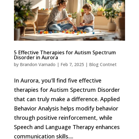
5 Effective Therapies for Autism Spectrum
Disorder in Aurora
by
Brandon Varnado
|
Feb 7, 2025
|
Blog Contnet
In Aurora, you'll find five effective
therapies for Autism Spectrum Disorder
that can truly make a difference. Applied
Behavior Analysis helps modify behavior
through positive reinforcement, while
Speech and Language Therapy enhances
communication skills....