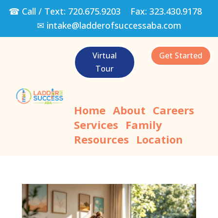
☎ Call / Text:
720.675.9203
Fax:
323.430.9178
✉
intake@ladderofsuccessaba.com
Virtual
Get Started
Tour
Home
About
Careers
Services
Family
Resources
Location