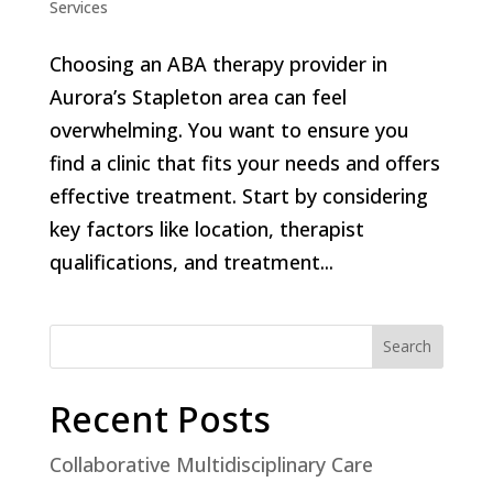
Services
Choosing an ABA therapy provider in
Aurora’s Stapleton area can feel
overwhelming. You want to ensure you
find a clinic that fits your needs and offers
effective treatment. Start by considering
key factors like location, therapist
qualifications, and treatment...
Search
Recent Posts
Collaborative Multidisciplinary Care