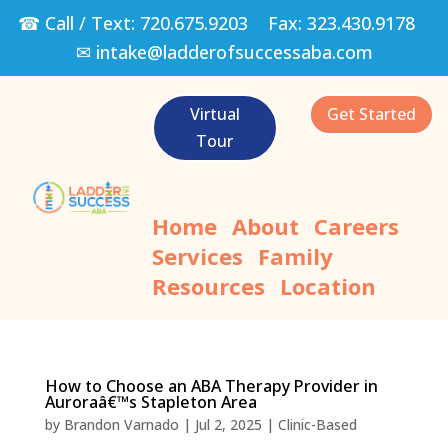
☎ Call / Text:
720.675.9203
Fax:
323.430.9178
✉
intake@ladderofsuccessaba.com
Virtual
Get Started
Tour
Home
About
Careers
Services
Family
Resources
Location
How to Choose an ABA Therapy Provider in
Auroraâ€™s Stapleton Area
by
Brandon Varnado
|
Jul 2, 2025
|
Clinic-Based