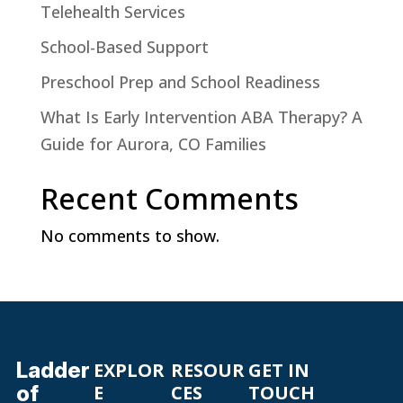
Telehealth Services
School-Based Support
Preschool Prep and School Readiness
What Is Early Intervention ABA Therapy? A
Guide for Aurora, CO Families
Recent Comments
No comments to show.
Ladder
EXPLOR
RESOUR
GET IN
of
E
CES
TOUCH