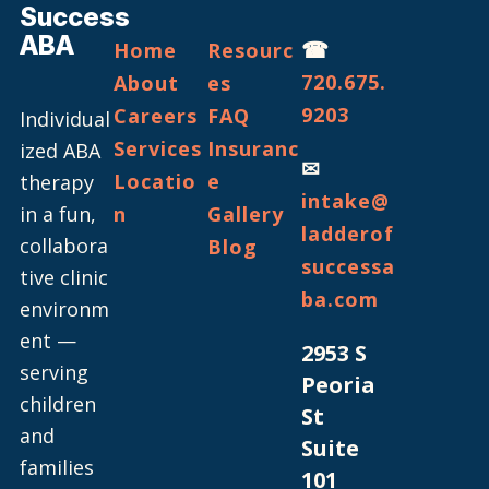
Success
ABA
☎
Home
Resourc
720.675.
About
es
9203
Careers
FAQ
Individual
Services
Insuranc
ized ABA
✉
Locatio
e
therapy
intake@
in a fun,
n
Gallery
ladderof
collabora
Blog
successa
tive clinic
ba.com
environm
ent —
2953 S
serving
Peoria
children
St
and
Suite
families
101