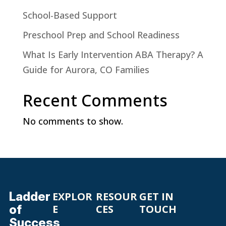
School-Based Support
Preschool Prep and School Readiness
What Is Early Intervention ABA Therapy? A
Guide for Aurora, CO Families
Recent Comments
No comments to show.
Ladder
EXPLOR
RESOUR
GET IN
of
E
CES
TOUCH
Success