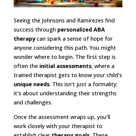
Seeing the Johnsons and Ramirezes find
success through
personalized ABA
therapy
can spark a sense of hope for
anyone considering this path. You might
wonder where to begin. The first step is
often the
initial assessments
, where a
trained therapist gets to know your child's
unique needs
. This isn't just a formality;
it's about understanding their strengths
and challenges.
Once the assessment wraps up, you'll
work closely with your therapist to
establish clear
therapy goals
. These