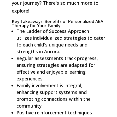
your journey? There's so much more to
explore!
Key Takeaways: Benefits of Personalized ABA
Therapy for Your Family
The Ladder of Success Approach
utilizes individualized strategies to cater
to each child's unique needs and
strengths in Aurora.
Regular assessments track progress,
ensuring strategies are adapted for
effective and enjoyable learning
experiences.
Family involvement is integral,
enhancing support systems and
promoting connections within the
community.
Positive reinforcement techniques