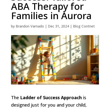
ABA Therapy for
Families in Aurora
by
Brandon Varnado
|
Dec 31, 2024
|
Blog Contnet
The
Ladder of Success Approach
is
designed just for you and your child,