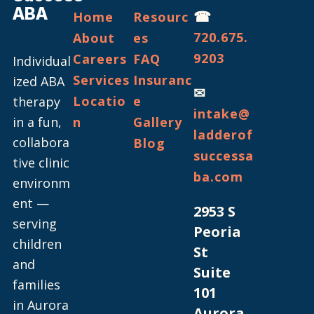
ABA
☎
Home
Resourc
720.675.
About
es
9203
Careers
FAQ
Individual
Services
Insuranc
ized ABA
✉
Locatio
e
therapy
intake@
in a fun,
n
Gallery
ladderof
collabora
Blog
successa
tive clinic
ba.com
environm
ent —
2953 S
serving
Peoria
children
St
and
Suite
families
101
in Aurora
Aurora,