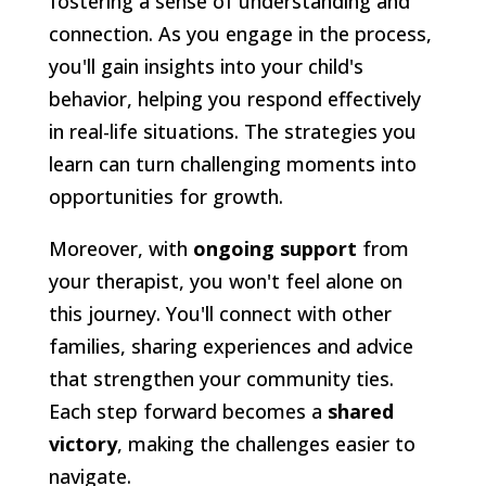
fostering a sense of understanding and
connection. As you engage in the process,
you'll gain insights into your child's
behavior, helping you respond effectively
in real-life situations. The strategies you
learn can turn challenging moments into
opportunities for growth.
Moreover, with
ongoing support
from
your therapist, you won't feel alone on
this journey. You'll connect with other
families, sharing experiences and advice
that strengthen your community ties.
Each step forward becomes a
shared
victory
, making the challenges easier to
navigate.