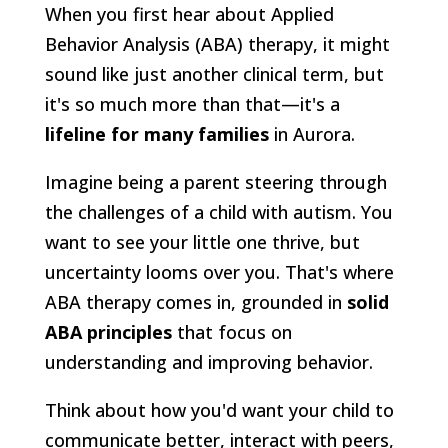
When you first hear about Applied
Behavior Analysis (ABA) therapy, it might
sound like just another clinical term, but
it's so much more than that—it's a
lifeline for many families
in Aurora.
Imagine being a parent steering through
the challenges of a child with autism. You
want to see your little one thrive, but
uncertainty looms over you. That's where
ABA therapy comes in, grounded in
solid
ABA principles
that focus on
understanding and improving behavior.
Think about how you'd want your child to
communicate better, interact with peers,