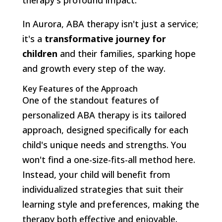
In Aurora, ABA therapy isn't just a service;
it's a
transformative journey for
children
and their families, sparking hope
and growth every step of the way.
Key Features of the Approach
One of the standout features of
personalized ABA therapy is its tailored
approach, designed specifically for each
child's unique needs and strengths. You
won't find a one-size-fits-all method here.
Instead, your child will benefit from
individualized strategies that suit their
learning style and preferences, making the
therapy both effective and enjoyable.