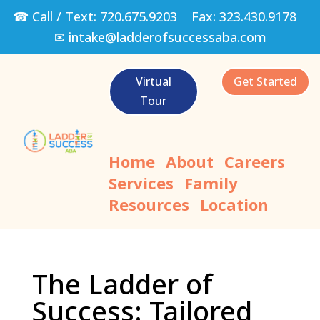
☎ Call / Text:
720.675.9203
Fax:
323.430.9178
✉
intake@ladderofsuccessaba.com
Virtual
Get Started
Tour
Home
About
Careers
Services
Family
Resources
Location
The Ladder of
Success: Tailored