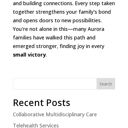
and building connections. Every step taken
together strengthens your family's bond
and opens doors to new possibilities.
You're not alone in this—many Aurora
families have walked this path and
emerged stronger, finding joy in every
small victory
.
Search
Recent Posts
Collaborative Multidisciplinary Care
Telehealth Services