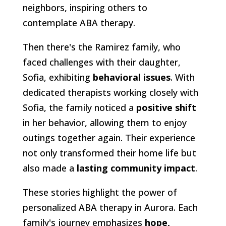
neighbors, inspiring others to
contemplate ABA therapy.
Then there's the Ramirez family, who
faced challenges with their daughter,
Sofia, exhibiting
behavioral issues
. With
dedicated therapists working closely with
Sofia, the family noticed a
positive shift
in her behavior, allowing them to enjoy
outings together again. Their experience
not only transformed their home life but
also made a
lasting community impact
.
These stories highlight the power of
personalized ABA therapy in Aurora. Each
family's journey emphasizes
hope,