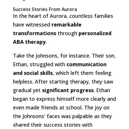
Success Stories From Aurora
In the heart of Aurora, countless families
have witnessed
remarkable
transformations
through
personalized
ABA therapy
.
Take the Johnsons, for instance. Their son,
Ethan, struggled with
communication
and social skills
, which left them feeling
helpless. After starting therapy, they saw
gradual yet
significant progress
. Ethan
began to express himself more clearly and
even made friends at school. The joy on
the Johnsons' faces was palpable as they
shared their success stories with