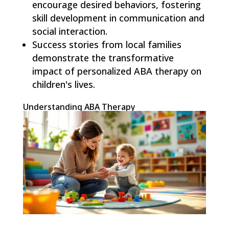
encourage desired behaviors, fostering
skill development in communication and
social interaction.
Success stories from local families
demonstrate the transformative
impact of personalized ABA therapy on
children's lives.
Understanding ABA Therapy