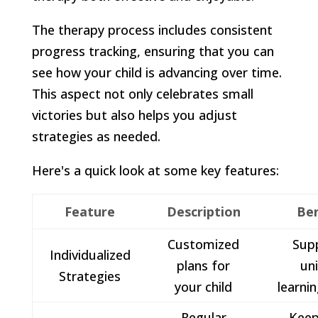
The therapy process includes consistent
progress tracking, ensuring that you can
see how your child is advancing over time.
This aspect not only celebrates small
victories but also helps you adjust
strategies as needed.
Here's a quick look at some key features:
Feature
Description
Ben
Customized
Sup
Individualized
plans for
un
Strategies
your child
learnin
Regular
Keep