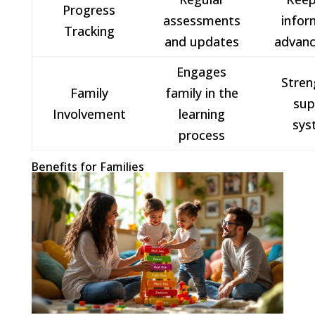
Progress
assessments
infor
Tracking
and updates
advan
Engages
Stren
Family
family in the
sup
Involvement
learning
sys
process
Benefits for Families