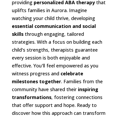
providing
personalized ABA therapy
that
uplifts families in Aurora. Imagine
watching your child thrive, developing
essential communication and social
skills
through engaging, tailored
strategies. With a focus on building each
child's strengths, therapists guarantee
every session is both enjoyable and
effective. You'll feel empowered as you
witness progress and
celebrate
milestones together
. Families from the
community have shared their
inspiring
transformations
, fostering connections
that offer support and hope. Ready to
discover how this approach can transform