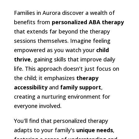
Families in Aurora discover a wealth of
benefits from
personalized ABA therapy
that extends far beyond the therapy
sessions themselves. Imagine feeling
empowered as you watch your
child
thrive
, gaining skills that improve daily
life. This approach doesn't just focus on
the child; it emphasizes
therapy
accessibility
and
family support
,
creating a nurturing environment for
everyone involved.
You'll find that personalized therapy
adapts to your family's
unique needs
,