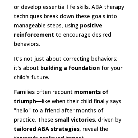
or develop essential life skills. ABA therapy
techniques break down these goals into
manageable steps, using
positive
reinforcement
to encourage desired
behaviors.
It's not just about correcting behaviors;
it's about
building a foundation
for your
child's future.
Families often recount
moments of
triumph
—like when their child finally says
"hello" to a friend after months of
practice. These
small victories
, driven by
tailored ABA strategies
, reveal the
therapy's profound impact.