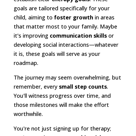
goals are tailored specifically for your
child, aiming to
foster growth
in areas
that matter most to your family. Maybe
it's improving
communication skills
or
developing social interactions—whatever
it is, these goals will serve as your
roadmap.
The journey may seem overwhelming, but
remember, every
small step counts
.
You'll witness progress over time, and
those milestones will make the effort
worthwhile.
You're not just signing up for therapy;