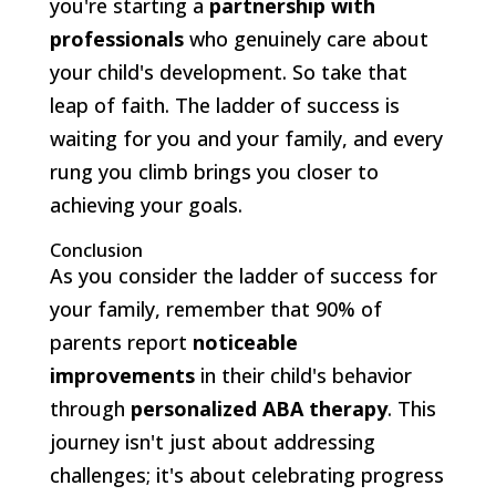
you're starting a
partnership with
professionals
who genuinely care about
your child's development. So take that
leap of faith. The ladder of success is
waiting for you and your family, and every
rung you climb brings you closer to
achieving your goals.
Conclusion
As you consider the ladder of success for
your family, remember that 90% of
parents report
noticeable
improvements
in their child's behavior
through
personalized ABA therapy
. This
journey isn't just about addressing
challenges; it's about celebrating progress