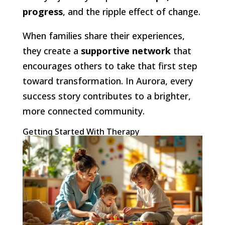
progress
, and the ripple effect of change.
When families share their experiences,
they create a
supportive network
that
encourages others to take that first step
toward transformation. In Aurora, every
success story contributes to a brighter,
more connected community.
Getting Started With Therapy