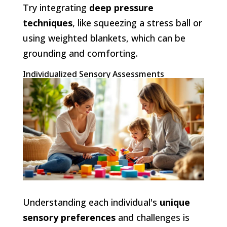
Try integrating
deep pressure
techniques
, like squeezing a stress ball or
using weighted blankets, which can be
grounding and comforting.
Individualized Sensory Assessments
Understanding each individual's
unique
sensory preferences
and challenges is