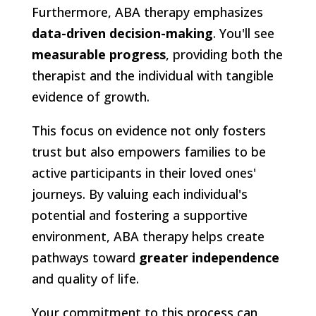
Furthermore, ABA therapy emphasizes
data-driven decision-making
. You'll see
measurable progress
, providing both the
therapist and the individual with tangible
evidence of growth.
This focus on evidence not only fosters
trust but also empowers families to be
active participants in their loved ones'
journeys. By valuing each individual's
potential and fostering a supportive
environment, ABA therapy helps create
pathways toward
greater independence
and quality of life.
Your commitment to this process can