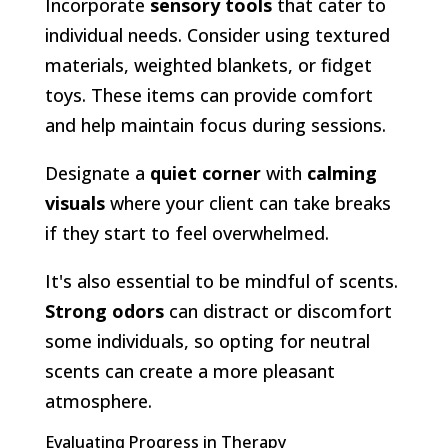
Incorporate
sensory tools
that cater to
individual needs. Consider using textured
materials, weighted blankets, or fidget
toys. These items can provide comfort
and help maintain focus during sessions.
Designate a
quiet corner
with
calming
visuals
where your client can take breaks
if they start to feel overwhelmed.
It's also essential to be mindful of scents.
Strong odors
can distract or discomfort
some individuals, so opting for neutral
scents can create a more pleasant
atmosphere.
Evaluating Progress in Therapy