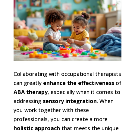
Collaborating with occupational therapists
can greatly
enhance the effectiveness
of
ABA therapy
, especially when it comes to
addressing
sensory integration
. When
you work together with these
professionals, you can create a more
holistic approach
that meets the unique