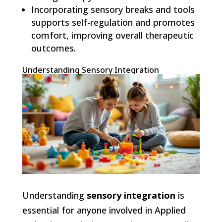
Incorporating sensory breaks and tools
supports self-regulation and promotes
comfort, improving overall therapeutic
outcomes.
Understanding Sensory Integration
Understanding
sensory integration
is
essential for anyone involved in Applied