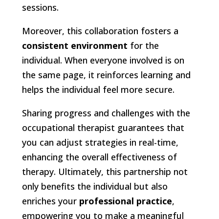
sessions.
Moreover, this collaboration fosters a
consistent environment
for the
individual. When everyone involved is on
the same page, it reinforces learning and
helps the individual feel more secure.
Sharing progress and challenges with the
occupational therapist guarantees that
you can adjust strategies in real-time,
enhancing the overall effectiveness of
therapy. Ultimately, this partnership not
only benefits the individual but also
enriches your
professional practice
,
empowering you to make a meaningful