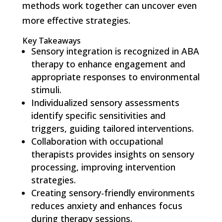
methods work together can uncover even
more effective strategies.
Key Takeaways
Sensory integration is recognized in ABA
therapy to enhance engagement and
appropriate responses to environmental
stimuli.
Individualized sensory assessments
identify specific sensitivities and
triggers, guiding tailored interventions.
Collaboration with occupational
therapists provides insights on sensory
processing, improving intervention
strategies.
Creating sensory-friendly environments
reduces anxiety and enhances focus
during therapy sessions.