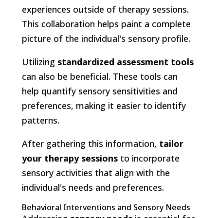
experiences outside of therapy sessions.
This collaboration helps paint a complete
picture of the individual's sensory profile.
Utilizing
standardized assessment tools
can also be beneficial. These tools can
help quantify sensory sensitivities and
preferences, making it easier to identify
patterns.
After gathering this information,
tailor
your therapy sessions
to incorporate
sensory activities that align with the
individual's needs and preferences.
Behavioral Interventions and Sensory Needs