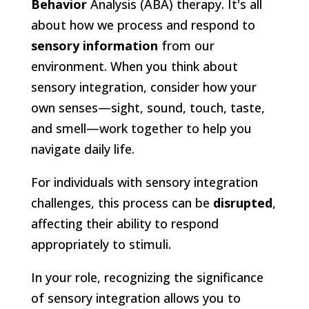
Behavior
Analysis (ABA) therapy. It's all
about how we process and respond to
sensory information
from our
environment. When you think about
sensory integration, consider how your
own senses—sight, sound, touch, taste,
and smell—work together to help you
navigate daily life.
For individuals with sensory integration
challenges, this process can be
disrupted
,
affecting their ability to respond
appropriately to stimuli.
In your role, recognizing the significance
of sensory integration allows you to