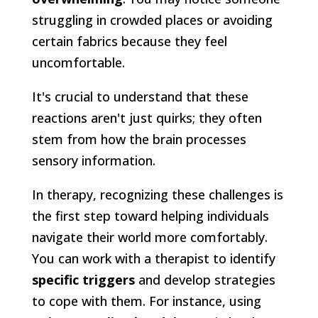
struggling in crowded places or avoiding
certain fabrics because they feel
uncomfortable.
It's crucial to understand that these
reactions aren't just quirks; they often
stem from how the brain processes
sensory information.
In therapy, recognizing these challenges is
the first step toward helping individuals
navigate their world more comfortably.
You can work with a therapist to identify
specific triggers
and develop strategies
to cope with them. For instance, using