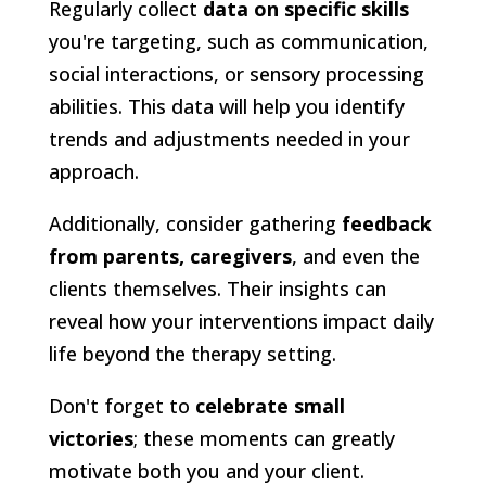
Regularly collect
data on specific skills
you're targeting, such as communication,
social interactions, or sensory processing
abilities. This data will help you identify
trends and adjustments needed in your
approach.
Additionally, consider gathering
feedback
from parents, caregivers
, and even the
clients themselves. Their insights can
reveal how your interventions impact daily
life beyond the therapy setting.
Don't forget to
celebrate small
victories
; these moments can greatly
motivate both you and your client.