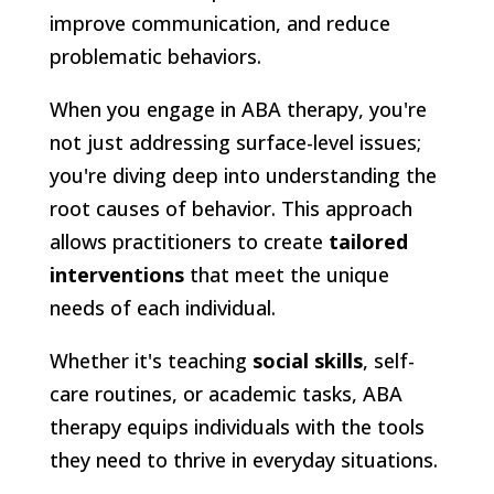
improve communication, and reduce
problematic behaviors.
When you engage in ABA therapy, you're
not just addressing surface-level issues;
you're diving deep into understanding the
root causes of behavior. This approach
allows practitioners to create
tailored
interventions
that meet the unique
needs of each individual.
Whether it's teaching
social skills
, self-
care routines, or academic tasks, ABA
therapy equips individuals with the tools
they need to thrive in everyday situations.