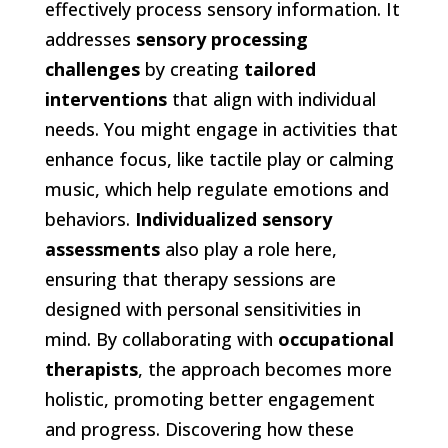
effectively process sensory information. It
addresses
sensory processing
challenges
by creating
tailored
interventions
that align with individual
needs. You might engage in activities that
enhance focus, like tactile play or calming
music, which help regulate emotions and
behaviors.
Individualized sensory
assessments
also play a role here,
ensuring that therapy sessions are
designed with personal sensitivities in
mind. By collaborating with
occupational
therapists
, the approach becomes more
holistic, promoting better engagement
and progress. Discovering how these