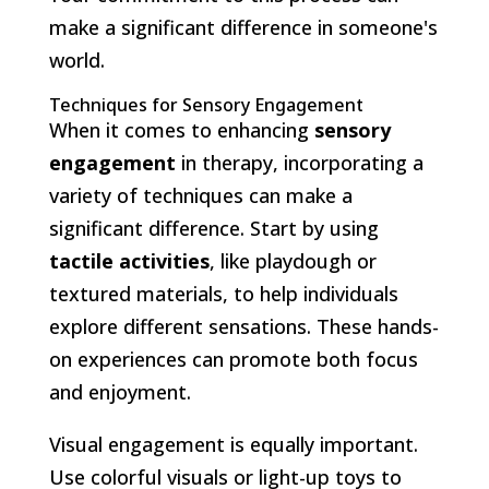
make a significant difference in someone's
world.
Techniques for Sensory Engagement
When it comes to enhancing
sensory
engagement
in therapy, incorporating a
variety of techniques can make a
significant difference. Start by using
tactile activities
, like playdough or
textured materials, to help individuals
explore different sensations. These hands-
on experiences can promote both focus
and enjoyment.
Visual engagement is equally important.
Use colorful visuals or light-up toys to