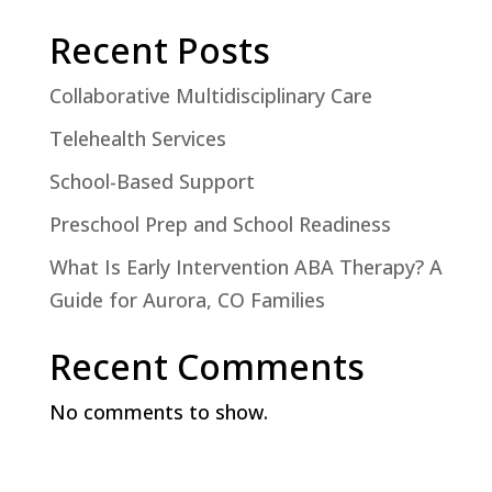
Recent Posts
Collaborative Multidisciplinary Care
Telehealth Services
School-Based Support
Preschool Prep and School Readiness
What Is Early Intervention ABA Therapy? A
Guide for Aurora, CO Families
Recent Comments
No comments to show.