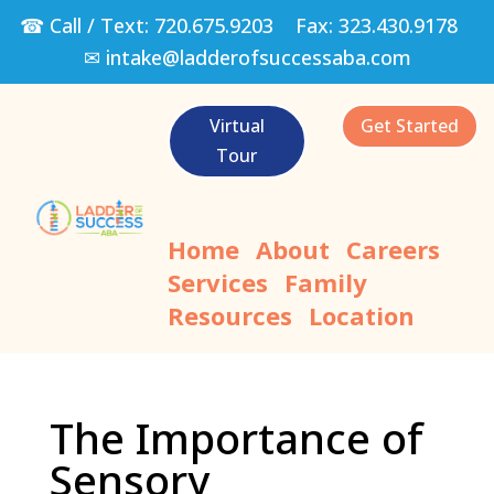
☎ Call / Text:
720.675.9203
Fax:
323.430.9178
✉
intake@ladderofsuccessaba.com
Virtual
Get Started
Tour
Home
About
Careers
Services
Family
Resources
Location
The Importance of
Sensory