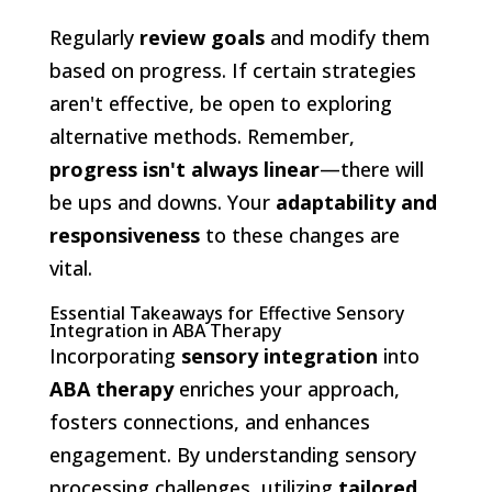
Regularly
review goals
and modify them
based on progress. If certain strategies
aren't effective, be open to exploring
alternative methods. Remember,
progress isn't always linear
—there will
be ups and downs. Your
adaptability and
responsiveness
to these changes are
vital.
Essential Takeaways for Effective Sensory
Integration in ABA Therapy
Incorporating
sensory integration
into
ABA therapy
enriches your approach,
fosters connections, and enhances
engagement. By understanding sensory
processing challenges, utilizing
tailored