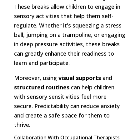
These breaks allow children to engage in
sensory activities that help them self-
regulate. Whether it's squeezing a stress
ball, jumping on a trampoline, or engaging
in deep pressure activities, these breaks
can greatly enhance their readiness to
learn and participate.
Moreover, using
visual supports
and
structured routines
can help children
with sensory sensitivities feel more
secure. Predictability can reduce anxiety
and create a safe space for them to
thrive.
Collaboration With Occupational Therapists