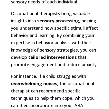
sensory needs of each individual.
Occupational therapists bring valuable
insights into
sensory processing
, helping
you understand how specific stimuli affect
behavior and learning. By combining your
expertise in behavior analysis with their
knowledge of sensory strategies, you can
develop
tailored interventions
that
promote engagement and reduce anxiety.
For instance, if a child struggles with
overwhelming noises
, the occupational
therapist can recommend specific
techniques to help them cope, which you
can then incorporate into your ABA