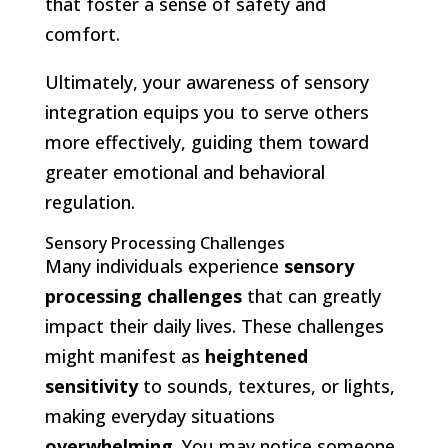
that foster a sense of safety and
comfort.
Ultimately, your awareness of sensory
integration equips you to serve others
more effectively, guiding them toward
greater emotional and behavioral
regulation.
Sensory Processing Challenges
Many individuals experience
sensory
processing challenges
that can greatly
impact their daily lives. These challenges
might manifest as
heightened
sensitivity
to sounds, textures, or lights,
making everyday situations
overwhelming
. You may notice someone