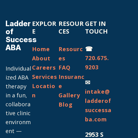
Ladder
EXPLOR
RESOUR
GET IN
of
E
CES
TOUCH
Success
ABA
☎
Home
Resourc
720.675.
About
es
9203
Careers
FAQ
Individual
Services
Insuranc
ized ABA
✉
Locatio
e
therapy
intake@
in a fun,
n
Gallery
ladderof
collabora
Blog
successa
tive clinic
ba.com
environm
ent —
2953 S