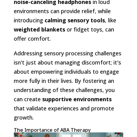
noise-canceling headphones
in loud
environments can provide relief, while
introducing
calming sensory tools
, like
weighted blankets
or fidget toys, can
offer comfort.
Addressing sensory processing challenges
isn't just about managing discomfort; it's
about empowering individuals to engage
more fully in their lives. By fostering an
understanding of these challenges, you
can create
supportive environments
that validate experiences and promote
growth.
The Importance of ABA Therapy