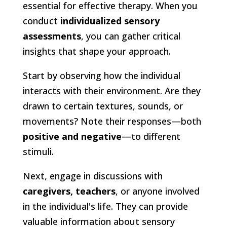
essential for effective therapy. When you
conduct
individualized sensory
assessments
, you can gather critical
insights that shape your approach.
Start by observing how the individual
interacts with their environment. Are they
drawn to certain textures, sounds, or
movements? Note their responses—both
positive and negative
—to different
stimuli.
Next, engage in discussions with
caregivers, teachers
, or anyone involved
in the individual's life. They can provide
valuable information about sensory