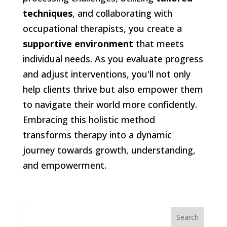
techniques
, and collaborating with
occupational therapists, you create a
supportive environment
that meets
individual needs. As you evaluate progress
and adjust interventions, you'll not only
help clients thrive but also empower them
to navigate their world more confidently.
Embracing this holistic method
transforms therapy into a dynamic
journey towards growth, understanding,
and empowerment.
Search