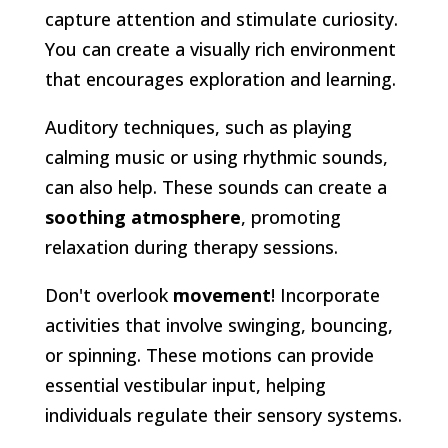
capture attention and stimulate curiosity.
You can create a visually rich environment
that encourages exploration and learning.
Auditory techniques, such as playing
calming music or using rhythmic sounds,
can also help. These sounds can create a
soothing atmosphere
, promoting
relaxation during therapy sessions.
Don't overlook
movement
! Incorporate
activities that involve swinging, bouncing,
or spinning. These motions can provide
essential vestibular input, helping
individuals regulate their sensory systems.