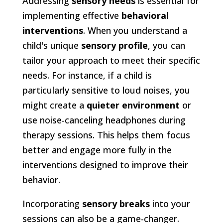
Addressing
sensory needs
is essential for
implementing effective
behavioral
interventions
. When you understand a
child's unique
sensory profile
, you can
tailor your approach to meet their specific
needs. For instance, if a child is
particularly sensitive to loud noises, you
might create a
quieter environment
or
use noise-canceling headphones during
therapy sessions. This helps them focus
better and engage more fully in the
interventions designed to improve their
behavior.
Incorporating
sensory breaks
into your
sessions can also be a game-changer.