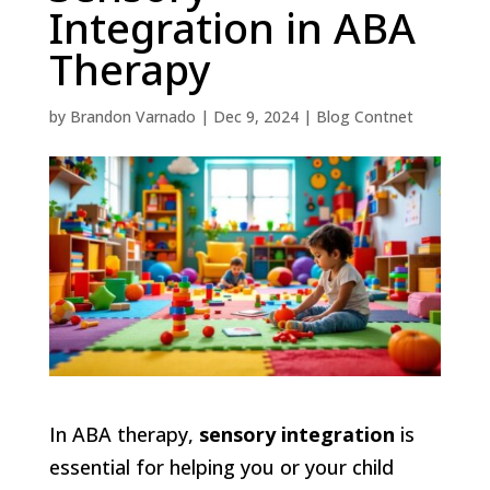
Integration in ABA
Therapy
by
Brandon Varnado
|
Dec 9, 2024
|
Blog Contnet
In ABA therapy,
sensory integration
is
essential for helping you or your child