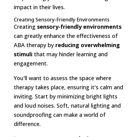
impact in their lives.
Creating Sensory-Friendly Environments
Creating
sensory-friendly environments
can greatly enhance the effectiveness of
ABA therapy by
reducing overwhelming
stimuli
that may hinder learning and
engagement.
You'll want to assess the space where
therapy takes place, ensuring it's calm and
inviting. Start by minimizing bright lights
and loud noises. Soft, natural lighting and
soundproofing can make a world of
difference.