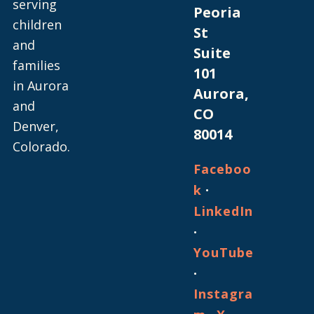
serving
Peoria
children
St
and
Suite
families
101
in Aurora
Aurora,
and
CO
Denver,
80014
Colorado.
Faceboo
·
k
LinkedIn
·
YouTube
·
Instagra