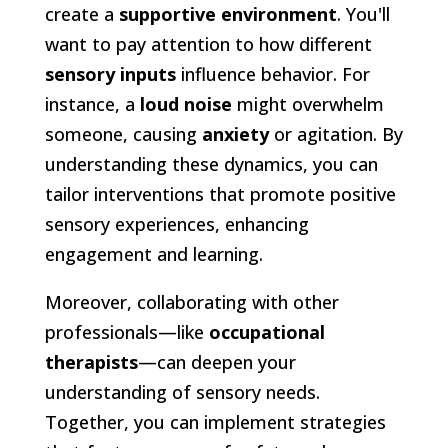
create a
supportive environment
. You'll
want to pay attention to how different
sensory inputs
influence behavior. For
instance, a
loud noise
might overwhelm
someone, causing
anxiety
or agitation. By
understanding these dynamics, you can
tailor interventions that promote positive
sensory experiences, enhancing
engagement and learning.
Moreover, collaborating with other
professionals—like
occupational
therapists
—can deepen your
understanding of sensory needs.
Together, you can implement strategies