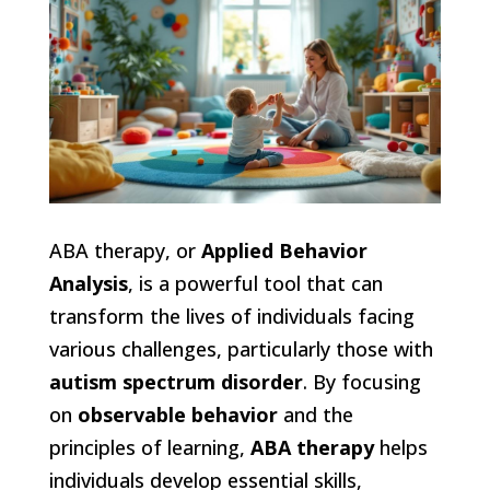
ABA therapy, or
Applied Behavior
Analysis
, is a powerful tool that can
transform the lives of individuals facing
various challenges, particularly those with
autism spectrum disorder
. By focusing
on
observable behavior
and the
principles of learning,
ABA therapy
helps
individuals develop essential skills,