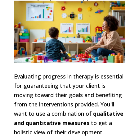
Evaluating progress in therapy is essential
for guaranteeing that your client is
moving toward their goals and benefiting
from the interventions provided. You'll
want to use a combination of
qualitative
and quantitative measures
to get a
holistic view of their development.