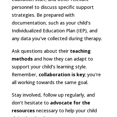
personnel to discuss specific support
strategies. Be prepared with
documentation, such as your child's
Individualized Education Plan (IEP), and
any data you've collected during therapy.
Ask questions about their
teaching
methods
and how they can adapt to
support your child's learning style.
Remember,
collaboration is key
; you're
all working towards the same goal.
Stay involved, follow up regularly, and
don't hesitate to
advocate for the
resources
necessary to help your child