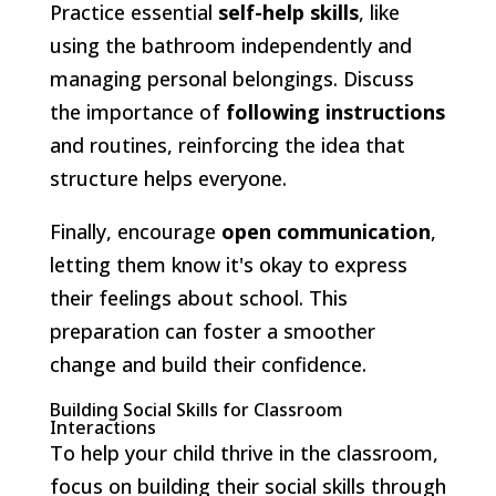
Practice essential
self-help skills
, like
using the bathroom independently and
managing personal belongings. Discuss
the importance of
following instructions
and routines, reinforcing the idea that
structure helps everyone.
Finally, encourage
open communication
,
letting them know it's okay to express
their feelings about school. This
preparation can foster a smoother
change and build their confidence.
Building Social Skills for Classroom
Interactions
To help your child thrive in the classroom,
focus on building their social skills through