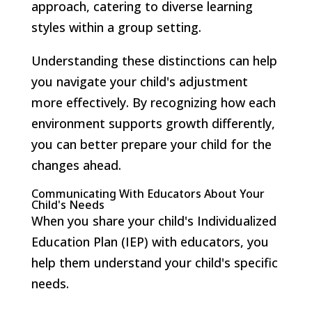
approach, catering to diverse learning
styles within a group setting.
Understanding these distinctions can help
you navigate your child's adjustment
more effectively. By recognizing how each
environment supports growth differently,
you can better prepare your child for the
changes ahead.
Communicating With Educators About Your
Child's Needs
When you share your child's Individualized
Education Plan (IEP) with educators, you
help them understand your child's specific
needs.