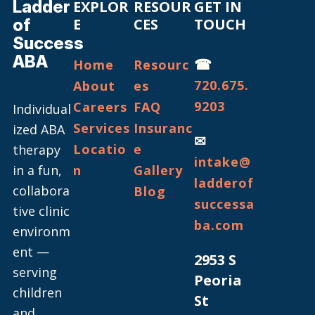
Ladder
EXPLOR
RESOUR
GET IN
of
E
CES
TOUCH
Success
ABA
☎
Home
Resourc
720.675.
About
es
9203
Careers
FAQ
Individual
Services
Insuranc
ized ABA
✉
Locatio
e
therapy
intake@
in a fun,
n
Gallery
ladderof
collabora
Blog
successa
tive clinic
ba.com
environm
ent —
2953 S
serving
Peoria
children
St
and