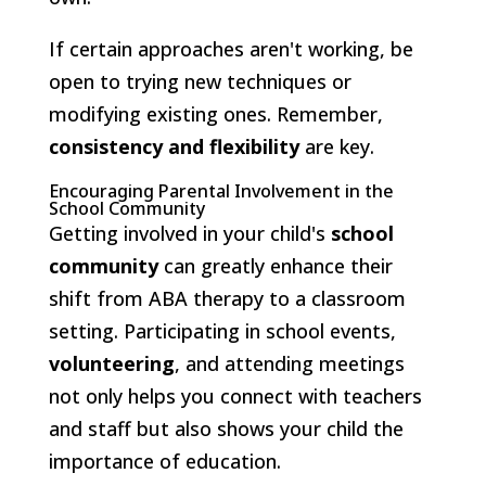
If certain approaches aren't working, be
open to trying new techniques or
modifying existing ones. Remember,
consistency and flexibility
are key.
Encouraging Parental Involvement in the
School Community
Getting involved in your child's
school
community
can greatly enhance their
shift from ABA therapy to a classroom
setting. Participating in school events,
volunteering
, and attending meetings
not only helps you connect with teachers
and staff but also shows your child the
importance of education.