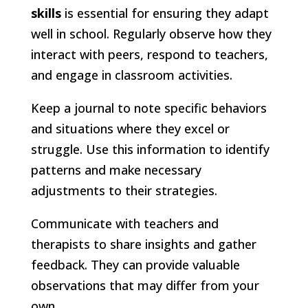
skills
is essential for ensuring they adapt
well in school. Regularly observe how they
interact with peers, respond to teachers,
and engage in classroom activities.
Keep a journal to note specific behaviors
and situations where they excel or
struggle. Use this information to identify
patterns and make necessary
adjustments to their strategies.
Communicate with teachers and
therapists to share insights and gather
feedback. They can provide valuable
observations that may differ from your
own.