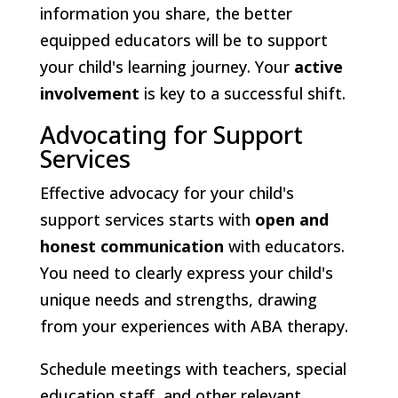
information you share, the better
equipped educators will be to support
your child's learning journey. Your
active
involvement
is key to a successful shift.
Advocating for Support
Services
Effective advocacy for your child's
support services starts with
open and
honest communication
with educators.
You need to clearly express your child's
unique needs and strengths, drawing
from your experiences with ABA therapy.
Schedule meetings with teachers, special
education staff, and other relevant