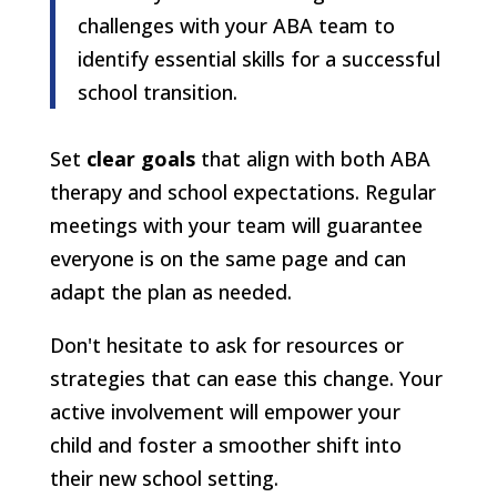
challenges with your ABA team to
identify essential skills for a successful
school transition.
Set
clear goals
that align with both ABA
therapy and school expectations. Regular
meetings with your team will guarantee
everyone is on the same page and can
adapt the plan as needed.
Don't hesitate to ask for resources or
strategies that can ease this change. Your
active involvement will empower your
child and foster a smoother shift into
their new school setting.