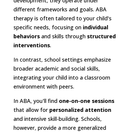
development, they operate under
different frameworks and goals. ABA
therapy is often tailored to your child's
specific needs, focusing on
individual
behaviors
and skills through
structured
interventions
.
In contrast, school settings emphasize
broader academic and social skills,
integrating your child into a classroom
environment with peers.
In ABA, you'll find
one-on-one sessions
that allow for
personalized attention
and intensive skill-building. Schools,
however, provide a more generalized