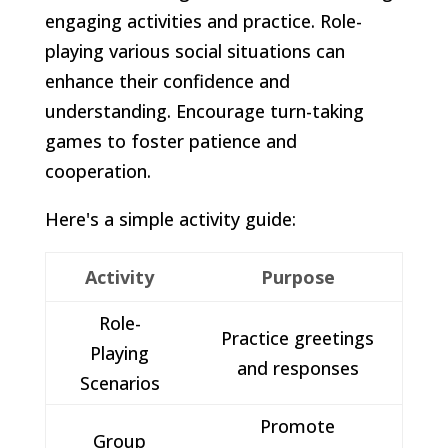
engaging activities and practice. Role-
playing various social situations can
enhance their confidence and
understanding. Encourage turn-taking
games to foster patience and
cooperation.
Here's a simple activity guide:
Activity
Purpose
Role-
Practice greetings
Playing
and responses
Scenarios
Promote
Group