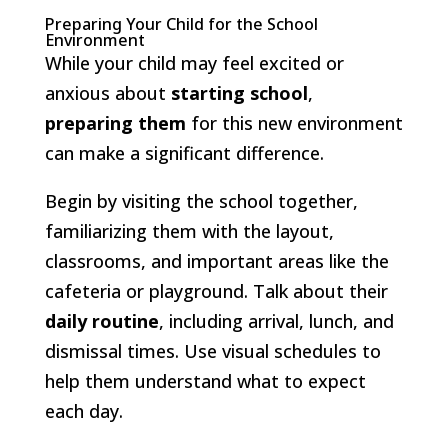
Preparing Your Child for the School
Environment
While your child may feel excited or
anxious about
starting school
,
preparing them
for this new environment
can make a significant difference.
Begin by visiting the school together,
familiarizing them with the layout,
classrooms, and important areas like the
cafeteria or playground. Talk about their
daily routine
, including arrival, lunch, and
dismissal times. Use visual schedules to
help them understand what to expect
each day.