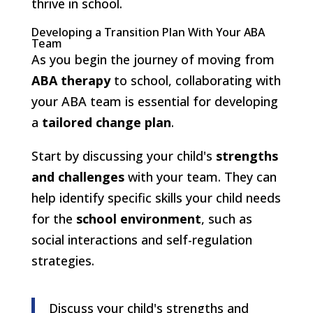
thrive in school.
Developing a Transition Plan With Your ABA
Team
As you begin the journey of moving from
ABA therapy
to school, collaborating with
your ABA team is essential for developing
a
tailored change plan
.
Start by discussing your child's
strengths
and challenges
with your team. They can
help identify specific skills your child needs
for the
school environment
, such as
social interactions and self-regulation
strategies.
Discuss your child's strengths and