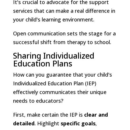
It's crucial to advocate for the support
services that can make a real difference in
your child's learning environment.
Open communication sets the stage for a
successful shift from therapy to school.
Sharing Individualized
Education Plans
How can you guarantee that your child's
Individualized Education Plan (IEP)
effectively communicates their unique
needs to educators?
First, make certain the IEP is
clear and
detailed
. Highlight
specific goals
,