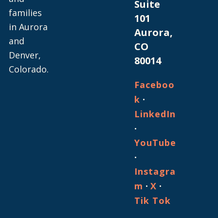
Suite
families
101
in Aurora
Aurora,
and
CO
Denver,
80014
Colorado.
Faceboo
·
k
LinkedIn
·
YouTube
·
Instagra
·
·
m
X
Tik Tok