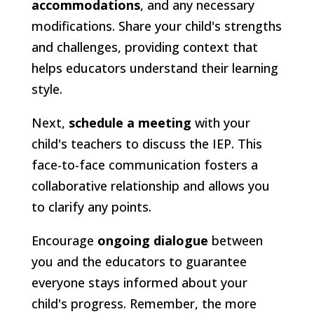
accommodations
, and any necessary
modifications. Share your child's strengths
and challenges, providing context that
helps educators understand their learning
style.
Next,
schedule a meeting
with your
child's teachers to discuss the IEP. This
face-to-face communication fosters a
collaborative relationship and allows you
to clarify any points.
Encourage
ongoing dialogue
between
you and the educators to guarantee
everyone stays informed about your
child's progress. Remember, the more