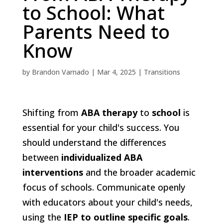
to School: What
Parents Need to
Know
by
Brandon Varnado
|
Mar 4, 2025
|
Transitions
Shifting from
ABA therapy
to
school
is
essential for your child's success. You
should understand the differences
between
individualized ABA
interventions
and the broader academic
focus of schools. Communicate openly
with educators about your child's needs,
using the
IEP to outline specific goals
.