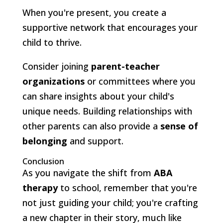
When you're present, you create a
supportive network that encourages your
child to thrive.
Consider joining
parent-teacher
organizations
or committees where you
can share insights about your child's
unique needs. Building relationships with
other parents can also provide a
sense of
belonging
and support.
Conclusion
As you navigate the shift from
ABA
therapy
to school, remember that you're
not just guiding your child; you're crafting
a new chapter in their story, much like