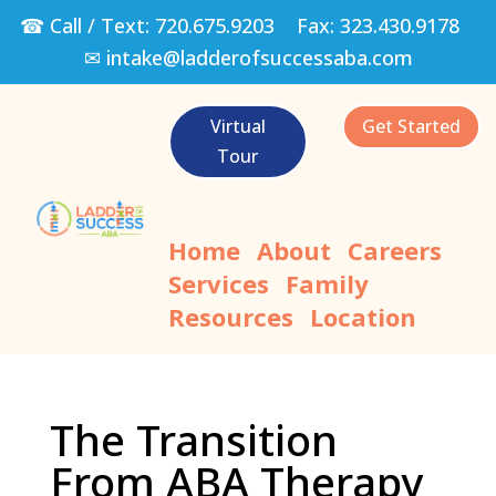
☎ Call / Text:
720.675.9203
Fax:
323.430.9178
✉
intake@ladderofsuccessaba.com
Virtual
Get Started
Tour
Home
About
Careers
Services
Family
Resources
Location
The Transition
From ABA Therapy