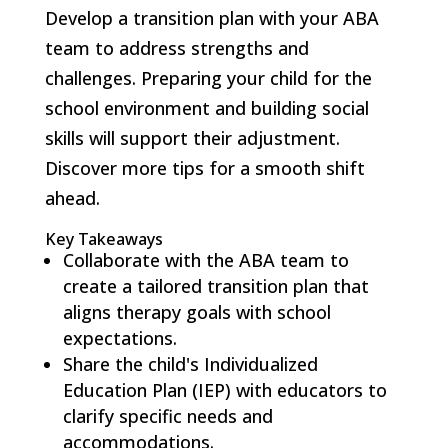
Develop a transition plan with your ABA
team to address strengths and
challenges. Preparing your child for the
school environment and building social
skills will support their adjustment.
Discover more tips for a smooth shift
ahead.
Key Takeaways
Collaborate with the ABA team to
create a tailored transition plan that
aligns therapy goals with school
expectations.
Share the child's Individualized
Education Plan (IEP) with educators to
clarify specific needs and
accommodations.