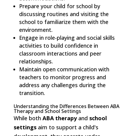
Prepare your child for school by
discussing routines and visiting the
school to familiarize them with the
environment.
Engage in role-playing and social skills
activities to build confidence in
classroom interactions and peer
relationships.
Maintain open communication with
teachers to monitor progress and
address any challenges during the
transition.
Understanding the Differences Between ABA
Therapy and School Settings
While both
ABA therapy
and
school
settings
aim to support a child's