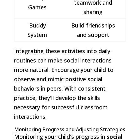
teamwork and
Games
sharing
Buddy
Build friendships
System
and support
Integrating these activities into daily
routines can make social interactions
more natural. Encourage your child to
observe and mimic positive social
behaviors in peers. With consistent
practice, they'll develop the skills
necessary for successful classroom
interactions.
Monitoring Progress and Adjusting Strategies
Monitoring your child's progress in
social