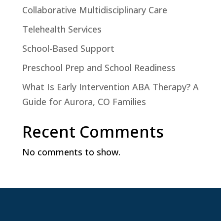
Collaborative Multidisciplinary Care
Telehealth Services
School-Based Support
Preschool Prep and School Readiness
What Is Early Intervention ABA Therapy? A
Guide for Aurora, CO Families
Recent Comments
No comments to show.