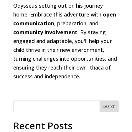
Odysseus setting out on his journey
home. Embrace this adventure with
open
communication
, preparation, and
community involvement
. By staying
engaged and adaptable, you'll help your
child thrive in their new environment,
turning challenges into opportunities, and
ensuring they reach their own Ithaca of
success and independence.
Search
Recent Posts