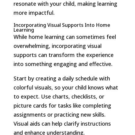
resonate with your child, making learning
more impactful.
Incorporating Visual Supports Into Home
Learning
While home learning can sometimes feel
overwhelming, incorporating visual
supports can transform the experience
into something engaging and effective.
Start by creating a daily schedule with
colorful visuals, so your child knows what
to expect. Use charts, checklists, or
picture cards for tasks like completing
assignments or practicing new skills.
Visual aids can help clarify instructions
and enhance understanding.