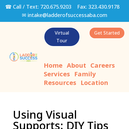
☎ Call / Text:
720.675.9203
Fax:
323.430.9178
✉
intake@ladderofsuccessaba.com
Virtual
Get Started
Tour
Home
About
Careers
Services
Family
Resources
Location
Using Visual
Supports: DIY Tips