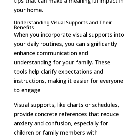
tips that can make a meaningful impact in
your home.
Understanding Visual Supports and Their
Benefits
When you incorporate visual supports into
your daily routines, you can significantly
enhance communication and
understanding for your family. These
tools help clarify expectations and
instructions, making it easier for everyone
to engage.
Visual supports, like charts or schedules,
provide concrete references that reduce
anxiety and confusion, especially for
children or family members with