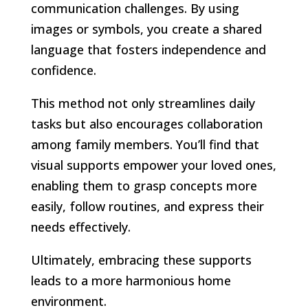
communication challenges. By using
images or symbols, you create a shared
language that fosters independence and
confidence.
This method not only streamlines daily
tasks but also encourages collaboration
among family members. You’ll find that
visual supports empower your loved ones,
enabling them to grasp concepts more
easily, follow routines, and express their
needs effectively.
Ultimately, embracing these supports
leads to a more harmonious home
environment.