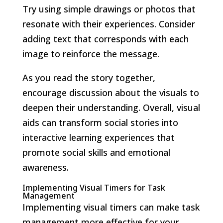
Try using simple drawings or photos that
resonate with their experiences. Consider
adding text that corresponds with each
image to reinforce the message.
As you read the story together,
encourage discussion about the visuals to
deepen their understanding. Overall, visual
aids can transform social stories into
interactive learning experiences that
promote social skills and emotional
awareness.
Implementing Visual Timers for Task
Management
Implementing visual timers can make task
management more effective for your