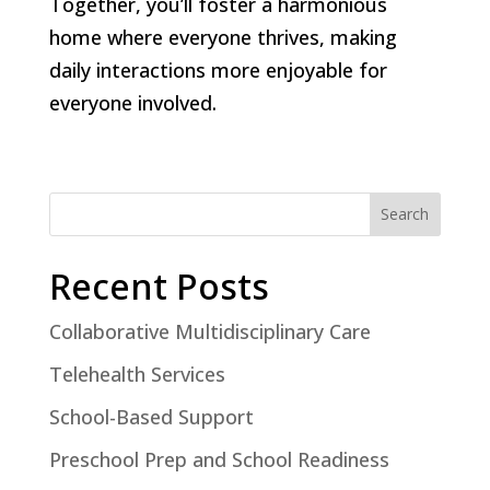
Together, you’ll foster a harmonious
home where everyone thrives, making
daily interactions more enjoyable for
everyone involved.
Search
Recent Posts
Collaborative Multidisciplinary Care
Telehealth Services
School-Based Support
Preschool Prep and School Readiness