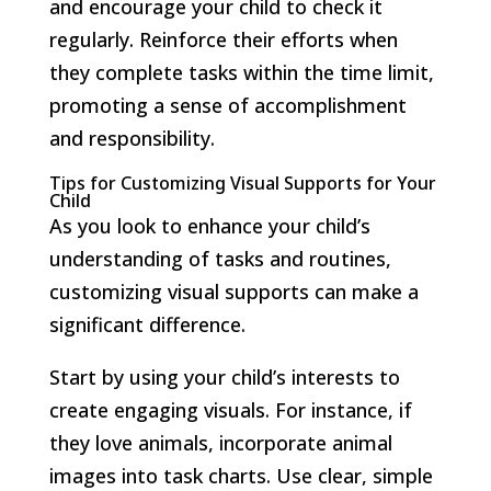
and encourage your child to check it
regularly. Reinforce their efforts when
they complete tasks within the time limit,
promoting a sense of accomplishment
and responsibility.
Tips for Customizing Visual Supports for Your
Child
As you look to enhance your child’s
understanding of tasks and routines,
customizing visual supports can make a
significant difference.
Start by using your child’s interests to
create engaging visuals. For instance, if
they love animals, incorporate animal
images into task charts. Use clear, simple