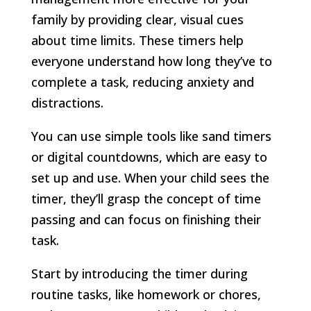
family by providing clear, visual cues
about time limits. These timers help
everyone understand how long they’ve to
complete a task, reducing anxiety and
distractions.
You can use simple tools like sand timers
or digital countdowns, which are easy to
set up and use. When your child sees the
timer, they’ll grasp the concept of time
passing and can focus on finishing their
task.
Start by introducing the timer during
routine tasks, like homework or chores,