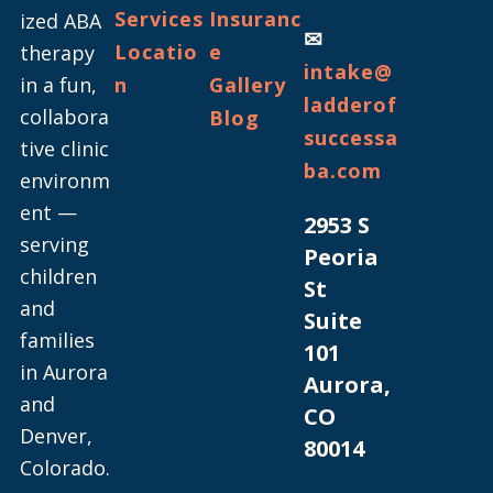
Services
Insuranc
ized ABA
✉
Locatio
e
therapy
intake@
in a fun,
n
Gallery
ladderof
collabora
Blog
successa
tive clinic
ba.com
environm
ent —
2953 S
serving
Peoria
children
St
and
Suite
families
101
in Aurora
Aurora,
and
CO
Denver,
80014
Colorado.