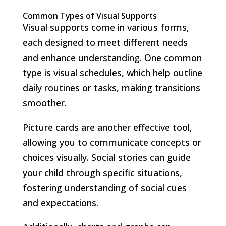
Common Types of Visual Supports
Visual supports come in various forms,
each designed to meet different needs
and enhance understanding. One common
type is visual schedules, which help outline
daily routines or tasks, making transitions
smoother.
Picture cards are another effective tool,
allowing you to communicate concepts or
choices visually. Social stories can guide
your child through specific situations,
fostering understanding of social cues
and expectations.