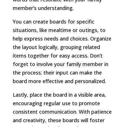
member’s understanding.
You can create boards for specific
situations, like mealtime or outings, to
help express needs and choices. Organize
the layout logically, grouping related
items together for easy access. Don’t
forget to involve your family member in
the process; their input can make the
board more effective and personalized.
Lastly, place the board in a visible area,
encouraging regular use to promote
consistent communication. With patience
and creativity, these boards will foster