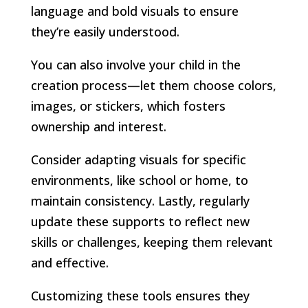
language and bold visuals to ensure
they’re easily understood.
You can also involve your child in the
creation process—let them choose colors,
images, or stickers, which fosters
ownership and interest.
Consider adapting visuals for specific
environments, like school or home, to
maintain consistency. Lastly, regularly
update these supports to reflect new
skills or challenges, keeping them relevant
and effective.
Customizing these tools ensures they