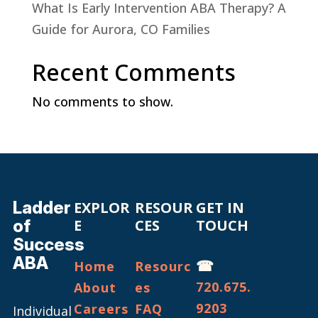
What Is Early Intervention ABA Therapy? A
Guide for Aurora, CO Families
Recent Comments
No comments to show.
Ladder
EXPLOR
RESOUR
GET IN
of
E
CES
TOUCH
Success
ABA
☎
Home
Resourc
720.675.
About
es
9203
Careers
FAQ
Individual