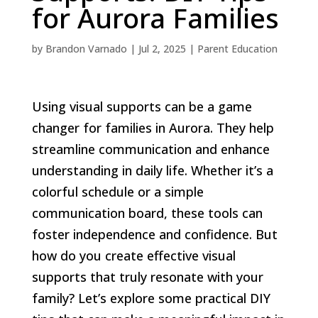
for Aurora Families
by
Brandon Varnado
|
Jul 2, 2025
|
Parent Education
Using visual supports can be a game
changer for families in Aurora. They help
streamline communication and enhance
understanding in daily life. Whether it’s a
colorful schedule or a simple
communication board, these tools can
foster independence and confidence. But
how do you create effective visual
supports that truly resonate with your
family? Let’s explore some practical DIY