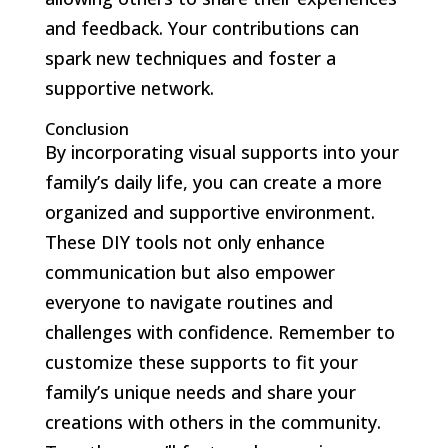
and feedback. Your contributions can
spark new techniques and foster a
supportive network.
Conclusion
By incorporating visual supports into your
family’s daily life, you can create a more
organized and supportive environment.
These DIY tools not only enhance
communication but also empower
everyone to navigate routines and
challenges with confidence. Remember to
customize these supports to fit your
family’s unique needs and share your
creations with others in the community.