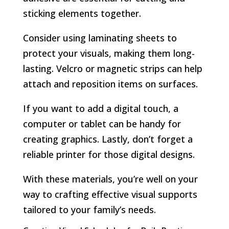
sticking elements together.
Consider using laminating sheets to
protect your visuals, making them long-
lasting. Velcro or magnetic strips can help
attach and reposition items on surfaces.
If you want to add a digital touch, a
computer or tablet can be handy for
creating graphics. Lastly, don’t forget a
reliable printer for those digital designs.
With these materials, you’re well on your
way to crafting effective visual supports
tailored to your family’s needs.