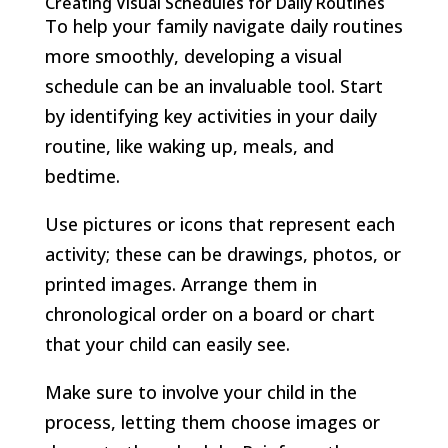
Creating Visual Schedules for Daily Routines
To help your family navigate daily routines
more smoothly, developing a visual
schedule can be an invaluable tool. Start
by identifying key activities in your daily
routine, like waking up, meals, and
bedtime.
Use pictures or icons that represent each
activity; these can be drawings, photos, or
printed images. Arrange them in
chronological order on a board or chart
that your child can easily see.
Make sure to involve your child in the
process, letting them choose images or