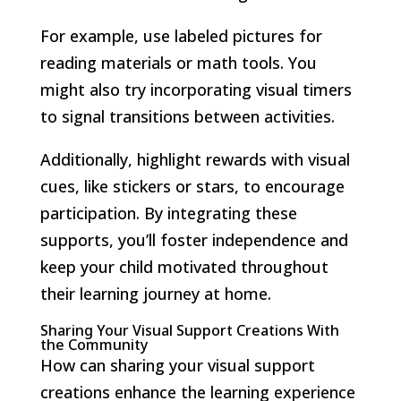
For example, use labeled pictures for
reading materials or math tools. You
might also try incorporating visual timers
to signal transitions between activities.
Additionally, highlight rewards with visual
cues, like stickers or stars, to encourage
participation. By integrating these
supports, you’ll foster independence and
keep your child motivated throughout
their learning journey at home.
Sharing Your Visual Support Creations With
the Community
How can sharing your visual support
creations enhance the learning experience