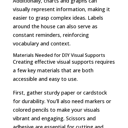
Additionally, charts and graphs can
visually represent information, making it
easier to grasp complex ideas. Labels
around the house can also serve as
constant reminders, reinforcing
vocabulary and context.
Materials Needed for DIY Visual Supports
Creating effective visual supports requires
a few key materials that are both
accessible and easy to use.
First, gather sturdy paper or cardstock
for durability. You’ll also need markers or
colored pencils to make your visuals
vibrant and engaging. Scissors and
adhesive are essential for cutting and