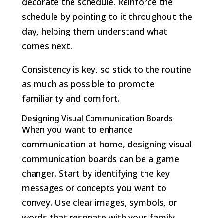
decorate the schedule. Reinforce the
schedule by pointing to it throughout the
day, helping them understand what
comes next.
Consistency is key, so stick to the routine
as much as possible to promote
familiarity and comfort.
Designing Visual Communication Boards
When you want to enhance
communication at home, designing visual
communication boards can be a game
changer. Start by identifying the key
messages or concepts you want to
convey. Use clear images, symbols, or
words that resonate with your family