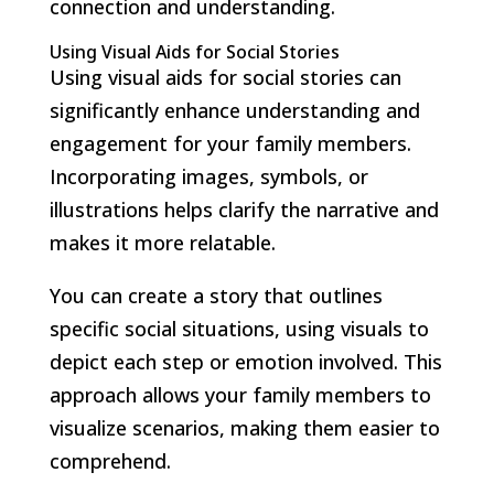
connection and understanding.
Using Visual Aids for Social Stories
Using visual aids for social stories can
significantly enhance understanding and
engagement for your family members.
Incorporating images, symbols, or
illustrations helps clarify the narrative and
makes it more relatable.
You can create a story that outlines
specific social situations, using visuals to
depict each step or emotion involved. This
approach allows your family members to
visualize scenarios, making them easier to
comprehend.