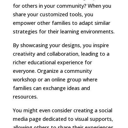
for others in your community? When you
share your customized tools, you
empower other families to adapt similar
strategies for their learning environments.
By showcasing your designs, you inspire
creativity and collaboration, leading to a
richer educational experience for
everyone. Organize a community
workshop or an online group where
families can exchange ideas and
resources.
You might even consider creating a social
media page dedicated to visual supports,
allowing others to share their experiences