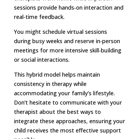
sessions provide hands-on interaction and
real-time feedback.
You might schedule virtual sessions
during busy weeks and reserve in-person
meetings for more intensive skill-building
or social interactions.
This hybrid model helps maintain
consistency in therapy while
accommodating your family’s lifestyle.
Don’t hesitate to communicate with your
therapist about the best ways to
integrate these approaches, ensuring your
child receives the most effective support