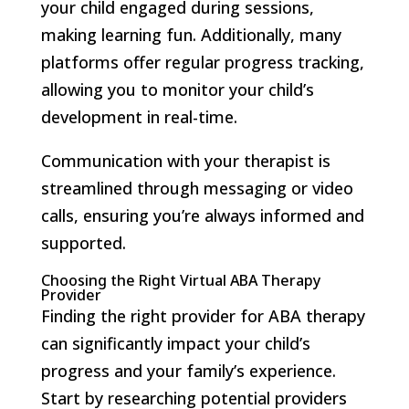
your child engaged during sessions,
making learning fun. Additionally, many
platforms offer regular progress tracking,
allowing you to monitor your child’s
development in real-time.
Communication with your therapist is
streamlined through messaging or video
calls, ensuring you’re always informed and
supported.
Choosing the Right Virtual ABA Therapy
Provider
Finding the right provider for ABA therapy
can significantly impact your child’s
progress and your family’s experience.
Start by researching potential providers