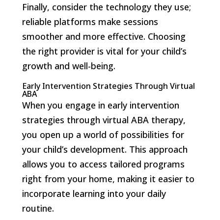
Finally, consider the technology they use;
reliable platforms make sessions
smoother and more effective. Choosing
the right provider is vital for your child’s
growth and well-being.
Early Intervention Strategies Through Virtual
ABA
When you engage in early intervention
strategies through virtual ABA therapy,
you open up a world of possibilities for
your child’s development. This approach
allows you to access tailored programs
right from your home, making it easier to
incorporate learning into your daily
routine.