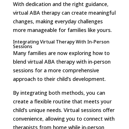
With dedication and the right guidance,
virtual ABA therapy can create meaningful
changes, making everyday challenges
more manageable for families like yours.
Integrating Virtual Therapy With In-Person
Sessions
Many families are now exploring how to
blend virtual ABA therapy with in-person
sessions for a more comprehensive
approach to their child’s development.
By integrating both methods, you can
create a flexible routine that meets your
child’s unique needs. Virtual sessions offer
convenience, allowing you to connect with
therapists from home while in-person