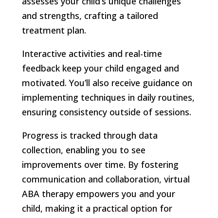
assesses your child’s unique challenges
and strengths, crafting a tailored
treatment plan.
Interactive activities and real-time
feedback keep your child engaged and
motivated. You’ll also receive guidance on
implementing techniques in daily routines,
ensuring consistency outside of sessions.
Progress is tracked through data
collection, enabling you to see
improvements over time. By fostering
communication and collaboration, virtual
ABA therapy empowers you and your
child, making it a practical option for