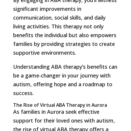
significant improvements in
communication, social skills, and daily
living activities. This therapy not only
benefits the individual but also empowers
families by providing strategies to create
supportive environments.
Understanding ABA therapy’s benefits can
be a game-changer in your journey with
autism, offering hope and a roadmap to
success.
The Rise of Virtual ABA Therapy in Aurora
As families in Aurora seek effective
support for their loved ones with autism,
the rise of virtual ABA therapy offers a