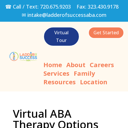
☎ Call / Text:
720.675.9203
Fax:
323.430.9178
✉
intake@ladderofsuccessaba.com
Virtual
Get Started
Tour
Home
About
Careers
Services
Family
Resources
Location
Virtual ABA
Therapy Options