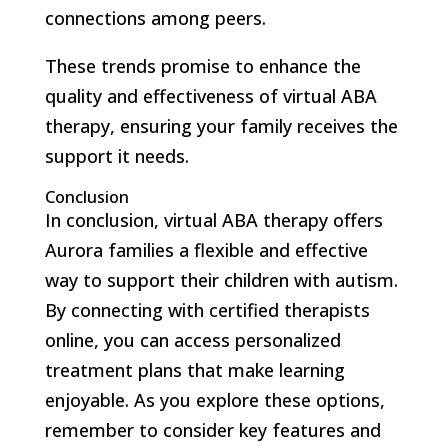
connections among peers.
These trends promise to enhance the
quality and effectiveness of virtual ABA
therapy, ensuring your family receives the
support it needs.
Conclusion
In conclusion, virtual ABA therapy offers
Aurora families a flexible and effective
way to support their children with autism.
By connecting with certified therapists
online, you can access personalized
treatment plans that make learning
enjoyable. As you explore these options,
remember to consider key features and