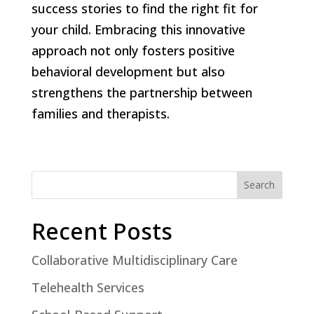
success stories to find the right fit for
your child. Embracing this innovative
approach not only fosters positive
behavioral development but also
strengthens the partnership between
families and therapists.
Search
Recent Posts
Collaborative Multidisciplinary Care
Telehealth Services