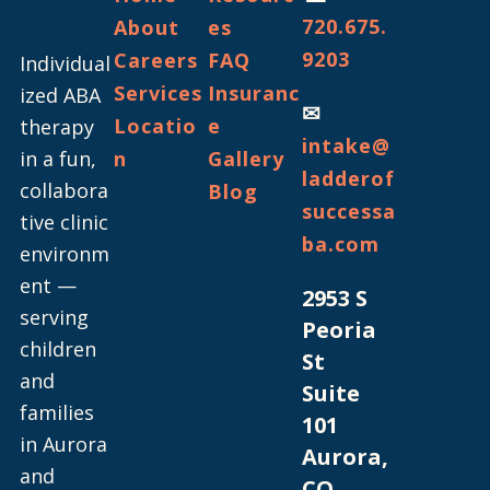
720.675.
About
es
9203
Careers
FAQ
Individual
Services
Insuranc
ized ABA
✉
Locatio
e
therapy
intake@
in a fun,
n
Gallery
ladderof
collabora
Blog
successa
tive clinic
ba.com
environm
ent —
2953 S
serving
Peoria
children
St
and
Suite
families
101
in Aurora
Aurora,
and
CO