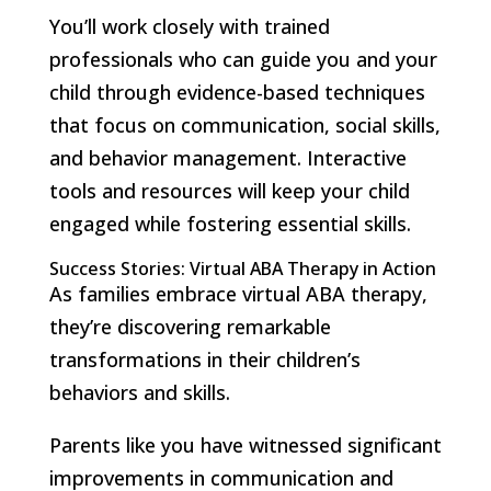
You’ll work closely with trained
professionals who can guide you and your
child through evidence-based techniques
that focus on communication, social skills,
and behavior management. Interactive
tools and resources will keep your child
engaged while fostering essential skills.
Success Stories: Virtual ABA Therapy in Action
As families embrace virtual ABA therapy,
they’re discovering remarkable
transformations in their children’s
behaviors and skills.
Parents like you have witnessed significant
improvements in communication and