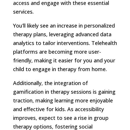
access and engage with these essential
services.
You’ll likely see an increase in personalized
therapy plans, leveraging advanced data
analytics to tailor interventions. Telehealth
platforms are becoming more user-
friendly, making it easier for you and your
child to engage in therapy from home.
Additionally, the integration of
gamification in therapy sessions is gaining
traction, making learning more enjoyable
and effective for kids. As accessibility
improves, expect to see a rise in group
therapy options, fostering social