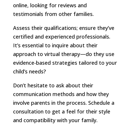
online, looking for reviews and
testimonials from other families.
Assess their qualifications; ensure they’ve
certified and experienced professionals.
It’s essential to inquire about their
approach to virtual therapy—do they use
evidence-based strategies tailored to your
child’s needs?
Don’t hesitate to ask about their
communication methods and how they
involve parents in the process. Schedule a
consultation to get a feel for their style
and compatibility with your family.