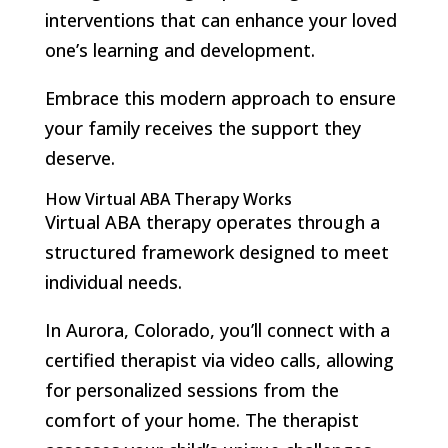
interventions that can enhance your loved
one’s learning and development.
Embrace this modern approach to ensure
your family receives the support they
deserve.
How Virtual ABA Therapy Works
Virtual ABA therapy operates through a
structured framework designed to meet
individual needs.
In Aurora, Colorado, you’ll connect with a
certified therapist via video calls, allowing
for personalized sessions from the
comfort of your home. The therapist