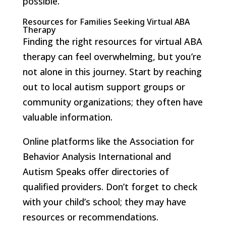
possible.
Resources for Families Seeking Virtual ABA
Therapy
Finding the right resources for virtual ABA
therapy can feel overwhelming, but you’re
not alone in this journey. Start by reaching
out to local autism support groups or
community organizations; they often have
valuable information.
Online platforms like the Association for
Behavior Analysis International and
Autism Speaks offer directories of
qualified providers. Don’t forget to check
with your child’s school; they may have
resources or recommendations.