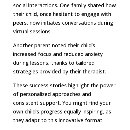
social interactions. One family shared how
their child, once hesitant to engage with
peers, now initiates conversations during
virtual sessions.
Another parent noted their child’s
increased focus and reduced anxiety
during lessons, thanks to tailored
strategies provided by their therapist.
These success stories highlight the power
of personalized approaches and
consistent support. You might find your
own child’s progress equally inspiring, as
they adapt to this innovative format.