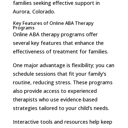
families seeking effective support in
Aurora, Colorado.
Key Features of Online ABA Therapy
Programs
Online ABA therapy programs offer
several key features that enhance the
effectiveness of treatment for families.
One major advantage is flexibility; you can
schedule sessions that fit your family’s
routine, reducing stress. These programs
also provide access to experienced
therapists who use evidence-based
strategies tailored to your child’s needs.
Interactive tools and resources help keep