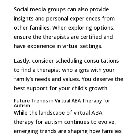
Social media groups can also provide
insights and personal experiences from
other families. When exploring options,
ensure the therapists are certified and
have experience in virtual settings.
Lastly, consider scheduling consultations
to find a therapist who aligns with your
family’s needs and values. You deserve the
best support for your child’s growth.
Future Trends in Virtual ABA Therapy for
Autism
While the landscape of virtual ABA
therapy for autism continues to evolve,
emerging trends are shaping how families