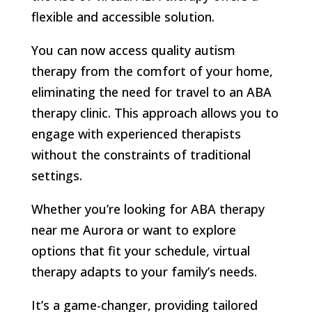
flexible and accessible solution.
You can now access quality autism
therapy from the comfort of your home,
eliminating the need for travel to an ABA
therapy clinic. This approach allows you to
engage with experienced therapists
without the constraints of traditional
settings.
Whether you’re looking for ABA therapy
near me Aurora or want to explore
options that fit your schedule, virtual
therapy adapts to your family’s needs.
It’s a game-changer, providing tailored