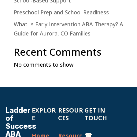
School-Based Support
Preschool Prep and School Readiness
What Is Early Intervention ABA Therapy? A
Guide for Aurora, CO Families
Recent Comments
No comments to show.
Ladder
EXPLOR
RESOUR
GET IN
of
E
CES
TOUCH
Success
ABA
☎
Home
Resourc