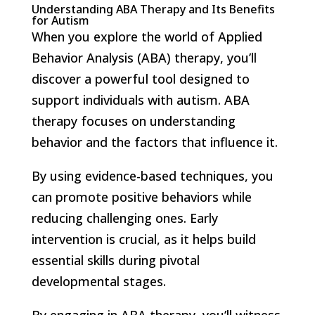
Understanding ABA Therapy and Its Benefits
for Autism
When you explore the world of Applied
Behavior Analysis (ABA) therapy, you’ll
discover a powerful tool designed to
support individuals with autism. ABA
therapy focuses on understanding
behavior and the factors that influence it.
By using evidence-based techniques, you
can promote positive behaviors while
reducing challenging ones. Early
intervention is crucial, as it helps build
essential skills during pivotal
developmental stages.
By engaging in ABA therapy, you’ll witness