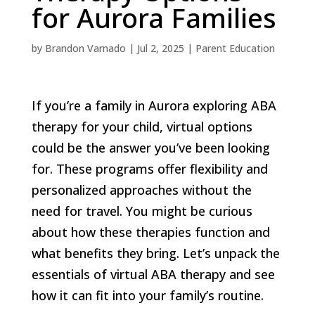
for Aurora Families
by
Brandon Varnado
|
Jul 2, 2025
|
Parent Education
If you’re a family in Aurora exploring ABA
therapy for your child, virtual options
could be the answer you’ve been looking
for. These programs offer flexibility and
personalized approaches without the
need for travel. You might be curious
about how these therapies function and
what benefits they bring. Let’s unpack the
essentials of virtual ABA therapy and see
how it can fit into your family’s routine.