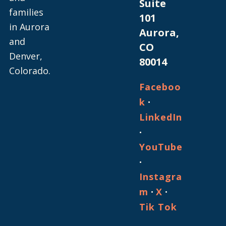
Suite
families
101
in Aurora
Aurora,
and
CO
Denver,
80014
Colorado.
Faceboo
·
k
LinkedIn
·
YouTube
·
Instagra
·
·
m
X
Tik Tok