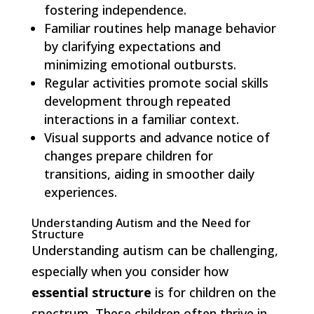
fostering independence.
Familiar routines help manage behavior
by clarifying expectations and
minimizing emotional outbursts.
Regular activities promote social skills
development through repeated
interactions in a familiar context.
Visual supports and advance notice of
changes prepare children for
transitions, aiding in smoother daily
experiences.
Understanding Autism and the Need for
Structure
Understanding autism can be challenging,
especially when you consider how
essential structure
is for children on the
spectrum. These children often thrive in