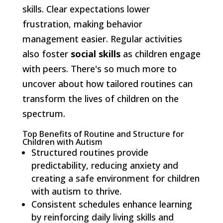
skills. Clear expectations lower
frustration, making behavior
management easier. Regular activities
also foster
social skills
as children engage
with peers. There's so much more to
uncover about how tailored routines can
transform the lives of children on the
spectrum.
Top Benefits of Routine and Structure for
Children with Autism
Structured routines provide
predictability, reducing anxiety and
creating a safe environment for children
with autism to thrive.
Consistent schedules enhance learning
by reinforcing daily living skills and