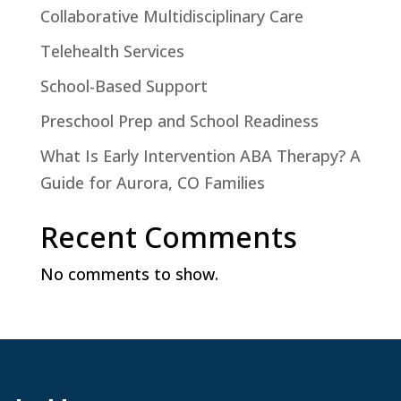
Collaborative Multidisciplinary Care
Telehealth Services
School-Based Support
Preschool Prep and School Readiness
What Is Early Intervention ABA Therapy? A
Guide for Aurora, CO Families
Recent Comments
No comments to show.