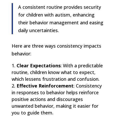
A consistent routine provides security
for children with autism, enhancing
their behavior management and easing
daily uncertainties.
Here are three ways consistency impacts
behavior:
Clear Expectations
: With a predictable
routine, children know what to expect,
which lessens frustration and confusion.
Effective Reinforcement
: Consistency
in responses to behavior helps reinforce
positive actions and discourages
unwanted behavior, making it easier for
you to guide them.