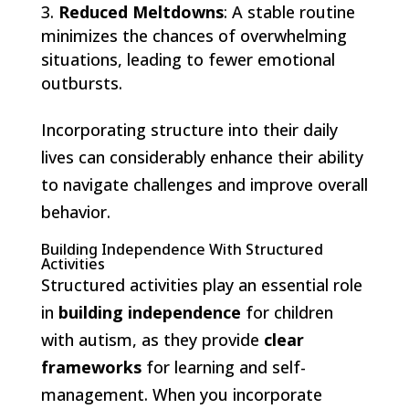
Reduced Meltdowns
: A stable routine
minimizes the chances of overwhelming
situations, leading to fewer emotional
outbursts.
Incorporating structure into their daily
lives can considerably enhance their ability
to navigate challenges and improve overall
behavior.
Building Independence With Structured
Activities
Structured activities play an essential role
in
building independence
for children
with autism, as they provide
clear
frameworks
for learning and self-
management. When you incorporate