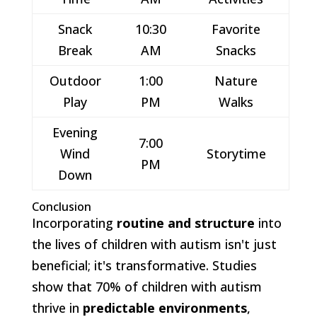
Snack
10:30
Favorite
Break
AM
Snacks
Outdoor
1:00
Nature
Play
PM
Walks
Evening
7:00
Wind
Storytime
PM
Down
Conclusion
Incorporating
routine and structure
into
the lives of children with autism isn't just
beneficial; it's transformative. Studies
show that 70% of children with autism
thrive in
predictable environments
,