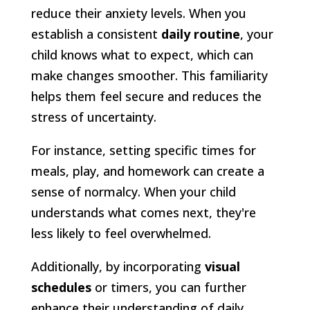
reduce their anxiety levels. When you
establish a consistent
daily routine
, your
child knows what to expect, which can
make changes smoother. This familiarity
helps them feel secure and reduces the
stress of uncertainty.
For instance, setting specific times for
meals, play, and homework can create a
sense of normalcy. When your child
understands what comes next, they're
less likely to feel overwhelmed.
Additionally, by incorporating
visual
schedules
or timers, you can further
enhance their understanding of daily