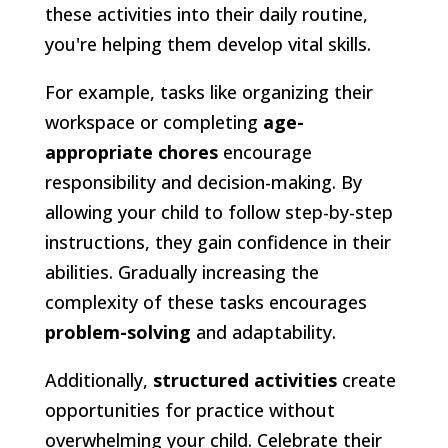
these activities into their daily routine,
you're helping them develop vital skills.
For example, tasks like organizing their
workspace or completing
age-
appropriate chores
encourage
responsibility and decision-making. By
allowing your child to follow step-by-step
instructions, they gain confidence in their
abilities. Gradually increasing the
complexity of these tasks encourages
problem-solving
and adaptability.
Additionally,
structured activities
create
opportunities for practice without
overwhelming your child. Celebrate their