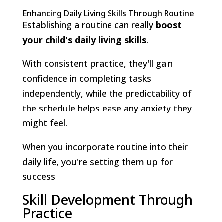
Enhancing Daily Living Skills Through Routine
Establishing a routine can really
boost
your child's
daily living skills
.
With consistent practice, they'll gain
confidence in completing tasks
independently, while the predictability of
the schedule helps ease any anxiety they
might feel.
When you incorporate routine into their
daily life, you're setting them up for
success.
Skill Development Through
Practice