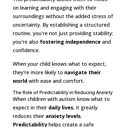
on learning and engaging with their
surroundings without the added stress of
uncertainty. By establishing a structured
routine, you're not just providing stability;
you're also
fostering independence
and
confidence.
When your child knows what to expect,
they're more likely to
navigate their
world
with ease and comfort.
The Role of Predictability in Reducing Anxiety
When children with autism know what to
expect in their
daily lives
, it greatly
reduces their
anxiety levels
.
Predictability
helps create a safe