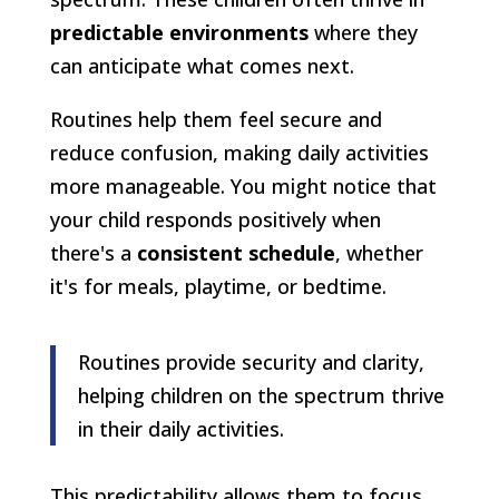
predictable environments
where they
can anticipate what comes next.
Routines help them feel secure and
reduce confusion, making daily activities
more manageable. You might notice that
your child responds positively when
there's a
consistent schedule
, whether
it's for meals, playtime, or bedtime.
Routines provide security and clarity,
helping children on the spectrum thrive
in their daily activities.
This predictability allows them to focus