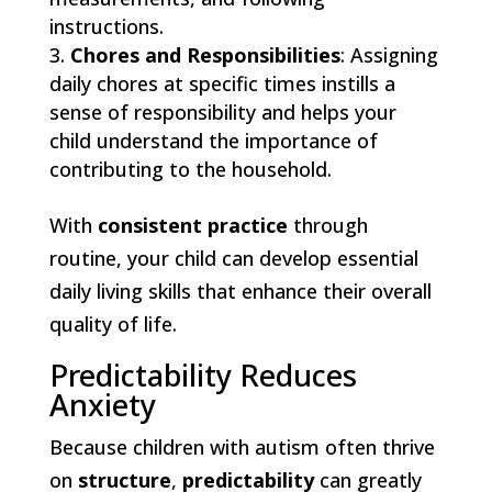
instructions.
Chores and Responsibilities
: Assigning
daily chores at specific times instills a
sense of responsibility and helps your
child understand the importance of
contributing to the household.
With
consistent practice
through
routine, your child can develop essential
daily living skills that enhance their overall
quality of life.
Predictability Reduces
Anxiety
Because children with autism often thrive
on
structure
,
predictability
can greatly