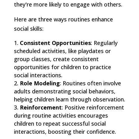
they're more likely to engage with others.
Here are three ways routines enhance
social skills:
Consistent Opportunities
: Regularly
scheduled activities, like playdates or
group classes, create consistent
opportunities for children to practice
social interactions.
Role Modeling
: Routines often involve
adults demonstrating social behaviors,
helping children learn through observation.
Reinforcement
: Positive reinforcement
during routine activities encourages
children to repeat successful social
interactions, boosting their confidence.