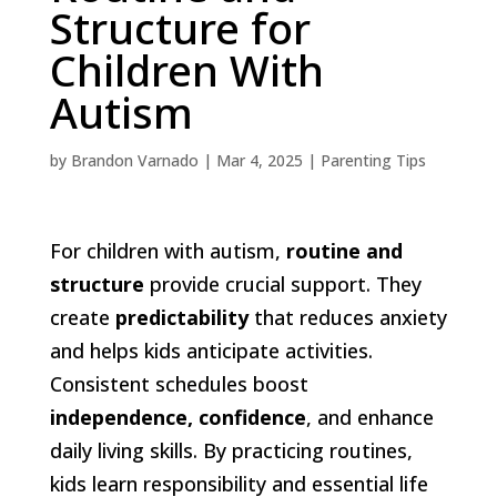
Structure for
Children With
Autism
by
Brandon Varnado
|
Mar 4, 2025
|
Parenting Tips
For children with autism,
routine and
structure
provide crucial support. They
create
predictability
that reduces anxiety
and helps kids anticipate activities.
Consistent schedules boost
independence, confidence
, and enhance
daily living skills. By practicing routines,
kids learn responsibility and essential life