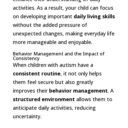
activities. As a result, your child can focus
on developing important
daily living skills
without the added pressure of
unexpected changes, making everyday life
more manageable and enjoyable.
Behavior Management and the Impact of
Consistency
When children with autism have a
consistent routine
, it not only helps
them feel secure but also greatly
improves their
behavior management
. A
structured environment
allows them to
anticipate daily activities, reducing
uncertainty.