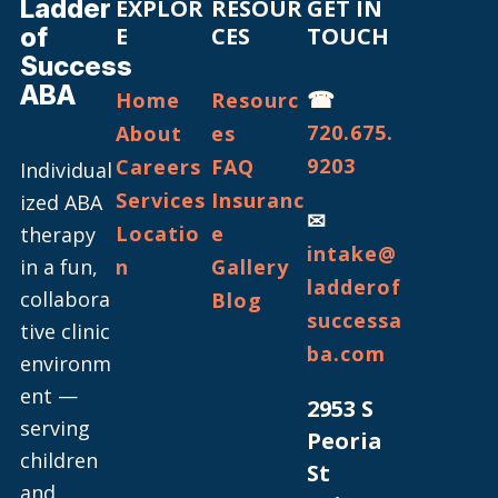
Ladder
EXPLOR
RESOUR
GET IN
of
E
CES
TOUCH
Success
ABA
☎
Home
Resourc
720.675.
About
es
9203
Careers
FAQ
Individual
Services
Insuranc
ized ABA
✉
Locatio
e
therapy
intake@
in a fun,
n
Gallery
ladderof
collabora
Blog
successa
tive clinic
ba.com
environm
ent —
2953 S
serving
Peoria
children
St
and