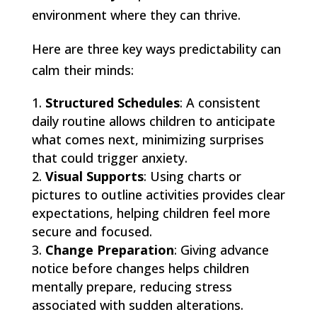
environment where they can thrive.
Here are three key ways predictability can
calm their minds:
Structured Schedules
: A consistent
daily routine allows children to anticipate
what comes next, minimizing surprises
that could trigger anxiety.
Visual Supports
: Using charts or
pictures to outline activities provides clear
expectations, helping children feel more
secure and focused.
Change Preparation
: Giving advance
notice before changes helps children
mentally prepare, reducing stress
associated with sudden alterations.