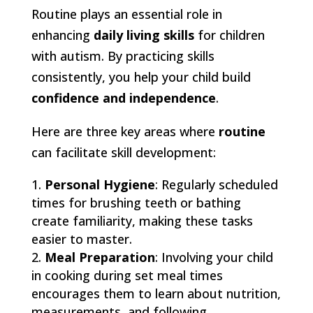
Routine plays an essential role in
enhancing
daily living skills
for children
with autism. By practicing skills
consistently, you help your child build
confidence and independence
.
Here are three key areas where
routine
can facilitate skill development:
Personal Hygiene
: Regularly scheduled
times for brushing teeth or bathing
create familiarity, making these tasks
easier to master.
Meal Preparation
: Involving your child
in cooking during set meal times
encourages them to learn about nutrition,
measurements, and following