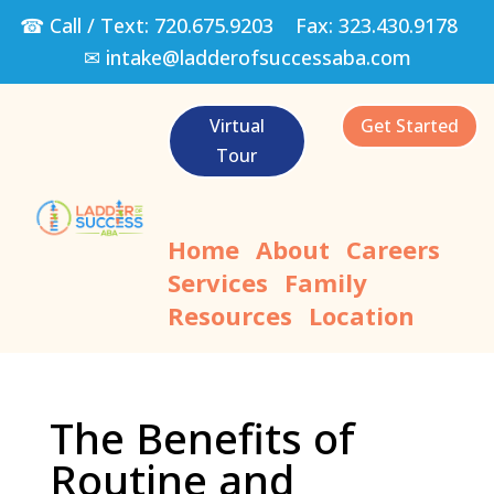
☎ Call / Text:
720.675.9203
Fax:
323.430.9178
✉
intake@ladderofsuccessaba.com
Virtual
Get Started
Tour
Home
About
Careers
Services
Family
Resources
Location
The Benefits of
Routine and