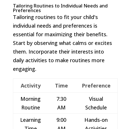
Tailoring Routines to Individual Needs and
Preferences
Tailoring routines to fit your child's
individual needs and preferences is
essential for maximizing their benefits.
Start by observing what calms or excites
them. Incorporate their interests into
daily activities to make routines more
engaging.
Activity
Time
Preference
Morning
7:30
Visual
Routine
AM
Schedule
Learning
9:00
Hands-on
Time
AM
Activities