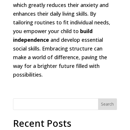
which greatly reduces their anxiety and
enhances their daily living skills. By
tailoring routines to fit individual needs,
you empower your child to
build
independence
and develop essential
social skills. Embracing structure can
make a world of difference, paving the
way for a brighter future filled with
possibilities.
Search
Recent Posts