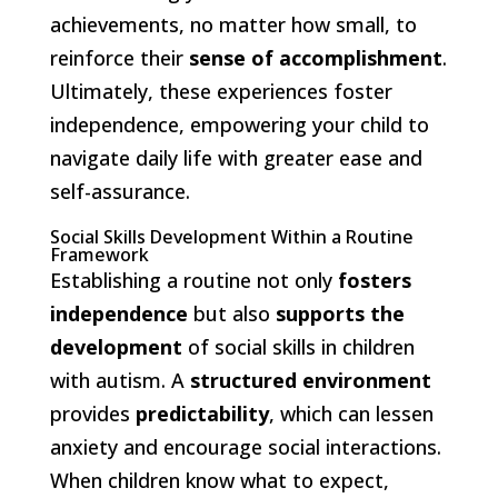
achievements, no matter how small, to
reinforce their
sense of accomplishment
.
Ultimately, these experiences foster
independence, empowering your child to
navigate daily life with greater ease and
self-assurance.
Social Skills Development Within a Routine
Framework
Establishing a routine not only
fosters
independence
but also
supports the
development
of social skills in children
with autism. A
structured environment
provides
predictability
, which can lessen
anxiety and encourage social interactions.
When children know what to expect,