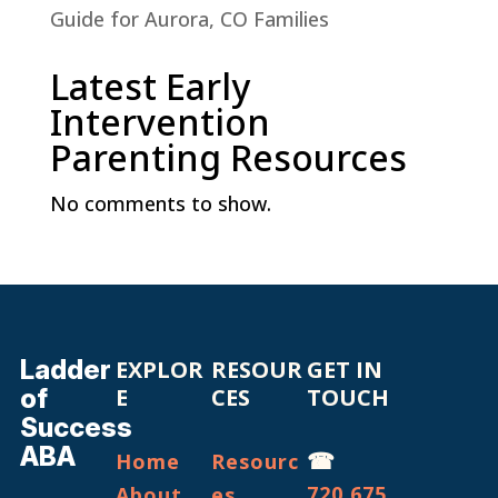
Guide for Aurora, CO Families
Latest Early
Intervention
Parenting Resources
No comments to show.
Ladder
EXPLOR
RESOUR
GET IN
of
E
CES
TOUCH
Success
ABA
☎
Home
Resourc
720.675.
About
es