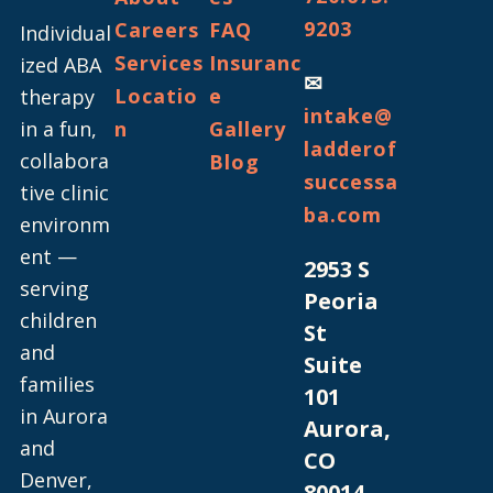
9203
Careers
FAQ
Individual
Services
Insuranc
ized ABA
✉
Locatio
e
therapy
intake@
in a fun,
n
Gallery
ladderof
collabora
Blog
successa
tive clinic
ba.com
environm
ent —
2953 S
serving
Peoria
children
St
and
Suite
families
101
in Aurora
Aurora,
and
CO
Denver,
80014