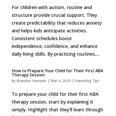
For children with autism, routine and
structure provide crucial support. They
create predictability that reduces anxiety
and helps kids anticipate activities.
Consistent schedules boost
independence, confidence, and enhance
daily living skills. By practicing routines,...
How to Prepare Your Child for Their First ABA
Therapy Session
by
Brandon Varnado
|
Mar 4, 2025
|
Parenting Tips
To prepare your child for their first ABA
therapy session, start by explaining it
simply. Highlight that they'll learn through