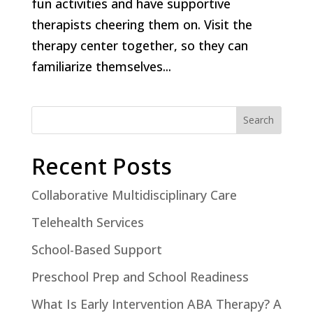
fun activities and have supportive
therapists cheering them on. Visit the
therapy center together, so they can
familiarize themselves...
Search
Recent Posts
Collaborative Multidisciplinary Care
Telehealth Services
School-Based Support
Preschool Prep and School Readiness
What Is Early Intervention ABA Therapy? A