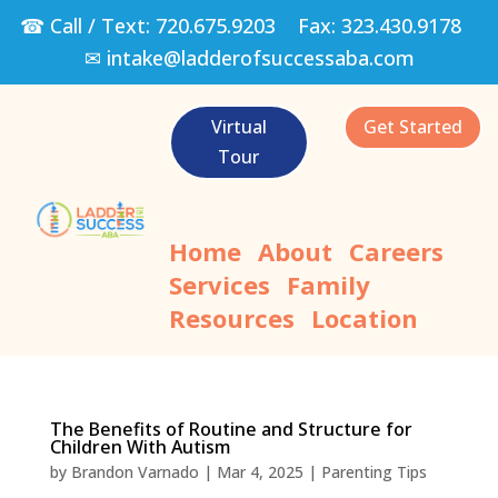
☎ Call / Text:
720.675.9203
Fax:
323.430.9178
✉
intake@ladderofsuccessaba.com
Virtual
Get Started
Tour
Home
About
Careers
Services
Family
Resources
Location
The Benefits of Routine and Structure for
Children With Autism
by
Brandon Varnado
|
Mar 4, 2025
|
Parenting Tips