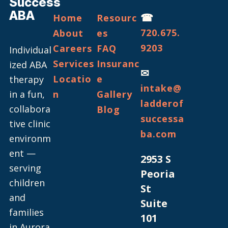
Success
ABA
☎
Home
Resourc
720.675.
About
es
9203
Careers
FAQ
Individual
Services
Insuranc
ized ABA
✉
Locatio
e
therapy
intake@
in a fun,
n
Gallery
ladderof
collabora
Blog
successa
tive clinic
ba.com
environm
ent —
2953 S
serving
Peoria
children
St
and
Suite
families
101
in Aurora