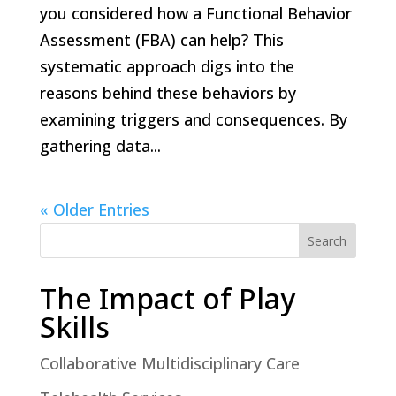
you considered how a Functional Behavior
Assessment (FBA) can help? This
systematic approach digs into the
reasons behind these behaviors by
examining triggers and consequences. By
gathering data...
« Older Entries
Search
The Impact of Play
Skills
Collaborative Multidisciplinary Care