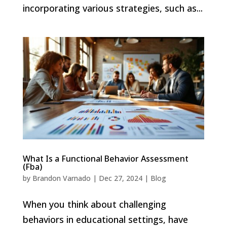
incorporating various strategies, such as...
What Is a Functional Behavior Assessment
(Fba)
by
Brandon Varnado
|
Dec 27, 2024
|
Blog
When you think about challenging
behaviors in educational settings, have