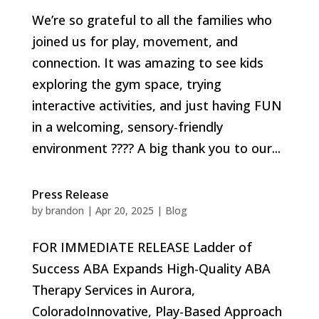
We’re so grateful to all the families who
joined us for play, movement, and
connection. It was amazing to see kids
exploring the gym space, trying
interactive activities, and just having FUN
in a welcoming, sensory-friendly
environment ???? A big thank you to our...
Press Release
by
brandon
|
Apr 20, 2025
|
Blog
FOR IMMEDIATE RELEASE Ladder of
Success ABA Expands High-Quality ABA
Therapy Services in Aurora,
ColoradoInnovative, Play-Based Approach