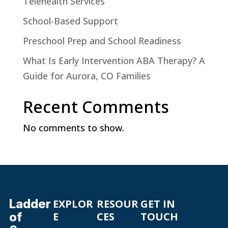
Telehealth Services
School-Based Support
Preschool Prep and School Readiness
What Is Early Intervention ABA Therapy? A
Guide for Aurora, CO Families
Recent Comments
No comments to show.
Ladder
EXPLOR
RESOUR
GET IN
of
E
CES
TOUCH