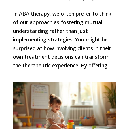
In ABA therapy, we often prefer to think
of our approach as fostering mutual
understanding rather than just
implementing strategies. You might be
surprised at how involving clients in their
own treatment decisions can transform
the therapeutic experience. By offering...