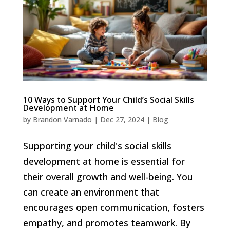
10 Ways to Support Your Child’s Social Skills
Development at Home
by
Brandon Varnado
|
Dec 27, 2024
|
Blog
Supporting your child's social skills
development at home is essential for
their overall growth and well-being. You
can create an environment that
encourages open communication, fosters
empathy, and promotes teamwork. By