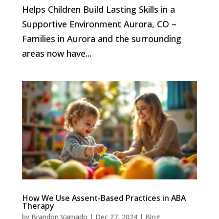
Helps Children Build Lasting Skills in a
Supportive Environment Aurora, CO –
Families in Aurora and the surrounding
areas now have...
How We Use Assent-Based Practices in ABA
Therapy
by
Brandon Varnado
|
Dec 27, 2024
|
Blog