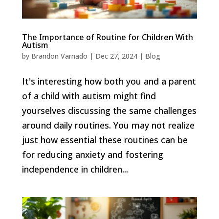
The Importance of Routine for Children With
Autism
by
Brandon Varnado
|
Dec 27, 2024
|
Blog
It's interesting how both you and a parent
of a child with autism might find
yourselves discussing the same challenges
around daily routines. You may not realize
just how essential these routines can be
for reducing anxiety and fostering
independence in children...