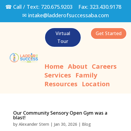
☎ Call / Text:
720.675.9203
Fax:
323.430.9178
✉
intake@ladderofsuccessaba.com
Virtual
Get Started
Tour
Home
About
Careers
Services
Family
Resources
Location
Our Community Sensory Open Gym was a
blast!
by
Alexander Stern
|
Jan 30, 2026
|
Blog