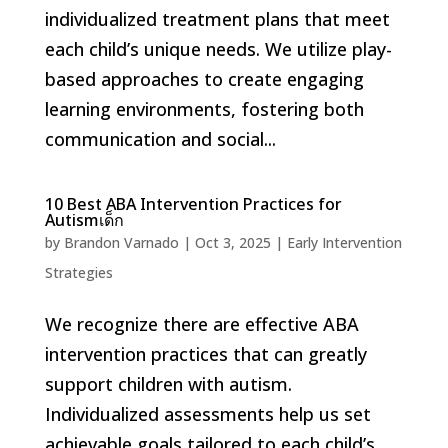
individualized treatment plans that meet
each child’s unique needs. We utilize play-
based approaches to create engaging
learning environments, fostering both
communication and social...
10 Best ABA Intervention Practices for
Autismเด็ก
by
Brandon Varnado
|
Oct 3, 2025
|
Early Intervention
Strategies
We recognize there are effective ABA
intervention practices that can greatly
support children with autism.
Individualized assessments help us set
achievable goals tailored to each child’s