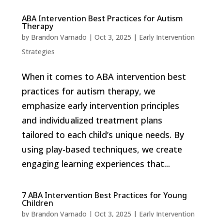
ABA Intervention Best Practices for Autism
Therapy
by
Brandon Varnado
|
Oct 3, 2025
|
Early Intervention
Strategies
When it comes to ABA intervention best
practices for autism therapy, we
emphasize early intervention principles
and individualized treatment plans
tailored to each child’s unique needs. By
using play-based techniques, we create
engaging learning experiences that...
7 ABA Intervention Best Practices for Young
Children
by
Brandon Varnado
|
Oct 3, 2025
|
Early Intervention