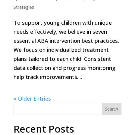
Strategies
To support young children with unique
needs effectively, we believe in seven
essential ABA intervention best practices.
We focus on individualized treatment
plans tailored to each child. Consistent
data collection and progress monitoring
help track improvements....
« Older Entries
Search
Recent Posts