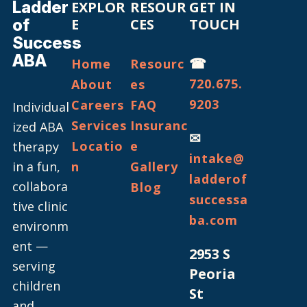
Ladder
EXPLOR
RESOUR
GET IN
of
E
CES
TOUCH
Success
ABA
☎
Home
Resourc
720.675.
About
es
9203
Careers
FAQ
Individual
Services
Insuranc
ized ABA
✉
Locatio
e
therapy
intake@
in a fun,
n
Gallery
ladderof
collabora
Blog
successa
tive clinic
ba.com
environm
ent —
2953 S
serving
Peoria
children
St
and