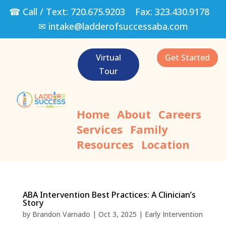
☎ Call / Text:
720.675.9203
Fax:
323.430.9178
✉
intake@ladderofsuccessaba.com
Virtual
Get Started
Tour
Home
About
Careers
Services
Family
Resources
Location
ABA Intervention Best Practices: A Clinician’s
Story
by
Brandon Varnado
|
Oct 3, 2025
|
Early Intervention