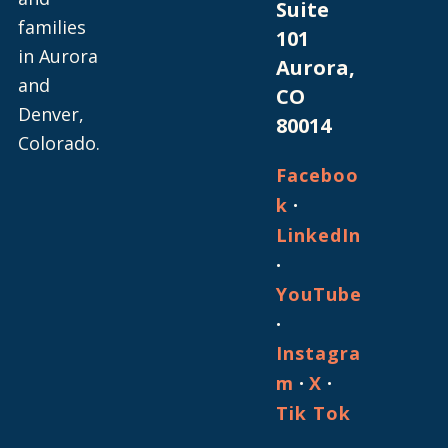
Suite
families
101
in Aurora
Aurora,
and
CO
Denver,
80014
Colorado.
Faceboo
·
k
LinkedIn
·
YouTube
·
Instagra
·
·
m
X
Tik Tok