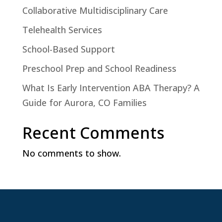
Collaborative Multidisciplinary Care
Telehealth Services
School-Based Support
Preschool Prep and School Readiness
What Is Early Intervention ABA Therapy? A
Guide for Aurora, CO Families
Recent Comments
No comments to show.