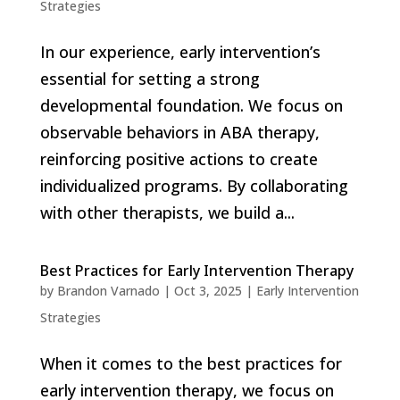
Strategies
In our experience, early intervention’s
essential for setting a strong
developmental foundation. We focus on
observable behaviors in ABA therapy,
reinforcing positive actions to create
individualized programs. By collaborating
with other therapists, we build a...
Best Practices for Early Intervention Therapy
by
Brandon Varnado
|
Oct 3, 2025
|
Early Intervention
Strategies
When it comes to the best practices for
early intervention therapy, we focus on