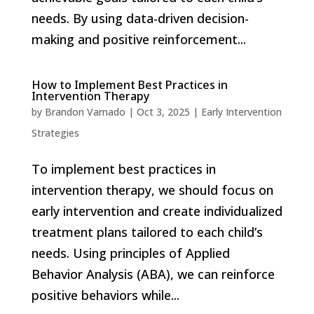
needs. By using data-driven decision-
making and positive reinforcement...
How to Implement Best Practices in
Intervention Therapy
by
Brandon Varnado
|
Oct 3, 2025
|
Early Intervention
Strategies
To implement best practices in
intervention therapy, we should focus on
early intervention and create individualized
treatment plans tailored to each child’s
needs. Using principles of Applied
Behavior Analysis (ABA), we can reinforce
positive behaviors while...