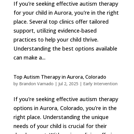
If you’re seeking effective autism therapy
for your child in Aurora, you’re in the right
place. Several top clinics offer tailored
support, utilizing evidence-based
practices to help your child thrive.
Understanding the best options available
can make a...
Top Autism Therapy in Aurora, Colorado
by
Brandon Varnado
|
Jul 2, 2025
|
Early Intervention
If you’re seeking effective autism therapy
options in Aurora, Colorado, you’re in the
right place. Understanding the unique
needs of your child is crucial for their