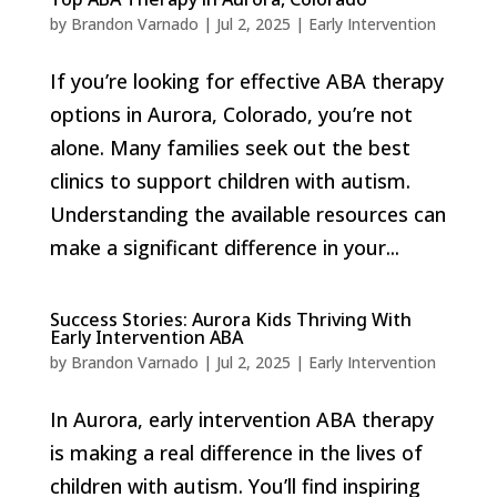
by
Brandon Varnado
|
Jul 2, 2025
|
Early Intervention
If you’re looking for effective ABA therapy
options in Aurora, Colorado, you’re not
alone. Many families seek out the best
clinics to support children with autism.
Understanding the available resources can
make a significant difference in your...
Success Stories: Aurora Kids Thriving With
Early Intervention ABA
by
Brandon Varnado
|
Jul 2, 2025
|
Early Intervention
In Aurora, early intervention ABA therapy
is making a real difference in the lives of
children with autism. You’ll find inspiring