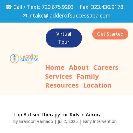
☎ Call / Text:
720.675.9203
Fax:
323.430.9178
✉
intake@ladderofsuccessaba.com
Virtual
Get Started
Tour
Home
About
Careers
Services
Family
Resources
Location
Top Autism Therapy for Kids in Aurora
by
Brandon Varnado
|
Jul 2, 2025
|
Early Intervention