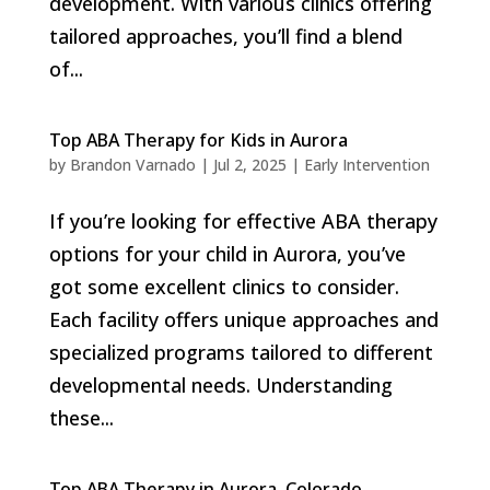
development. With various clinics offering
tailored approaches, you’ll find a blend
of...
Top ABA Therapy for Kids in Aurora
by
Brandon Varnado
|
Jul 2, 2025
|
Early Intervention
If you’re looking for effective ABA therapy
options for your child in Aurora, you’ve
got some excellent clinics to consider.
Each facility offers unique approaches and
specialized programs tailored to different
developmental needs. Understanding
these...
Top ABA Therapy in Aurora, Colorado