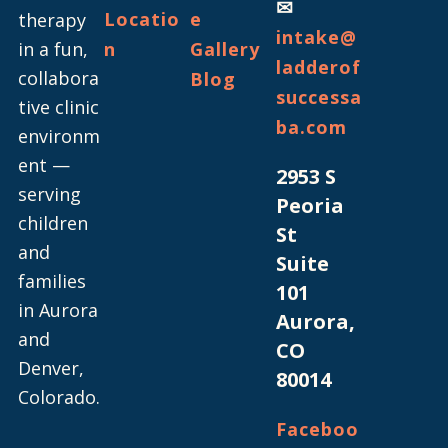
✉
Locatio
e
therapy
intake@
in a fun,
n
Gallery
ladderof
collabora
Blog
successa
tive clinic
ba.com
environm
ent —
2953 S
serving
Peoria
children
St
and
Suite
families
101
in Aurora
Aurora,
and
CO
Denver,
80014
Colorado.
Faceboo