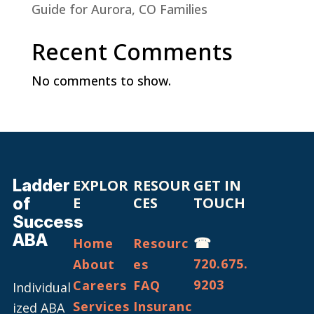
Guide for Aurora, CO Families
Recent Comments
No comments to show.
Ladder
EXPLOR
RESOUR
GET IN
of
E
CES
TOUCH
Success
ABA
☎
Home
Resourc
720.675.
About
es
9203
Careers
FAQ
Individual
Services
Insuranc
ized ABA