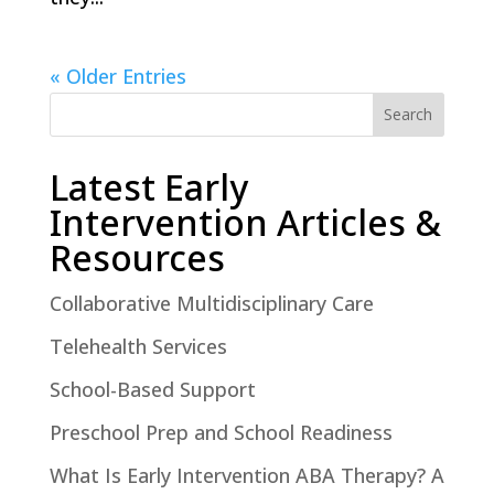
« Older Entries
Search
Latest Early
Intervention Articles &
Resources
Collaborative Multidisciplinary Care
Telehealth Services
School-Based Support
Preschool Prep and School Readiness
What Is Early Intervention ABA Therapy? A