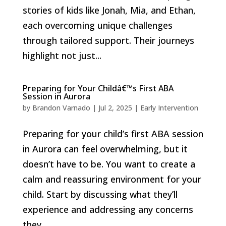
stories of kids like Jonah, Mia, and Ethan,
each overcoming unique challenges
through tailored support. Their journeys
highlight not just...
Preparing for Your Childâ€™s First ABA
Session in Aurora
by
Brandon Varnado
|
Jul 2, 2025
|
Early Intervention
Preparing for your child’s first ABA session
in Aurora can feel overwhelming, but it
doesn’t have to be. You want to create a
calm and reassuring environment for your
child. Start by discussing what they’ll
experience and addressing any concerns
they...