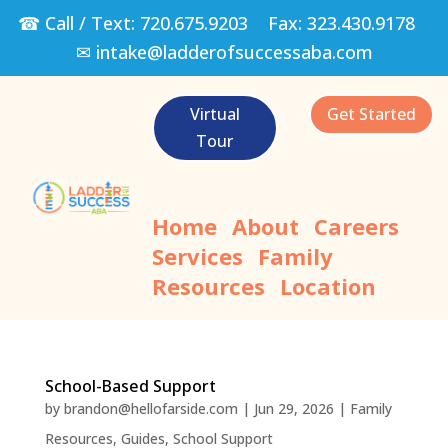
☎ Call / Text:
720.675.9203
Fax:
323.430.9178
✉
intake@ladderofsuccessaba.com
Virtual
Get Started
Tour
Home
About
Careers
Services
Family
Resources
Location
School-Based Support
by
brandon@hellofarside.com
|
Jun 29, 2026
|
Family
Resources
,
Guides
,
School Support