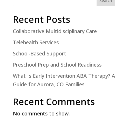
Search
Recent Posts
Collaborative Multidisciplinary Care
Telehealth Services
School-Based Support
Preschool Prep and School Readiness
What Is Early Intervention ABA Therapy? A
Guide for Aurora, CO Families
Recent Comments
No comments to show.