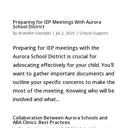
Preparing for IEP Meetings With Aurora
School District
by
Brandon Varnado
|
Jul 2, 2025
|
School Support
Preparing for IEP meetings with the
Aurora School District is crucial for
advocating effectively for your child. You’ll
want to gather important documents and
outline your specific concerns to make the
most of the meeting. Knowing who will be
involved and what...
Collaboration Between Aurora Schools and
ABA Clinics: Best Practices