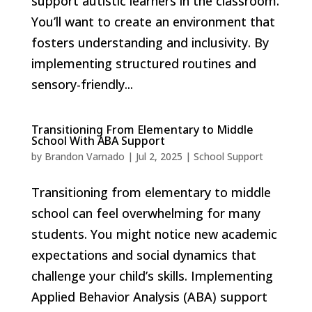
support autistic learners in the classroom.
You’ll want to create an environment that
fosters understanding and inclusivity. By
implementing structured routines and
sensory-friendly...
Transitioning From Elementary to Middle
School With ABA Support
by
Brandon Varnado
|
Jul 2, 2025
|
School Support
Transitioning from elementary to middle
school can feel overwhelming for many
students. You might notice new academic
expectations and social dynamics that
challenge your child’s skills. Implementing
Applied Behavior Analysis (ABA) support