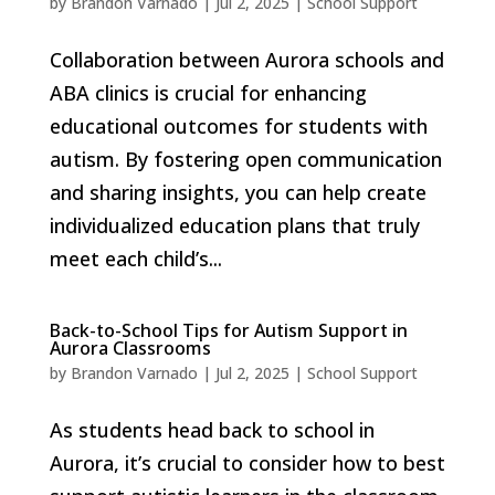
by
Brandon Varnado
|
Jul 2, 2025
|
School Support
Collaboration between Aurora schools and
ABA clinics is crucial for enhancing
educational outcomes for students with
autism. By fostering open communication
and sharing insights, you can help create
individualized education plans that truly
meet each child’s...
Back-to-School Tips for Autism Support in
Aurora Classrooms
by
Brandon Varnado
|
Jul 2, 2025
|
School Support
As students head back to school in
Aurora, it’s crucial to consider how to best