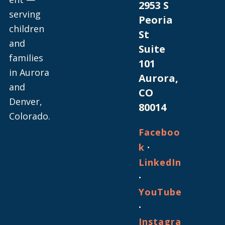
2953 S
serving
Peoria
children
St
and
Suite
families
101
in Aurora
Aurora,
and
CO
Denver,
80014
Colorado.
Faceboo
·
k
LinkedIn
·
YouTube
·
Instagra