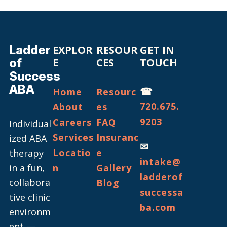
Ladder
EXPLOR
RESOUR
GET IN
of
E
CES
TOUCH
Success
ABA
☎
Home
Resourc
720.675.
About
es
9203
Careers
FAQ
Individual
Services
Insuranc
ized ABA
✉
Locatio
e
therapy
intake@
in a fun,
n
Gallery
ladderof
collabora
Blog
successa
tive clinic
ba.com
environm
ent —