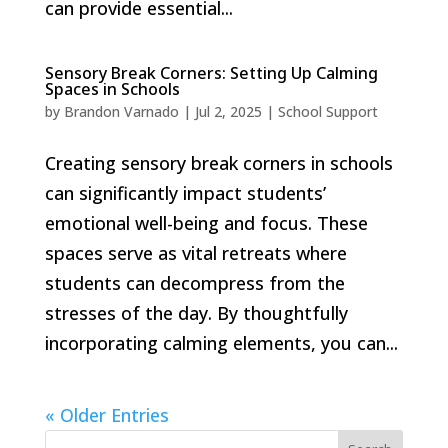
can provide essential...
Sensory Break Corners: Setting Up Calming
Spaces in Schools
by
Brandon Varnado
|
Jul 2, 2025
|
School Support
Creating sensory break corners in schools
can significantly impact students’
emotional well-being and focus. These
spaces serve as vital retreats where
students can decompress from the
stresses of the day. By thoughtfully
incorporating calming elements, you can...
« Older Entries