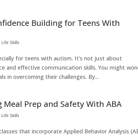
onfidence Building for Teens With
Life Skills
cially for teens with autism. It’s not just about
nce and effective communication skills. You might wo
s in overcoming their challenges. By...
g Meal Prep and Safety With ABA
Life Skills
classes that incorporate Applied Behavior Analysis (A