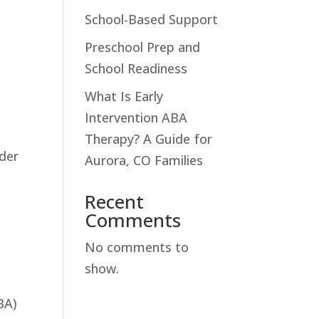
School-Based Support
Preschool Prep and
School Readiness
What Is Early
Intervention ABA
Therapy? A Guide for
nder
Aurora, CO Families
Recent
Comments
No comments to
show.
BA)