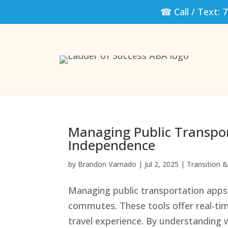
☎ Call / Text:
7
Managing Public Transport
Independence
by
Brandon Varnado
|
Jul 2, 2025
|
Transition & 
Managing public transportation apps 
commutes. These tools offer real-tim
travel experience. By understanding w