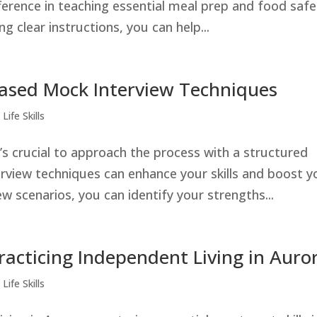
ference in teaching essential meal prep and food safe
g clear instructions, you can help...
Based Mock Interview Techniques
Life Skills
t’s crucial to approach the process with a structured
rview techniques can enhance your skills and boost y
ew scenarios, you can identify your strengths...
Practicing Independent Living in Auro
Life Skills