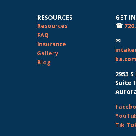
RESOURCES
GET I
☎
Resources
720
FAQ
✉
Insurance
intake
Gallery
ba.co
Blog
2953 S
Suite 
Aurora
Faceb
YouTu
Tik To