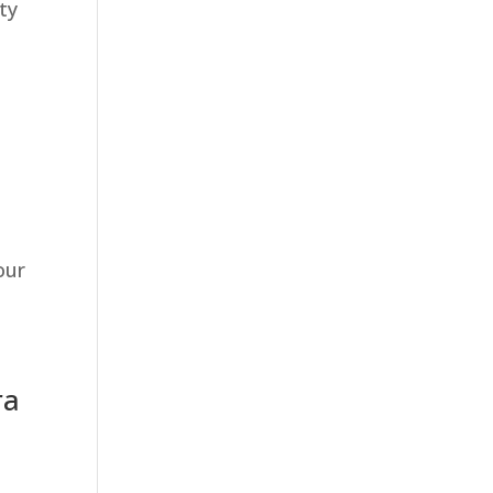
ty
our
ra