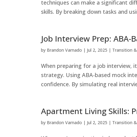
techniques can make a significant dif
skills. By breaking down tasks and usin
Job Interview Prep: ABA-
by
Brandon Varnado
|
Jul 2, 2025
|
Transition & 
When preparing for a job interview, i
strategy. Using ABA-based mock inte
confidence. By simulating real intervi
Apartment Living Skills: 
by
Brandon Varnado
|
Jul 2, 2025
|
Transition & 