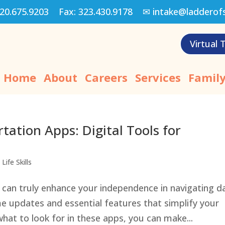
20.675.9203
Fax:
323.430.9178
✉
intake@ladderof
Virtual 
Home
About
Careers
Services
Family
ation Apps: Digital Tools for
Life Skills
can truly enhance your independence in navigating da
e updates and essential features that simplify your
hat to look for in these apps, you can make...