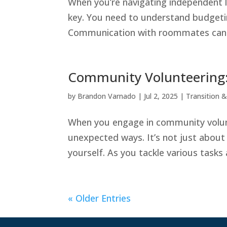
When you’re navigating independent li
key. You need to understand budgetin
Communication with roommates can mak
Community Volunteering:
by
Brandon Varnado
|
Jul 2, 2025
|
Transition & 
When you engage in community volunte
unexpected ways. It’s not just about 
yourself. As you tackle various tasks 
« Older Entries