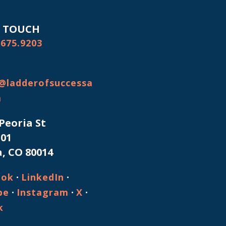
N TOUCH
.675.9203
@ladderofsuccessa
m
 Peoria St
101
, CO 80014
·
·
ook
LinkedIn
·
·
·
be
Instagram
X
k