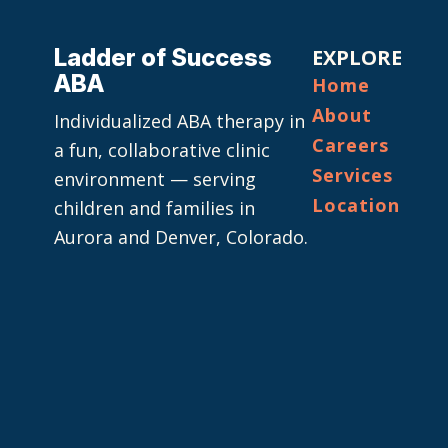
Ladder of Success
EXPLORE
ABA
Home
About
Individualized ABA therapy in
Careers
a fun, collaborative clinic
Services
environment — serving
Location
children and families in
Aurora and Denver, Colorado.