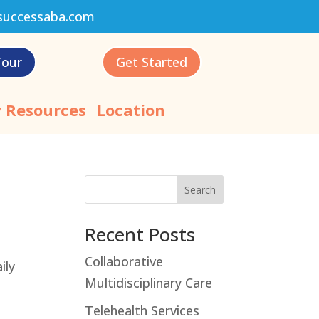
successaba.com
Tour
Get Started
 Resources
Location
Search
Recent Posts
Collaborative
ily
Multidisciplinary Care
Telehealth Services