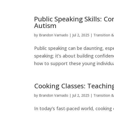
Public Speaking Skills: C
Autism
by
Brandon Varnado
|
Jul 2, 2025
|
Transition & 
Public speaking can be daunting, espe
speaking; it’s about building confide
how to support these young individual
Cooking Classes: Teachin
by
Brandon Varnado
|
Jul 2, 2025
|
Transition & 
In today’s fast-paced world, cooking 