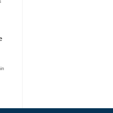
s
e
in