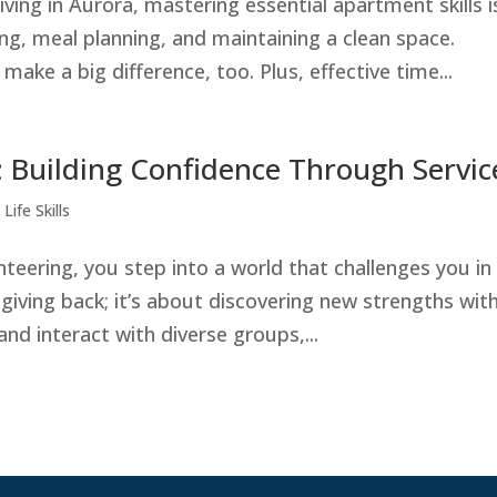
ving in Aurora, mastering essential apartment skills i
g, meal planning, and maintaining a clean space.
e a big difference, too. Plus, effective time...
 Building Confidence Through Servic
Life Skills
ering, you step into a world that challenges you in
giving back; it’s about discovering new strengths with
and interact with diverse groups,...