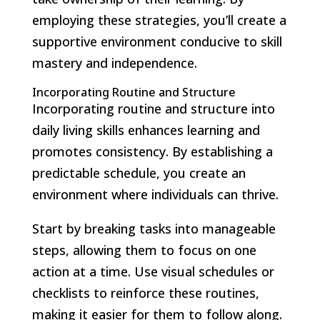
employing these strategies, you’ll create a
supportive environment conducive to skill
mastery and independence.
Incorporating Routine and Structure
Incorporating routine and structure into
daily living skills enhances learning and
promotes consistency. By establishing a
predictable schedule, you create an
environment where individuals can thrive.
Start by breaking tasks into manageable
steps, allowing them to focus on one
action at a time. Use visual schedules or
checklists to reinforce these routines,
making it easier for them to follow along.