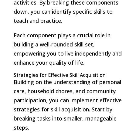
activities. By breaking these components
down, you can identify specific skills to
teach and practice.
Each component plays a crucial role in
building a well-rounded skill set,
empowering you to live independently and
enhance your quality of life.
Strategies for Effective Skill Acquisition
Building on the understanding of personal
care, household chores, and community
participation, you can implement effective
strategies for skill acquisition. Start by
breaking tasks into smaller, manageable
steps.