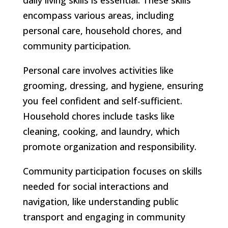
encompass various areas, including
personal care, household chores, and
community participation.
Personal care involves activities like
grooming, dressing, and hygiene, ensuring
you feel confident and self-sufficient.
Household chores include tasks like
cleaning, cooking, and laundry, which
promote organization and responsibility.
Community participation focuses on skills
needed for social interactions and
navigation, like understanding public
transport and engaging in community