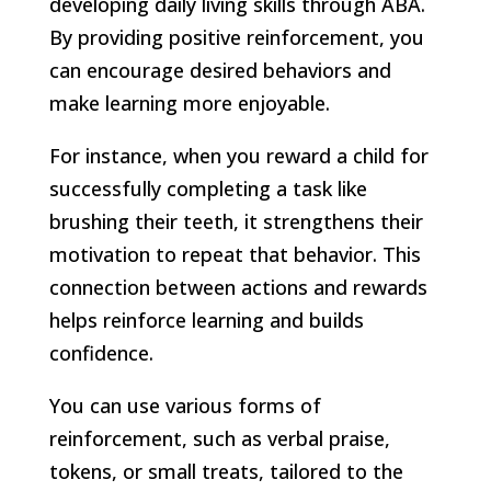
developing daily living skills through ABA.
By providing positive reinforcement, you
can encourage desired behaviors and
make learning more enjoyable.
For instance, when you reward a child for
successfully completing a task like
brushing their teeth, it strengthens their
motivation to repeat that behavior. This
connection between actions and rewards
helps reinforce learning and builds
confidence.
You can use various forms of
reinforcement, such as verbal praise,
tokens, or small treats, tailored to the