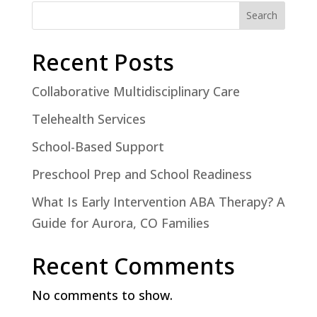
Search
Recent Posts
Collaborative Multidisciplinary Care
Telehealth Services
School-Based Support
Preschool Prep and School Readiness
What Is Early Intervention ABA Therapy? A
Guide for Aurora, CO Families
Recent Comments
No comments to show.