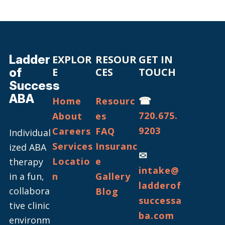
Ladder
EXPLOR
RESOUR
GET IN
of
E
CES
TOUCH
Success
ABA
☎
Home
Resourc
720.675.
About
es
9203
Careers
FAQ
Individual
Services
Insuranc
ized ABA
✉
Locatio
e
therapy
intake@
in a fun,
n
Gallery
ladderof
collabora
Blog
successa
tive clinic
ba.com
environm