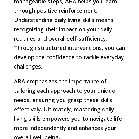
manageable steps, ABA helps you learn
through positive reinforcement.
Understanding daily living skills means
recognizing their impact on your daily
routines and overall self-sufficiency.
Through structured interventions, you can
develop the confidence to tackle everyday
challenges.
ABA emphasizes the importance of
tailoring each approach to your unique
needs, ensuring you grasp these skills
effectively. Ultimately, mastering daily
living skills empowers you to navigate life
more independently and enhances your
overall well-being.