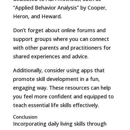
“Applied Behavior Analysis” by Cooper,
Heron, and Heward.
Don’t forget about online forums and
support groups where you can connect
with other parents and practitioners for
shared experiences and advice.
Additionally, consider using apps that
promote skill development in a fun,
engaging way. These resources can help
you feel more confident and equipped to
teach essential life skills effectively.
Conclusion
Incorporating daily living skills through