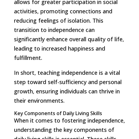
allows for greater participation in social
activities, promoting connections and
reducing feelings of isolation. This
transition to independence can
significantly enhance overall quality of life,
leading to increased happiness and
fulfillment.
In short, teaching independence is a vital
step toward self-sufficiency and personal
growth, ensuring individuals can thrive in
their environments.
Key Components of Daily Living Skills
When it comes to fostering independence,
understanding the key components of
daily living skills is essential. These skills