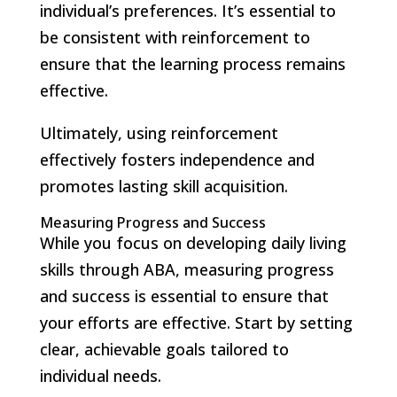
individual’s preferences. It’s essential to
be consistent with reinforcement to
ensure that the learning process remains
effective.
Ultimately, using reinforcement
effectively fosters independence and
promotes lasting skill acquisition.
Measuring Progress and Success
While you focus on developing daily living
skills through ABA, measuring progress
and success is essential to ensure that
your efforts are effective. Start by setting
clear, achievable goals tailored to
individual needs.