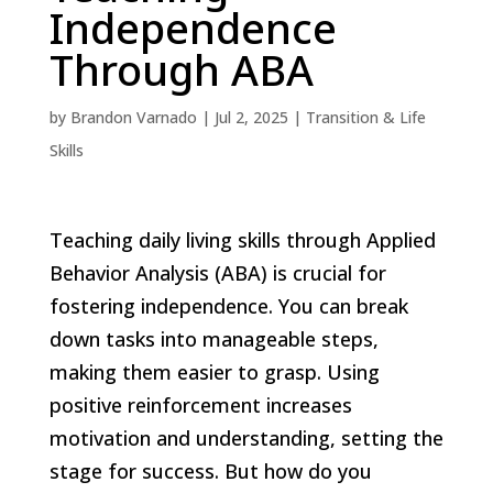
Independence
Through ABA
by
Brandon Varnado
|
Jul 2, 2025
|
Transition & Life
Skills
Teaching daily living skills through Applied
Behavior Analysis (ABA) is crucial for
fostering independence. You can break
down tasks into manageable steps,
making them easier to grasp. Using
positive reinforcement increases
motivation and understanding, setting the
stage for success. But how do you