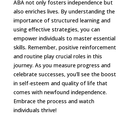
ABA not only fosters independence but
also enriches lives. By understanding the
importance of structured learning and
using effective strategies, you can
empower individuals to master essential
skills. Remember, positive reinforcement
and routine play crucial roles in this
journey. As you measure progress and
celebrate successes, you’ll see the boost
in self-esteem and quality of life that
comes with newfound independence.
Embrace the process and watch
individuals thrive!