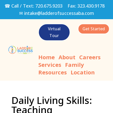
☎ Call / Text:
720.675.9203
Fax:
323.430.9178
✉
intake@ladderofsuccessaba.com
Virtual
Get Started
Tour
Home
About
Careers
Services
Family
Resources
Location
Daily Living Skills:
Teaching