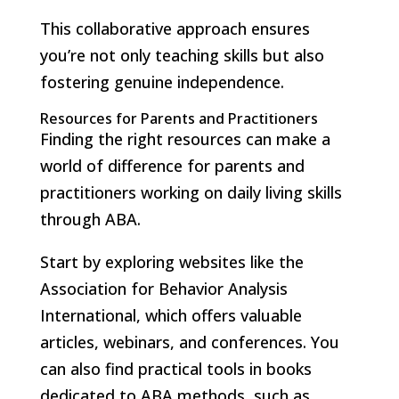
This collaborative approach ensures
you’re not only teaching skills but also
fostering genuine independence.
Resources for Parents and Practitioners
Finding the right resources can make a
world of difference for parents and
practitioners working on daily living skills
through ABA.
Start by exploring websites like the
Association for Behavior Analysis
International, which offers valuable
articles, webinars, and conferences. You
can also find practical tools in books
dedicated to ABA methods, such as