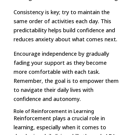
Consistency is key; try to maintain the
same order of activities each day. This
predictability helps build confidence and
reduces anxiety about what comes next.
Encourage independence by gradually
fading your support as they become
more comfortable with each task.
Remember, the goal is to empower them
to navigate their daily lives with
confidence and autonomy.
Role of Reinforcement in Learning
Reinforcement plays a crucial role in
learning, especially when it comes to