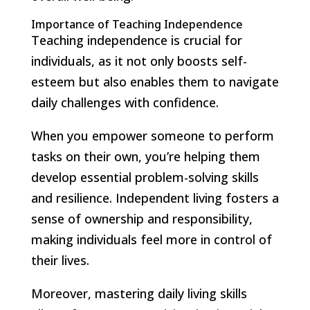
Importance of Teaching Independence
Teaching independence is crucial for
individuals, as it not only boosts self-
esteem but also enables them to navigate
daily challenges with confidence.
When you empower someone to perform
tasks on their own, you’re helping them
develop essential problem-solving skills
and resilience. Independent living fosters a
sense of ownership and responsibility,
making individuals feel more in control of
their lives.
Moreover, mastering daily living skills