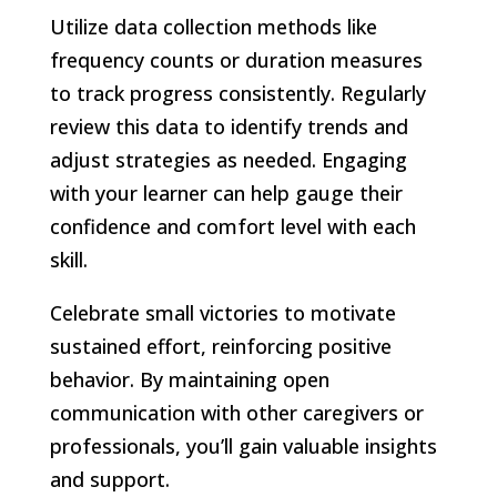
Utilize data collection methods like
frequency counts or duration measures
to track progress consistently. Regularly
review this data to identify trends and
adjust strategies as needed. Engaging
with your learner can help gauge their
confidence and comfort level with each
skill.
Celebrate small victories to motivate
sustained effort, reinforcing positive
behavior. By maintaining open
communication with other caregivers or
professionals, you’ll gain valuable insights
and support.