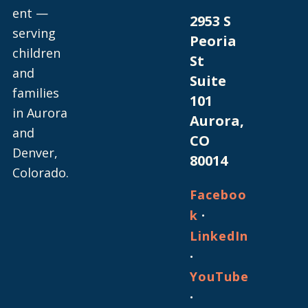
ent —
2953 S
serving
Peoria
children
St
and
Suite
families
101
in Aurora
Aurora,
and
CO
Denver,
80014
Colorado.
Faceboo
·
k
LinkedIn
·
YouTube
·