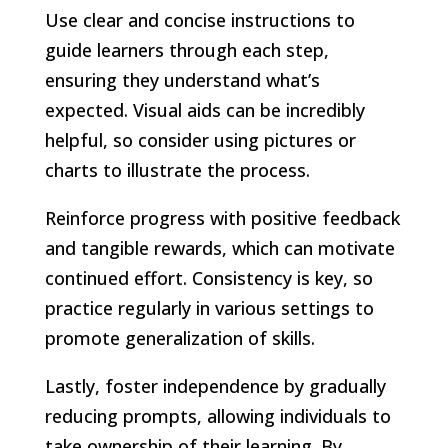
Use clear and concise instructions to
guide learners through each step,
ensuring they understand what’s
expected. Visual aids can be incredibly
helpful, so consider using pictures or
charts to illustrate the process.
Reinforce progress with positive feedback
and tangible rewards, which can motivate
continued effort. Consistency is key, so
practice regularly in various settings to
promote generalization of skills.
Lastly, foster independence by gradually
reducing prompts, allowing individuals to
take ownership of their learning. By