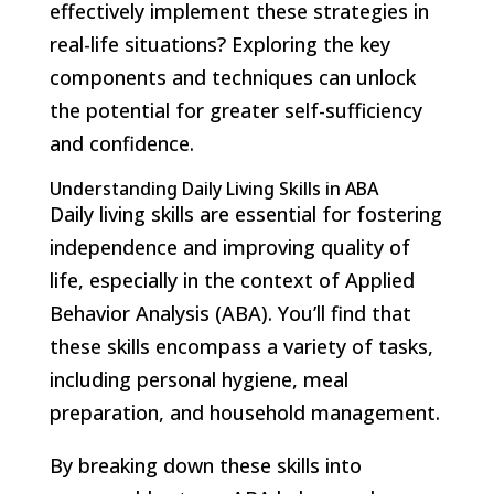
effectively implement these strategies in
real-life situations? Exploring the key
components and techniques can unlock
the potential for greater self-sufficiency
and confidence.
Understanding Daily Living Skills in ABA
Daily living skills are essential for fostering
independence and improving quality of
life, especially in the context of Applied
Behavior Analysis (ABA). You’ll find that
these skills encompass a variety of tasks,
including personal hygiene, meal
preparation, and household management.
By breaking down these skills into