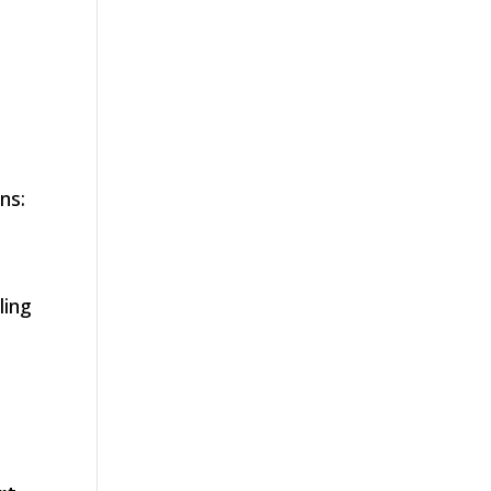
ns:
ling