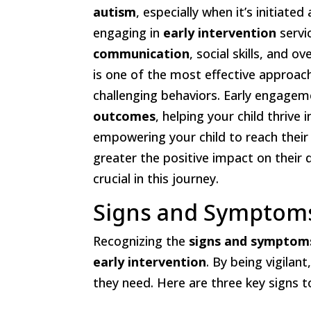
autism
, especially when it’s initiate
engaging in
early intervention
servi
communication
, social skills, and ov
is one of the most effective approach
challenging behaviors. Early engagem
outcomes
, helping your child thrive
empowering your child to reach their
greater the positive impact on their
crucial in this journey.
Signs and Symptoms
Recognizing the
signs and symptom
early intervention
. By being vigilan
they need. Here are three key signs t