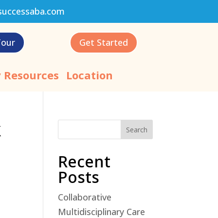
successaba.com
Tour
Get Started
 Resources
Location
k
Search
Recent
Posts
Collaborative
Multidisciplinary Care