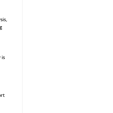
sis,
ng
 is
ort