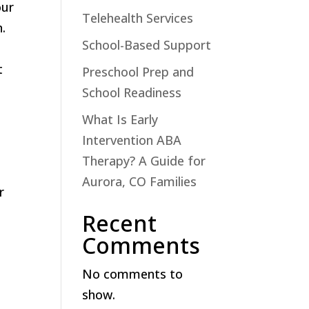
our
Telehealth Services
.
School-Based Support
t
Preschool Prep and
School Readiness
What Is Early
Intervention ABA
Therapy? A Guide for
Aurora, CO Families
r
Recent
Comments
No comments to
show.
e