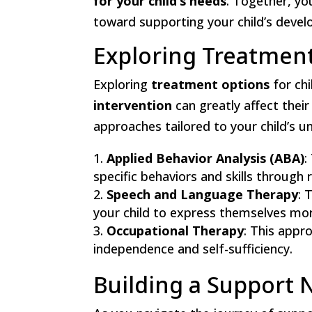
for your child’s needs
. Together, you
toward supporting your child’s devel
Exploring Treatmen
Exploring
treatment options
for chi
intervention
can greatly affect their
approaches tailored to your child’s
Applied Behavior Analysis (ABA)
:
specific behaviors and skills through
Speech and Language Therapy
: 
your child to express themselves more
Occupational Therapy
: This appro
independence and self-sufficiency.
Building a Support 