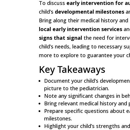
To discuss
early intervention for a
child’s
developmental milestones
an
Bring along their medical history and
local early intervention services
and
signs that signal
the need for interv
child’s needs, leading to necessary s
more to explore to guarantee your ch
Key Takeaways
Document your child’s developmenta
picture to the pediatrician.
Note any significant changes in b
Bring relevant medical history and 
Prepare specific questions about e
milestones.
Highlight your child’s strengths an