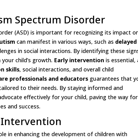
sm Spectrum Disorder
der (ASD) is important for recognizing its impact o
autism
can manifest in various ways, such as
delayed
lenges in social interactions. By identifying these sign
in your child’s growth.
Early intervention
is essential,
 skills
, social interactions, and overall child
are professionals and educators
guarantees that y
tailored to their needs. By staying informed and
vocate effectively for your child, paving the way for
ies and success.
 Intervention
 role in enhancing the development of children with