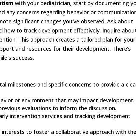
utism
with your pediatrician, start by documenting y
d any concerns regarding behavior or communication
 note significant changes you’ve observed. Ask about
 how to track development effectively. Inquire abou
ention. This approach creates a tailored plan for your
upport and resources for their development. There’s
ild’s success.
l milestones and specific concerns to provide a clea
ehavior or environment that may impact development.
previous evaluations to inform the discussion.
arly intervention services and tracking development
d interests to foster a collaborative approach with th