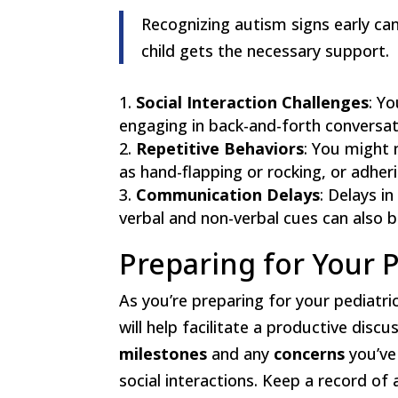
Recognizing autism signs early ca
child gets the necessary support.
Social Interaction Challenges
: Y
engaging in back-and-forth conversati
Repetitive Behaviors
: You might 
as hand-flapping or rocking, or adheri
Communication Delays
: Delays i
verbal and non-verbal cues can also be
Preparing for Your P
As you’re preparing for your pediatrici
will help facilitate a productive disc
milestones
and any
concerns
you’ve
social interactions. Keep a record of