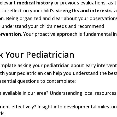
relevant
medical history
or previous evaluations, as t
to reflect on your child’s
strengths and interests
, 
on. Being organized and clear about your observation
ter understand your child’s needs and recommend
ervention
. Your proactive approach is fundamental in
k Your Pediatrician
plate asking your pediatrician about early intervent
ith your pediatrician can help you understand the bes
essential questions to contemplate:
e available in our area? Understanding local resources
ment effectively? Insight into developmental milesto
ds.