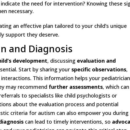
 indicate the need for intervention? Knowing these si
en necessary.
ting an effective plan tailored to your child’s unique
ely support they deserve.
on and Diagnosis
hild’s development
, discussing
evaluation and
ssential. Start by sharing your
specific observations
,
 interactions. This information helps your pediatricia
They may recommend
further assessments
, which can
ferrals to specialists like child psychologists or
tions about the evaluation process and potential
tic criteria for autism can also empower you during
 diagnosis
can lead to timely interventions, so
advoc