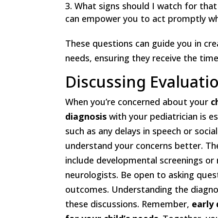
What signs should I watch for that
can empower you to act promptly wh
These questions can guide you in crea
needs, ensuring they receive the tim
Discussing Evaluati
When you’re concerned about your
c
diagnosis
with your pediatrician is e
such as any delays in speech or social
understand your concerns better. 
include developmental screenings or re
neurologists. Be open to asking ques
outcomes. Understanding the diagnos
these discussions. Remember,
early