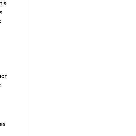
his
as
s
ion
t
nes