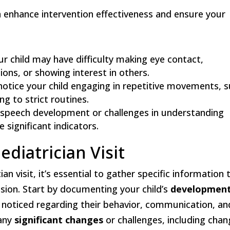
n enhance intervention effectiveness and ensure your
our child may have difficulty making eye contact,
ons, or showing interest in others.
notice your child engaging in repetitive movements, 
ng to strict routines.
n speech development or challenges in understanding
 significant indicators.
ediatrician Visit
an visit, it’s essential to gather specific information 
ussion. Start by documenting your child’s
development
 noticed regarding their behavior, communication, an
 any
significant changes
or challenges, including cha