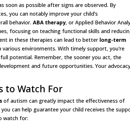
d as soon as possible after signs are observed. By
ces, you can notably improve your child’s
erall behavior.
ABA therapy
, or Applied Behavior Analy
es, focusing on teaching functional skills and reduci
ent in these therapies can lead to better
long-term
 in various environments. With timely support, you’re
 full potential. Remember, the sooner you act, the
 development and future opportunities. Your advocacy
 to Watch For
s
of autism can greatly impact the effectiveness of
t, you can help guarantee your child receives the supp
o watch for: