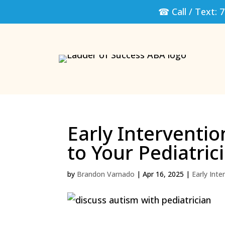
☎ Call / Text:
7
Early Interventio
to Your Pediatric
by
Brandon Varnado
|
Apr 16, 2025
|
Early Inte