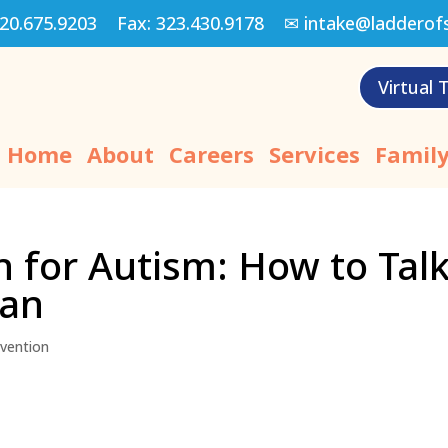
20.675.9203
Fax:
323.430.9178
✉
intake@ladderof
Virtual 
Home
About
Careers
Services
Family
n for Autism: How to Tal
ian
rvention