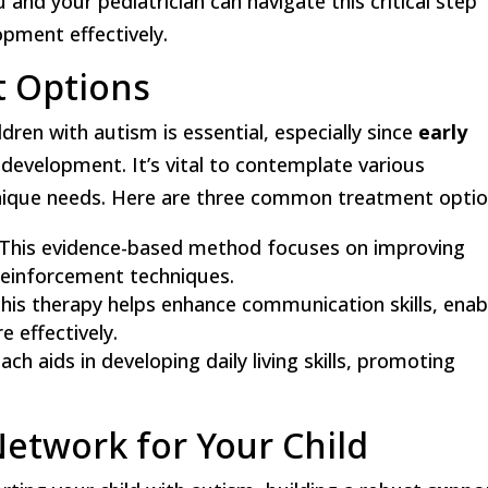
 and your pediatrician can navigate this critical step
opment effectively.
t Options
ldren with autism is essential, especially since
early
 development. It’s vital to contemplate various
 unique needs. Here are three common treatment optio
 This evidence-based method focuses on improving
 reinforcement techniques.
This therapy helps enhance communication skills, enab
 effectively.
ach aids in developing daily living skills, promoting
Network for Your Child