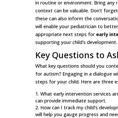
in routine or environment. Bring any 
context can be valuable. Don’t forget 
these can also inform the conversati
will enable your pediatrician to bet
appropriate next steps for
early int
supporting your child’s development.
Key Questions to As
What key questions should you contem
for autism? Engaging in a dialogue w
steps for your child. Here are three 
What early intervention services ar
can provide immediate support.
How can I track my child’s develop
will help you gauge progress and nee