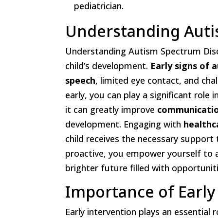
pediatrician.
Understanding Auti
Understanding Autism Spectrum Disor
child’s development.
Early signs of 
speech
, limited eye contact, and chal
early, you can play a significant role 
it can greatly improve
communication
development. Engaging with
healthc
child receives the necessary support 
proactive, you empower yourself to ad
brighter future filled with opportunit
Importance of Early
Early intervention plays an essential