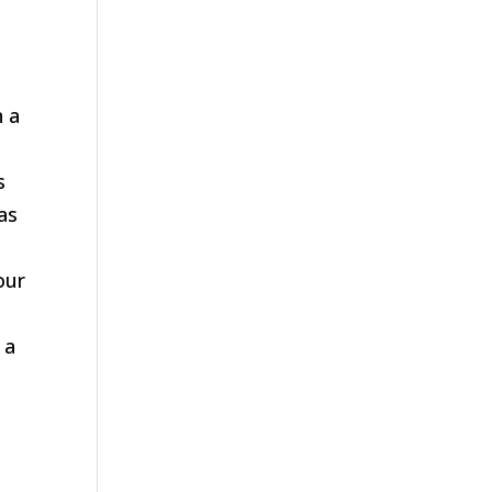
n a
s
 as
our
 a