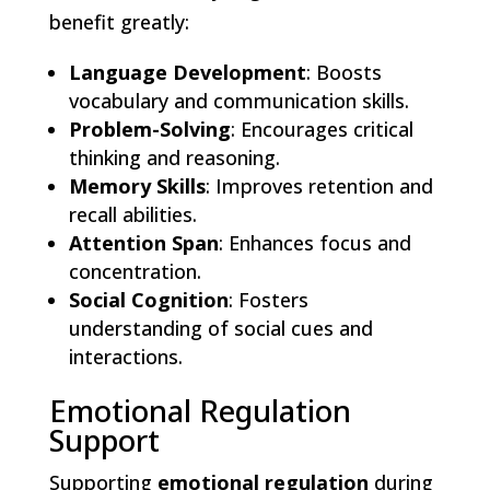
benefit greatly:
Language Development
: Boosts
vocabulary and communication skills.
Problem-Solving
: Encourages critical
thinking and reasoning.
Memory Skills
: Improves retention and
recall abilities.
Attention Span
: Enhances focus and
concentration.
Social Cognition
: Fosters
understanding of social cues and
interactions.
Emotional Regulation
Support
Supporting
emotional regulation
during