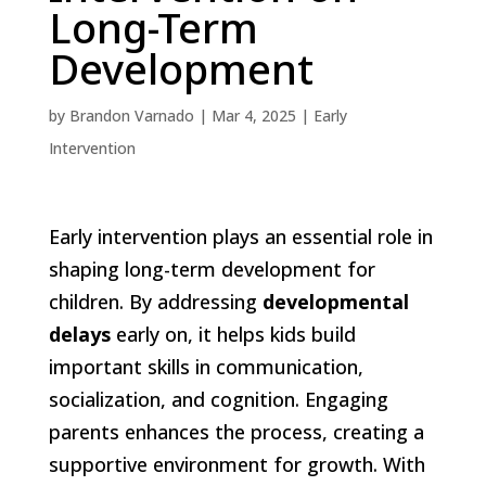
Long-Term
Development
by
Brandon Varnado
|
Mar 4, 2025
|
Early
Intervention
Early intervention plays an essential role in
shaping long-term development for
children. By addressing
developmental
delays
early on, it helps kids build
important skills in communication,
socialization, and cognition. Engaging
parents enhances the process, creating a
supportive environment for growth. With