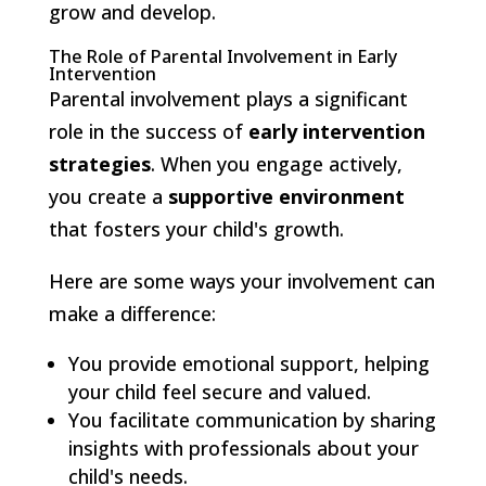
grow and develop.
The Role of Parental Involvement in Early
Intervention
Parental involvement plays a significant
role in the success of
early intervention
strategies
. When you engage actively,
you create a
supportive environment
that fosters your child's growth.
Here are some ways your involvement can
make a difference:
You provide emotional support, helping
your child feel secure and valued.
You facilitate communication by sharing
insights with professionals about your
child's needs.