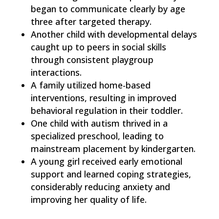
began to communicate clearly by age
three after targeted therapy.
Another child with developmental delays
caught up to peers in social skills
through consistent playgroup
interactions.
A family utilized home-based
interventions, resulting in improved
behavioral regulation in their toddler.
One child with autism thrived in a
specialized preschool, leading to
mainstream placement by kindergarten.
A young girl received early emotional
support and learned coping strategies,
considerably reducing anxiety and
improving her quality of life.