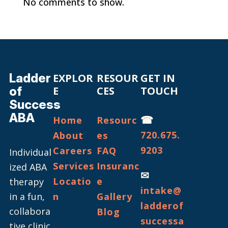
No comments to show.
Ladder
EXPLOR
RESOUR
GET IN
of
E
CES
TOUCH
Success
ABA
☎
Home
Resourc
720.675.
About
es
9203
Careers
FAQ
Individual
Services
Insuranc
ized ABA
✉
Locatio
e
therapy
intake@
in a fun,
n
Gallery
ladderof
collabora
Blog
successa
tive clinic