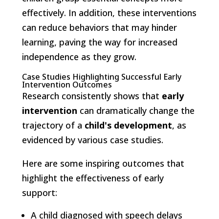
effectively. In addition, these interventions
can reduce behaviors that may hinder
learning, paving the way for increased
independence as they grow.
Case Studies Highlighting Successful Early
Intervention Outcomes
Research consistently shows that
early
intervention
can dramatically change the
trajectory of a
child's development
, as
evidenced by various case studies.
Here are some inspiring outcomes that
highlight the effectiveness of early
support:
A child diagnosed with speech delays