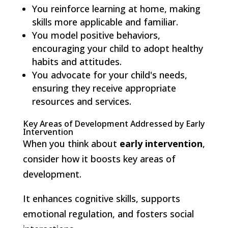
You reinforce learning at home, making
skills more applicable and familiar.
You model positive behaviors,
encouraging your child to adopt healthy
habits and attitudes.
You advocate for your child's needs,
ensuring they receive appropriate
resources and services.
Key Areas of Development Addressed by Early
Intervention
When you think about
early intervention
,
consider how it boosts key areas of
development.
It enhances cognitive skills, supports
emotional regulation, and fosters social