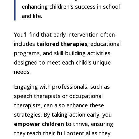
enhancing children's success in school
and life.
You'll find that early intervention often
includes
tailored therapies
, educational
programs, and skill-building activities
designed to meet each child's unique
needs.
Engaging with professionals, such as
speech therapists or occupational
therapists, can also enhance these
strategies. By taking action early, you
empower children
to thrive, ensuring
they reach their full potential as they