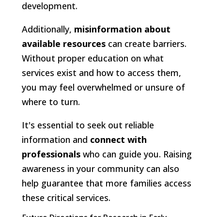
development.
Additionally,
misinformation about
available resources
can create barriers.
Without proper education on what
services exist and how to access them,
you may feel overwhelmed or unsure of
where to turn.
It's essential to seek out reliable
information and
connect with
professionals
who can guide you. Raising
awareness in your community can also
help guarantee that more families access
these critical services.