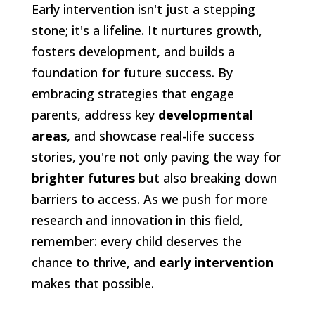
Early intervention isn't just a stepping
stone; it's a lifeline. It nurtures growth,
fosters development, and builds a
foundation for future success. By
embracing strategies that engage
parents, address key
developmental
areas
, and showcase real-life success
stories, you're not only paving the way for
brighter futures
but also breaking down
barriers to access. As we push for more
research and innovation in this field,
remember: every child deserves the
chance to thrive, and
early intervention
makes that possible.