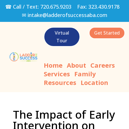
☎ Call / Text:
720.675.9203
Fax:
323.430.9178
✉
intake@ladderofsuccessaba.com
Virtual
Get Started
Tour
Home
About
Careers
Services
Family
Resources
Location
The Impact of Early
Intervention on