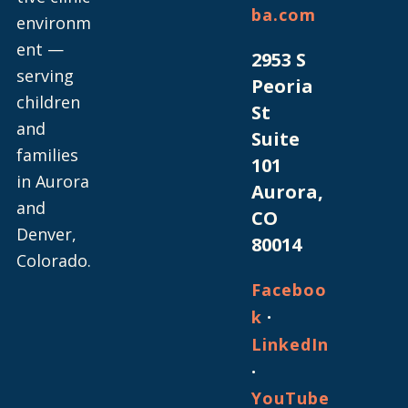
ba.com
environm
ent —
2953 S
serving
Peoria
children
St
and
Suite
families
101
in Aurora
Aurora,
and
CO
Denver,
80014
Colorado.
Faceboo
·
k
LinkedIn
·
YouTube