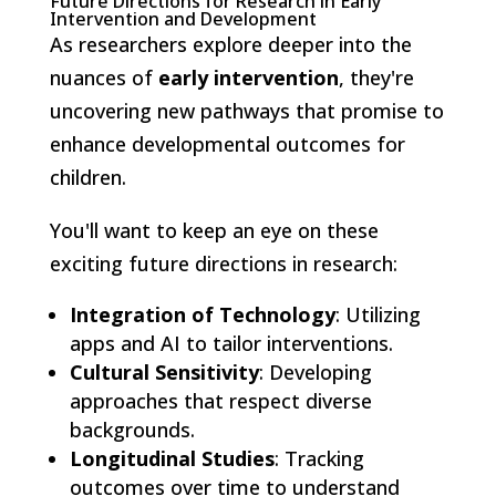
Future Directions for Research in Early
Intervention and Development
As researchers explore deeper into the
nuances of
early intervention
, they're
uncovering new pathways that promise to
enhance developmental outcomes for
children.
You'll want to keep an eye on these
exciting future directions in research:
Integration of Technology
: Utilizing
apps and AI to tailor interventions.
Cultural Sensitivity
: Developing
approaches that respect diverse
backgrounds.
Longitudinal Studies
: Tracking
outcomes over time to understand