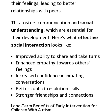
their feelings, leading to better
relationships with peers.
This fosters communication and
social
understanding
, which are essential for
their development. Here's what
effective
social interaction
looks like:
Improved ability to share and take turns
Enhanced empathy towards others'
feelings
Increased confidence in initiating
conversations
Better conflict resolution skills
Stronger friendships and connections
Long-Term Benefits of Early Intervention for
Children With Autism