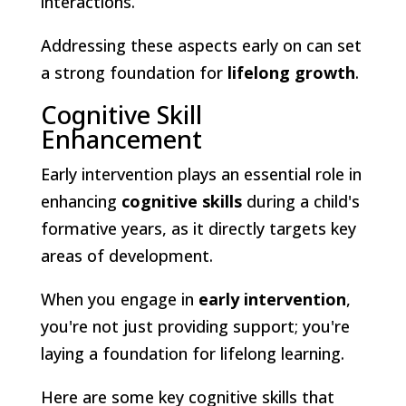
interactions.
Addressing these aspects early on can set
a strong foundation for
lifelong growth
.
Cognitive Skill
Enhancement
Early intervention plays an essential role in
enhancing
cognitive skills
during a child's
formative years, as it directly targets key
areas of development.
When you engage in
early intervention
,
you're not just providing support; you're
laying a foundation for lifelong learning.
Here are some key cognitive skills that