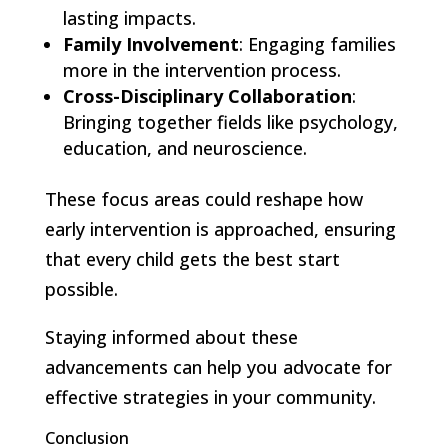
lasting impacts.
Family Involvement
: Engaging families
more in the intervention process.
Cross-Disciplinary Collaboration
:
Bringing together fields like psychology,
education, and neuroscience.
These focus areas could reshape how
early intervention is approached, ensuring
that every child gets the best start
possible.
Staying informed about these
advancements can help you advocate for
effective strategies in your community.
Conclusion