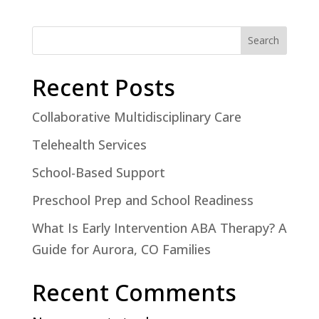
Search
Recent Posts
Collaborative Multidisciplinary Care
Telehealth Services
School-Based Support
Preschool Prep and School Readiness
What Is Early Intervention ABA Therapy? A
Guide for Aurora, CO Families
Recent Comments