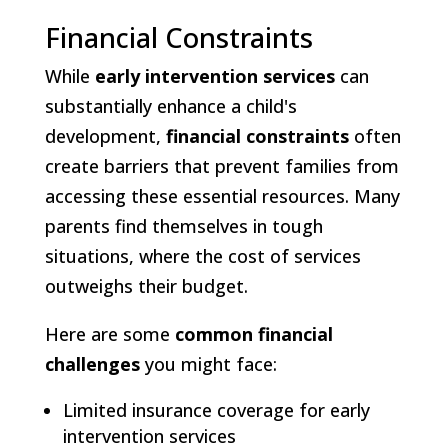
Financial Constraints
While
early intervention services
can
substantially enhance a child's
development,
financial constraints
often
create barriers that prevent families from
accessing these essential resources. Many
parents find themselves in tough
situations, where the cost of services
outweighs their budget.
Here are some
common financial
challenges
you might face:
Limited insurance coverage for early
intervention services