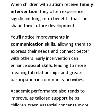
When children with autism receive
timely
intervention
, they often experience
significant long-term benefits that can
shape their future development.
You'll notice improvements in
communication skills
, allowing them to
express their needs and connect better
with others. Early intervention can
enhance
social skills
, leading to more
meaningful relationships and greater
participation in community activities.
Academic performance also tends to
improve, as tailored support helps
children grasp essential concepts more