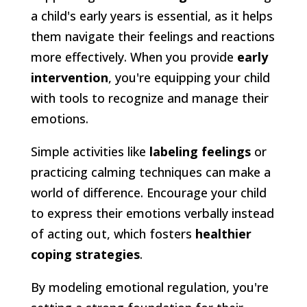
a child's early years is essential, as it helps
them navigate their feelings and reactions
more effectively. When you provide
early
intervention
, you're equipping your child
with tools to recognize and manage their
emotions.
Simple activities like
labeling feelings
or
practicing calming techniques can make a
world of difference. Encourage your child
to express their emotions verbally instead
of acting out, which fosters
healthier
coping strategies
.
By modeling emotional regulation, you're