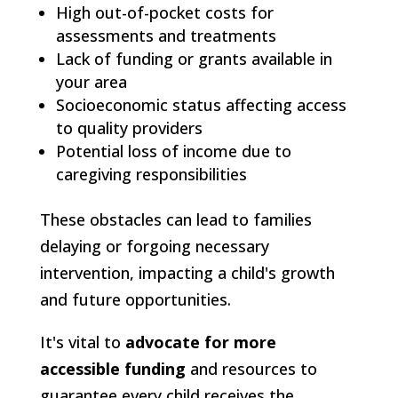
High out-of-pocket costs for
assessments and treatments
Lack of funding or grants available in
your area
Socioeconomic status affecting access
to quality providers
Potential loss of income due to
caregiving responsibilities
These obstacles can lead to families
delaying or forgoing necessary
intervention, impacting a child's growth
and future opportunities.
It's vital to
advocate for more
accessible funding
and resources to
guarantee every child receives the