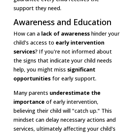
support they need.
Awareness and Education
How can a
lack of awareness
hinder your
child's access to
early intervention
services
? If you're not informed about
the signs that indicate your child needs
help, you might miss
significant
opportunities
for early support.
Many parents
underestimate the
importance
of early intervention,
believing their child will "catch up." This
mindset can delay necessary actions and
services, ultimately affecting your child's