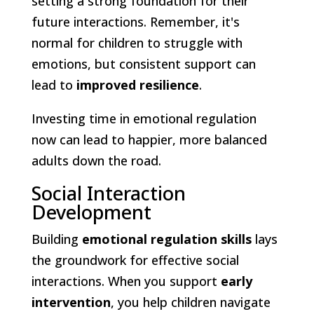
setting a strong foundation for their
future interactions. Remember, it's
normal for children to struggle with
emotions, but consistent support can
lead to
improved resilience
.
Investing time in emotional regulation
now can lead to happier, more balanced
adults down the road.
Social Interaction
Development
Building
emotional regulation skills
lays
the groundwork for effective social
interactions. When you support
early
intervention
, you help children navigate