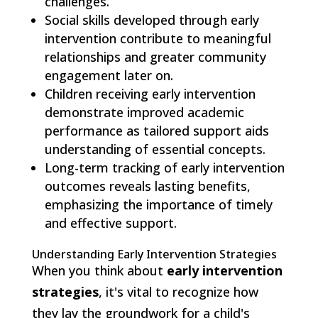
challenges.
Social skills developed through early
intervention contribute to meaningful
relationships and greater community
engagement later on.
Children receiving early intervention
demonstrate improved academic
performance as tailored support aids
understanding of essential concepts.
Long-term tracking of early intervention
outcomes reveals lasting benefits,
emphasizing the importance of timely
and effective support.
Understanding Early Intervention Strategies
When you think about
early intervention
strategies
, it's vital to recognize how
they lay the groundwork for a child's