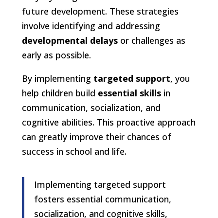
future development. These strategies
involve identifying and addressing
developmental delays
or challenges as
early as possible.
By implementing
targeted support
, you
help children build
essential skills
in
communication, socialization, and
cognitive abilities. This proactive approach
can greatly improve their chances of
success in school and life.
Implementing targeted support
fosters essential communication,
socialization, and cognitive skills,