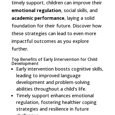
timely support, children can improve their
emotional regulation
, social skills, and
academic performance
, laying a solid
foundation for their future. Discover how
these strategies can lead to even more
impactful outcomes as you explore
further.
Top Benefits of Early Intervention for Child
Development
Early intervention boosts cognitive skills,
leading to improved language
development and problem-solving
abilities throughout a child's life.
Timely support enhances emotional
regulation, fostering healthier coping
strategies and resilience in future