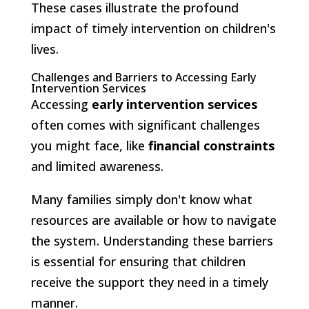
These cases illustrate the profound
impact of timely intervention on children's
lives.
Challenges and Barriers to Accessing Early
Intervention Services
Accessing
early intervention services
often comes with significant challenges
you might face, like
financial constraints
and limited awareness.
Many families simply don't know what
resources are available or how to navigate
the system. Understanding these barriers
is essential for ensuring that children
receive the support they need in a timely
manner.